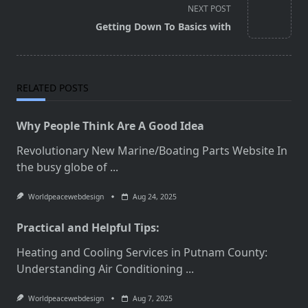
screen-
NEXT POST
reader-
Getting Down To Basics with
text">Page</span>
RELATED POSTS
Why People Think Are A Good Idea
Revolutionary New Marine/Boating Parts Website In
the busy globe of
...
Worldpeacewebdesign
Aug 24, 2025
Practical and Helpful Tips:
Heating and Cooling Services in Putnam County:
Understanding Air Conditioning
...
Worldpeacewebdesign
Aug 7, 2025