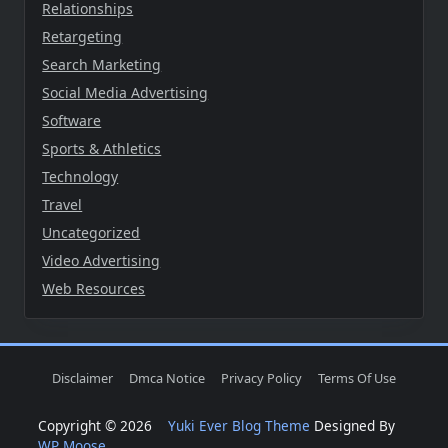
Relationships
Retargeting
Search Marketing
Social Media Advertising
Software
Sports & Athletics
Technology
Travel
Uncategorized
Video Advertising
Web Resources
Disclaimer
Dmca Notice
Privacy Policy
Terms Of Use
Copyright © 2026
Yuki Ever Blog Theme
Designed By
WP Moose