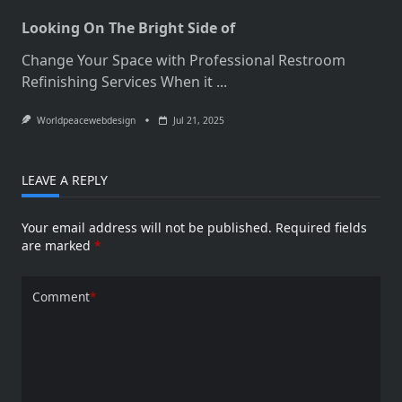
Looking On The Bright Side of
Change Your Space with Professional Restroom
Refinishing Services When it
...
Worldpeacewebdesign
Jul 21, 2025
LEAVE A REPLY
Your email address will not be published.
Required fields
are marked
*
Comment
*