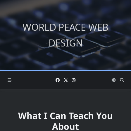
Skip
to
content
WORLD PEACE WEB
DESIGN
What I Can Teach You
About