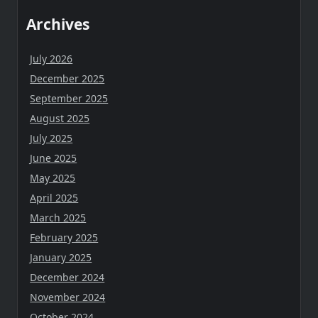
Archives
July 2026
December 2025
September 2025
August 2025
July 2025
June 2025
May 2025
April 2025
March 2025
February 2025
January 2025
December 2024
November 2024
October 2024