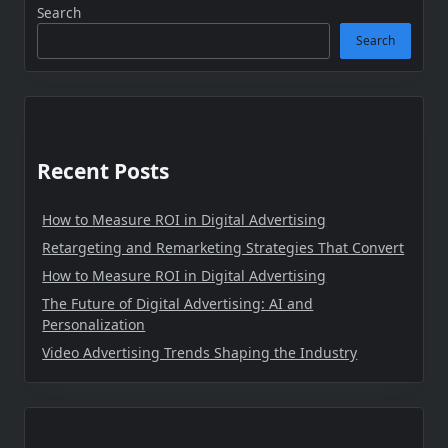
Search
Search
Recent Posts
How to Measure ROI in Digital Advertising
Retargeting and Remarketing Strategies That Convert
How to Measure ROI in Digital Advertising
The Future of Digital Advertising: AI and
Personalization
Video Advertising Trends Shaping the Industry