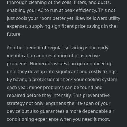
thorough cleaning of the coils, filters, and ducts,
enabling your AC to run at peak efficiency. This not
just cools your room better yet likewise lowers utility
expenses, supplying significant price savings in the
future.
Another benefit of regular servicing is the early
identification and resolution of prospective
problems. Numerous issues can go unnoticed up
until they develop into significant and costly fixings.
By having a professional check your cooling system
each year, minor problems can be found and
repaired before they intensify. This preventative
strategy not only lengthens the life-span of your
device but also guarantees a more dependable air
conditioning experience when you need it most.