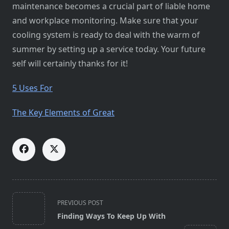
maintenance becomes a crucial part of liable home
and workplace monitoring. Make sure that your
cooling system is ready to deal with the warm of
summer by setting up a service today. Your future
self will certainly thanks for it!
5 Uses For
The Key Elements of Great
<span
PREVIOUS POST
class="nav-
Finding Ways To Keep Up With
subtitle