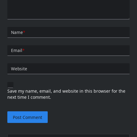
Name
*
Email
*
Website
Save my name, email, and website in this browser for the
next time I comment.