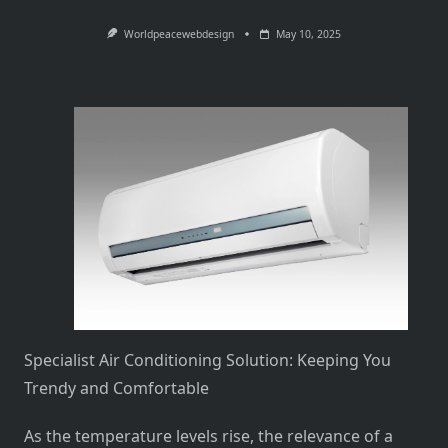
Worldpeacewebdesign
May 10, 2025
Specialist Air Conditioning Solution: Keeping You
Trendy and Comfortable
As the temperature levels rise, the relevance of a