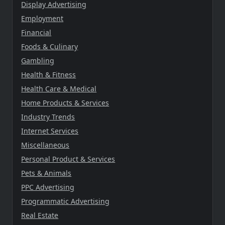
Display Advertising
Employment
Financial
Foods & Culinary
Gambling
Health & Fitness
Health Care & Medical
Home Products & Services
Industry Trends
Internet Services
Miscellaneous
Personal Product & Services
Pets & Animals
PPC Advertising
Programmatic Advertising
Real Estate