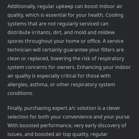
Additionally, regular upkeep can boost indoor air
quality, which is essential for your health. Cooling
systems that are not regularly serviced can
distribute irritants, dirt, and mold and mildew
spores throughout your home or office. A service
technician will certainly guarantee your filters are
clean or replaced, lowering the risk of respiratory
system concerns for owners. Enhancing your indoor
air quality is especially critical for those with
allergies, asthma, or other respiratory system
conditions.
Finally, purchasing expert a/c solution is a clever
selection for both your convenience and your purse.
With boosted performance, very early discovery of
issues, and boosted air top quality, regular