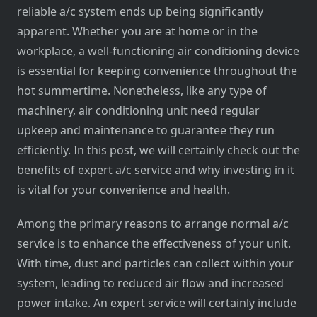
reliable a/c system ends up being significantly
apparent. Whether you are at home or in the
workplace, a well-functioning air conditioning device
is essential for keeping convenience throughout the
hot summertime. Nonetheless, like any type of
machinery, air conditioning unit need regular
upkeep and maintenance to guarantee they run
efficiently. In this post, we will certainly check out the
benefits of expert a/c service and why investing in it
is vital for your convenience and health.
Among the primary reasons to arrange normal a/c
service is to enhance the effectiveness of your unit.
With time, dust and particles can collect within your
system, leading to reduced air flow and increased
power intake. An expert service will certainly include