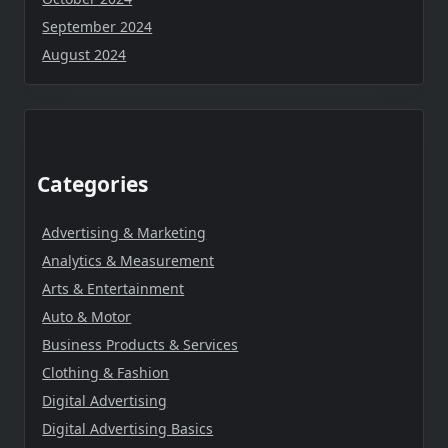
September 2024
August 2024
Categories
Advertising & Marketing
Analytics & Measurement
Arts & Entertainment
Auto & Motor
Business Products & Services
Clothing & Fashion
Digital Advertising
Digital Advertising Basics