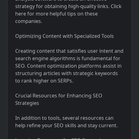
strategy for obtaining high-quality links. Click
here for more helpful tips on these
companies.
Optimizing Content with Specialized Tools
Creating content that satisfies user intent and
search engine algorithms is fundamental for
SEO. Content optimization platforms assist in
structuring articles with strategic keywords
to rank higher on SERPs.
Crucial Resources for Enhancing SEO
Strategies
In addition to tools, several resources can
help refine your SEO skills and stay current.