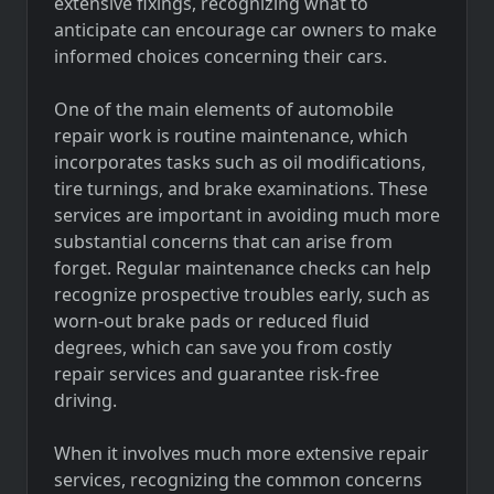
extensive fixings, recognizing what to
anticipate can encourage car owners to make
informed choices concerning their cars.
One of the main elements of automobile
repair work is routine maintenance, which
incorporates tasks such as oil modifications,
tire turnings, and brake examinations. These
services are important in avoiding much more
substantial concerns that can arise from
forget. Regular maintenance checks can help
recognize prospective troubles early, such as
worn-out brake pads or reduced fluid
degrees, which can save you from costly
repair services and guarantee risk-free
driving.
When it involves much more extensive repair
services, recognizing the common concerns