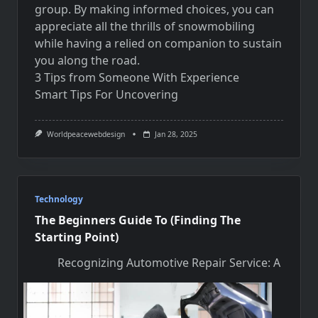
group. By making informed choices, you can
appreciate all the thrills of snowmobiling
while having a relied on companion to sustain
you along the road.
3 Tips from Someone With Experience
Smart Tips For Uncovering
Worldpeacewebdesign
Jan 28, 2025
Technology
The Beginners Guide To (Finding The
Starting Point)
Recognizing Automotive Repair Service: A