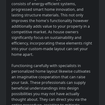
consists of energy-efficient systems,
progressed smart home innovation, and
lasting structure materials. This not only
improves the home's functionality however
additionally adds value to your property in a
competitive market. As house owners
significantly focus on sustainability and
efficiency, incorporating these elements right
into your custom-made layout can set your
home apart.
Functioning carefully with specialists in
personalized home layout likewise cultivates
an imaginative cooperation that can raise
your task. These professionals can supply
beneficial understandings into design
possibilities you may not have actually
thought about. They can direct you via the
entire procedure, assisting to mitigate