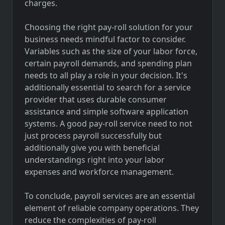
charges.
Choosing the right pay-roll solution for your
business needs mindful factor to consider.
Variables such as the size of your labor force,
certain payroll demands, and spending plan
needs to all play a role in your decision. It's
additionally essential to search for a service
provider that uses durable consumer
assistance and simple software application
systems. A good pay-roll service need to not
just process payroll successfully but
additionally give you with beneficial
understandings right into your labor
expenses and workforce management.
To conclude, payroll services are an essential
element of reliable company operations. They
reduce the complexities of pay-roll