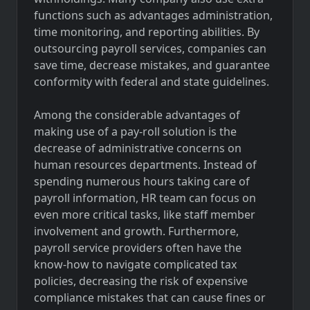
functions such as advantages administration,
time monitoring, and reporting abilities. By
outsourcing payroll services, companies can
save time, decrease mistakes, and guarantee
conformity with federal and state guidelines.
Among the considerable advantages of
making use of a pay-roll solution is the
decrease of administrative concerns on
human resources departments. Instead of
spending numerous hours taking care of
payroll information, HR team can focus on
even more critical tasks, like staff member
involvement and growth. Furthermore,
payroll service providers often have the
know-how to navigate complicated tax
policies, decreasing the risk of expensive
compliance mistakes that can cause fines or