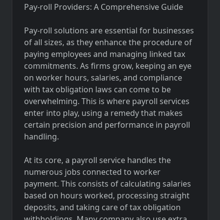
Pay-roll Providers: A Comprehensive Guide
Pay-roll solutions are essential for businesses
of all sizes, as they enhance the procedure of
paying employees and managing linked tax
commitments. As firms grow, keeping an eye
on worker hours, salaries, and compliance
with tax obligation laws can come to be
overwhelming. This is where payroll services
enter into play, using a remedy that makes
certain precision and performance in payroll
handling.
At its core, a payroll service handles the
numerous jobs connected to worker
payment. This consists of calculating salaries
based on hours worked, processing straight
deposits, and taking care of tax obligation
withholdings. Many company also use extra