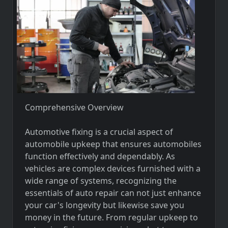
Comprehensive Overview
Automotive fixing is a crucial aspect of
automobile upkeep that ensures automobiles
function effectively and dependably. As
vehicles are complex devices furnished with a
wide range of systems, recognizing the
essentials of auto repair can not just enhance
your car's longevity but likewise save you
money in the future. From regular upkeep to