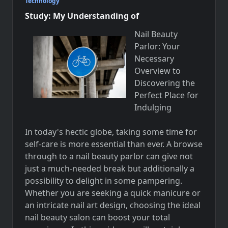
Technology
Study: My Understanding of
Nail Beauty
Parlor: Your
Necessary
Overview to
Discovering the
Perfect Place for
Indulging
In today's hectic globe, taking some time for
self-care is more essential than ever. A browse
through to a nail beauty parlor can give not
just a much-needed break but additionally a
possibility to delight in some pampering.
Whether you are seeking a quick manicure or
an intricate nail art design, choosing the ideal
nail beauty salon can boost your total