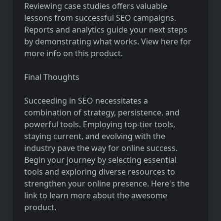
Reviewing case studies offers valuable
lessons from successful SEO campaigns.
Reports and analytics guide your next steps
by demonstrating what works. View here for
more info on this product.
Final Thoughts
Succeeding in SEO necessitates a
combination of strategy, persistence, and
powerful tools. Employing top-tier tools,
staying current, and evolving with the
industry pave the way for online success.
Begin your journey by selecting essential
tools and exploring diverse resources to
strengthen your online presence. Here's the
link to
learn more
about the awesome
product.