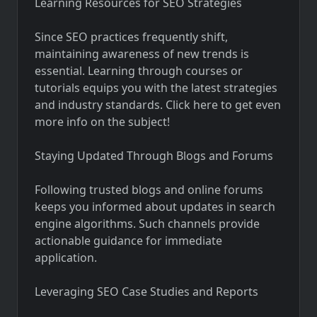
Learning Resources for SEO Strategies
Since SEO practices frequently shift,
maintaining awareness of new trends is
essential. Learning through courses or
tutorials equips you with the latest strategies
and industry standards. Click here to get even
more info on the subject!
Staying Updated Through Blogs and Forums
Following trusted blogs and online forums
keeps you informed about updates in search
engine algorithms. Such channels provide
actionable guidance for immediate
application.
Leveraging SEO Case Studies and Reports