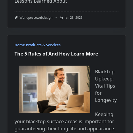
Lessons Learned About
Worldpeacewebdesign
Jan 28, 2025
Home Products & Services
The 5 Rules of And How Learn More
Blacktop
Upkeep:
Vital Tips
for
Longevity
Keeping
your blacktop surface areas is important for
guaranteeing their long life and appearance.