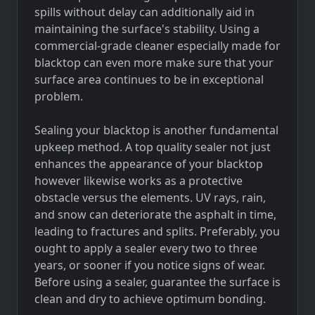
spills without delay can additionally aid in
maintaining the surface's stability. Using a
commercial-grade cleaner especially made for
blacktop can even more make sure that your
surface area continues to be in exceptional
problem.
Sealing your blacktop is another fundamental
upkeep method. A top quality sealer not just
enhances the appearance of your blacktop
however likewise works as a protective
obstacle versus the elements. UV rays, rain,
and snow can deteriorate the asphalt in time,
leading to fractures and splits. Preferably, you
ought to apply a sealer every two to three
years, or sooner if you notice signs of wear.
Before using a sealer, guarantee the surface is
clean and dry to achieve optimum bonding.