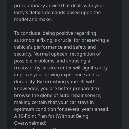
precautionary advice that deals with your
lorry's details demands based upon the
model and make.
To conclude, being positive regarding
automobile fixing is crucial for preserving a
vehicle's performance and safety and
security. Normal upkeep, recognition of
possible problems, and choosing a
trustworthy service center will significantly
improve your driving experience and car
durability. By furnishing yourself with
knowledge, you are better prepared to
browse the globe of auto repair service,
making certain that your car stays in
optimum condition for several years ahead.
A 10-Point Plan for (Without Being
Overwhelmed)