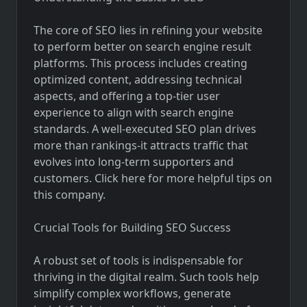
The core of SEO lies in refining your website
to perform better on search engine result
platforms. This process includes creating
optimized content, addressing technical
aspects, and offering a top-tier user
experience to align with search engine
standards. A well-executed SEO plan drives
more than rankings-it attracts traffic that
evolves into long-term supporters and
customers. Click here for more helpful tips on
this company.
Crucial Tools for Building SEO Success
A robust set of tools is indispensable for
thriving in the digital realm. Such tools help
simplify complex workflows, generate