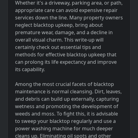
Whether it's a driveway, parking area, or path,
appropriate care can avoid expensive repair
services down the line. Many property owners
neglect blacktop upkeep, bring about
premature wear, damage, and a decline in
overall visual charm. This write-up will
certainly check out essential tips and
methods for effective blacktop upkeep that
can prolong its life expectancy and improve
its capability.
Among the most crucial facets of blacktop
maintenance is normal cleansing. Dirt, leaves,
and debris can build up externally, capturing
wetness and promoting the development of
weeds and moss. To fight this, it is advisable
to sweep your blacktop regularly and use a
power washing machine for much deeper
cleans up. Eliminating oil spots and other