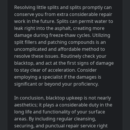
Resolving little splits and splits promptly can
conserve you from extra considerable repair
work in the future. Splits can permit water to
leak right into the asphalt, creating more
damage during freeze-thaw cycles. Utilizing
split fillers and patching compounds is an
uncomplicated and affordable method to
resolve these issues. Routinely check your
blacktop, and act at the first signs of damage
to stay clear of acceleration. Consider
employing a specialist if the damages is
significant or beyond your proficiency.
In conclusion, blacktop upkeep is not nearly
aesthetics; it plays a considerable duty in the
long life and functionality of your surface
areas. By including regular cleansing,
securing, and punctual repair service right