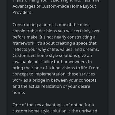
Advantages of Custom-made Home Layout
Providers
Constructing a home is one of the most
considerable decisions you will certainly ever
before make. It's not nearly constructing a
framework; it's about creating a space that
reflects your way of life, values, and dreams.
Customized home style solutions give an
invaluable possibility for homeowners to
bring their one-of-a-kind visions to life. From
concept to implementation, these services
work as a bridge in between your concepts
and the actual realization of your desire
home.
One of the key advantages of opting for a
custom home style solution is the unrivaled