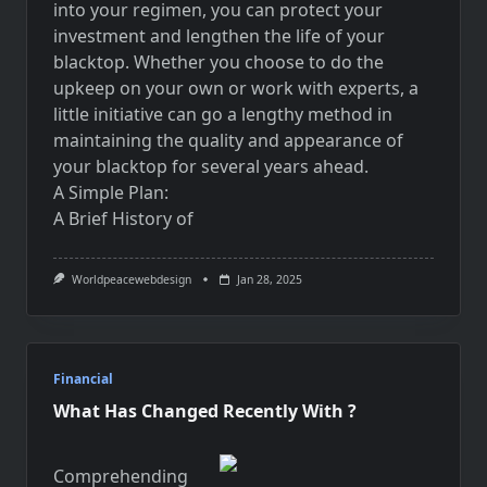
into your regimen, you can protect your
investment and lengthen the life of your
blacktop. Whether you choose to do the
upkeep on your own or work with experts, a
little initiative can go a lengthy method in
maintaining the quality and appearance of
your blacktop for several years ahead.
A Simple Plan:
A Brief History of
Worldpeacewebdesign
Jan 28, 2025
Financial
What Has Changed Recently With ?
Comprehending