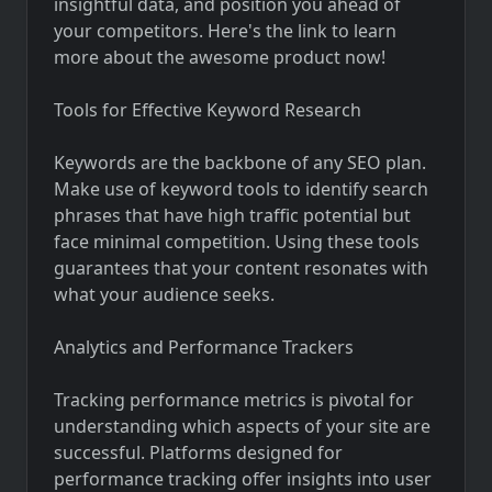
insightful data, and position you ahead of
your competitors. Here's the link to learn
more about the awesome product now!
Tools for Effective Keyword Research
Keywords are the backbone of any SEO plan.
Make use of keyword tools to identify search
phrases that have high traffic potential but
face minimal competition. Using these tools
guarantees that your content resonates with
what your audience seeks.
Analytics and Performance Trackers
Tracking performance metrics is pivotal for
understanding which aspects of your site are
successful. Platforms designed for
performance tracking offer insights into user