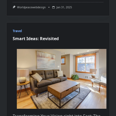
Worldpeacewebdesign
Jan 31, 2025
Travel
Smart Ideas: Revisited
Transforming Your Vision right into Fact: The