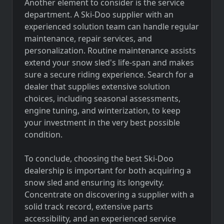
Another element to consider is the service
department. A Ski-Doo supplier with an
experienced solution team can handle regular
maintenance, repair services, and
personalization. Routine maintenance assists
extend your snow sled's life-span and makes
sure a secure riding experience. Search for a
dealer that supplies extensive solution
choices, including seasonal assessments,
engine tuning, and winterization, to keep
your investment in the very best possible
condition.
To conclude, choosing the best Ski-Doo
dealership is important for both acquiring a
snow sled and ensuring its longevity.
Concentrate on discovering a supplier with a
solid track record, extensive parts
accessibility, and an experienced service