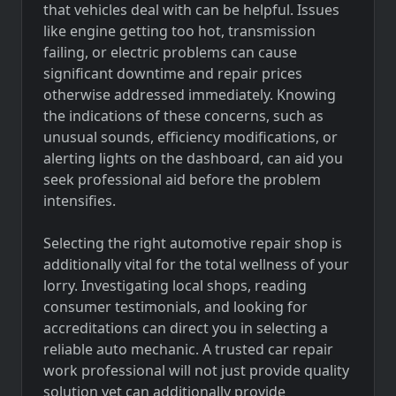
that vehicles deal with can be helpful. Issues
like engine getting too hot, transmission
failing, or electric problems can cause
significant downtime and repair prices
otherwise addressed immediately. Knowing
the indications of these concerns, such as
unusual sounds, efficiency modifications, or
alerting lights on the dashboard, can aid you
seek professional aid before the problem
intensifies.
Selecting the right automotive repair shop is
additionally vital for the total wellness of your
lorry. Investigating local shops, reading
consumer testimonials, and looking for
accreditations can direct you in selecting a
reliable auto mechanic. A trusted car repair
work professional will not just provide quality
solution yet can additionally provide