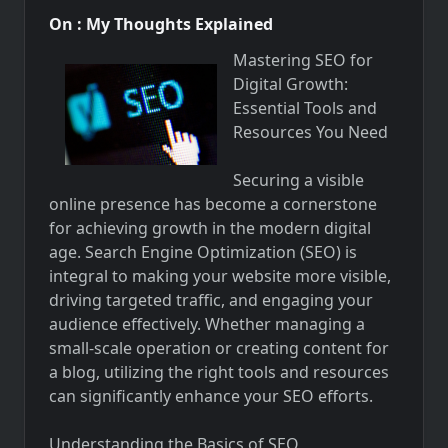
On : My Thoughts Explained
Mastering SEO for
Digital Growth:
Essential Tools and
Resources You Need
Securing a visible
online presence has become a cornerstone
for achieving growth in the modern digital
age. Search Engine Optimization (SEO) is
integral to making your website more visible,
driving targeted traffic, and engaging your
audience effectively. Whether managing a
small-scale operation or creating content for
a blog, utilizing the right tools and resources
can significantly enhance your SEO efforts.
Understanding the Basics of SEO