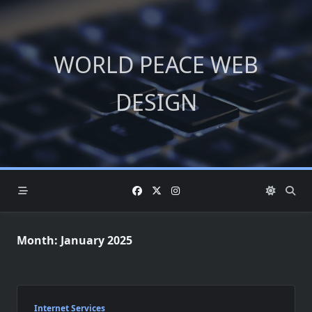
Skip
to
content
WORLD PEACE WEB
DESIGN
Month:
January 2025
Internet Services