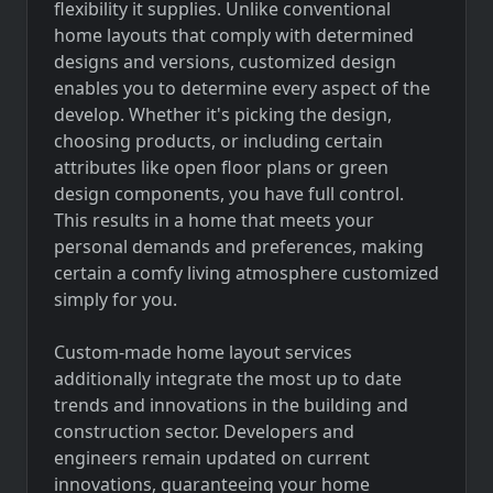
flexibility it supplies. Unlike conventional
home layouts that comply with determined
designs and versions, customized design
enables you to determine every aspect of the
develop. Whether it's picking the design,
choosing products, or including certain
attributes like open floor plans or green
design components, you have full control.
This results in a home that meets your
personal demands and preferences, making
certain a comfy living atmosphere customized
simply for you.
Custom-made home layout services
additionally integrate the most up to date
trends and innovations in the building and
construction sector. Developers and
engineers remain updated on current
innovations, guaranteeing your home