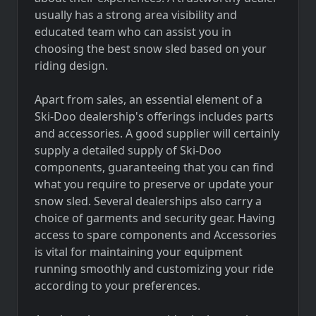
usually has a strong area visibility and
educated team who can assist you in
choosing the best snow sled based on your
riding design.
Apart from sales, an essential element of a
Ski-Doo dealership's offerings includes parts
and accessories. A good supplier will certainly
supply a detailed supply of Ski-Doo
components, guaranteeing that you can find
what you require to preserve or update your
snow sled. Several dealerships also carry a
choice of garments and security gear. Having
access to spare components and Accessories
is vital for maintaining your equipment
running smoothly and customizing your ride
according to your preferences.