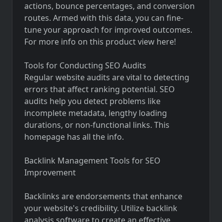
actions, bounce percentages, and conversion
routes. Armed with this data, you can fine-
tune your approach for improved outcomes.
For more info on this product
view here!
Tools for Conducting SEO Audits
Regular website audits are vital to detecting
errors that affect ranking potential. SEO
audits help you detect problems like
incomplete metadata, lengthy loading
durations, or non-functional links. This
homepage has all the info.
Backlink Management Tools for SEO
Improvement
Backlinks are endorsements that enhance
your website's credibility. Utilize backlink
analysis software to create an effective