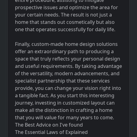
prospective issues and optimize the area for
your certain needs. The result is not just a
home that stands out cosmetically but also
one that operates successfully for daily life.
Finally, custom-made home design solutions
offer an extraordinary path to producing a
space that truly reflects your personal design
and useful requirements. By taking advantage
of the versatility, modern advancements, and
specialist partnership that these services
provide, you can change your vision right into
a tangible fact. As you start this interesting
journey, investing in customized layout can
make all the distinction in crafting a home
that you will value for many years to come.
The Best Advice on I've found
The Essential Laws of Explained