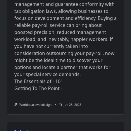
management and guarantee conformity with
tax obligation laws, allowing businesses to
focus on development and efficiency. Buying a
reliable pay-roll service can bring about
boosted precision, reduced management
workload, and inevitably, happier workers. If
you have not currently taken into
consideration outsourcing your pay-roll, now
might be the ideal time to discover your
options and locate a partner that works for
your special service demands.
The Essentials of - 101
Getting To The Point -
Worldpeacewebdesign
Jan 28, 2025