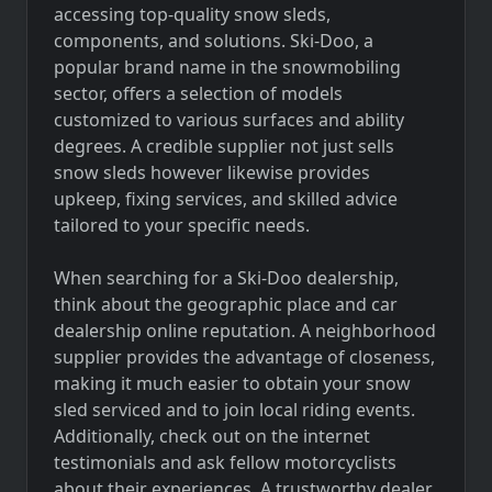
accessing top-quality snow sleds,
components, and solutions. Ski-Doo, a
popular brand name in the snowmobiling
sector, offers a selection of models
customized to various surfaces and ability
degrees. A credible supplier not just sells
snow sleds however likewise provides
upkeep, fixing services, and skilled advice
tailored to your specific needs.
When searching for a Ski-Doo dealership,
think about the geographic place and car
dealership online reputation. A neighborhood
supplier provides the advantage of closeness,
making it much easier to obtain your snow
sled serviced and to join local riding events.
Additionally, check out on the internet
testimonials and ask fellow motorcyclists
about their experiences. A trustworthy dealer