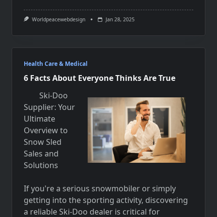
Worldpeacewebdesign
Jan 28, 2025
Health Care & Medical
6 Facts About Everyone Thinks Are True
Ski-Doo
Supplier: Your
Ultimate
Overview to
Snow Sled
Sales and
Solutions
If you're a serious snowmobiler or simply
getting into the sporting activity, discovering
a reliable Ski-Doo dealer is critical for