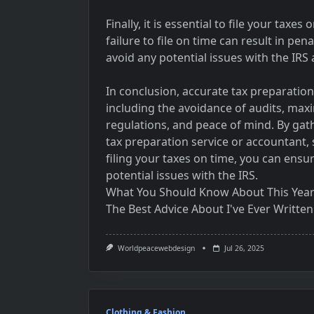
Finally, it is essential to file your taxes
failure to file on time can result in pen
avoid any potential issues with the IRS
In conclusion, accurate tax preparation
including the avoidance of audits, max
regulations, and peace of mind. By ga
tax preparation service or accountant,
filing your taxes on time, you can ensu
potential issues with the IRS.
What You Should Know About This Yea
The Best Advice About I've Ever Written
Worldpeacewebdesign
Jul 26, 2025
Clothing & Fashion