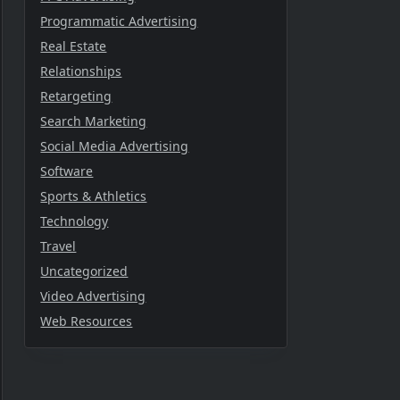
Programmatic Advertising
Real Estate
Relationships
Retargeting
Search Marketing
Social Media Advertising
Software
Sports & Athletics
Technology
Travel
Uncategorized
Video Advertising
Web Resources