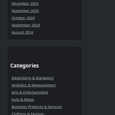
December 2024
November 2024
October 2024
September 2024
August 2024
Categories
Advertising & Marketing
Analytics & Measurement
Arts & Entertainment
Auto & Motor
Business Products & Services
Clothing & Fashion