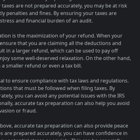
r taxes are not prepared accurately, you may be at risk
tly penalties and fines. By ensuring your taxes are
stress and financial burden of an audit.
ation is the maximization of your refund. When your
ensure that you are claiming all the deductions and
sult in a larger refund, which can be used to pay off
 enjoy some well-deserved relaxation. On the other hand,
 a smaller refund or even a tax bill.
ial to ensure compliance with tax laws and regulations.
ations that must be followed when filing taxes. By
tely, you can avoid any potential issues with the IRS
onally, accurate tax preparation can also help you avoid
evasion or fraud.
above, accurate tax preparation can also provide peace
s are prepared accurately, you can have confidence in