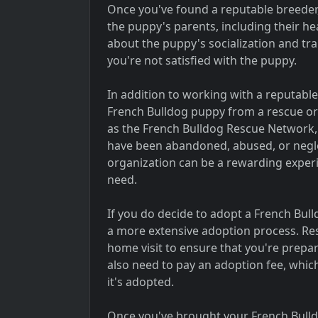
Once you've found a reputable breeder, 
the puppy's parents, including their h
about the puppy's socialization and trai
you're not satisfied with the puppy.
In addition to working with a reputabl
French Bulldog puppy from a rescue or
as the French Bulldog Rescue Network,
have been abandoned, abused, or negl
organization can be a rewarding experie
need.
If you do decide to adopt a French Bul
a more extensive adoption process. Res
home visit to ensure that you're prepa
also need to pay an adoption fee, which
it's adopted.
Once you've brought your French Bulldo