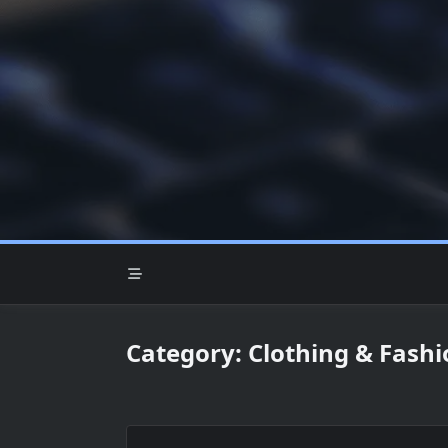
Skip
to
content
Category:
Clothing & Fashi