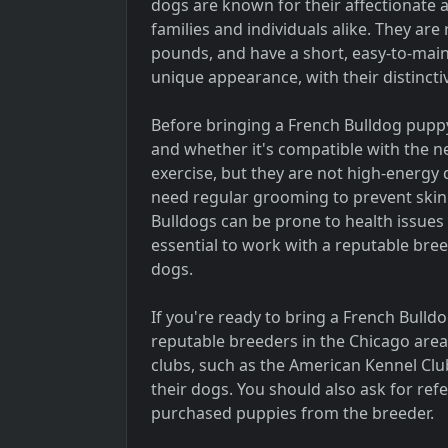
dogs are known for their affectionate
families and individuals alike. They are
pounds, and have a short, easy-to-main
unique appearance, with their distincti
Before bringing a French Bulldog puppy 
and whether it's compatible with the n
exercise, but they are not high-energy d
need regular grooming to prevent skin i
Bulldogs can be prone to health issues 
essential to work with a reputable bree
dogs.
If you're ready to bring a French Bulldog
reputable breeders in the Chicago are
clubs, such as the American Kennel Club
their dogs. You should also ask for re
purchased puppies from the breeder.