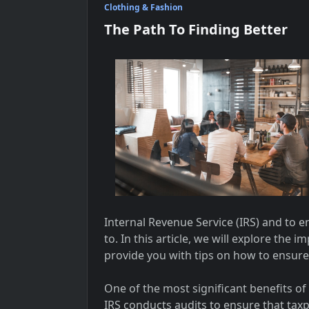
Clothing & Fashion
The Path To Finding Better
Internal Revenue Service (IRS) and to 
to. In this article, we will explore the
provide you with tips on how to ensure
One of the most significant benefits of
IRS conducts audits to ensure that tax