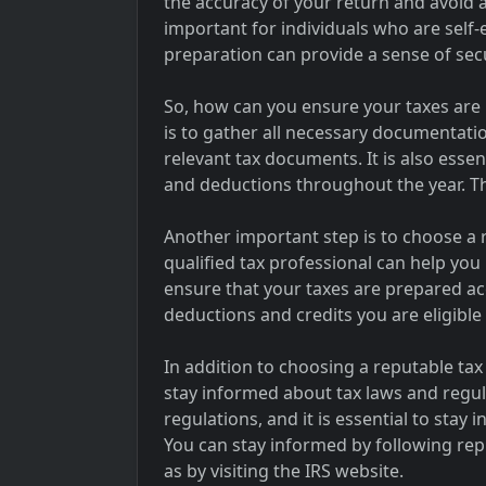
the accuracy of your return and avoid an
important for individuals who are self-
preparation can provide a sense of secur
So, how can you ensure your taxes are
is to gather all necessary documentati
relevant tax documents. It is also esse
and deductions throughout the year. Th
Another important step is to choose a 
qualified tax professional can help yo
ensure that your taxes are prepared ac
deductions and credits you are eligible 
In addition to choosing a reputable tax 
stay informed about tax laws and regul
regulations, and it is essential to sta
You can stay informed by following rep
as by visiting the IRS website.