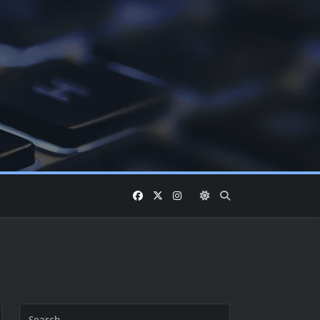
Search