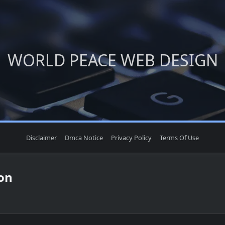
WORLD PEACE WEB DESIGN
Disclaimer
Dmca Notice
Privacy Policy
Terms Of Use
on