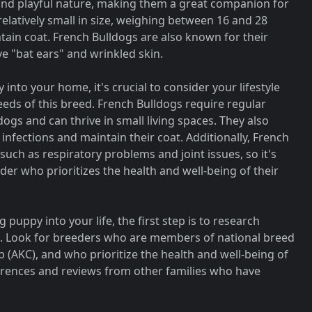
 and playful nature, making them a great companion for
 relatively small in size, weighing between 16 and 28
tain coat. French Bulldogs are also known for their
ve "bat ears" and wrinkled skin.
into your home, it's crucial to consider your lifestyle
eeds of this breed. French Bulldogs require regular
ogs and can thrive in small living spaces. They also
nfections and maintain their coat. Additionally, French
such as respiratory problems and joint issues, so it's
der who prioritizes the health and well-being of their
 puppy into your life, the first step is to research
a. Look for breeders who are members of national breed
 (AKC), and who prioritize the health and well-being of
ferences and reviews from other families who have