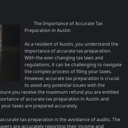
The Importance of Accurate Tax
Preparation in Austin
As a resident of Austin, you understand the
importance of accurate tax preparation.
With the ever-changing tax laws and
regulations, it can be challenging to navigate
the complex process of filing your taxes.
However, accurate tax preparation is crucial
to avoid any potential issues with the
ensure you receive the maximum refund you are entitled
 importance of accurate tax preparation in Austin and
 your taxes are prepared accurately.
 accurate tax preparation is the avoidance of audits. The
payers are accurately reporting their income and