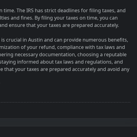
 on time. The IRS has strict deadlines for filing taxes, and
alties and fines. By filing your taxes on time, you can
 and ensure that your taxes are prepared accurately.
 is crucial in Austin and can provide numerous benefits,
imization of your refund, compliance with tax laws and
thering necessary documentation, choosing a reputable
 staying informed about tax laws and regulations, and
re that your taxes are prepared accurately and avoid any
r