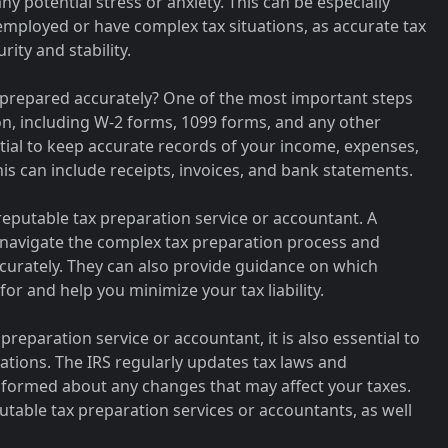
y potential stress or anxiety. This can be especially
employed or have complex tax situations, as accurate tax
ity and stability.
 prepared accurately? One of the most important steps
on, including W-2 forms, 1099 forms, and any other
ntial to keep accurate records of your income, expenses,
is can include receipts, invoices, and bank statements.
reputable tax preparation service or accountant. A
u navigate the complex tax preparation process and
curately. They can also provide guidance on which
for and help you minimize your tax liability.
preparation service or accountant, it is also essential to
ations. The IRS regularly updates tax laws and
y informed about any changes that may affect your taxes.
utable tax preparation services or accountants, as well