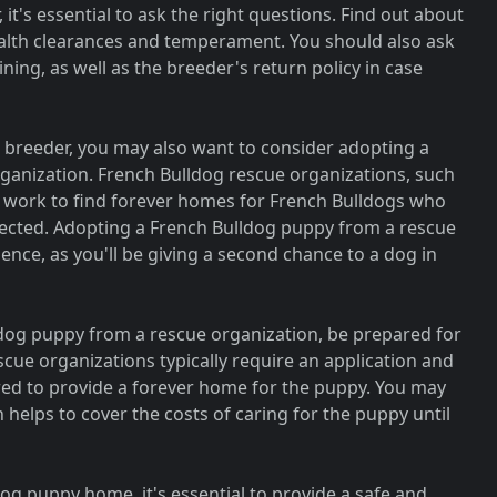
it's essential to ask the right questions. Find out about
ealth clearances and temperament. You should also ask
ning, as well as the breeder's return policy in case
e breeder, you may also want to consider adopting a
ganization. French Bulldog rescue organizations, such
 work to find forever homes for French Bulldogs who
ected. Adopting a French Bulldog puppy from a rescue
nce, as you'll be giving a second chance to a dog in
ldog puppy from a rescue organization, be prepared for
cue organizations typically require an application and
red to provide a forever home for the puppy. You may
 helps to cover the costs of caring for the puppy until
g puppy home, it's essential to provide a safe and