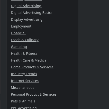
Digital Advertising
Digital Advertising Basics
Display Advertising
Employment
Financial
Foods & Culinary
Gambling
Health & Fitness
Health Care & Medical
Home Products & Services
Industry Trends
Internet Services
Miscellaneous
Personal Product & Services
Pets & Animals
PPC Advertising