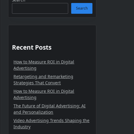
Search
Recent Posts
How to Measure ROI in Digital
Advertising
Retargeting and Remarketing
Strategies That Convert
How to Measure ROI in Digital
Advertising
The Future of Digital Advertising: AI
and Personalization
Video Advertising Trends Shaping the
Industry