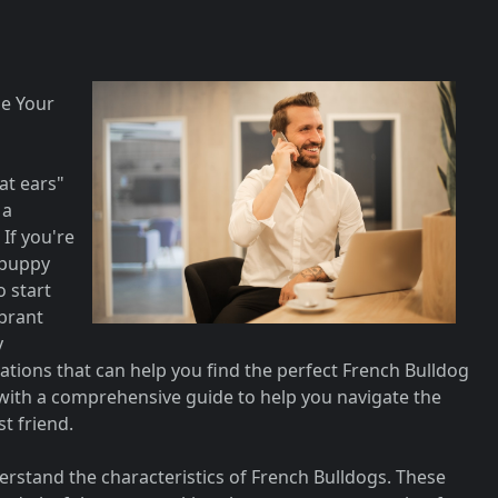
e Your
at ears"
 a
If you're
 puppy
o start
ibrant
y
tions that can help you find the perfect French Bulldog
ou with a comprehensive guide to help you navigate the
t friend.
nderstand the characteristics of French Bulldogs. These