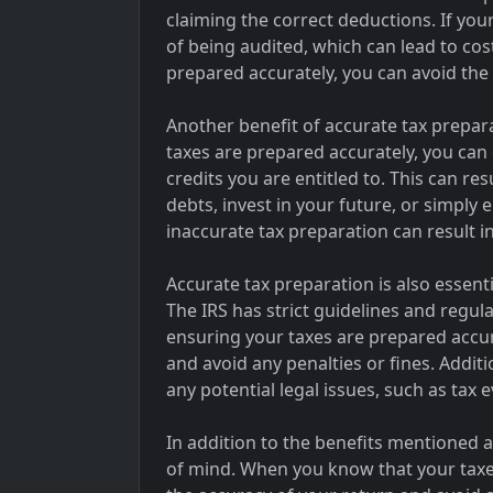
claiming the correct deductions. If you
of being audited, which can lead to cos
prepared accurately, you can avoid the 
Another benefit of accurate tax prepar
taxes are prepared accurately, you can 
credits you are entitled to. This can re
debts, invest in your future, or simply
inaccurate tax preparation can result in
Accurate tax preparation is also essent
The IRS has strict guidelines and regul
ensuring your taxes are prepared accura
and avoid any penalties or fines. Additi
any potential legal issues, such as tax 
In addition to the benefits mentioned 
of mind. When you know that your taxe