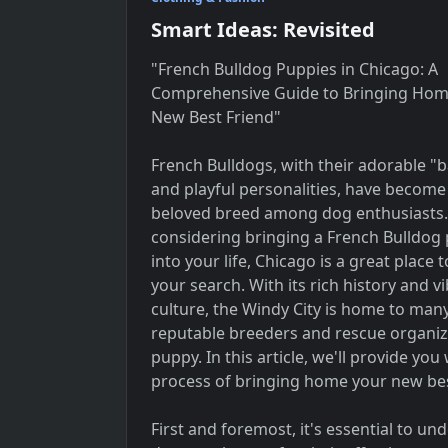
Smart Ideas: Revisited
"French Bulldog Puppies in Chicago: A
Comprehensive Guide to Bringing Hom
New Best Friend"
French Bulldogs, with their adorable "b
and playful personalities, have become
beloved breed among dog enthusiasts. 
considering bringing a French Bulldog
into your life, Chicago is a great place t
your search. With its rich history and v
culture, the Windy City is home to man
reputable breeders and rescue organiza
puppy. In this article, we'll provide y
process of bringing home your new bes
First and foremost, it's essential to u