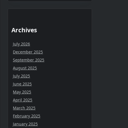
Archives
July 2026
December 2025
September 2025
August 2025
July 2025
June 2025
May 2025
April 2025
March 2025
February 2025
January 2025