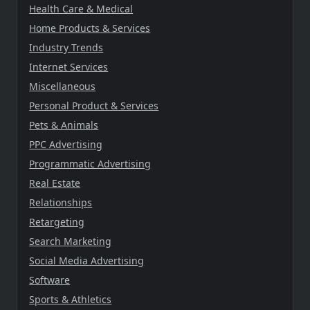
Health Care & Medical
Home Products & Services
Industry Trends
Internet Services
Miscellaneous
Personal Product & Services
Pets & Animals
PPC Advertising
Programmatic Advertising
Real Estate
Relationships
Retargeting
Search Marketing
Social Media Advertising
Software
Sports & Athletics