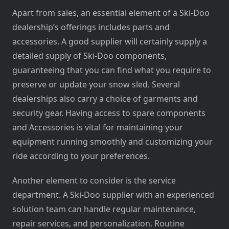
Apart from sales, an essential element of a Ski-Doo
dealership’s offerings includes parts and
accessories. A good supplier will certainly supply a
detailed supply of Ski-Doo components,
guaranteeing that you can find what you require to
preserve or update your snow sled. Several
dealerships also carry a choice of garments and
security gear. Having access to spare components
and Accessories is vital for maintaining your
equipment running smoothly and customizing your
ride according to your preferences.
Another element to consider is the service
department. A Ski-Doo supplier with an experienced
solution team can handle regular maintenance,
repair services, and personalization. Routine