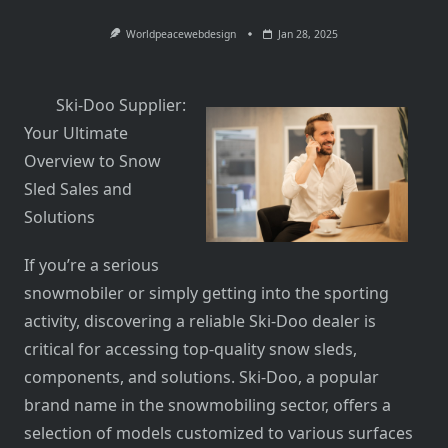
Worldpeacewebdesign
Jan 28, 2025
Ski-Doo Supplier:
Your Ultimate
Overview to Snow
Sled Sales and
Solutions
If you’re a serious
snowmobiler or simply getting into the sporting
activity, discovering a reliable Ski-Doo dealer is
critical for accessing top-quality snow sleds,
components, and solutions. Ski-Doo, a popular
brand name in the snowmobiling sector, offers a
selection of models customized to various surfaces