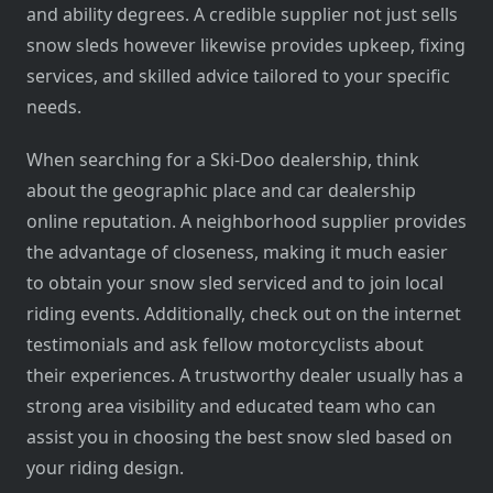
and ability degrees. A credible supplier not just sells
snow sleds however likewise provides upkeep, fixing
services, and skilled advice tailored to your specific
needs.
When searching for a Ski-Doo dealership, think
about the geographic place and car dealership
online reputation. A neighborhood supplier provides
the advantage of closeness, making it much easier
to obtain your snow sled serviced and to join local
riding events. Additionally, check out on the internet
testimonials and ask fellow motorcyclists about
their experiences. A trustworthy dealer usually has a
strong area visibility and educated team who can
assist you in choosing the best snow sled based on
your riding design.