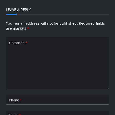
LEAVE A REPLY
Your email address will not be published.
Required fields
are marked
*
Comment
*
Name
*