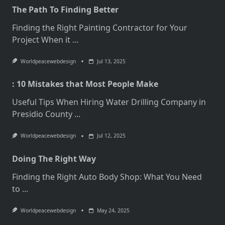
The Path To Finding Better
Finding the Right Painting Contractor for Your
Project When it
...
Worldpeacewebdesign
Jul 13, 2025
: 10 Mistakes that Most People Make
Useful Tips When Hiring Water Drilling Company in
Presidio County
...
Worldpeacewebdesign
Jul 12, 2025
Doing The Right Way
Finding the Right Auto Body Shop: What You Need
to
...
Worldpeacewebdesign
May 24, 2025