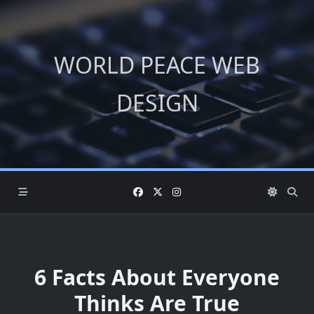
Skip
to
content
WORLD PEACE WEB
DESIGN
6 Facts About Everyone
Thinks Are True