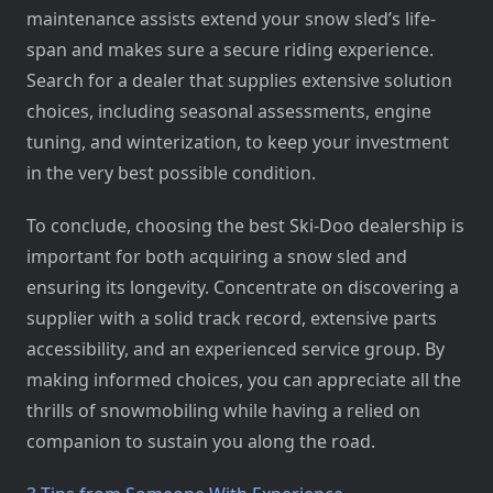
maintenance assists extend your snow sled’s life-
span and makes sure a secure riding experience.
Search for a dealer that supplies extensive solution
choices, including seasonal assessments, engine
tuning, and winterization, to keep your investment
in the very best possible condition.
To conclude, choosing the best Ski-Doo dealership is
important for both acquiring a snow sled and
ensuring its longevity. Concentrate on discovering a
supplier with a solid track record, extensive parts
accessibility, and an experienced service group. By
making informed choices, you can appreciate all the
thrills of snowmobiling while having a relied on
companion to sustain you along the road.