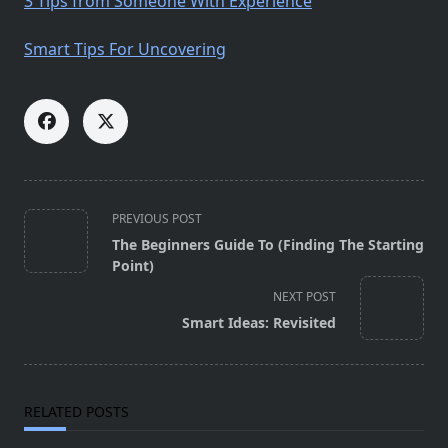
3 Tips from Someone With Experience
Smart Tips For Uncovering
<span
PREVIOUS POST
class="nav-
The Beginners Guide To (Finding The Starting
subtitle
Point)
screen-
NEXT POST
reader-
Smart Ideas: Revisited
text">Page</span>
RELATED POSTS