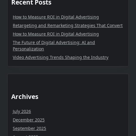
Recent Posts
How to Measure ROI in Digital Advertising
Retargeting and Remarketing Strategies That Convert
How to Measure ROI in Digital Advertising
The Future of Digital Advertising: AI and
Personalization
Video Advertising Trends Shaping the Industry
Archives
July 2026
December 2025
September 2025