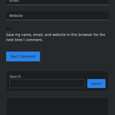
Email
*
Website
Save my name, email, and website in this browser for the
next time I comment.
Search
Search