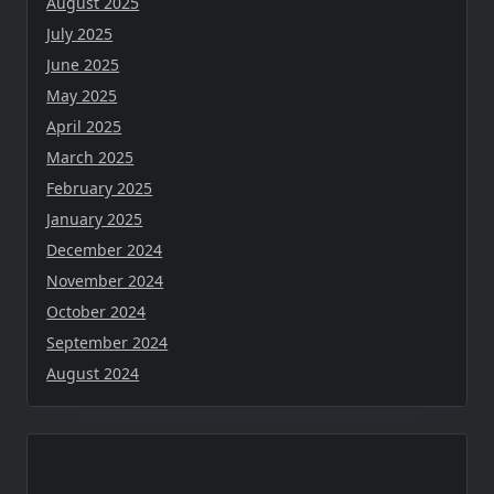
August 2025
July 2025
June 2025
May 2025
April 2025
March 2025
February 2025
January 2025
December 2024
November 2024
October 2024
September 2024
August 2024