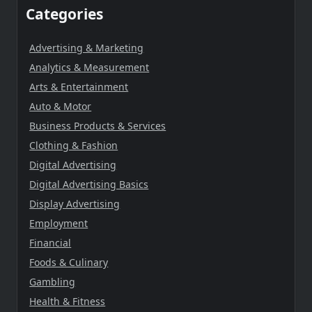
Categories
Advertising & Marketing
Analytics & Measurement
Arts & Entertainment
Auto & Motor
Business Products & Services
Clothing & Fashion
Digital Advertising
Digital Advertising Basics
Display Advertising
Employment
Financial
Foods & Culinary
Gambling
Health & Fitness