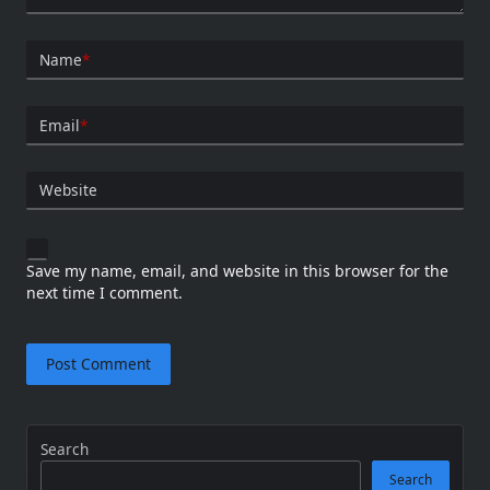
Name
*
Email
*
Website
Save my name, email, and website in this browser for the
next time I comment.
Search
Search