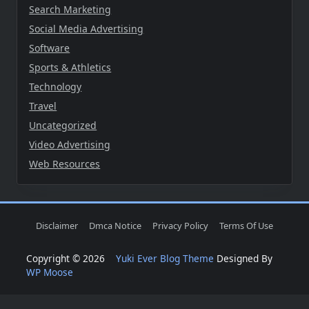
Search Marketing
Social Media Advertising
Software
Sports & Athletics
Technology
Travel
Uncategorized
Video Advertising
Web Resources
Disclaimer
Dmca Notice
Privacy Policy
Terms Of Use
Copyright © 2026
Yuki Ever Blog Theme
Designed By
WP Moose