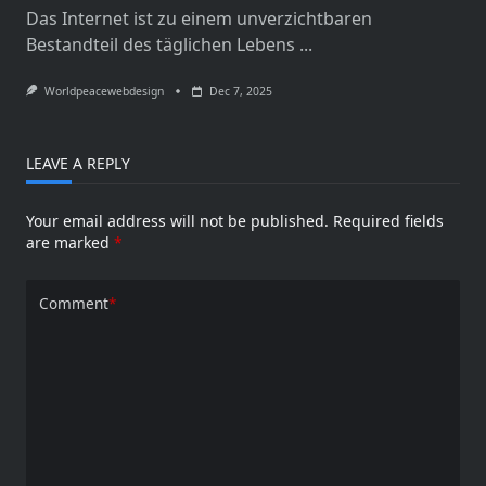
Das Internet ist zu einem unverzichtbaren
Bestandteil des täglichen Lebens
...
Worldpeacewebdesign
Dec 7, 2025
LEAVE A REPLY
Your email address will not be published.
Required fields
are marked
*
Comment
*