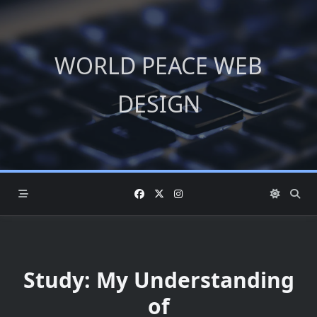
Skip
to
content
WORLD PEACE WEB
DESIGN
Study: My Understanding
of