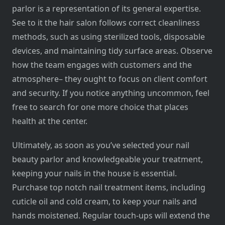
parlor is a representation of its general expertise.
See to it the hair salon follows correct cleanliness
methods, such as using sterilized tools, disposable
devices, and maintaining tidy surface areas. Observe
how the team engages with customers and the
atmosphere– they ought to focus on client comfort
and security. If you notice anything uncommon, feel
free to search for one more choice that places
health at the center.
Ultimately, as soon as you’ve selected your nail
beauty parlor and knowledgeable your treatment,
keeping your nails in the house is essential.
Purchase top notch nail treatment items, including
cuticle oil and cold cream, to keep your nails and
hands moistened. Regular touch-ups will extend the