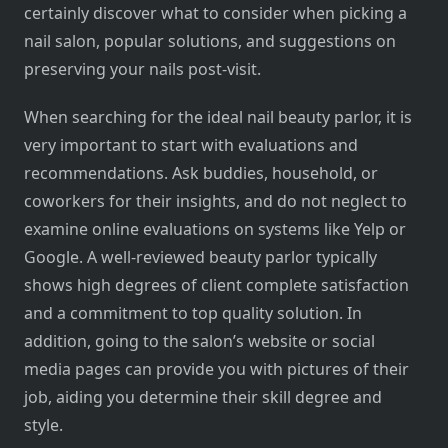
certainly discover what to consider when picking a
nail salon, popular solutions, and suggestions on
preserving your nails post-visit.
When searching for the ideal nail beauty parlor, it is
very important to start with evaluations and
recommendations. Ask buddies, household, or
coworkers for their insights, and do not neglect to
examine online evaluations on systems like Yelp or
Google. A well-reviewed beauty parlor typically
shows high degrees of client complete satisfaction
and a commitment to top quality solution. In
addition, going to the salon’s website or social
media pages can provide you with pictures of their
job, aiding you determine their skill degree and
style.