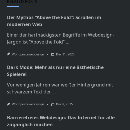
RELATED POSTS
Der Mythos “Above the Fold”: Scrollen im
modernen Web
Einer der hartnäckigsten Begriffe im Webdesign-
Jargon ist “Above the Fold”
...
Worldpeacewebdesign
Dec 11, 2025
Dark Mode: Mehr als nur eine ästhetische
Spielerei
Vor wenigen Jahren war weißer Hintergrund mit
schwarzem Text der
...
Worldpeacewebdesign
Dec 8, 2025
Barrierefreies Webdesign: Das Internet für alle
zugänglich machen