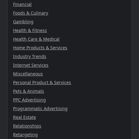
Financial
Foods & Culinary
Gambling
Health & Fitness
Health Care & Medical
Home Products & Services
Industry Trends
Internet Services
Miscellaneous
Personal Product & Services
Pets & Animals
PPC Advertising
Programmatic Advertising
Real Estate
Relationships
Retargeting