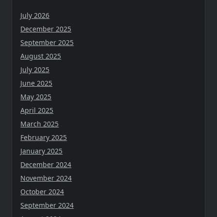
July 2026
December 2025
September 2025
August 2025
July 2025
June 2025
May 2025
April 2025
March 2025
February 2025
January 2025
December 2024
November 2024
October 2024
September 2024