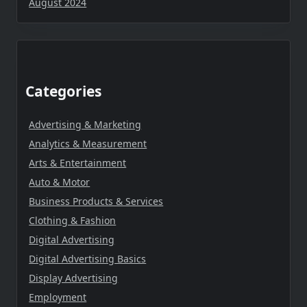
August 2024
Categories
Advertising & Marketing
Analytics & Measurement
Arts & Entertainment
Auto & Motor
Business Products & Services
Clothing & Fashion
Digital Advertising
Digital Advertising Basics
Display Advertising
Employment