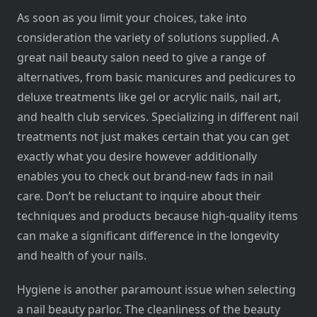
As soon as you limit your choices, take into
consideration the variety of solutions supplied. A
great nail beauty salon need to give a range of
alternatives, from basic manicures and pedicures to
deluxe treatments like gel or acrylic nails, nail art,
and health club services. Specializing in different nail
treatments not just makes certain that you can get
exactly what you desire however additionally
enables you to check out brand-new fads in nail
care. Don’t be reluctant to inquire about their
techniques and products because high-quality items
can make a significant difference in the longevity
and health of your nails.
Hygiene is another paramount issue when selecting
a nail beauty parlor. The cleanliness of the beauty