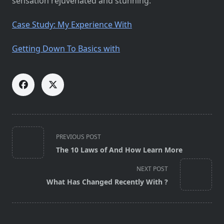
sensation rejuvenated and stunning.
Case Study: My Experience With
Getting Down To Basics with
<span
PREVIOUS POST
class="nav-
The 10 Laws of And How Learn More
subtitle
screen-
NEXT POST
reader-
What Has Changed Recently With ?
text">Page</span>