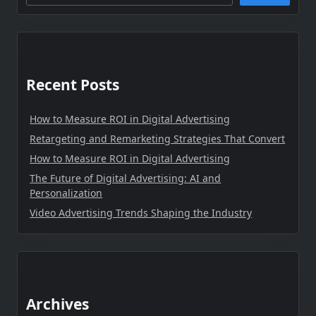
Recent Posts
How to Measure ROI in Digital Advertising
Retargeting and Remarketing Strategies That Convert
How to Measure ROI in Digital Advertising
The Future of Digital Advertising: AI and
Personalization
Video Advertising Trends Shaping the Industry
Archives