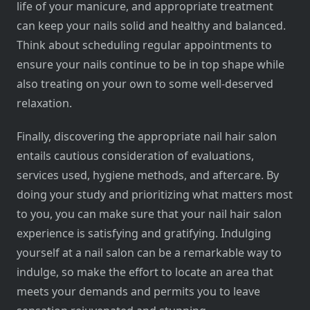
life of your manicure, and appropriate treatment
can keep your nails solid and healthy and balanced.
Think about scheduling regular appointments to
ensure your nails continue to be in top shape while
also treating on your own to some well-deserved
relaxation.
Finally, discovering the appropriate nail hair salon
entails cautious consideration of evaluations,
services used, hygiene methods, and aftercare. By
doing your study and prioritizing what matters most
to you, you can make sure that your nail hair salon
experience is satisfying and gratifying. Indulging
yourself at a nail salon can be a remarkable way to
indulge, so make the effort to locate an area that
meets your demands and permits you to leave