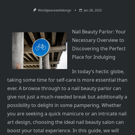
Worldpeacewebdesign
Jan 28, 2025
Nail Beauty Parlor: Your
Necessary Overview to
Discovering the Perfect
Place for Indulging
In today’s hectic globe,
taking some time for self-care is more essential than
ever. A browse through to a nail beauty parlor can
give not just a much-needed break but additionally a
possibility to delight in some pampering. Whether
you are seeking a quick manicure or an intricate nail
art design, choosing the ideal nail beauty salon can
boost your total experience. In this guide, we will