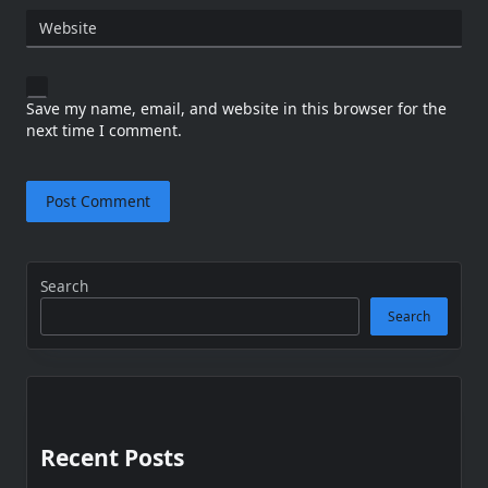
Website
Save my name, email, and website in this browser for the
next time I comment.
Search
Search
Recent Posts