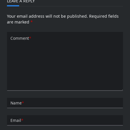
LEAVE A REPLY
Your email address will not be published.
Required fields
are marked
*
Comment
*
Name
*
Email
*