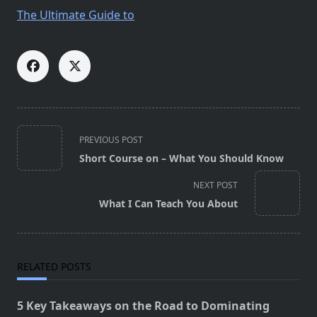
The Ultimate Guide to
<span
PREVIOUS POST
class="nav-
Short Course on – What You Should Know
subtitle
screen-
NEXT POST
reader-
What I Can Teach You About
text">Page</span>
RELATED POSTS
5 Key Takeaways on the Road to Dominating