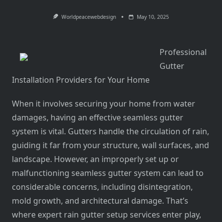
Worldpeacewebdesign
May 10, 2025
Professional
Gutter
Installation Providers for Your Home
When it involves securing your home from water
damages, having an effective seamless gutter
system is vital. Gutters handle the circulation of rain,
guiding it far from your structure, wall surfaces, and
landscape. However, an improperly set up or
malfunctioning seamless gutter system can lead to
considerable concerns, including disintegration,
mold growth, and architectural damage. That’s
where expert rain gutter setup services enter play,