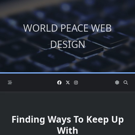
Skip
to
content
WORLD PEACE WEB
DESIGN
Finding Ways To Keep Up
With