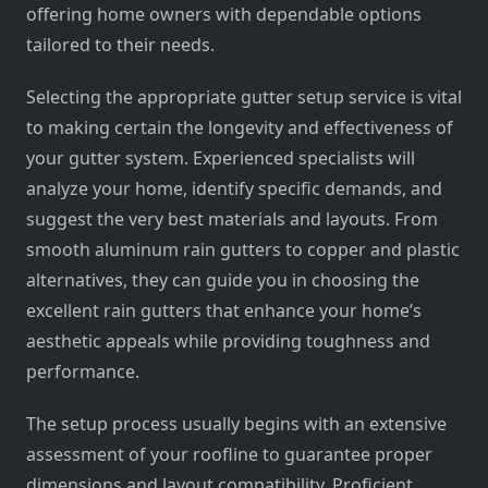
offering home owners with dependable options
tailored to their needs.
Selecting the appropriate gutter setup service is vital
to making certain the longevity and effectiveness of
your gutter system. Experienced specialists will
analyze your home, identify specific demands, and
suggest the very best materials and layouts. From
smooth aluminum rain gutters to copper and plastic
alternatives, they can guide you in choosing the
excellent rain gutters that enhance your home’s
aesthetic appeals while providing toughness and
performance.
The setup process usually begins with an extensive
assessment of your roofline to guarantee proper
dimensions and layout compatibility. Proficient