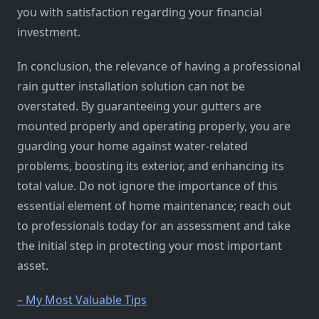
you with satisfaction regarding your financial
investment.
In conclusion, the relevance of having a professional
rain gutter installation solution can not be
overstated. By guaranteeing your gutters are
mounted properly and operating properly, you are
guarding your home against water-related
problems, boosting its exterior, and enhancing its
total value. Do not ignore the importance of this
essential element of home maintenance; reach out
to professionals today for an assessment and take
the initial step in protecting your most important
asset.
– My Most Valuable Tips