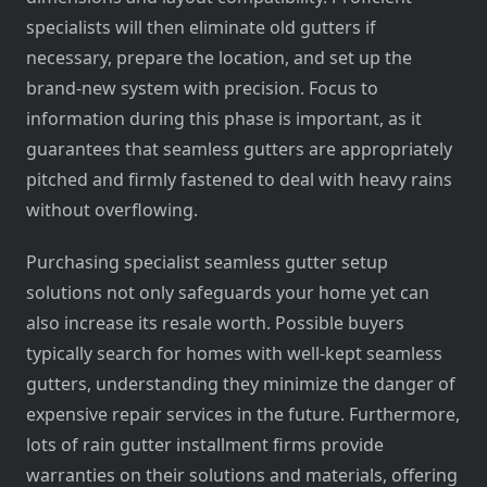
specialists will then eliminate old gutters if
necessary, prepare the location, and set up the
brand-new system with precision. Focus to
information during this phase is important, as it
guarantees that seamless gutters are appropriately
pitched and firmly fastened to deal with heavy rains
without overflowing.
Purchasing specialist seamless gutter setup
solutions not only safeguards your home yet can
also increase its resale worth. Possible buyers
typically search for homes with well-kept seamless
gutters, understanding they minimize the danger of
expensive repair services in the future. Furthermore,
lots of rain gutter installment firms provide
warranties on their solutions and materials, offering