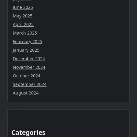
June 2025
May 2025
April 2025
March 2025
February 2025
January 2025
December 2024
November 2024
October 2024
September 2024
August 2024
Categories