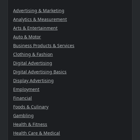
Advertising & Marketing
Analytics & Measurement
Arts & Entertainment
Auto & Motor
Business Products & Services
Clothing & Fashion
Digital Advertising
Digital Advertising Basics
Display Advertising
Employment
Financial
Foods & Culinary
Gambling
Health & Fitness
Health Care & Medical