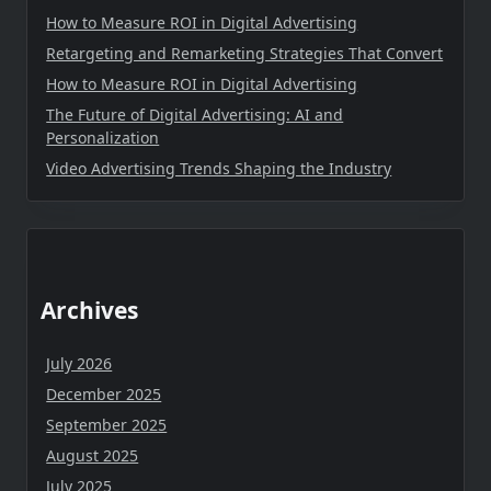
How to Measure ROI in Digital Advertising
Retargeting and Remarketing Strategies That Convert
How to Measure ROI in Digital Advertising
The Future of Digital Advertising: AI and
Personalization
Video Advertising Trends Shaping the Industry
Archives
July 2026
December 2025
September 2025
August 2025
July 2025