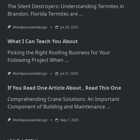
The Silent Destroyers: Understanding Termites in
Brandon, Florida Termites are
...
Worldpeacewebdesign
Jul 29, 2025
What I Can Teach You About
Picking the Right Roofing Business for Your
Following Project When
...
Worldpeacewebdesign
Jul 21, 2025
If You Read One Article About , Read This One
Comprehending Crane Solutions: An Important
Component of Building and Maintenance
...
Worldpeacewebdesign
May 7, 2025