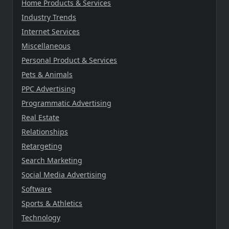
Home Products & Services
Industry Trends
Internet Services
Miscellaneous
Personal Product & Services
Pets & Animals
PPC Advertising
Programmatic Advertising
Real Estate
Relationships
Retargeting
Search Marketing
Social Media Advertising
Software
Sports & Athletics
Technology