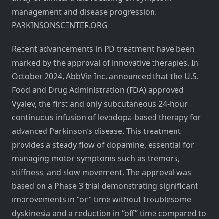
management and disease progression.
PARKINSONSCENTER.ORG
Recent advancements in PD treatment have been
marked by the approval of innovative therapies. In
October 2024, AbbVie Inc. announced that the U.S.
Food and Drug Administration (FDA) approved
Vyalev, the first and only subcutaneous 24-hour
continuous infusion of levodopa-based therapy for
advanced Parkinson’s disease. This treatment
provides a steady flow of dopamine, essential for
managing motor symptoms such as tremors,
stiffness, and slow movement. The approval was
based on a Phase 3 trial demonstrating significant
improvements in “on” time without troublesome
dyskinesia and a reduction in “off” time compared to