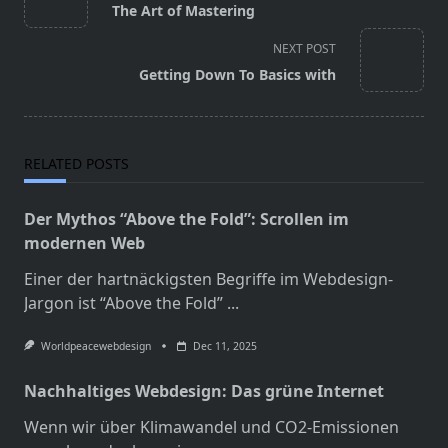
The Art of Mastering
subtitle
screen-
NEXT POST
reader-
Getting Down To Basics with
text">Page</span>
RELATED POSTS
Der Mythos “Above the Fold”: Scrollen im
modernen Web
Einer der hartnäckigsten Begriffe im Webdesign-
Jargon ist “Above the Fold”
...
Worldpeacewebdesign
Dec 11, 2025
Nachhaltiges Webdesign: Das grüne Internet
Wenn wir über Klimawandel und CO2-Emissionen