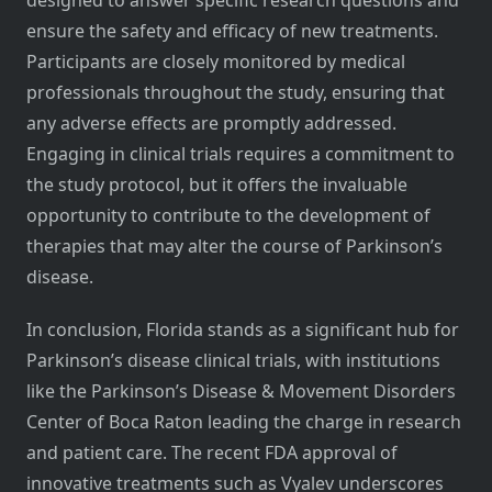
designed to answer specific research questions and
ensure the safety and efficacy of new treatments.
Participants are closely monitored by medical
professionals throughout the study, ensuring that
any adverse effects are promptly addressed.
Engaging in clinical trials requires a commitment to
the study protocol, but it offers the invaluable
opportunity to contribute to the development of
therapies that may alter the course of Parkinson’s
disease.
In conclusion, Florida stands as a significant hub for
Parkinson’s disease clinical trials, with institutions
like the Parkinson’s Disease & Movement Disorders
Center of Boca Raton leading the charge in research
and patient care. The recent FDA approval of
innovative treatments such as Vyalev underscores