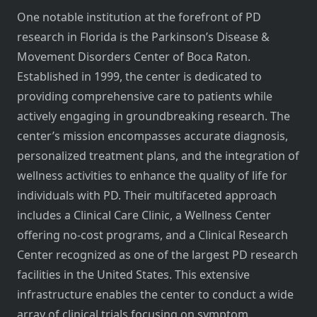
One notable institution at the forefront of PD
research in Florida is the Parkinson’s Disease &
Movement Disorders Center of Boca Raton.
Established in 1999, the center is dedicated to
providing comprehensive care to patients while
actively engaging in groundbreaking research. The
center’s mission encompasses accurate diagnosis,
personalized treatment plans, and the integration of
wellness activities to enhance the quality of life for
individuals with PD. Their multifaceted approach
includes a Clinical Care Clinic, a Wellness Center
offering no-cost programs, and a Clinical Research
Center recognized as one of the largest PD research
facilities in the United States. This extensive
infrastructure enables the center to conduct a wide
array of clinical trials focusing on symptom