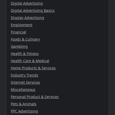
Digital Advertising
Digital Advertising Basics
Display Advertising
Employment
Financial
Foods & Culinary
Gambling
Health & Fitness
Health Care & Medical
Home Products & Services
Industry Trends
Internet Services
Miscellaneous
Personal Product & Services
Pets & Animals
PPC Advertising