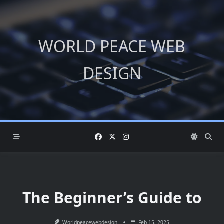
Skip
to
content
WORLD PEACE WEB
DESIGN
The Beginner’s Guide to
Worldpeacewebdesign
Feb 15, 2025