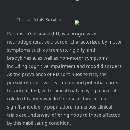
Clinical Trials Service
Parkinson’s disease (PD) is a progressive
neurodegenerative disorder characterized by motor
symptoms such as tremors, rigidity, and
bradykinesia, as well as non-motor symptoms
including cognitive impairment and mood disorders.
As the prevalence of PD continues to rise, the
pursuit of effective treatments and potential cures
has intensified, with clinical trials playing a pivotal
role in this endeavor. In Florida, a state with a
significant elderly population, numerous clinical
trials are underway, offering hope to those affected
by this debilitating condition.