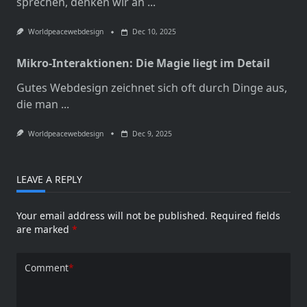
sprechen, denken wir an
...
Worldpeacewebdesign
Dec 10, 2025
Mikro-Interaktionen: Die Magie liegt im Detail
Gutes Webdesign zeichnet sich oft durch Dinge aus,
die man
...
Worldpeacewebdesign
Dec 9, 2025
LEAVE A REPLY
Your email address will not be published.
Required fields
are marked
*
Comment
*