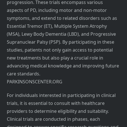
progression. These trials encompass various
aspects of PD, including motor and non-motor
symptoms, and extend to related disorders such as
Essential Tremor (ET), Multiple System Atrophy
(MSA), Lewy Body Dementia (LBD), and Progressive
Supranuclear Palsy (PSP). By participating in these
studies, patients not only gain access to potential
new treatments but also play a crucial role in
advancing medical knowledge and improving future
care standards.
PARKINSONSCENTER.ORG
For individuals interested in participating in clinical
trials, it is essential to consult with healthcare
providers to determine eligibility and suitability.
Clinical trials are conducted in phases, each