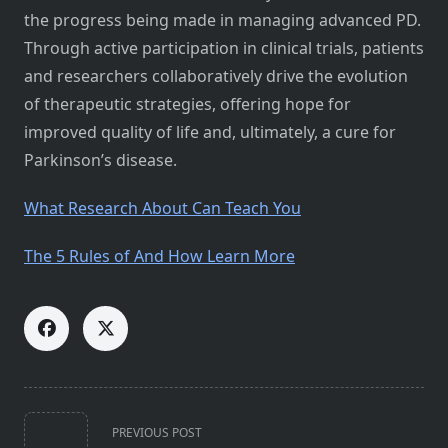
the progress being made in managing advanced PD.
Through active participation in clinical trials, patients
and researchers collaboratively drive the evolution
of therapeutic strategies, offering hope for
improved quality of life and, ultimately, a cure for
Parkinson’s disease.
What Research About Can Teach You
The 5 Rules of And How Learn More
<span
PREVIOUS POST
class="nav-