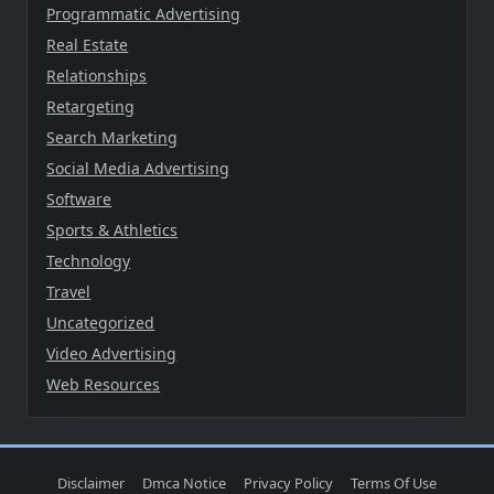
Programmatic Advertising
Real Estate
Relationships
Retargeting
Search Marketing
Social Media Advertising
Software
Sports & Athletics
Technology
Travel
Uncategorized
Video Advertising
Web Resources
Disclaimer
Dmca Notice
Privacy Policy
Terms Of Use