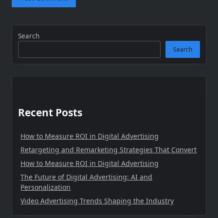
Search
Search
Recent Posts
How to Measure ROI in Digital Advertising
Retargeting and Remarketing Strategies That Convert
How to Measure ROI in Digital Advertising
The Future of Digital Advertising: AI and
Personalization
Video Advertising Trends Shaping the Industry