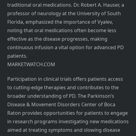
traditional oral medications. Dr. Robert A. Hauser, a
professor of neurology at the University of South
Florida, emphasized the importance of Vyalev,
noting that oral medications often become less
effective as the disease progresses, making
continuous infusion a vital option for advanced PD
patients.
MARKETWATCH.COM
Participation in clinical trials offers patients access
to cutting-edge therapies and contributes to the
broader understanding of PD. The Parkinson’s
Disease & Movement Disorders Center of Boca
Raton provides opportunities for patients to engage
in research programs investigating new medications
aimed at treating symptoms and slowing disease