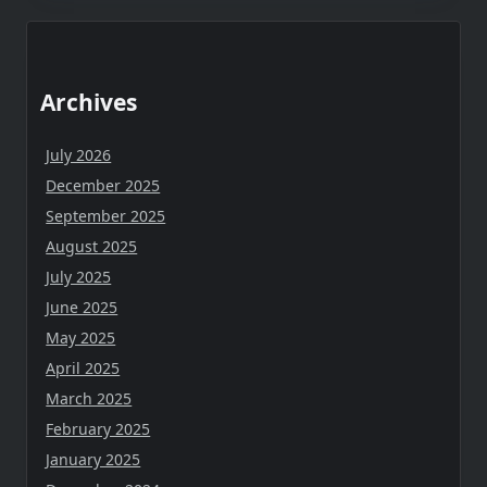
Archives
July 2026
December 2025
September 2025
August 2025
July 2025
June 2025
May 2025
April 2025
March 2025
February 2025
January 2025