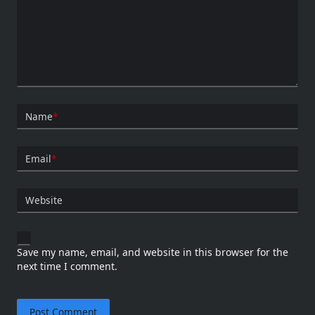
Name
*
Email
*
Website
Save my name, email, and website in this browser for the
next time I comment.