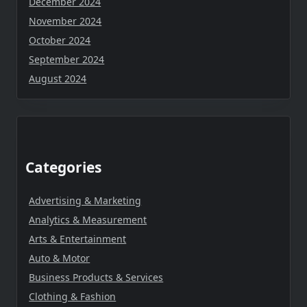
December 2024
November 2024
October 2024
September 2024
August 2024
Categories
Advertising & Marketing
Analytics & Measurement
Arts & Entertainment
Auto & Motor
Business Products & Services
Clothing & Fashion