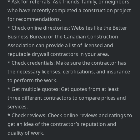
* Ask for referrals: Ask friends, family, or neighbors
who have recently completed a construction project
for recommendations.
* Check online directories: Websites like the Better
Business Bureau or the Canadian Construction
Association can provide a list of licensed and
reputable drywall contractors in your area.
* Check credentials: Make sure the contractor has
the necessary licenses, certifications, and insurance
to perform the work.
* Get multiple quotes: Get quotes from at least
three different contractors to compare prices and
services.
* Check reviews: Check online reviews and ratings to
get an idea of the contractor’s reputation and
quality of work.