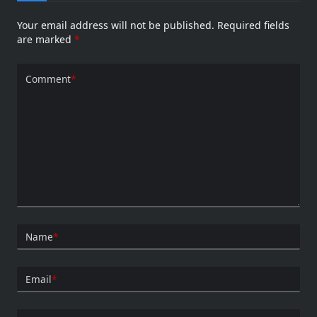
Your email address will not be published.
Required fields
are marked
*
Comment
*
Name
*
Email
*