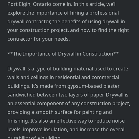
Port Elgin, Ontario come in. In this article, we’ll
explore the importance of hiring a professional
drywall contractor, the benefits of using drywall in
your construction project, and how to find the right
contractor for your needs.
**The Importance of Drywall in Construction**
Drywall is a type of building material used to create
walls and ceilings in residential and commercial
buildings. It’s made from gypsum-based plaster
sandwiched between two layers of paper. Drywall is
an essential component of any construction project,
providing a smooth surface for painting and
finishing. It’s also an effective way to reduce noise
levels, improve insulation, and increase the overall
durability of a building.