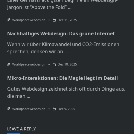
Einer der hartnäckigsten Begriffe im Webdesign-
Jargon ist “Above the Fold”
...
Worldpeacewebdesign
Dec 11, 2025
Nachhaltiges Webdesign: Das grüne Internet
Wenn wir über Klimawandel und CO2-Emissionen
sprechen, denken wir an
...
Worldpeacewebdesign
Dec 10, 2025
Mikro-Interaktionen: Die Magie liegt im Detail
Gutes Webdesign zeichnet sich oft durch Dinge aus,
die man
...
Worldpeacewebdesign
Dec 9, 2025
LEAVE A REPLY