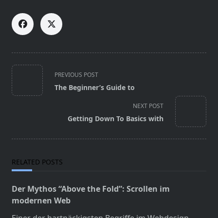
<span
PREVIOUS POST
class="nav-
The Beginner’s Guide to
subtitle
screen-
NEXT POST
reader-
Getting Down To Basics with
text">Page</span>
RELATED POSTS
Der Mythos “Above the Fold”: Scrollen im
modernen Web