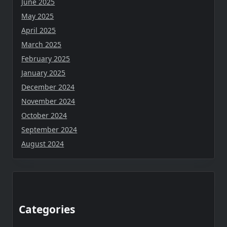
June 2025
May 2025
April 2025
March 2025
February 2025
January 2025
December 2024
November 2024
October 2024
September 2024
August 2024
Categories