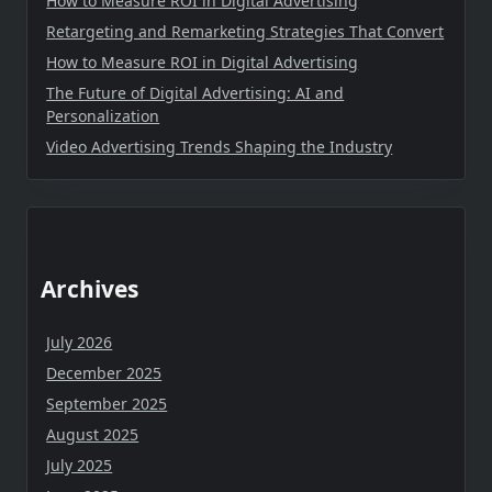
How to Measure ROI in Digital Advertising
Retargeting and Remarketing Strategies That Convert
How to Measure ROI in Digital Advertising
The Future of Digital Advertising: AI and
Personalization
Video Advertising Trends Shaping the Industry
Archives
July 2026
December 2025
September 2025
August 2025
July 2025