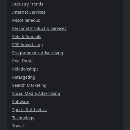
Industry Trends
Internet Services
Miscellaneous
Personal Product & Services
Pets & Animals
PPC Advertising
Programmatic Advertising
Real Estate
Relationships
Retargeting
Search Marketing
Social Media Advertising
Software
Sports & Athletics
Technology
Travel