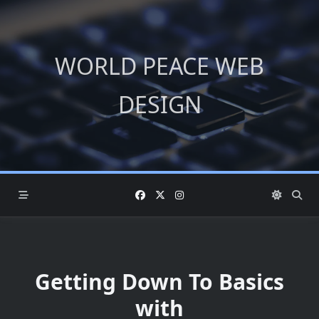
Skip
to
content
WORLD PEACE WEB
DESIGN
Getting Down To Basics
with