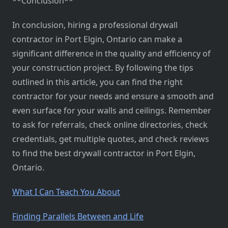
**Conclusion**
In conclusion, hiring a professional drywall
contractor in Port Elgin, Ontario can make a
significant difference in the quality and efficiency of
your construction project. By following the tips
outlined in this article, you can find the right
contractor for your needs and ensure a smooth and
even surface for your walls and ceilings. Remember
to ask for referrals, check online directories, check
credentials, get multiple quotes, and check reviews
to find the best drywall contractor in Port Elgin,
Ontario.
What I Can Teach You About
Finding Parallels Between and Life