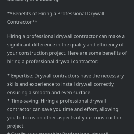
**Benefits of Hiring a Professional Drywall
Contractor**
Hiring a professional drywall contractor can make a
significant difference in the quality and efficiency of
your construction project. Here are some benefits of
hiring a professional drywall contractor:
* Expertise: Drywall contractors have the necessary
skills and experience to install drywall correctly,
ensuring a smooth and even surface.
* Time-saving: Hiring a professional drywall
contractor can save you time and effort, allowing
you to focus on other aspects of your construction
project.