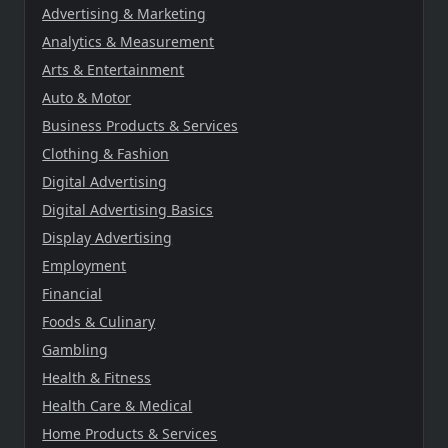
Advertising & Marketing
Analytics & Measurement
Arts & Entertainment
Auto & Motor
Business Products & Services
Clothing & Fashion
Digital Advertising
Digital Advertising Basics
Display Advertising
Employment
Financial
Foods & Culinary
Gambling
Health & Fitness
Health Care & Medical
Home Products & Services