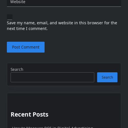
Website
Save my name, email, and website in this browser for the
next time I comment.
Search
Search
Recent Posts