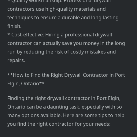
* Quality workmanship: Professional drywall
contractors use high-quality materials and
techniques to ensure a durable and long-lasting
finish.
* Cost-effective: Hiring a professional drywall
contractor can actually save you money in the long
run by reducing the risk of costly mistakes and
repairs.
**How to Find the Right Drywall Contractor in Port
Elgin, Ontario**
Finding the right drywall contractor in Port Elgin,
Ontario can be a daunting task, especially with so
many options available. Here are some tips to help
you find the right contractor for your needs: