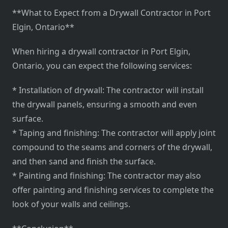
**What to Expect from a Drywall Contractor in Port
Elgin, Ontario**
When hiring a drywall contractor in Port Elgin,
Ontario, you can expect the following services:
* Installation of drywall: The contractor will install
the drywall panels, ensuring a smooth and even
surface.
* Taping and finishing: The contractor will apply joint
compound to the seams and corners of the drywall,
and then sand and finish the surface.
* Painting and finishing: The contractor may also
offer painting and finishing services to complete the
look of your walls and ceilings.