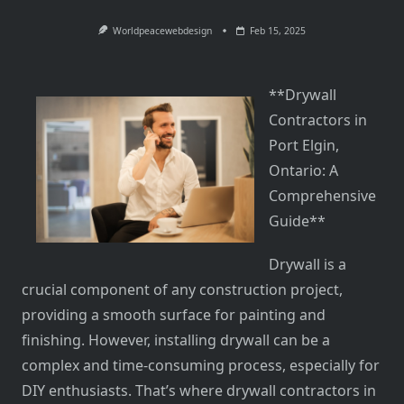
Worldpeacewebdesign
Feb 15, 2025
**Drywall
Contractors in
Port Elgin,
Ontario: A
Comprehensive
Guide**
Drywall is a
crucial component of any construction project,
providing a smooth surface for painting and
finishing. However, installing drywall can be a
complex and time-consuming process, especially for
DIY enthusiasts. That’s where drywall contractors in