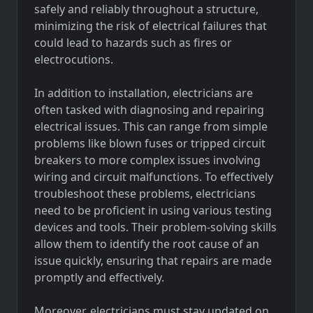
safely and reliably throughout a structure,
minimizing the risk of electrical failures that
could lead to hazards such as fires or
electrocutions.
In addition to installation, electricians are
often tasked with diagnosing and repairing
electrical issues. This can range from simple
problems like blown fuses or tripped circuit
breakers to more complex issues involving
wiring and circuit malfunctions. To effectively
troubleshoot these problems, electricians
need to be proficient in using various testing
devices and tools. Their problem-solving skills
allow them to identify the root cause of an
issue quickly, ensuring that repairs are made
promptly and effectively.
Moreover, electricians must stay updated on