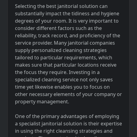
Selecting the best janitorial solution can
substantially impact the tidiness and hygiene
degrees of your room. It is very important to
consider different factors such as the
reliability, track record, and proficiency of the
service provider. Many janitorial companies
supply personalized cleaning strategies
tailored to particular requirements, which
makes sure that particular locations receive
the focus they require. Investing in a
specialized cleaning service not only saves
time yet likewise enables you to focus on
other necessary elements of your company or
property management.
One of the primary advantages of employing
a specialist janitorial solution is their expertise
in using the right cleansing strategies and