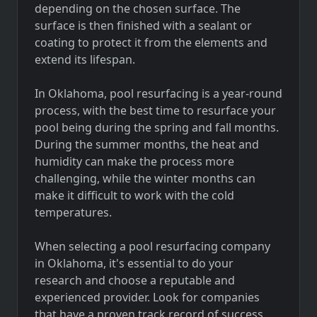
depending on the chosen surface. The
surface is then finished with a sealant or
coating to protect it from the elements and
extend its lifespan.
In Oklahoma, pool resurfacing is a year-round
process, with the best time to resurface your
pool being during the spring and fall months.
During the summer months, the heat and
humidity can make the process more
challenging, while the winter months can
make it difficult to work with the cold
temperatures.
When selecting a pool resurfacing company
in Oklahoma, it's essential to do your
research and choose a reputable and
experienced provider. Look for companies
that have a proven track record of success,