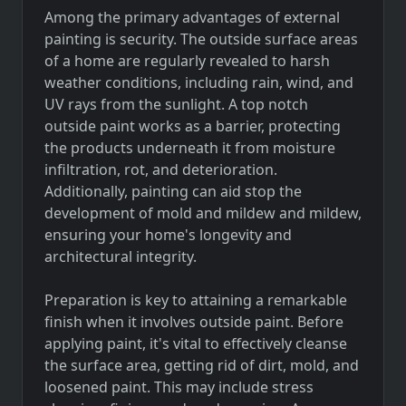
Among the primary advantages of external
painting is security. The outside surface areas
of a home are regularly revealed to harsh
weather conditions, including rain, wind, and
UV rays from the sunlight. A top notch
outside paint works as a barrier, protecting
the products underneath it from moisture
infiltration, rot, and deterioration.
Additionally, painting can aid stop the
development of mold and mildew and mildew,
ensuring your home's longevity and
architectural integrity.
Preparation is key to attaining a remarkable
finish when it involves outside paint. Before
applying paint, it's vital to effectively cleanse
the surface area, getting rid of dirt, mold, and
loosened paint. This may include stress