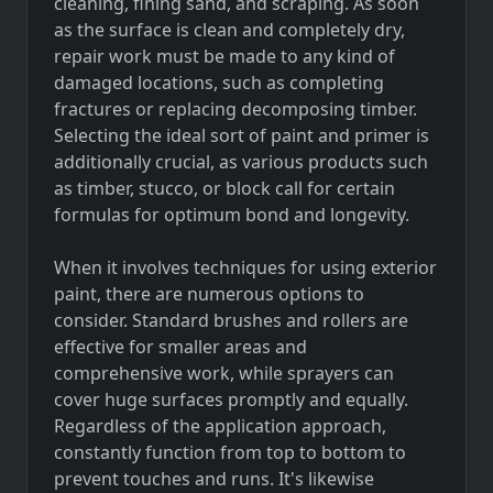
cleaning, fining sand, and scraping. As soon
as the surface is clean and completely dry,
repair work must be made to any kind of
damaged locations, such as completing
fractures or replacing decomposing timber.
Selecting the ideal sort of paint and primer is
additionally crucial, as various products such
as timber, stucco, or block call for certain
formulas for optimum bond and longevity.
When it involves techniques for using exterior
paint, there are numerous options to
consider. Standard brushes and rollers are
effective for smaller areas and
comprehensive work, while sprayers can
cover huge surfaces promptly and equally.
Regardless of the application approach,
constantly function from top to bottom to
prevent touches and runs. It's likewise