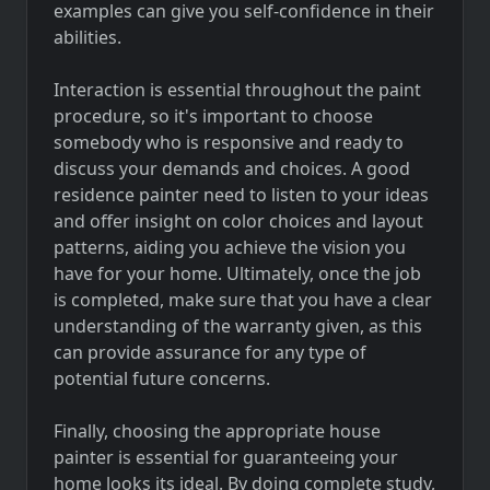
examples can give you self-confidence in their
abilities.
Interaction is essential throughout the paint
procedure, so it's important to choose
somebody who is responsive and ready to
discuss your demands and choices. A good
residence painter need to listen to your ideas
and offer insight on color choices and layout
patterns, aiding you achieve the vision you
have for your home. Ultimately, once the job
is completed, make sure that you have a clear
understanding of the warranty given, as this
can provide assurance for any type of
potential future concerns.
Finally, choosing the appropriate house
painter is essential for guaranteeing your
home looks its ideal. By doing complete study,