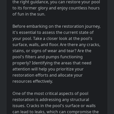
the right guidance, you can restore your pool
to its former glory and enjoy countless hours
of fun in the sun.
Before embarking on the restoration journey,
it's essential to assess the current state of
your pool. Take a closer look at the pool's
surface, walls, and floor. Are there any cracks,
stains, or signs of wear and tear? Are the
pool's filters and pumps functioning
properly? Identifying the areas that need
attention will help you prioritize your
restoration efforts and allocate your
resources effectively.
One of the most critical aspects of pool
restoration is addressing any structural
issues. Cracks in the pool's surface or walls
can lead to leaks, which can compromise the