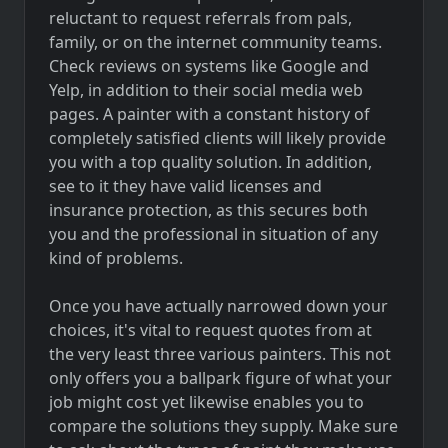
reluctant to request referrals from pals,
family, or on the internet community teams.
Check reviews on systems like Google and
Yelp, in addition to their social media web
pages. A painter with a constant history of
completely satisfied clients will likely provide
you with a top quality solution. In addition,
see to it they have valid licenses and
insurance protection, as this secures both
you and the professional in situation of any
kind of problems.
Once you have actually narrowed down your
choices, it's vital to request quotes from at
the very least three various painters. This not
only offers you a ballpark figure of what your
job might cost yet likewise enables you to
compare the solutions they supply. Make sure