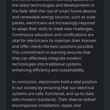
the latest technologies and developments in
the field. With the rise of smart home devices
and renewable energy sources, such as solar
panels, electricians are increasingly required
to adapt their skills to meet new challenges.
Continuous education and certifications are
vital for electricians to maintain their licenses
and offer clients the best solutions possible.
This commitment to learning ensures that
they can effectively integrate modern
technologies into traditional systems,
enhancing efficiency and sustainability.
In conclusion, electricians hold a vital position
in our society by ensuring that our electrical
systems are safe, functional, and up-to-date
with modern standards. Their diverse skillset
encompasses installation, repair, and