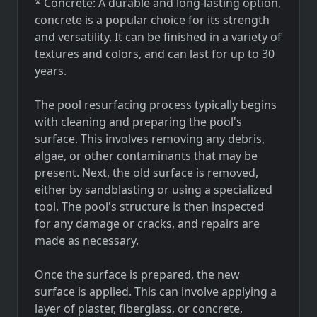
* Concrete: A durable and long-lasting option,
concrete is a popular choice for its strength
and versatility. It can be finished in a variety of
textures and colors, and can last for up to 30
years.
The pool resurfacing process typically begins
with cleaning and preparing the pool's
surface. This involves removing any debris,
algae, or other contaminants that may be
present. Next, the old surface is removed,
either by sandblasting or using a specialized
tool. The pool's structure is then inspected
for any damage or cracks, and repairs are
made as necessary.
Once the surface is prepared, the new
surface is applied. This can involve applying a
layer of plaster, fiberglass, or concrete,