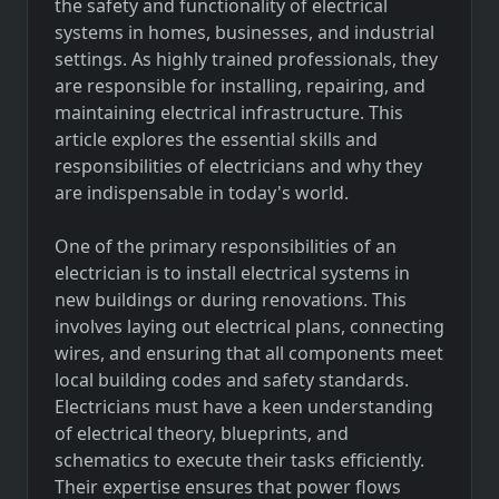
the safety and functionality of electrical
systems in homes, businesses, and industrial
settings. As highly trained professionals, they
are responsible for installing, repairing, and
maintaining electrical infrastructure. This
article explores the essential skills and
responsibilities of electricians and why they
are indispensable in today's world.
One of the primary responsibilities of an
electrician is to install electrical systems in
new buildings or during renovations. This
involves laying out electrical plans, connecting
wires, and ensuring that all components meet
local building codes and safety standards.
Electricians must have a keen understanding
of electrical theory, blueprints, and
schematics to execute their tasks efficiently.
Their expertise ensures that power flows