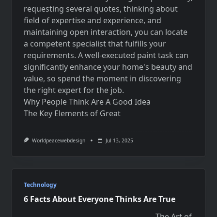
requesting several quotes, thinking about
field of expertise and experience, and
maintaining open interaction, you can locate
a competent specialist that fulfills your
requirements. A well-executed paint task can
significantly enhance your home's beauty and
value, so spend the moment in discovering
the right expert for the job.
Why People Think Are A Good Idea
The Key Elements of Great
Worldpeacewebdesign
Jul 13, 2025
Technology
6 Facts About Everyone Thinks Are True
The Art of