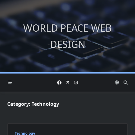
Skip
to
content
WORLD PEACE WEB
DESIGN
Category:
Technology
Technology