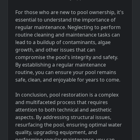
For those who are new to pool ownership, it's
essential to understand the importance of
regular maintenance. Neglecting to perform
routine cleaning and maintenance tasks can
lead to a buildup of contaminants, algae
growth, and other issues that can
compromise the pool's integrity and safety.
By establishing a regular maintenance
routine, you can ensure your pool remains
safe, clean, and enjoyable for years to come.
In conclusion, pool restoration is a complex
and multifaceted process that requires
attention to both technical and aesthetic
aspects. By addressing structural issues,
resurfacing the pool, ensuring optimal water
quality, upgrading equipment, and
performing regular maintenance, you can