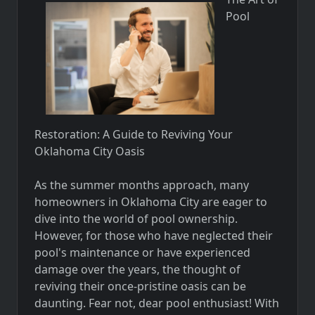
Pool
Restoration: A Guide to Reviving Your
Oklahoma City Oasis
As the summer months approach, many
homeowners in Oklahoma City are eager to
dive into the world of pool ownership.
However, for those who have neglected their
pool's maintenance or have experienced
damage over the years, the thought of
reviving their once-pristine oasis can be
daunting. Fear not, dear pool enthusiast! With