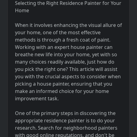
Selecting the Right Residence Painter for Your
Home
When it involves enhancing the visual allure of
your home, one of the most effective
methods is through a fresh coat of paint.
Working with an expert house painter can
breathe new life into your home, yet with so
many choices readily available, just how do
you pick the right one? This article will assist
you with the crucial aspects to consider when
picking a house painter, ensuring that you
make an informed choice for your home
improvement task.
One of the primary steps in discovering the
appropriate residence painter is to do your
research. Search for neighborhood painters
with good online reputations, and don't be