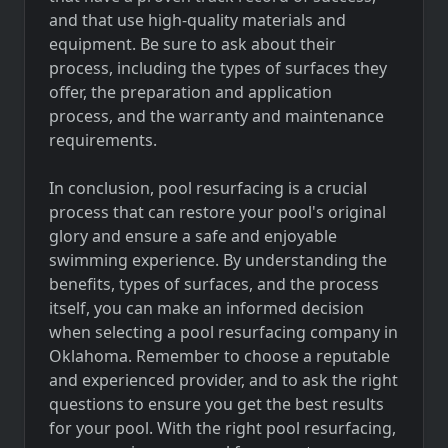
and that use high-quality materials and
equipment. Be sure to ask about their
process, including the types of surfaces they
offer, the preparation and application
process, and the warranty and maintenance
requirements.
In conclusion, pool resurfacing is a crucial
process that can restore your pool's original
glory and ensure a safe and enjoyable
swimming experience. By understanding the
benefits, types of surfaces, and the process
itself, you can make an informed decision
when selecting a pool resurfacing company in
Oklahoma. Remember to choose a reputable
and experienced provider, and to ask the right
questions to ensure you get the best results
for your pool. With the right pool resurfacing,