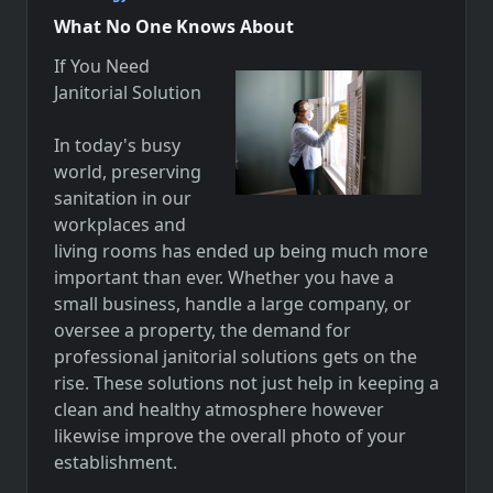
What No One Knows About
If You Need
Janitorial Solution
In today's busy
world, preserving
sanitation in our
workplaces and
living rooms has ended up being much more
important than ever. Whether you have a
small business, handle a large company, or
oversee a property, the demand for
professional janitorial solutions gets on the
rise. These solutions not just help in keeping a
clean and healthy atmosphere however
likewise improve the overall photo of your
establishment.