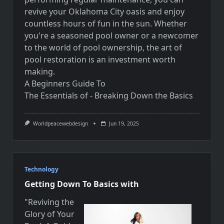
revive your Oklahoma City oasis and enjoy
countless hours of fun in the sun. Whether
you're a seasoned pool owner or a newcomer
to the world of pool ownership, the art of
pool restoration is an investment worth
making.
A Beginners Guide To
The Essentials of - Breaking Down the Basics
Worldpeacewebdesign
Jun 19, 2025
Technology
Getting Down To Basics with
"Reviving the
Glory of Your