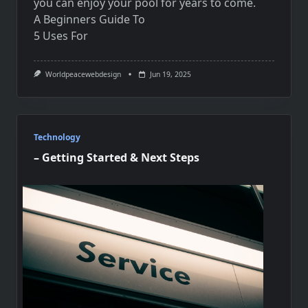
you can enjoy your pool for years to come.
A Beginners Guide To
5 Uses For
Worldpeacewebdesign
Jun 19, 2025
Technology
– Getting Started & Next Steps