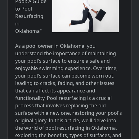
Pool: A Guide
to Pool
Resurfacing
in
Oklahoma"
As a pool owner in Oklahoma, you
understand the importance of maintaining
your pool's surface to ensure a safe and
enjoyable swimming experience. Over time,
your pool's surface can become worn out,
leading to cracks, fading, and other issues
that can affect its appearance and
functionality. Pool resurfacing is a crucial
process that involves replacing the old
surface with a new one, restoring your pool's
original glory. In this article, we'll delve into
the world of pool resurfacing in Oklahoma,
exploring the benefits, types of surfaces, and