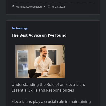
Worldpeacewebdesign
Jul 21, 2025
Technology
The Best Advice on I’ve found
Understanding the Role of an Electrician:
Essential Skills and Responsibilities
Electricians play a crucial role in maintaining