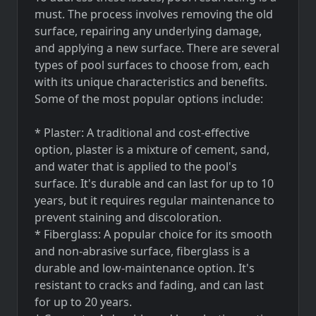
must. The process involves removing the old
surface, repairing any underlying damage,
and applying a new surface. There are several
types of pool surfaces to choose from, each
with its unique characteristics and benefits.
Some of the most popular options include:
* Plaster: A traditional and cost-effective
option, plaster is a mixture of cement, sand,
and water that is applied to the pool's
surface. It's durable and can last for up to 10
years, but it requires regular maintenance to
prevent staining and discoloration.
* Fiberglass: A popular choice for its smooth
and non-abrasive surface, fiberglass is a
durable and low-maintenance option. It's
resistant to cracks and fading, and can last
for up to 20 years.