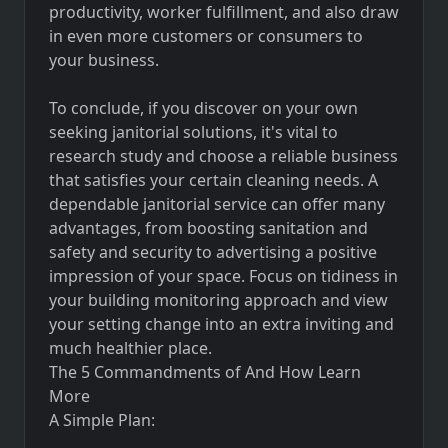
productivity, worker fulfillment, and also draw
in even more customers or consumers to
your business.
To conclude, if you discover on your own
seeking janitorial solutions, it's vital to
research study and choose a reliable business
that satisfies your certain cleaning needs. A
dependable janitorial service can offer many
advantages, from boosting sanitation and
safety and security to advertising a positive
impression of your space. Focus on tidiness in
your building monitoring approach and view
your setting change into an extra inviting and
much healthier place.
The 5 Commandments of And How Learn
More
A Simple Plan: