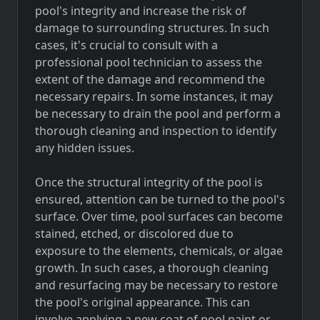
pool's integrity and increase the risk of
damage to surrounding structures. In such
cases, it's crucial to consult with a
professional pool technician to assess the
extent of the damage and recommend the
necessary repairs. In some instances, it may
be necessary to drain the pool and perform a
thorough cleaning and inspection to identify
any hidden issues.
Once the structural integrity of the pool is
ensured, attention can be turned to the pool's
surface. Over time, pool surfaces can become
stained, etched, or discolored due to
exposure to the elements, chemicals, or algae
growth. In such cases, a thorough cleaning
and resurfacing may be necessary to restore
the pool's original appearance. This can
involve applying a new coat of pool paint or