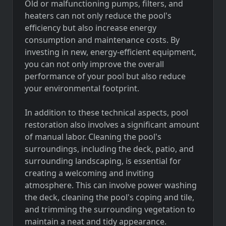
Old or malfunctioning pumps, filters, and
heaters can not only reduce the pool's
efficiency but also increase energy
consumption and maintenance costs. By
investing in new, energy-efficient equipment,
you can not only improve the overall
performance of your pool but also reduce
your environmental footprint.
In addition to these technical aspects, pool
restoration also involves a significant amount
of manual labor. Cleaning the pool's
surroundings, including the deck, patio, and
surrounding landscaping, is essential for
creating a welcoming and inviting
atmosphere. This can involve power washing
the deck, cleaning the pool's coping and tile,
and trimming the surrounding vegetation to
maintain a neat and tidy appearance.