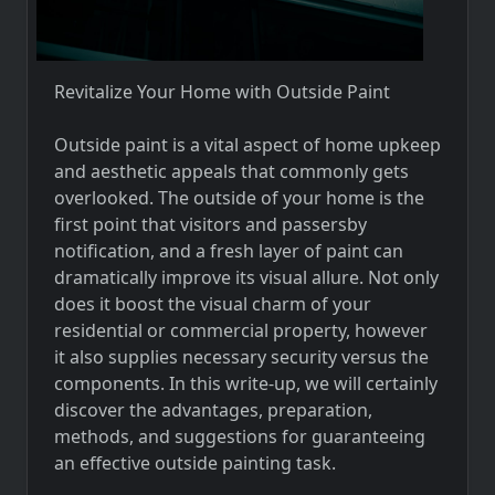
Revitalize Your Home with Outside Paint
Outside paint is a vital aspect of home upkeep
and aesthetic appeals that commonly gets
overlooked. The outside of your home is the
first point that visitors and passersby
notification, and a fresh layer of paint can
dramatically improve its visual allure. Not only
does it boost the visual charm of your
residential or commercial property, however
it also supplies necessary security versus the
components. In this write-up, we will certainly
discover the advantages, preparation,
methods, and suggestions for guaranteeing
an effective outside painting task.