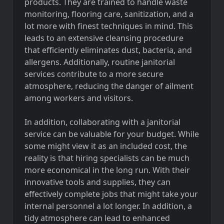
products. They are trained to handle waste
monitoring, flooring care, sanitization, and a
lot more with finest techniques in mind. This
leads to an extensive cleansing procedure
that efficiently eliminates dust, bacteria, and
allergens. Additionally, routine janitorial
services contribute to a more secure
atmosphere, reducing the danger of ailment
among workers and visitors.
In addition, collaborating with a janitorial
service can be valuable for your budget. While
some might view it as an included cost, the
reality is that hiring specialists can be much
more economical in the long run. With their
innovative tools and supplies, they can
effectively complete jobs that might take your
internal personnel a lot longer. In addition, a
tidy atmosphere can lead to enhanced