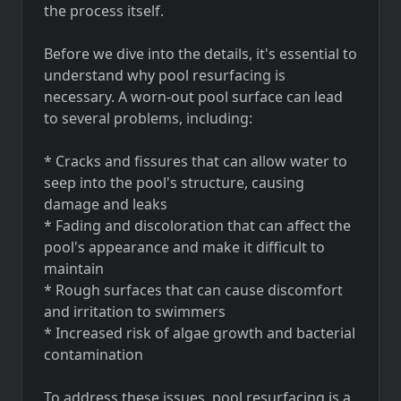
the process itself.
Before we dive into the details, it's essential to
understand why pool resurfacing is
necessary. A worn-out pool surface can lead
to several problems, including:
* Cracks and fissures that can allow water to
seep into the pool's structure, causing
damage and leaks
* Fading and discoloration that can affect the
pool's appearance and make it difficult to
maintain
* Rough surfaces that can cause discomfort
and irritation to swimmers
* Increased risk of algae growth and bacterial
contamination
To address these issues, pool resurfacing is a