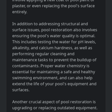
plaster, or even replacing the pool's surface
entirely.
In addition to addressing structural and
surface issues, pool restoration also involves
ensuring the pool's water quality is optimal.
This includes testing the water for pH levels,
alkalinity, and calcium hardness, as well as
performing regular cleaning and
maintenance tasks to prevent the buildup of
contaminants. Proper water chemistry is
essential for maintaining a safe and healthy
swimming environment, and can also help
extend the life of your pool's equipment and
surfaces.
Another crucial aspect of pool restoration is
upgrading or replacing outdated equipment.