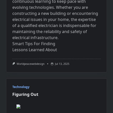
continuous learning to keep pace with
evolving technologies. Whether you are
constructing a new building or encountering
electrical issues in your home, the expertise
of a qualified electrician is indispensable for
maintaining the reliability and safety of
electrical infrastructure.
Smart Tips For Finding
Lessons Learned About
Worldpeacewebdesign
Jul 13, 2025
Technology
Figuring Out