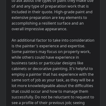
to ask about the types of paint they make use
of and any type of preparation work that is
included in their quote. High-grade paint and
extensive preparation are key elements to
accomplishing a resilient surface and an
overall impressive appearance.
An additional factor to take into consideration
is the painter's experience and expertise.
Some painters may focus on property work,
while others could have experience in
business tasks or particular designs like
cabinets or decorative painting. It's helpful to
employ a painter that has experience with the
same sort of job as your task, as they will be a
lot more knowledgeable about the difficulties
that could occur and how to manage them
successfully. Do not be reluctant to request to
see a profile of their previous job; seeing