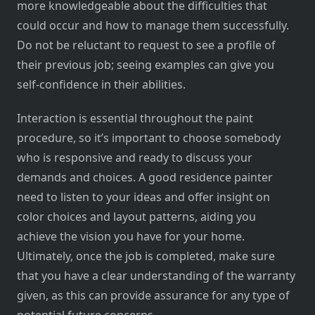
more knowledgeable about the difficulties that
could occur and how to manage them successfully.
Do not be reluctant to request to see a profile of
their previous job; seeing examples can give you
self-confidence in their abilities.
Interaction is essential throughout the paint
procedure, so it’s important to choose somebody
who is responsive and ready to discuss your
demands and choices. A good residence painter
need to listen to your ideas and offer insight on
color choices and layout patterns, aiding you
achieve the vision you have for your home.
Ultimately, once the job is completed, make sure
that you have a clear understanding of the warranty
given, as this can provide assurance for any type of