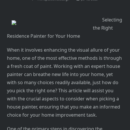
Selecting
the Right
Residence Painter for Your Home
When it involves enhancing the visual allure of your
home, one of the most effective methods is through
a fresh coat of paint. Working with an expert house
painter can breathe new life into your home, yet
with so many choices readily available, just how do
you pick the right one? This article will assist you
with the crucial aspects to consider when picking a
house painter, ensuring that you make an informed
choice for your home improvement task.
One of the primary steps in discovering the