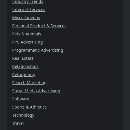
Industry Trends
Internet Services
Miscellaneous
Personal Product & Services
Pets & Animals
PPC Advertising
Programmatic Advertising
Real Estate
Relationships
Retargeting
Search Marketing
Social Media Advertising
Software
Sports & Athletics
Technology
Travel