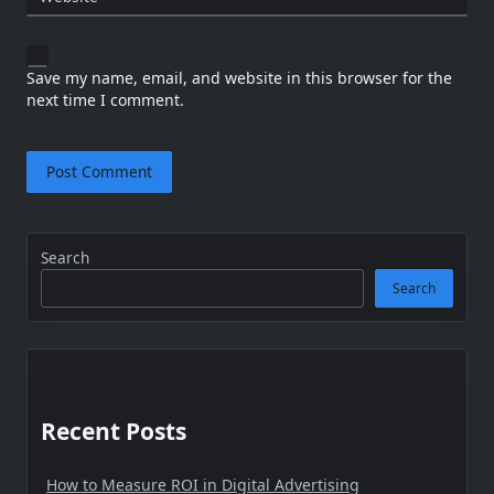
Save my name, email, and website in this browser for the
next time I comment.
Search
Search
Recent Posts
How to Measure ROI in Digital Advertising