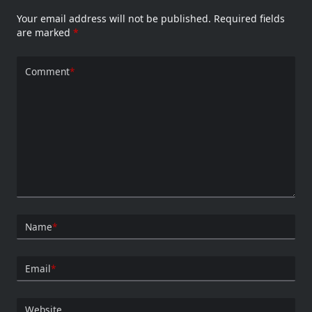
Your email address will not be published.
Required fields
are marked
*
Comment
*
Name
*
Email
*
Website