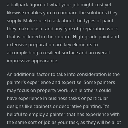
a ballpark figure of what your job might cost yet
likewise enables you to compare the solutions they
supply. Make sure to ask about the types of paint
they make use of and any type of preparation work
that is included in their quote. High-grade paint and
extensive preparation are key elements to
accomplishing a resilient surface and an overall
impressive appearance.
An additional factor to take into consideration is the
painter’s experience and expertise. Some painters
may focus on property work, while others could
have experience in business tasks or particular
designs like cabinets or decorative painting. It’s
helpful to employ a painter that has experience with
the same sort of job as your task, as they will be a lot