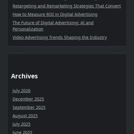
Retargeting and Remarketing Strategies That Convert
How to Measure ROI in Digital Advertising
The Future of Digital Advertising: AI and
Personalization
Video Advertising Trends Shaping the Industry
Archives
July 2026
December 2025
September 2025
August 2025
July 2025
June 2025