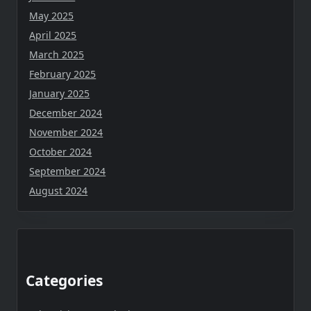
May 2025
April 2025
March 2025
February 2025
January 2025
December 2024
November 2024
October 2024
September 2024
August 2024
Categories