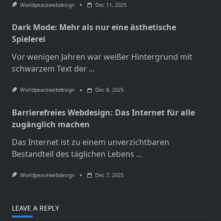
Worldpeacewebdesign
Dec 11, 2025
Dark Mode: Mehr als nur eine ästhetische
Spielerei
Vor wenigen Jahren war weißer Hintergrund mit
schwarzem Text der
...
Worldpeacewebdesign
Dec 8, 2025
Barrierefreies Webdesign: Das Internet für alle
zugänglich machen
Das Internet ist zu einem unverzichtbaren
Bestandteil des täglichen Lebens
...
Worldpeacewebdesign
Dec 7, 2025
LEAVE A REPLY