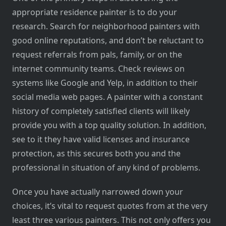
appropriate residence painter is to do your
research. Search for neighborhood painters with
good online reputations, and don’t be reluctant to
request referrals from pals, family, or on the
internet community teams. Check reviews on
systems like Google and Yelp, in addition to their
social media web pages. A painter with a constant
history of completely satisfied clients will likely
provide you with a top quality solution. In addition,
see to it they have valid licenses and insurance
protection, as this secures both you and the
professional in situation of any kind of problems.
Once you have actually narrowed down your
choices, it’s vital to request quotes from at the very
least three various painters. This not only offers you