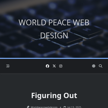
Skip
to
content
WORLD PEACE WEB
DESIGN
Figuring Out
Worldpeacewebdesign
Jul 13, 2025