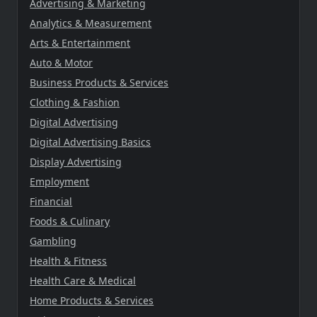
Advertising & Marketing
Analytics & Measurement
Arts & Entertainment
Auto & Motor
Business Products & Services
Clothing & Fashion
Digital Advertising
Digital Advertising Basics
Display Advertising
Employment
Financial
Foods & Culinary
Gambling
Health & Fitness
Health Care & Medical
Home Products & Services