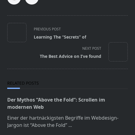
<span
PREVIOUS POST
class="nav-
Learning The “Secrets” of
subtitle
screen-
NEXT POST
reader-
The Best Advice on I’ve found
text">Page</span>
RELATED POSTS
Der Mythos “Above the Fold”: Scrollen im
modernen Web
Einer der hartnäckigsten Begriffe im Webdesign-
Jargon ist “Above the Fold”
...