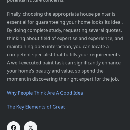
potential future concerns.
Finally, choosing the appropriate house painter is
essential for guaranteeing your home looks its ideal.
By doing complete study, requesting several quotes,
thinking about field of expertise and experience, and
maintaining open interaction, you can locate a
competent specialist that fulfills your requirements.
A well-executed paint task can significantly enhance
your home’s beauty and value, so spend the
moment in discovering the right expert for the job.
Why People Think Are A Good Idea
The Key Elements of Great