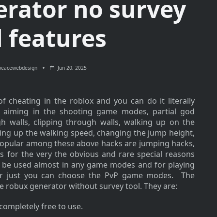
erator no survey
l features
peacewebdesign
Jun 20, 2025
 cheating in the roblox and you can do it literally
o aiming in the shooting game modes, partial god
 walls, clipping through walls, walking up on the
ding up the walking speed, changing the jump height,
opular among these above hacks are jumping hacks,
s for the very the obvious and rare special reasons
an be used almost in any game modes and for playing
er just you can choose the PvP game modes. The
ee robux generator without survey tool. They are:
s completely free to use.