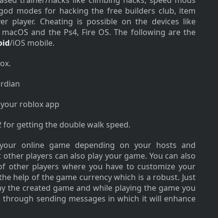
based trainer/hacks like climbing hacks, speed mods
od modes for hacking the free builders club, item
r player. Cheating is possible on the devices like
, macOS and the Ps4, Fire OS. The following are the
oid
/iOS mobile.
ox.
rdian
 your roblox app
2 for getting the double walk speed.
 your online game depending on your hosts and
 other players can also play your game. You can also
of other players where you have to customize your
the help of the game currency which is a robust. Just
play the created game and while playing the game you
 through sending messages in which it will enhance