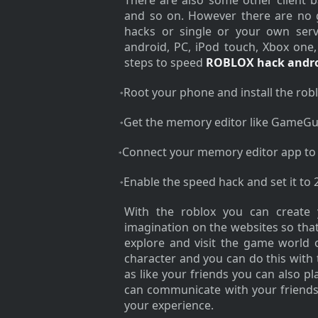
There are also some other client 
and so on. However there are no g
hacks or single or your own serve
android, PC, iPod touch, Xbox one
steps to speed
ROBLOX hack andr
Root your phone and install the robl
*
Get the memory editor like GameGu
*
Connect your memory editor app to
*
Enable the speed hack and set it to 
*
With the roblox you can create
imagination on the websites so that
explore and visit the game world 
character and you can do this with 
as like your friends you can also 
can communicate with your friends
your experience.