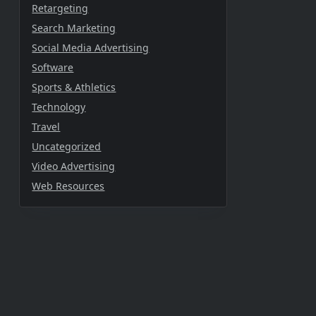
Retargeting
Search Marketing
Social Media Advertising
Software
Sports & Athletics
Technology
Travel
Uncategorized
Video Advertising
Web Resources