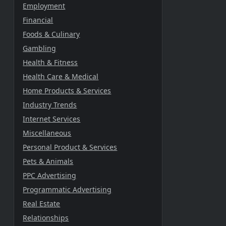
Employment
Financial
Foods & Culinary
Gambling
Health & Fitness
Health Care & Medical
Home Products & Services
Industry Trends
Internet Services
Miscellaneous
Personal Product & Services
Pets & Animals
PPC Advertising
Programmatic Advertising
Real Estate
Relationships