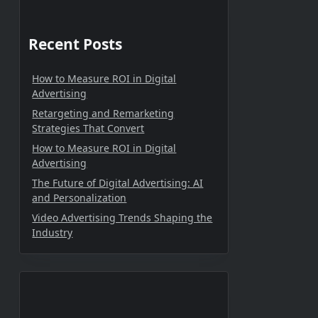
Recent Posts
How to Measure ROI in Digital
Advertising
Retargeting and Remarketing
Strategies That Convert
How to Measure ROI in Digital
Advertising
The Future of Digital Advertising: AI
and Personalization
Video Advertising Trends Shaping the
Industry