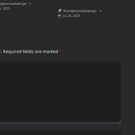
dpeacewebdesign
6, 2025
Worldpeacewebdesign
Jul 26, 2025
.
Required fields are marked
*