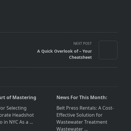
NEXT POST
A Quick Overlook of – Your
Cheatsheet
Art of Mastering
News For This Month:
for Selecting
Belt Press Rentals: A Cost-
orate Headshot
Effective Solution for
o in NYC As a
...
Wastewater Treatment
Wastewater
...