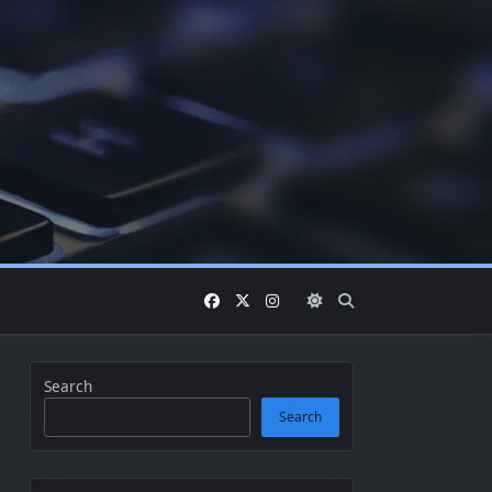
Search
Search