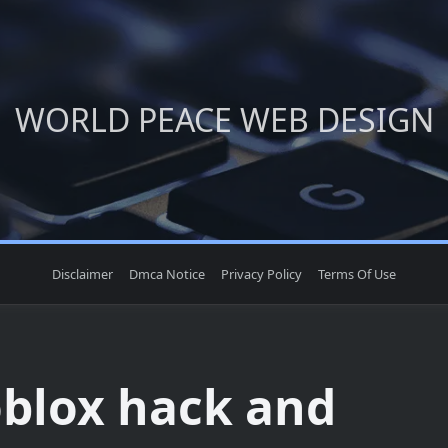
WORLD PEACE WEB DESIGN
Disclaimer
Dmca Notice
Privacy Policy
Terms Of Use
oblox hack and