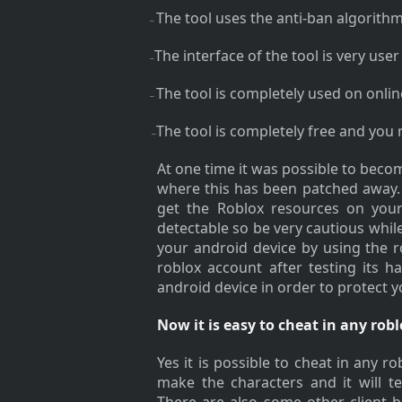
The tool uses the anti-ban algorithm
–
The interface of the tool is very user 
–
The tool is completely used on onli
–
The tool is completely free and you
–
At one time it was possible to become
where this has been patched away. 
get the Roblox resources on your 
detectable so be very cautious whi
your android device by using the r
roblox account after testing its h
android device in order to protect 
Now it is easy to cheat in any ro
Yes it is possible to cheat in any 
make the characters and it will te