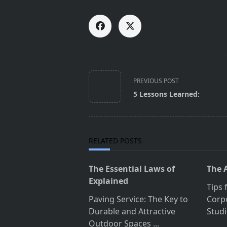
<span
PREVIOUS POST
class="nav-
5 Lessons Learned:
subtitle
screen-
reader-
text">Page</span>
RELATED POSTS
The Essential Laws of
The 
Explained
Tips 
Paving Service: The Key to
Corp
Durable and Attractive
Studi
Outdoor Spaces
...