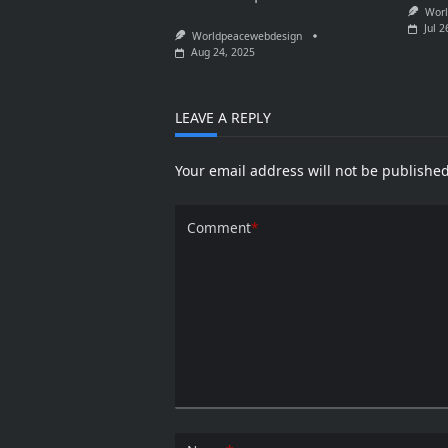
Worl
Jul 2
Worldpeacewebdesign
Aug 24, 2025
LEAVE A REPLY
Your email address will not be published
Comment
*