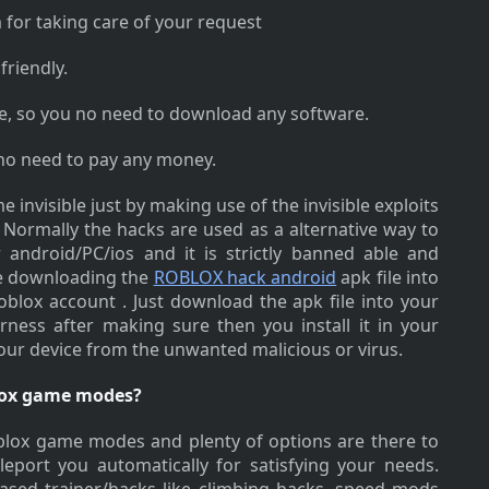
 for taking care of your request
friendly.
ne, so you no need to download any software.
 no need to pay any money.
 invisible just by making use of the invisible exploits
Normally the hacks are used as a alternative way to
android/PC/ios and it is strictly banned able and
le downloading the
ROBLOX hack android
apk file into
oblox account . Just download the apk file into your
arness after making sure then you install it in your
your device from the unwanted malicious or virus.
blox game modes?
roblox game modes and plenty of options are there to
leport you automatically for satisfying your needs.