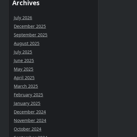
Archives
July 2026
December 2025
September 2025
August 2025
July 2025
June 2025
May 2025
April 2025
March 2025
February 2025
January 2025
December 2024
November 2024
October 2024