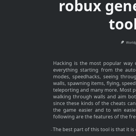
robux gen
too
World
Hacking is the most popular way of
everything starting from the aut
modes, speedhacks, seeing through
walls, spawning items, flying, spee
teleporting and many more. Most p
walking through walls and aim bot
since these kinds of the cheats c
the game easier and to win easi
following are the features of the fr
The best part of this tool is that it i
–