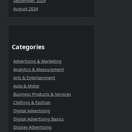
September 2024
August 2024
Categories
Advertising & Marketing
Analytics & Measurement
Arts & Entertainment
Auto & Motor
Business Products & Services
Clothing & Fashion
Digital Advertising
Digital Advertising Basics
Display Advertising