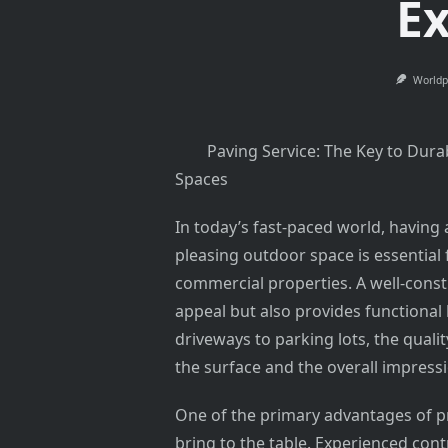
Ex
Worldp
Paving Service: The Key to Dura
Spaces
In today’s fast-paced world, having 
pleasing outdoor space is essential 
commercial properties. A well-cons
appeal but also provides functional
driveways to parking lots, the qualit
the surface and the overall impress
One of the primary advantages of pr
bring to the table. Experienced cont