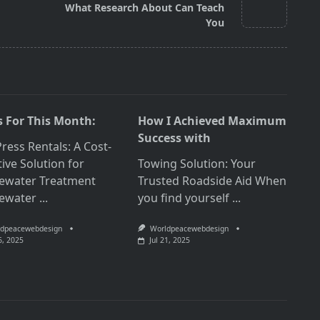
What Research About Can Teach
You
 For This Month:
How I Achieved Maximum
Success with
Press Rentals: A Cost-
tive Solution for
Towing Solution: Your
ewater Treatment
Trusted Roadside Aid When
ewater
...
you find yourself
...
dpeacewebdesign
Worldpeacewebdesign
6, 2025
Jul 21, 2025