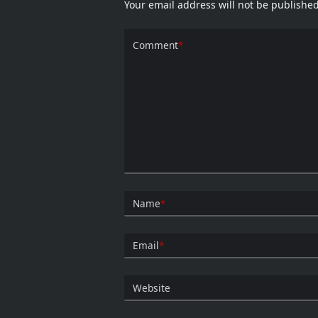
Your email address will not be published
Comment
*
Name
*
Email
*
Website