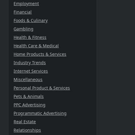
Employment
Financial
Foods & Culinary
Gambling
Health & Fitness
Health Care & Medical
Home Products & Services
Industry Trends
Internet Services
Miscellaneous
Personal Product & Services
Pets & Animals
PPC Advertising
Programmatic Advertising
Real Estate
Relationships