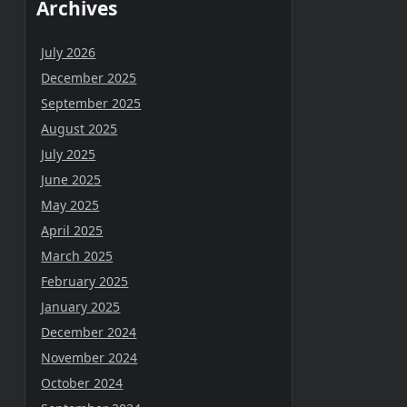
Archives
July 2026
December 2025
September 2025
August 2025
July 2025
June 2025
May 2025
April 2025
March 2025
February 2025
January 2025
December 2024
November 2024
October 2024