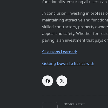
functionality, ensuring all users can
In conclusion, investing in professio
maintaining attractive and function
skilled contractors, property owners
appeal and safety. Whether for resid
paving is an investment that pays of
9 Lessons Learned:
Getting Down To Basics with
<span
PREVIOUS POST