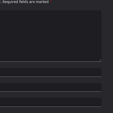
.
Required fields are marked
*