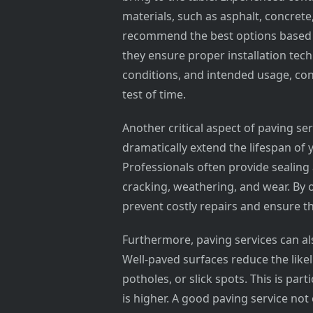
materials, such as asphalt, concrete
recommend the best options based o
they ensure proper installation techn
conditions, and intended usage, con
test of time.
Another critical aspect of paving s
dramatically extend the lifespan of 
Professionals often provide sealing 
cracking, weathering, and wear. By
prevent costly repairs and ensure th
Furthermore, paving services can al
Well-paved surfaces reduce the lik
potholes, or slick spots. This is part
is higher. A good paving service no