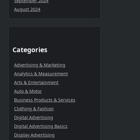
September 2024
August 2024
Categories
Advertising & Marketing
Analytics & Measurement
Arts & Entertainment
Auto & Motor
Business Products & Services
Clothing & Fashion
Digital Advertising
Digital Advertising Basics
Display Advertising