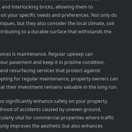
, and interlocking bricks, allowing them to
n your specific needs and preferences. Not only do
iques, but they also consider the local climate, soil
tributing to a durable surface that withstands the
ervices is maintenance. Regular upkeep can
your pavement and keep it in pristine condition.
and resurfacing services that protect against
 opting for regular maintenance, property owners can
at their investment remains valuable in the long run.
so significantly enhance safety on your property.
elihood of accidents caused by uneven ground,
icularly vital for commercial properties where traffic
t only improves the aesthetic but also enhances