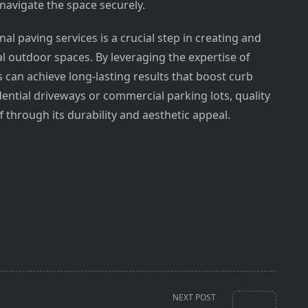
 navigate the space securely.
nal paving services is a crucial step in creating and
al outdoor spaces. By leveraging the expertise of
 can achieve long-lasting results that boost curb
ential driveways or commercial parking lots, quality
f through its durability and aesthetic appeal.
NEXT POST