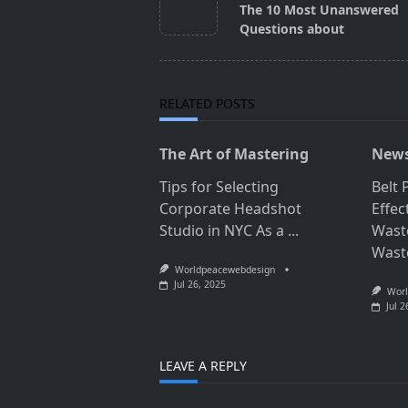
class="nav-
The 10 Most Unanswered
subtitle
Questions about
screen-
reader-
text">Page</span>
RELATED POSTS
The Art of Mastering
News
Tips for Selecting
Belt 
Corporate Headshot
Effec
Studio in NYC As a
...
Wast
Wast
Worldpeacewebdesign
Jul 26, 2025
Worl
Jul 2
LEAVE A REPLY