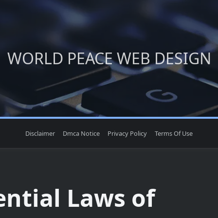
WORLD PEACE WEB DESIGN
Disclaimer
Dmca Notice
Privacy Policy
Terms Of Use
ential Laws of