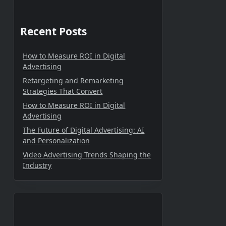
Recent Posts
How to Measure ROI in Digital
Advertising
Retargeting and Remarketing
Strategies That Convert
How to Measure ROI in Digital
Advertising
The Future of Digital Advertising: AI
and Personalization
Video Advertising Trends Shaping the
Industry