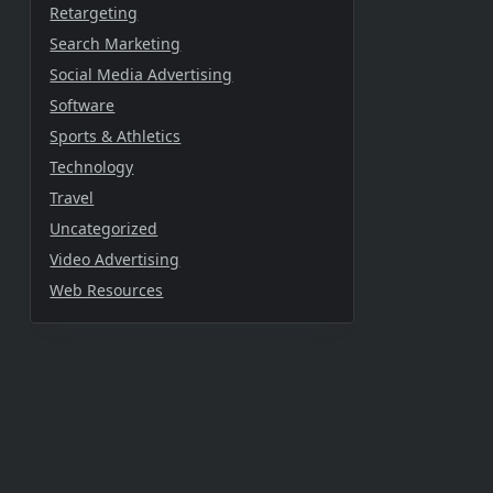
Retargeting
Search Marketing
Social Media Advertising
Software
Sports & Athletics
Technology
Travel
Uncategorized
Video Advertising
Web Resources