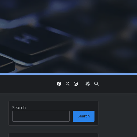
Search
Search