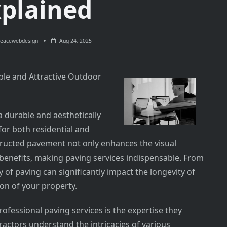
plained
eacewebdesign
Aug 24, 2025
ble and Attractive Outdoor
a durable and aesthetically
for both residential and
tructed pavement not only enhances the visual
 benefits, making paving services indispensable. From
y of paving can significantly impact the longevity of
ion of your property.
ofessional paving services is the expertise they
ractors understand the intricacies of various