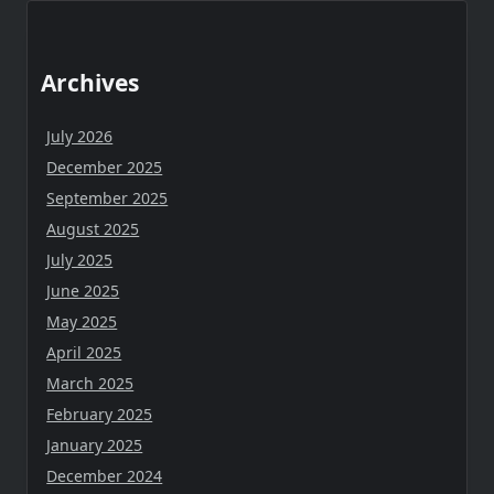
Archives
July 2026
December 2025
September 2025
August 2025
July 2025
June 2025
May 2025
April 2025
March 2025
February 2025
January 2025
December 2024