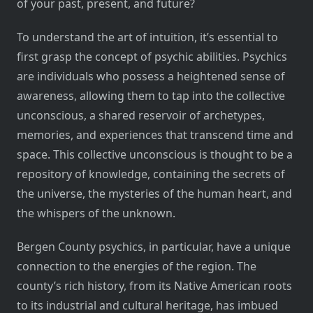
of your past, present, and future?
To understand the art of intuition, it’s essential to
first grasp the concept of psychic abilities. Psychics
are individuals who possess a heightened sense of
awareness, allowing them to tap into the collective
unconscious, a shared reservoir of archetypes,
memories, and experiences that transcend time and
space. This collective unconscious is thought to be a
repository of knowledge, containing the secrets of
the universe, the mysteries of the human heart, and
the whispers of the unknown.
Bergen County psychics, in particular, have a unique
connection to the energies of the region. The
county’s rich history, from its Native American roots
to its industrial and cultural heritage, has imbued