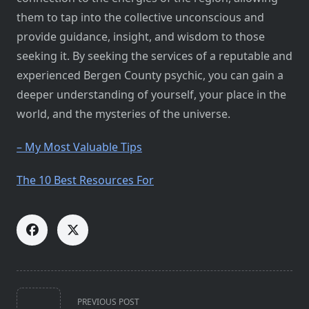
them to tap into the collective unconscious and
provide guidance, insight, and wisdom to those
seeking it. By seeking the services of a reputable and
experienced Bergen County psychic, you can gain a
deeper understanding of yourself, your place in the
world, and the mysteries of the universe.
– My Most Valuable Tips
The 10 Best Resources For
<span
PREVIOUS POST