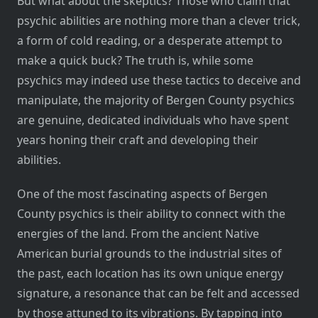
But what about the skeptics? Those who claim that
psychic abilities are nothing more than a clever trick,
a form of cold reading, or a desperate attempt to
make a quick buck? The truth is, while some
psychics may indeed use these tactics to deceive and
manipulate, the majority of Bergen County psychics
are genuine, dedicated individuals who have spent
years honing their craft and developing their
abilities.
One of the most fascinating aspects of Bergen
County psychics is their ability to connect with the
energies of the land. From the ancient Native
American burial grounds to the industrial sites of
the past, each location has its own unique energy
signature, a resonance that can be felt and accessed
by those attuned to its vibrations. By tapping into