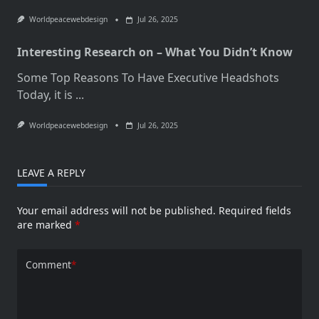
Worldpeacewebdesign
Jul 26, 2025
Interesting Research on – What You Didn’t Know
Some Top Reasons To Have Executive Headshots
Today, it is
...
Worldpeacewebdesign
Jul 26, 2025
LEAVE A REPLY
Your email address will not be published.
Required fields
are marked
*
Comment
*