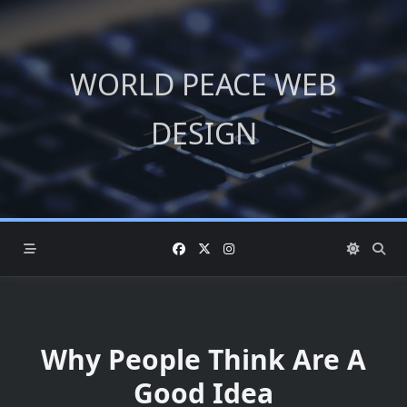
Skip
to
content
WORLD PEACE WEB
DESIGN
Why People Think Are A
Good Idea