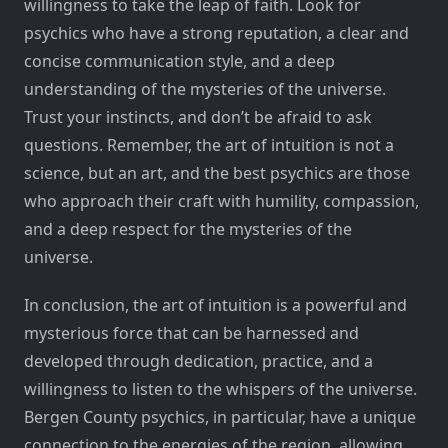
willingness to take the leap of faith. Look for
psychics who have a strong reputation, a clear and
concise communication style, and a deep
understanding of the mysteries of the universe.
Trust your instincts, and don’t be afraid to ask
questions. Remember, the art of intuition is not a
science, but an art, and the best psychics are those
who approach their craft with humility, compassion,
and a deep respect for the mysteries of the
universe.
In conclusion, the art of intuition is a powerful and
mysterious force that can be harnessed and
developed through dedication, practice, and a
willingness to listen to the whispers of the universe.
Bergen County psychics, in particular, have a unique
connection to the energies of the region, allowing