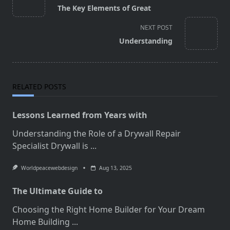
class="nav-
The Key Elements of Great
subtitle
screen-
NEXT POST
reader-
Understanding
text">Page</span>
RELATED POSTS
Lessons Learned from Years with
Understanding the Role of a Drywall Repair
Specialist Drywall is
...
Worldpeacewebdesign
Aug 13, 2025
The Ultimate Guide to
Choosing the Right Home Builder for Your Dream
Home Building
...