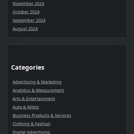
November 2024
October 2024
September 2024
August 2024
Categories
Advertising & Marketing
Analytics & Measurement
Arts & Entertainment
Auto & Motor
Business Products & Services
Clothing & Fashion
Digital Advertising