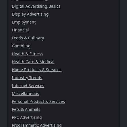
Digital Advertising Basics
Display Advertising
Employment
Financial
Foods & Culinary
Gambling
Health & Fitness
Health Care & Medical
Home Products & Services
Industry Trends
Internet Services
Miscellaneous
Personal Product & Services
Pets & Animals
PPC Advertising
Programmatic Advertising