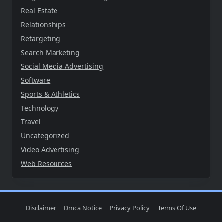
Real Estate
Relationships
Retargeting
Search Marketing
Social Media Advertising
Software
Sports & Athletics
Technology
Travel
Uncategorized
Video Advertising
Web Resources
Disclaimer
Dmca Notice
Privacy Policy
Terms Of Use