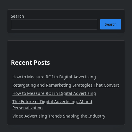
Search
Search
Recent Posts
How to Measure ROI in Digital Advertising
Retargeting and Remarketing Strategies That Convert
How to Measure ROI in Digital Advertising
The Future of Digital Advertising: AI and
Personalization
Video Advertising Trends Shaping the Industry