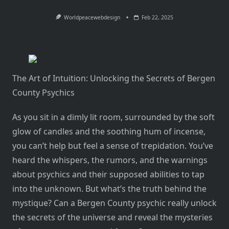
Worldpeacewebdesign
Feb 22, 2025
The Art of Intuition: Unlocking the Secrets of Bergen
County Psychics
As you sit in a dimly lit room, surrounded by the soft
glow of candles and the soothing hum of incense,
you can’t help but feel a sense of trepidation. You’ve
heard the whispers, the rumors, and the warnings
about psychics and their supposed abilities to tap
into the unknown. But what’s the truth behind the
mystique? Can a Bergen County psychic really unlock
the secrets of the universe and reveal the mysteries