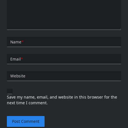
Name
*
Email
*
Website
Save my name, email, and website in this browser for the
next time I comment.