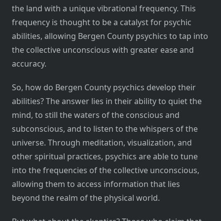
the land with a unique vibrational frequency. This
frequency is thought to be a catalyst for psychic
abilities, allowing Bergen County psychics to tap into
the collective unconscious with greater ease and
accuracy.
So, how do Bergen County psychics develop their
abilities? The answer lies in their ability to quiet the
mind, to still the waters of the conscious and
subconscious, and to listen to the whispers of the
universe. Through meditation, visualization, and
other spiritual practices, psychics are able to tune
into the frequencies of the collective unconscious,
allowing them to access information that lies
beyond the realm of the physical world.