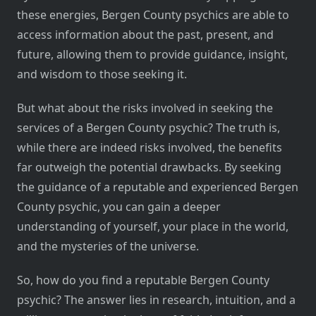
these energies, Bergen County psychics are able to
access information about the past, present, and
future, allowing them to provide guidance, insight,
and wisdom to those seeking it.
But what about the risks involved in seeking the
services of a Bergen County psychic? The truth is,
while there are indeed risks involved, the benefits
far outweigh the potential drawbacks. By seeking
the guidance of a reputable and experienced Bergen
County psychic, you can gain a deeper
understanding of yourself, your place in the world,
and the mysteries of the universe.
So, how do you find a reputable Bergen County
psychic? The answer lies in research, intuition, and a