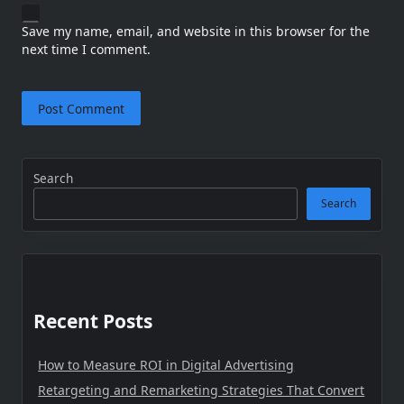
Save my name, email, and website in this browser for the
next time I comment.
Search
Search
Recent Posts
How to Measure ROI in Digital Advertising
Retargeting and Remarketing Strategies That Convert