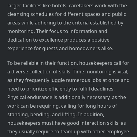
larger facilities like hotels, caretakers work with the
cleansing schedules for different spaces and public
areas while adhering to the criteria established by
monitoring. Their focus to information and
dedication to excellence produces a positive
experience for guests and homeowners alike.
To be reliable in their function, housekeepers call for
a diverse collection of skills. Time monitoring is vital,
as they frequently juggle numerous jobs at once and
need to prioritize efficiently to fulfill deadlines.
Physical endurance is additionally necessary, as the
work can be requiring, calling for long hours of
standing, bending, and lifting. In addition,
housekeepers must have good interaction skills, as
they usually require to team up with other employee