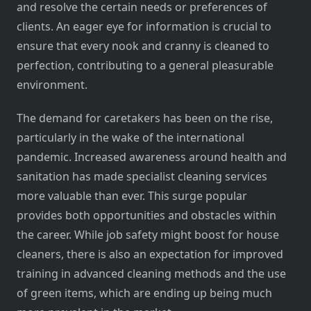
and resolve the certain needs or preferences of
clients. An eager eye for information is crucial to
ensure that every nook and cranny is cleaned to
perfection, contributing to a general pleasurable
environment.
The demand for caretakers has been on the rise,
particularly in the wake of the international
pandemic. Increased awareness around health and
sanitation has made specialist cleaning services
more valuable than ever. This surge popular
provides both opportunities and obstacles within
the career. While job safety might boost for house
cleaners, there is also an expectation for improved
training in advanced cleaning methods and the use
of green items, which are ending up being much