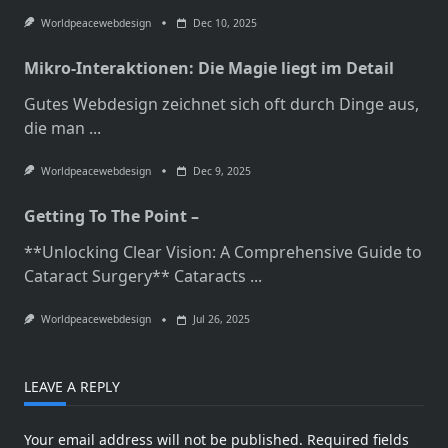
Worldpeacewebdesign
Dec 10, 2025
Mikro-Interaktionen: Die Magie liegt im Detail
Gutes Webdesign zeichnet sich oft durch Dinge aus,
die man
...
Worldpeacewebdesign
Dec 9, 2025
Getting To The Point –
**Unlocking Clear Vision: A Comprehensive Guide to
Cataract Surgery** Cataracts
...
Worldpeacewebdesign
Jul 26, 2025
LEAVE A REPLY
Your email address will not be published.
Required fields