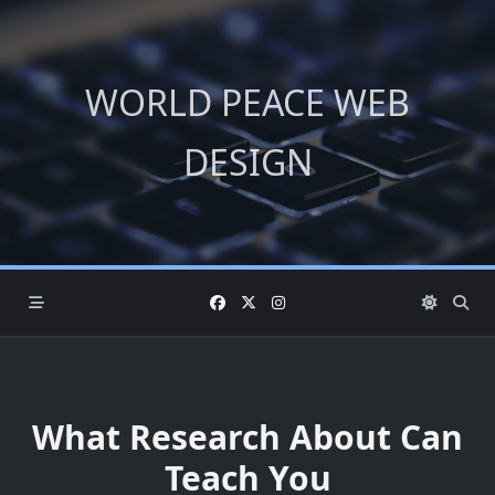
Skip
to
content
WORLD PEACE WEB
DESIGN
What Research About Can
Teach You