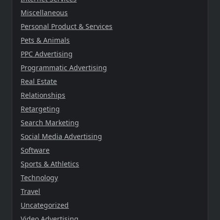
Miscellaneous
Personal Product & Services
Pets & Animals
PPC Advertising
Programmatic Advertising
Real Estate
Relationships
Retargeting
Search Marketing
Social Media Advertising
Software
Sports & Athletics
Technology
Travel
Uncategorized
Video Advertising