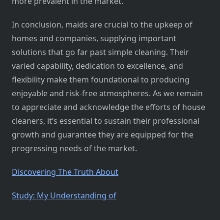
more prevalent in the market.
In conclusion, maids are crucial to the upkeep of
homes and companies, supplying important
solutions that go far past simple cleaning. Their
varied capability, dedication to excellence, and
flexibility make them foundational to producing
enjoyable and risk-free atmospheres. As we remain
to appreciate and acknowledge the efforts of house
cleaners, it’s essential to sustain their professional
growth and guarantee they are equipped for the
progressing needs of the market.
Discovering The Truth About
Study: My Understanding of