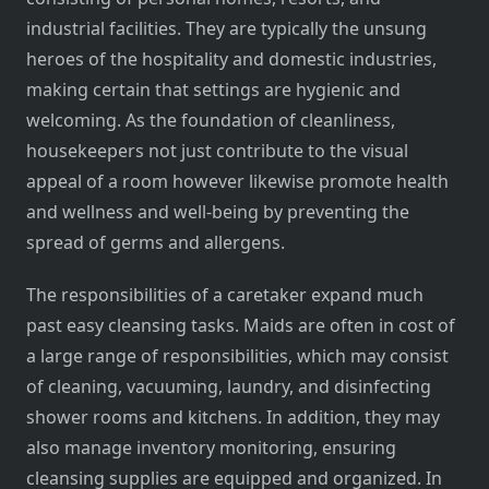
industrial facilities. They are typically the unsung
heroes of the hospitality and domestic industries,
making certain that settings are hygienic and
welcoming. As the foundation of cleanliness,
housekeepers not just contribute to the visual
appeal of a room however likewise promote health
and wellness and well-being by preventing the
spread of germs and allergens.
The responsibilities of a caretaker expand much
past easy cleansing tasks. Maids are often in cost of
a large range of responsibilities, which may consist
of cleaning, vacuuming, laundry, and disinfecting
shower rooms and kitchens. In addition, they may
also manage inventory monitoring, ensuring
cleansing supplies are equipped and organized. In