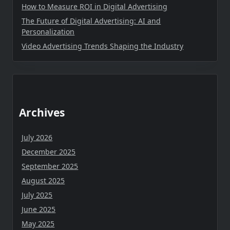
How to Measure ROI in Digital Advertising
The Future of Digital Advertising: AI and
Personalization
Video Advertising Trends Shaping the Industry
Archives
July 2026
December 2025
September 2025
August 2025
July 2025
June 2025
May 2025