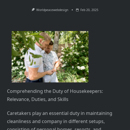
Worldpeacewebdesign
Feb 20, 2025
Comprehending the Duty of Housekeepers:
Relevance, Duties, and Skills
Caretakers play an essential duty in maintaining
cleanliness and company in different setups,
consisting of personal homes, resorts, and