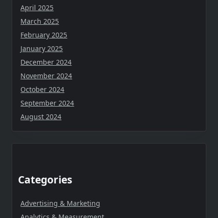
April 2025
March 2025
February 2025
January 2025
December 2024
November 2024
October 2024
September 2024
August 2024
Categories
Advertising & Marketing
Analytics & Measurement