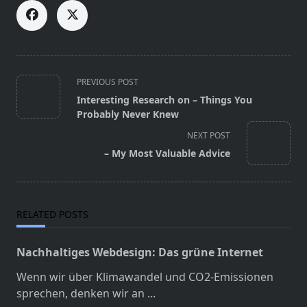
<span
PREVIOUS POST
class="nav-
Interesting Research on – Things You
subtitle
Probably Never Knew
screen-
NEXT POST
reader-
– My Most Valuable Advice
text">Page</span>
RELATED POSTS
Nachhaltiges Webdesign: Das grüne Internet
Wenn wir über Klimawandel und CO2-Emissionen
sprechen, denken wir an
...