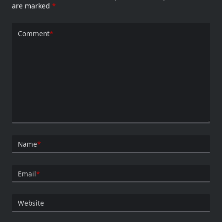
are marked
*
Comment
*
Name
*
Email
*
Website