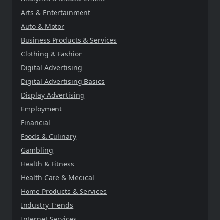
Arts & Entertainment
Auto & Motor
Business Products & Services
Clothing & Fashion
Digital Advertising
Digital Advertising Basics
Display Advertising
Employment
Financial
Foods & Culinary
Gambling
Health & Fitness
Health Care & Medical
Home Products & Services
Industry Trends
Internet Services