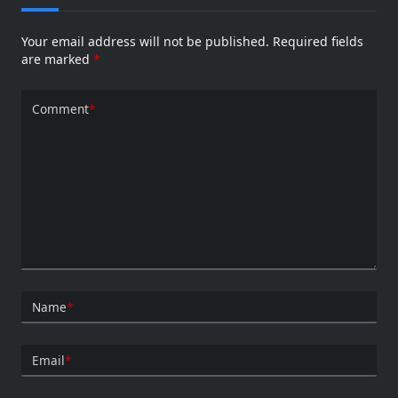
Your email address will not be published.
Required fields
are marked
*
Comment
*
Name
*
Email
*