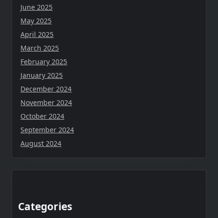
June 2025
May 2025
April 2025
March 2025
February 2025
January 2025
December 2024
November 2024
October 2024
September 2024
August 2024
Categories