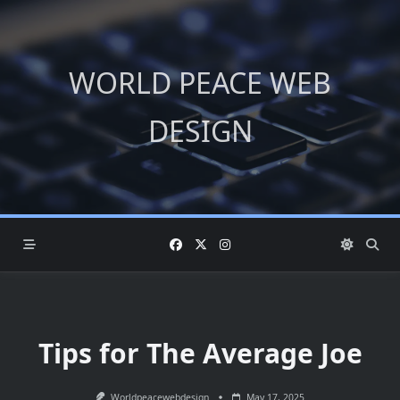
Skip
to
content
WORLD PEACE WEB
DESIGN
Tips for The Average Joe
Worldpeacewebdesign
May 17, 2025