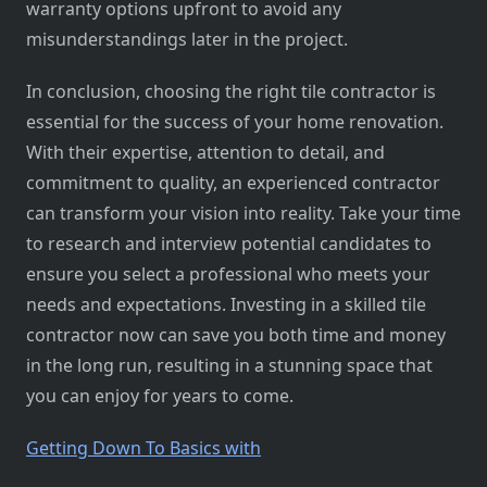
warranty options upfront to avoid any
misunderstandings later in the project.
In conclusion, choosing the right tile contractor is
essential for the success of your home renovation.
With their expertise, attention to detail, and
commitment to quality, an experienced contractor
can transform your vision into reality. Take your time
to research and interview potential candidates to
ensure you select a professional who meets your
needs and expectations. Investing in a skilled tile
contractor now can save you both time and money
in the long run, resulting in a stunning space that
you can enjoy for years to come.
Getting Down To Basics with