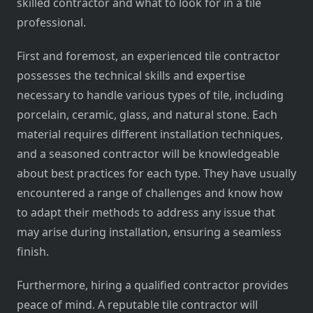
skilled contractor and what to look for in a tile
professional.
First and foremost, an experienced tile contractor
possesses the technical skills and expertise
necessary to handle various types of tile, including
porcelain, ceramic, glass, and natural stone. Each
material requires different installation techniques,
and a seasoned contractor will be knowledgeable
about best practices for each type. They have usually
encountered a range of challenges and know how
to adapt their methods to address any issue that
may arise during installation, ensuring a seamless
finish.
Furthermore, hiring a qualified contractor provides
peace of mind. A reputable tile contractor will