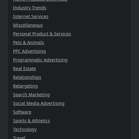
Industry Trends
Internet Services
Miscellaneous
Personal Product & Services
Pets & Animals
PPC Advertising
Programmatic Advertising
Real Estate
Relationships
Retargeting
Search Marketing
Social Media Advertising
Software
Sports & Athletics
Technology
Travel