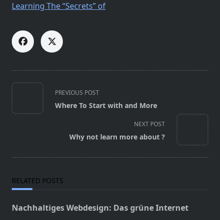
Learning The “Secrets” of
<span
PREVIOUS POST
class="nav-
Where To Start with and More
subtitle
screen-
NEXT POST
reader-
Why not learn more about ?
text">Page</span>
RELATED POSTS
Nachhaltiges Webdesign: Das grüne Internet