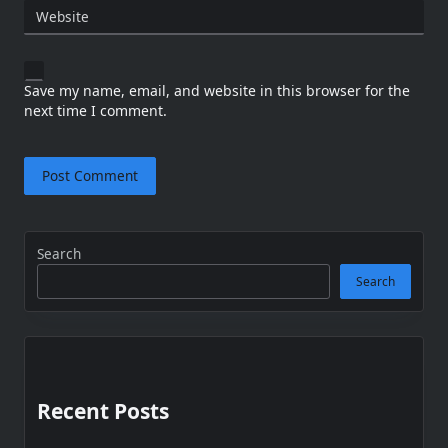
Website
Save my name, email, and website in this browser for the
next time I comment.
Search
Search
Recent Posts