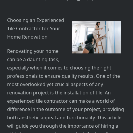
Choosing an Experienced
Tile Contractor for Your
Home Renovation
Renovating your home
can be a daunting task,
especially when it comes to choosing the right
professionals to ensure quality results. One of the
most overlooked yet crucial aspects of any
renovation project is the installation of tile. An
experienced tile contractor can make a world of
difference in the outcome of your project, providing
both aesthetic appeal and functionality. This article
will guide you through the importance of hiring a