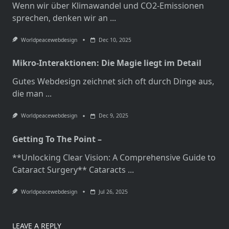
Wenn wir über Klimawandel und CO2-Emissionen
sprechen, denken wir an
...
Worldpeacewebdesign
Dec 10, 2025
Mikro-Interaktionen: Die Magie liegt im Detail
Gutes Webdesign zeichnet sich oft durch Dinge aus,
die man
...
Worldpeacewebdesign
Dec 9, 2025
Getting To The Point –
**Unlocking Clear Vision: A Comprehensive Guide to
Cataract Surgery** Cataracts
...
Worldpeacewebdesign
Jul 26, 2025
LEAVE A REPLY