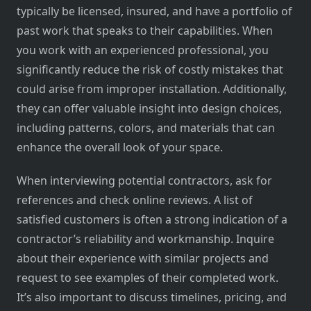
typically be licensed, insured, and have a portfolio of
past work that speaks to their capabilities. When
you work with an experienced professional, you
significantly reduce the risk of costly mistakes that
could arise from improper installation. Additionally,
they can offer valuable insight into design choices,
including patterns, colors, and materials that can
enhance the overall look of your space.
When interviewing potential contractors, ask for
references and check online reviews. A list of
satisfied customers is often a strong indication of a
contractor’s reliability and workmanship. Inquire
about their experience with similar projects and
request to see examples of their completed work.
It’s also important to discuss timelines, pricing, and