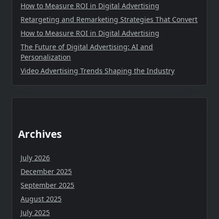
How to Measure ROI in Digital Advertising
Retargeting and Remarketing Strategies That Convert
How to Measure ROI in Digital Advertising
The Future of Digital Advertising: AI and
Personalization
Video Advertising Trends Shaping the Industry
Archives
July 2026
December 2025
September 2025
August 2025
July 2025