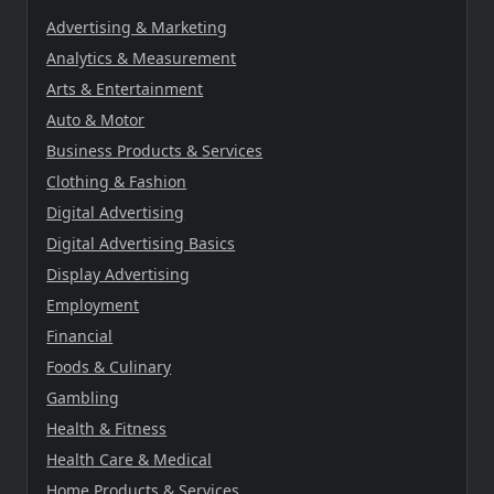
Advertising & Marketing
Analytics & Measurement
Arts & Entertainment
Auto & Motor
Business Products & Services
Clothing & Fashion
Digital Advertising
Digital Advertising Basics
Display Advertising
Employment
Financial
Foods & Culinary
Gambling
Health & Fitness
Health Care & Medical
Home Products & Services