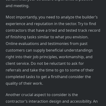
and meeting.
Most importantly, you need to analyze the builder’s
experience and reputation in the sector. Try to find
contractors that have a tried and tested track record
of finishing tasks similar to what you envision.
Online evaluations and testimonies from past
customers can supply beneficial understandings
right into their job principles, workmanship, and
client service. Do not be reluctant to ask for
referrals and take the time to go to some of their
completed tasks to get a firsthand consider the
quality of their work.
Another crucial aspect to consider is the
contractor’s interaction design and accessibility. An