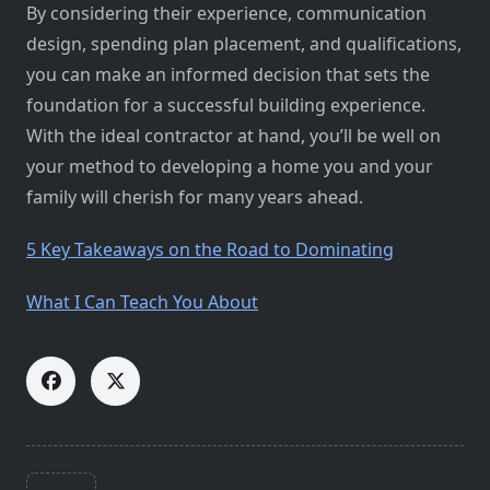
By considering their experience, communication
design, spending plan placement, and qualifications,
you can make an informed decision that sets the
foundation for a successful building experience.
With the ideal contractor at hand, you’ll be well on
your method to developing a home you and your
family will cherish for many years ahead.
5 Key Takeaways on the Road to Dominating
What I Can Teach You About
<span