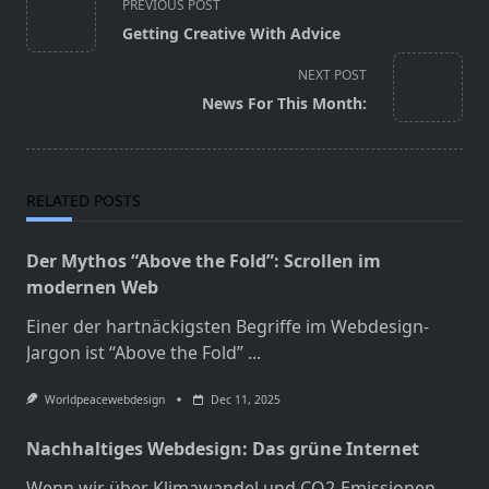
PREVIOUS POST
class="nav-
Getting Creative With Advice
subtitle
screen-
NEXT POST
reader-
News For This Month:
text">Page</span>
RELATED POSTS
Der Mythos “Above the Fold”: Scrollen im
modernen Web
Einer der hartnäckigsten Begriffe im Webdesign-
Jargon ist “Above the Fold”
...
Worldpeacewebdesign
Dec 11, 2025
Nachhaltiges Webdesign: Das grüne Internet
Wenn wir über Klimawandel und CO2-Emissionen