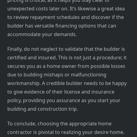
pricing is critical, as it helps you stay clear of
unexpected costs later on. It’s likewise a great idea
to review repayment schedules and discover if the
builder has versatile financing options that can
accommodate your demands.
Finally, do not neglect to validate that the builder is
certified and insured. This is not just a procedure; it
secures you as a home owner from possible losses
due to building mishaps or malfunctioning
workmanship. A credible builder needs to be happy
to give evidence of their license and insurance
policy, providing you assurance as you start your
building and construction trip.
To conclude, choosing the appropriate home
contractor is pivotal to realizing your desire home.