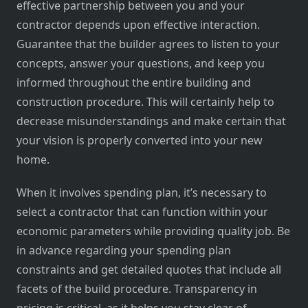
effective partnership between you and your
contractor depends upon effective interaction.
Guarantee that the builder agrees to listen to your
concepts, answer your questions, and keep you
informed throughout the entire building and
construction procedure. This will certainly help to
decrease misunderstandings and make certain that
your vision is properly converted into your new
home.
When it involves spending plan, it’s necessary to
select a contractor that can function within your
economic parameters while providing quality job. Be
in advance regarding your spending plan
constraints and get detailed quotes that include all
facets of the build procedure. Transparency in