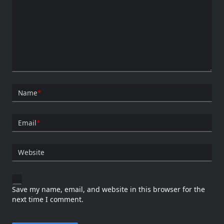
Name
*
Email
*
Website
Save my name, email, and website in this browser for the
next time I comment.