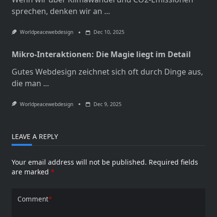
sprechen, denken wir an
...
Worldpeacewebdesign
Dec 10, 2025
Mikro-Interaktionen: Die Magie liegt im Detail
Gutes Webdesign zeichnet sich oft durch Dinge aus,
die man
...
Worldpeacewebdesign
Dec 9, 2025
LEAVE A REPLY
Your email address will not be published.
Required fields
are marked
*
Comment
*