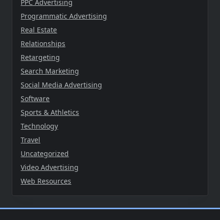
PPC Advertising
Programmatic Advertising
Real Estate
Relationships
Retargeting
Search Marketing
Social Media Advertising
Software
Sports & Athletics
Technology
Travel
Uncategorized
Video Advertising
Web Resources