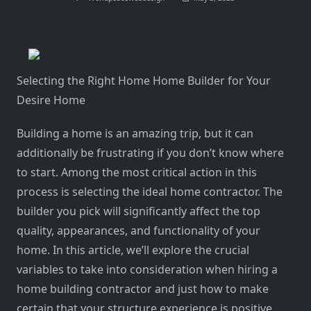
Selecting the Right Home Home Builder for Your
Desire Home
Building a home is an amazing trip, but it can
additionally be frustrating if you don’t know where
to start. Among the most critical action in this
process is selecting the ideal home contractor. The
builder you pick will significantly affect the top
quality, appearances, and functionality of your
home. In this article, we’ll explore the crucial
variables to take into consideration when hiring a
home building contractor and just how to make
certain that your structure experience is positive