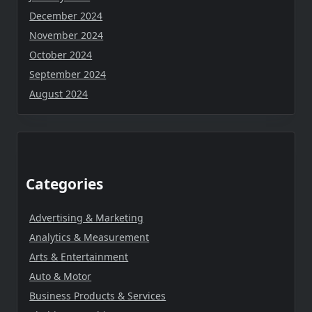
December 2024
November 2024
October 2024
September 2024
August 2024
Categories
Advertising & Marketing
Analytics & Measurement
Arts & Entertainment
Auto & Motor
Business Products & Services