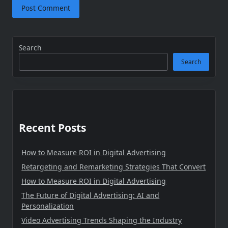
Search
Search
Recent Posts
How to Measure ROI in Digital Advertising
Retargeting and Remarketing Strategies That Convert
How to Measure ROI in Digital Advertising
The Future of Digital Advertising: AI and
Personalization
Video Advertising Trends Shaping the Industry