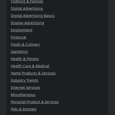
Clothing & Fashion
Digital Advertising
Digital Advertising Basics
Display Advertising
Employment
Financial
Foods & Culinary
Gambling
Health & Fitness
Health Care & Medical
Home Products & Services
Industry Trends
Internet Services
Miscellaneous
Personal Product & Services
Pets & Animals