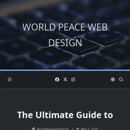
Skip
to
content
WORLD PEACE WEB
DESIGN
The Ultimate Guide to
Worldpeacewebdesign
May 3, 2025