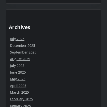
Archives
July 2026
December 2025
September 2025
August 2025
July 2025
June 2025
May 2025
April 2025
March 2025
February 2025
January 2025