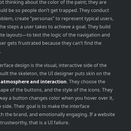
ot thinking about the color of the paint; they are
uld be so people don’t get trapped. They conduct
blem, create “personas” to represent typical users,
he steps a user takes to achieve a goal. They build
e layouts—to test the logic of the navigation and
ser gets frustrated because they can’t find the
.
rface design is the visual, interactive side of the
ilt the skeleton, the UI designer puts skin on the
e
atmosphere and interaction
. They choose the
hape of the buttons, and the style of the icons. They
way a button changes color when you hover over it,
 side. Their goal is to make the interface
ith the brand, and emotionally engaging. If a website
rustworthy, that is a UI failure.