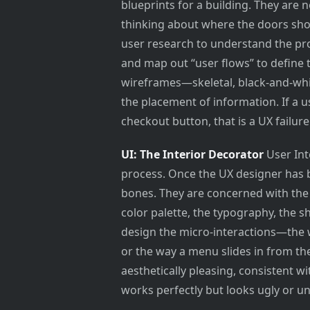
blueprints for a building. They are n
thinking about where the doors sho
user research to understand the pro
and map out “user flows” to define t
wireframes—skeletal, black-and-whit
the placement of information. If a u
checkout button, that is a UX failure
UI: The Interior Decorator
User Inte
process. Once the UX designer has bu
bones. They are concerned with th
color palette, the typography, the s
design the micro-interactions—the 
or the way a menu slides in from the
aesthetically pleasing, consistent w
works perfectly but looks ugly or unt