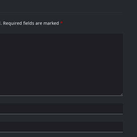
.
Required fields are marked
*