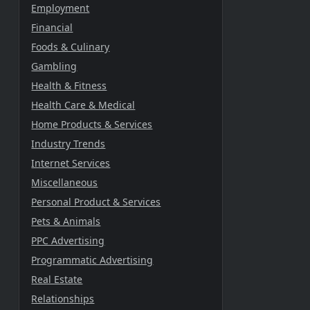
Employment
Financial
Foods & Culinary
Gambling
Health & Fitness
Health Care & Medical
Home Products & Services
Industry Trends
Internet Services
Miscellaneous
Personal Product & Services
Pets & Animals
PPC Advertising
Programmatic Advertising
Real Estate
Relationships