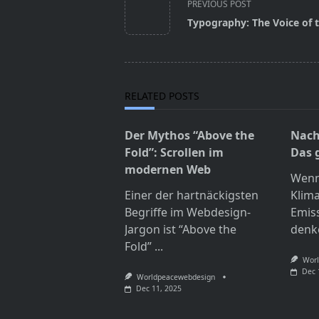
class="nav-
PREVIOUS POST
subtitle
Typography: The Voice of
screen-
reader-
text">Page</span>
RELATED POSTS
Der Mythos “Above the
Nach
Fold”: Scrollen im
Das 
modernen Web
Wenn
Einer der hartnäckigsten
Klim
Begriffe im Webdesign-
Emis
Jargon ist “Above the
denk
Fold”
...
Worl
Dec 
Worldpeacewebdesign
Dec 11, 2025