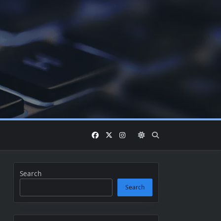
Search
Search