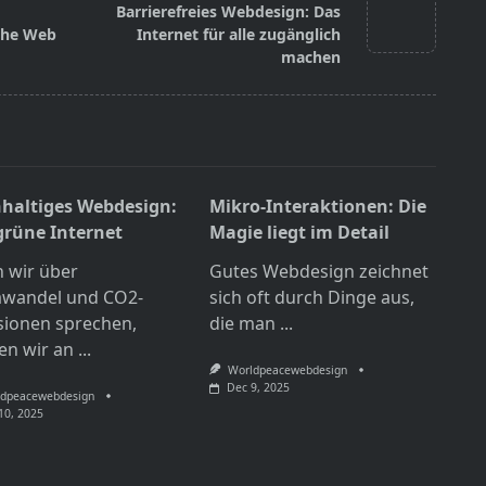
Barrierefreies Webdesign: Das
 the Web
Internet für alle zugänglich
machen
haltiges Webdesign:
Mikro-Interaktionen: Die
grüne Internet
Magie liegt im Detail
 wir über
Gutes Webdesign zeichnet
awandel und CO2-
sich oft durch Dinge aus,
sionen sprechen,
die man
...
en wir an
...
Worldpeacewebdesign
Dec 9, 2025
dpeacewebdesign
10, 2025