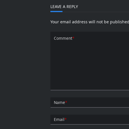
LEAVE A REPLY
Your email address will not be published
Comment
*
Name
*
Email
*