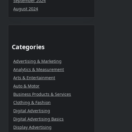
September 2024
August 2024
Categories
Advertising & Marketing
Analytics & Measurement
Arts & Entertainment
Auto & Motor
Business Products & Services
Clothing & Fashion
Digital Advertising
Digital Advertising Basics
Display Advertising