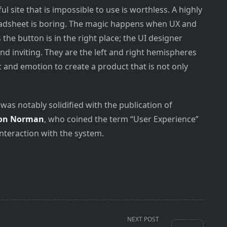
ul site that is impossible to use is worthless. A highly
preadsheet is boring. The magic happens when UX and
the button is in the right place; the UI designer
nd inviting. They are the left and right hemispheres
c and emotion to create a product that is not only
was notably solidified with the publication of
on Norman
, who coined the term “User Experience”
interaction with the system.
NEXT POST