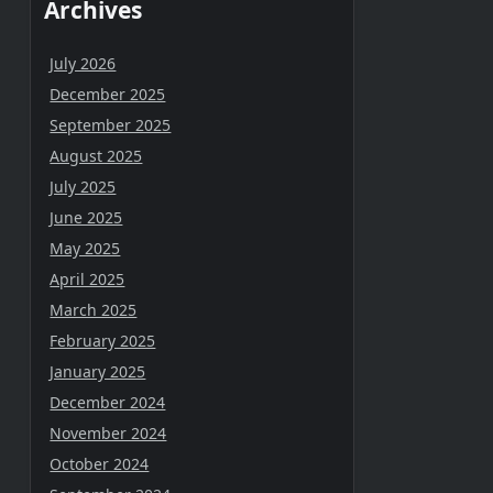
Archives
July 2026
December 2025
September 2025
August 2025
July 2025
June 2025
May 2025
April 2025
March 2025
February 2025
January 2025
December 2024
November 2024
October 2024