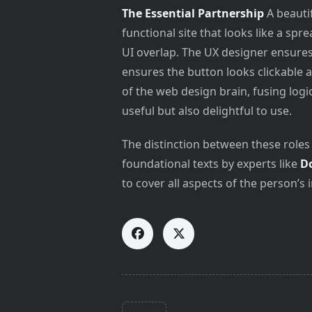
The Essential Partnership
A beautif
functional site that looks like a s
UI overlap. The UX designer ensures 
ensures the button looks clickable a
of the web design brain, fusing logi
useful but also delightful to use.
The distinction between these roles 
foundational texts by experts like
D
to cover all aspects of the person’s 
<span