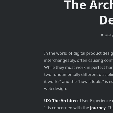
The Arc
De
World
In the world of digital product des
interchangeably, often causing con
While they must work in perfect har
two fundamentally different discipl
it works” and the “how it looks” is 
web design.
UX: The Architect
User Experience de
It is concerned with the
journey
. T