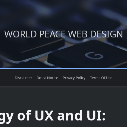
WORLD PEACE WEB DESIGN
Disclaimer
Dmca Notice
Privacy Policy
Terms Of Use
gy of UX and UI: