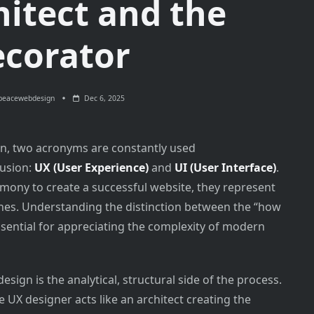
hitect and the
corator
peacewebdesign
Dec 6, 2025
ign, two acronyms are constantly used
fusion:
UX (User Experience)
and
UI (User Interface)
.
mony to create a successful website, they represent
ines. Understanding the distinction between the “how
essential for appreciating the complexity of modern
sign is the analytical, structural side of the process.
he UX designer acts like an architect creating the