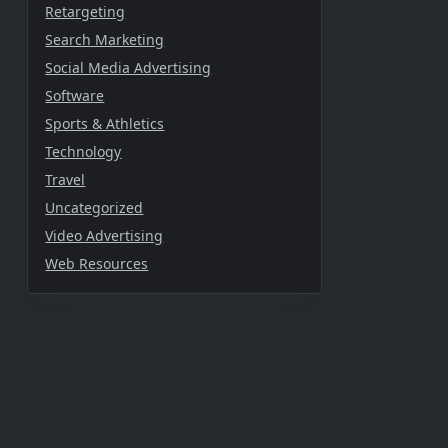
Retargeting
Search Marketing
Social Media Advertising
Software
Sports & Athletics
Technology
Travel
Uncategorized
Video Advertising
Web Resources