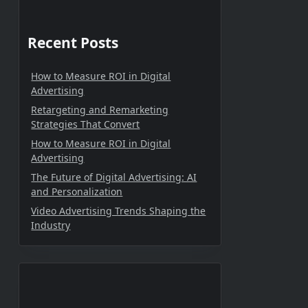
Recent Posts
How to Measure ROI in Digital
Advertising
Retargeting and Remarketing
Strategies That Convert
How to Measure ROI in Digital
Advertising
The Future of Digital Advertising: AI
and Personalization
Video Advertising Trends Shaping the
Industry