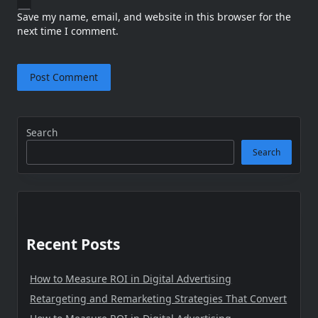
Save my name, email, and website in this browser for the
next time I comment.
Search
Search
Recent Posts
How to Measure ROI in Digital Advertising
Retargeting and Remarketing Strategies That Convert