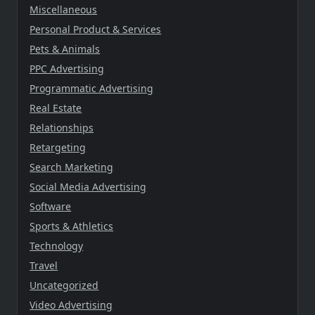
Miscellaneous
Personal Product & Services
Pets & Animals
PPC Advertising
Programmatic Advertising
Real Estate
Relationships
Retargeting
Search Marketing
Social Media Advertising
Software
Sports & Athletics
Technology
Travel
Uncategorized
Video Advertising