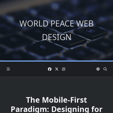
Skip
to
content
WORLD PEACE WEB
DESIGN
The Mobile-First
Paradigm: Designing for