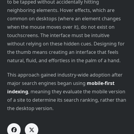
to be tapped without accidentally hitting
neighboring elements. Hover effects, which are
common on desktops (where an element changes
when the mouse moves over it), do not exist on
touchscreens. The interface must be intuitive
without relying on these hidden cues. Designing for
the thumb means creating an interface that feels
natural, fluid, and effortless in the palm of a hand.
This approach gained industry-wide adoption after
major search engines began using
mobile-first
indexing
, meaning they evaluate the mobile version
of a site to determine its search ranking, rather than
the desktop version.