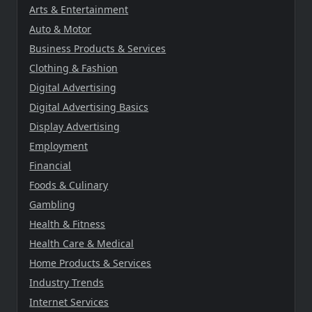
Arts & Entertainment
Auto & Motor
Business Products & Services
Clothing & Fashion
Digital Advertising
Digital Advertising Basics
Display Advertising
Employment
Financial
Foods & Culinary
Gambling
Health & Fitness
Health Care & Medical
Home Products & Services
Industry Trends
Internet Services