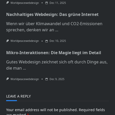
Worldpeacewebdesign
Dec 11, 2025
Nachhaltiges Webdesign: Das grüne Internet
Wenn wir über Klimawandel und CO2-Emissionen
sprechen, denken wir an
...
Worldpeacewebdesign
Dec 10, 2025
Mikro-Interaktionen: Die Magie liegt im Detail
Gutes Webdesign zeichnet sich oft durch Dinge aus,
die man
...
Worldpeacewebdesign
Dec 9, 2025
LEAVE A REPLY
Your email address will not be published.
Required fields
are marked
*