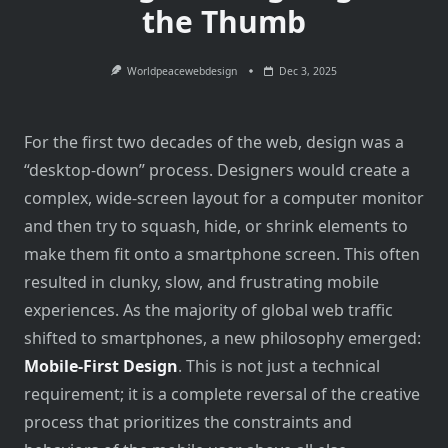
the Thumb
Worldpeacewebdesign
Dec 3, 2025
For the first two decades of the web, design was a
“desktop-down” process. Designers would create a
complex, wide-screen layout for a computer monitor
and then try to squash, hide, or shrink elements to
make them fit onto a smartphone screen. This often
resulted in clunky, slow, and frustrating mobile
experiences. As the majority of global web traffic
shifted to smartphones, a new philosophy emerged:
Mobile-First Design
. This is not just a technical
requirement; it is a complete reversal of the creative
process that prioritizes the constraints and