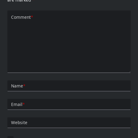
Comment
*
Name
*
Email
*
Website