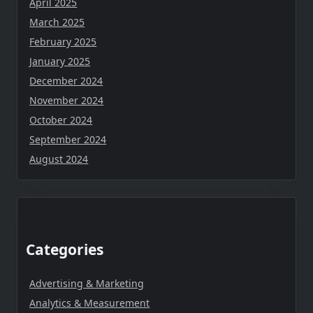
April 2025
March 2025
February 2025
January 2025
December 2024
November 2024
October 2024
September 2024
August 2024
Categories
Advertising & Marketing
Analytics & Measurement