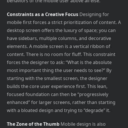
behaviors of the mobile user above all else.
Constraints as a Creative Focus
Designing for
mobile first forces a strict prioritization of content. A
desktop screen offers the luxury of space; you can
have sidebars, multiple columns, and decorative
elements. A mobile screen is a vertical ribbon of
content. There is no room for fluff. This constraint
forces the designer to ask: “What is the absolute
most important thing the user needs to see?” By
starting with the smallest screen, the designer
builds the core user experience first. This lean,
focused foundation can then be “progressively
enhanced” for larger screens, rather than starting
with a bloated design and trying to “degrade” it.
The Zone of the Thumb
Mobile design is also