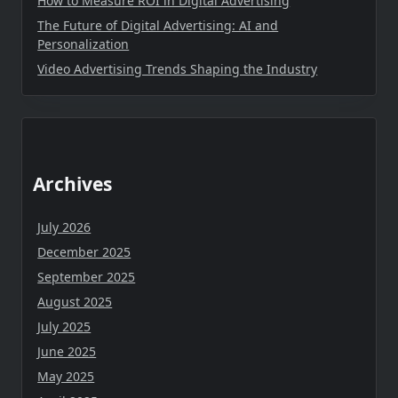
How to Measure ROI in Digital Advertising
The Future of Digital Advertising: AI and
Personalization
Video Advertising Trends Shaping the Industry
Archives
July 2026
December 2025
September 2025
August 2025
July 2025
June 2025
May 2025