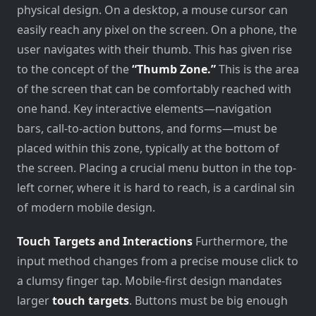
physical design. On a desktop, a mouse cursor can
easily reach any pixel on the screen. On a phone, the
user navigates with their thumb. This has given rise
to the concept of the
“Thumb Zone.”
This is the area
of the screen that can be comfortably reached with
one hand. Key interactive elements—navigation
bars, call-to-action buttons, and forms—must be
placed within this zone, typically at the bottom of
the screen. Placing a crucial menu button in the top-
left corner, where it is hard to reach, is a cardinal sin
of modern mobile design.
Touch Targets and Interactions
Furthermore, the
input method changes from a precise mouse click to
a clumsy finger tap. Mobile-first design mandates
larger
touch targets
. Buttons must be big enough