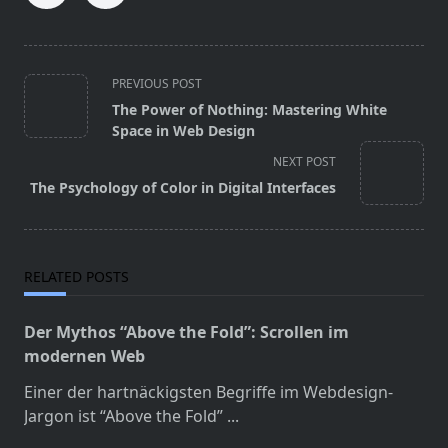
<span
PREVIOUS POST
class="nav-
The Power of Nothing: Mastering White
subtitle
Space in Web Design
screen-
NEXT POST
reader-
The Psychology of Color in Digital Interfaces
text">Page</span>
RELATED POSTS
Der Mythos “Above the Fold”: Scrollen im
modernen Web
Einer der hartnäckigsten Begriffe im Webdesign-
Jargon ist “Above the Fold”
...