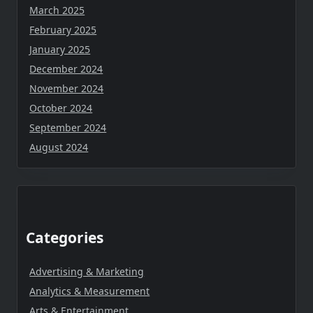
March 2025
February 2025
January 2025
December 2024
November 2024
October 2024
September 2024
August 2024
Categories
Advertising & Marketing
Analytics & Measurement
Arts & Entertainment