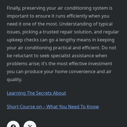
Finally, preserving your air conditioning system is
important to ensure it runs efficiently when you
need it one of the most. Understanding of typical
issues, picking a trusted repair solution, and regular
upkeep checks can go a lengthy means in keeping
your air conditioning practical and efficient. Do not
be reluctant to seek specialist assistance when
problems arise; it’s the most effective investment
you can produce your home convenience and air
quality.
Learning The Secrets About
Short Course on – What You Need To Know