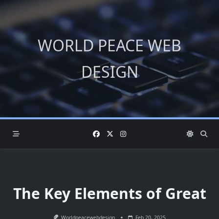
Skip
to
content
WORLD PEACE WEB
DESIGN
The Key Elements of Great
Worldpeacewebdesign
Feb 20, 2025