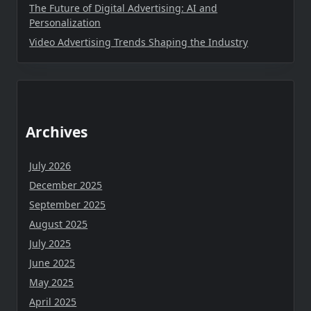
The Future of Digital Advertising: AI and
Personalization
Video Advertising Trends Shaping the Industry
Archives
July 2026
December 2025
September 2025
August 2025
July 2025
June 2025
May 2025
April 2025