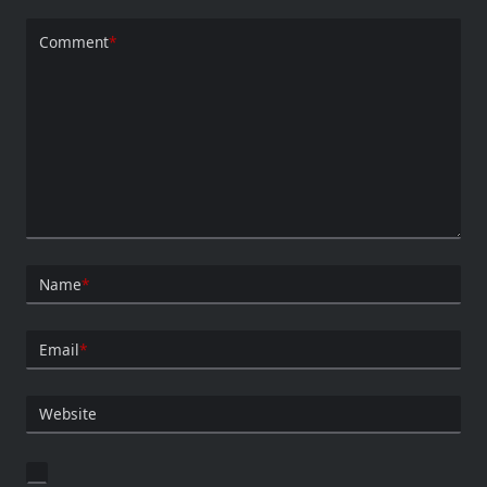
Comment
*
Name
*
Email
*
Website