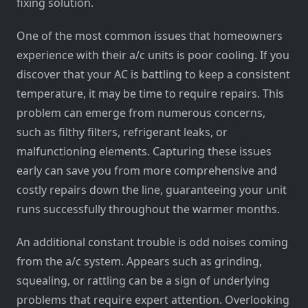
fixing solution.
One of the most common issues that homeowners
experience with their a/c units is poor cooling. If you
discover that your AC is battling to keep a consistent
temperature, it may be time to require repairs. This
problem can emerge from numerous concerns,
such as filthy filters, refrigerant leaks, or
malfunctioning elements. Capturing these issues
early can save you from more comprehensive and
costly repairs down the line, guaranteeing your unit
runs successfully throughout the warmer months.
An additional constant trouble is odd noises coming
from the a/c system. Appears such as grinding,
squealing, or rattling can be a sign of underlying
problems that require expert attention. Overlooking