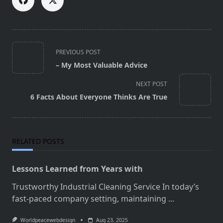
<span
PREVIOUS POST
class="nav-
– My Most Valuable Advice
subtitle
screen-
NEXT POST
reader-
6 Facts About Everyone Thinks Are True
text">Page</span>
RELATED POSTS
Lessons Learned from Years with
Trustworthy Industrial Cleaning Service In today’s
fast-paced company setting, maintaining
...
Worldpeacewebdesign
Aug 23, 2025