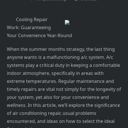
Cooling Repair
Work: Guaranteeing
Your Convenience Year-Round
When the summer months strategy, the last thing
anyone wants is a malfunctioning a/c system. A/c
systems play a critical duty in keeping a comfortable
indoor atmosphere, specifically in areas with
extreme temperatures. Regular maintenance and
timely repairs are vital not simply for the longevity of
your system, yet also for your convenience and
wellness. In this article, we’ll explore the significance
of air conditioning repair, usual problems
encountered, and ideas on how to select the ideal