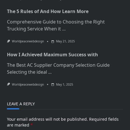
The 5 Rules of And How Learn More
Comprehensive Guide to Choosing the Right
Trucking Service When it
...
Worldpeacewebdesign
May 21, 2025
How I Achieved Maximum Success with
The Best AC Supplier Company Selection Guide
Selecting the ideal
...
Worldpeacewebdesign
May 1, 2025
LEAVE A REPLY
Your email address will not be published.
Required fields
are marked
*