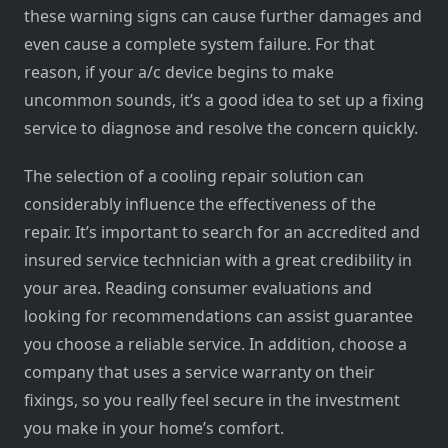
these warning signs can cause further damages and
even cause a complete system failure. For that
reason, if your a/c device begins to make
uncommon sounds, it’s a good idea to set up a fixing
service to diagnose and resolve the concern quickly.
The selection of a cooling repair solution can
considerably influence the effectiveness of the
repair. It’s important to search for an accredited and
insured service technician with a great credibility in
your area. Reading consumer evaluations and
looking for recommendations can assist guarantee
you choose a reliable service. In addition, choose a
company that uses a service warranty on their
fixings, so you really feel secure in the investment
you make in your home’s comfort.