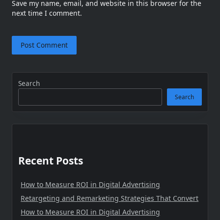
Save my name, email, and website in this browser for the
next time I comment.
Search
Search
Recent Posts
How to Measure ROI in Digital Advertising
Retargeting and Remarketing Strategies That Convert
How to Measure ROI in Digital Advertising