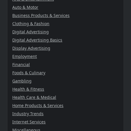
Auto & Motor
Business Products & Services
Clothing & Fashion
Digital Advertising
Digital Advertising Basics
Display Advertising
Employment
Financial
Foods & Culinary
Gambling
Health & Fitness
Health Care & Medical
Home Products & Services
Industry Trends
Internet Services
Miscellaneous