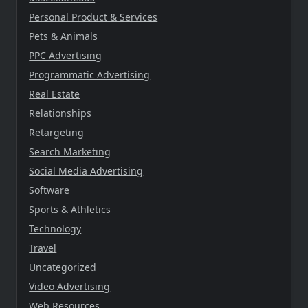
Personal Product & Services
Pets & Animals
PPC Advertising
Programmatic Advertising
Real Estate
Relationships
Retargeting
Search Marketing
Social Media Advertising
Software
Sports & Athletics
Technology
Travel
Uncategorized
Video Advertising
Web Resources