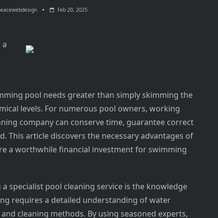
peacewebdesign
Feb 20, 2025
 a
wimming pool needs greater than simply skimming the
emical levels. For numerous pool owners, working
eaning company can conserve time, guarantee correct
. This article discovers the necessary advantages of
are a worthwhile financial investment for swimming
a specialist pool cleaning service is the knowledge
ning requires a detailed understanding of water
 and cleaning methods. By using seasoned experts,