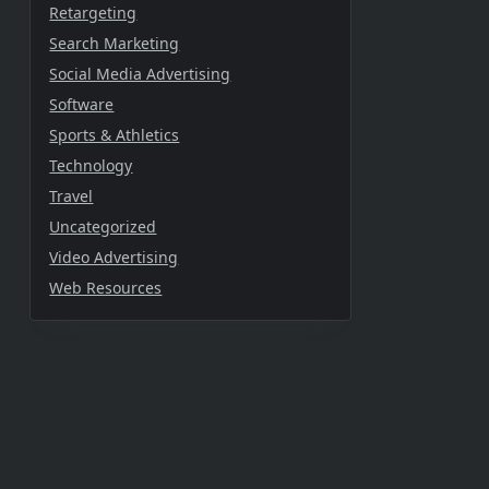
Retargeting
Search Marketing
Social Media Advertising
Software
Sports & Athletics
Technology
Travel
Uncategorized
Video Advertising
Web Resources