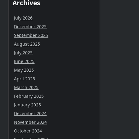
Archives
July 2026
December 2025
September 2025
August 2025
July 2025
June 2025
May 2025
April 2025
March 2025
February 2025
January 2025
December 2024
November 2024
October 2024