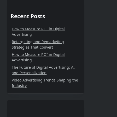
Recent Posts
How to Measure ROI in Digital
Advertising
Retargeting and Remarketing
Strategies That Convert
How to Measure ROI in Digital
Advertising
The Future of Digital Advertising: AI
and Personalization
Video Advertising Trends Shaping the
Industry