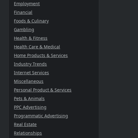
Employment
Financial
Foods & Culinary
Gambling
Health & Fitness
Health Care & Medical
Home Products & Services
Industry Trends
Internet Services
Miscellaneous
Personal Product & Services
Pets & Animals
PPC Advertising
Programmatic Advertising
Real Estate
Relationships