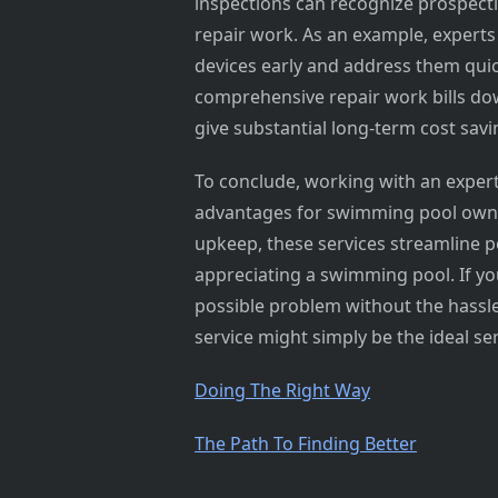
inspections can recognize prospect
repair work. As an example, experts
devices early and address them qui
comprehensive repair work bills dow
give substantial long-term cost sa
To conclude, working with an expe
advantages for swimming pool owner
upkeep, these services streamline p
appreciating a swimming pool. If yo
possible problem without the hassle
service might simply be the ideal ser
Doing The Right Way
The Path To Finding Better