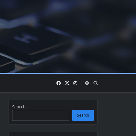
Search
Search