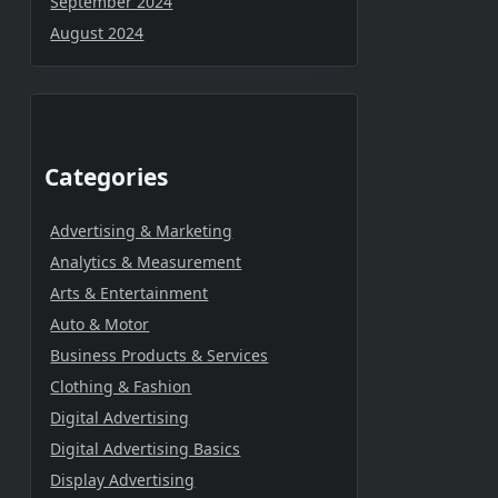
September 2024
August 2024
Categories
Advertising & Marketing
Analytics & Measurement
Arts & Entertainment
Auto & Motor
Business Products & Services
Clothing & Fashion
Digital Advertising
Digital Advertising Basics
Display Advertising