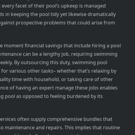
 every facet of their pool’s upkeep is managed
ds in keeping the pool tidy yet likewise dramatically
 against prospective problems that could arise from
e moment financial savings that include hiring a pool
ntenance can be a lengthy job, requiring swimming
eekly. By outsourcing this duty, swimming pool
for various other tasks– whether that’s relaxing by
ality time with household, or taking care of other
ience of having an expert manage these jobs enables
g pool as opposed to feeling burdened by its
services often supply comprehensive bundles that
so maintenance and repairs. This implies that routine