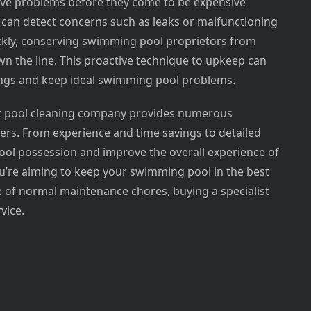
ive problems before they come to be expensive
 can detect concerns such as leaks or malfunctioning
ckly, conserving swimming pool proprietors from
n the line. This proactive technique to upkeep can
vings and keep ideal swimming pool problems.
rt pool cleaning company provides numerous
s. From experience and time savings to detailed
ool possession and improve the overall experience of
u’re aiming to keep your swimming pool in the best
 of normal maintenance chores, buying a specialist
vice.