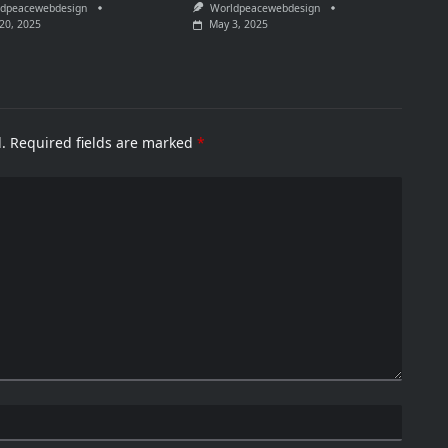
dpeacewebdesign
Worldpeacewebdesign
20, 2025
May 3, 2025
.
Required fields are marked
*