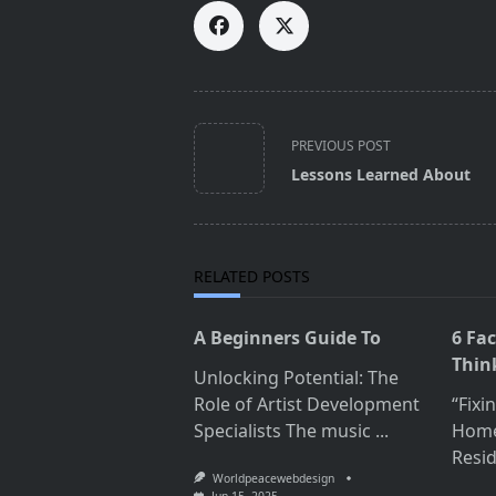
<span
PREVIOUS POST
class="nav-
Lessons Learned About
subtitle
screen-
reader-
text">Page</span>
RELATED POSTS
A Beginners Guide To
6 Fa
Thin
Unlocking Potential: The
Role of Artist Development
“Fixi
Specialists The music
...
Home
Resid
Worldpeacewebdesign