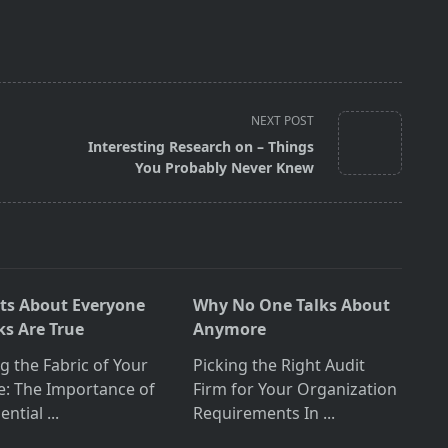
NEXT POST
Interesting Research on – Things
You Probably Never Knew
cts About Everyone
Why No One Talks About
ks Are True
Anymore
ng the Fabric of Your
Picking the Right Audit
: The Importance of
Firm for Your Organization
ential
...
Requirements In
...