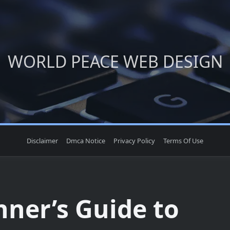
WORLD PEACE WEB DESIGN
Disclaimer
Dmca Notice
Privacy Policy
Terms Of Use
nner’s Guide to