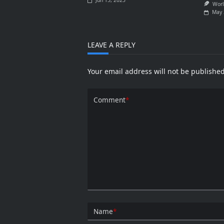
Jun 15, 2025
Worl
May 
LEAVE A REPLY
Your email address will not be published
Comment
*
Name
*