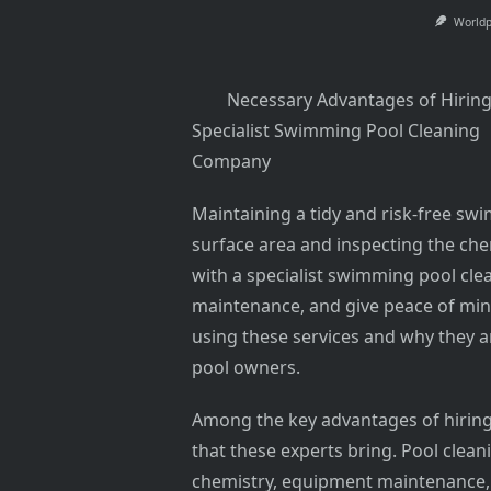
World
Necessary Advantages of Hiring
Specialist Swimming Pool Cleaning
Company
Maintaining a tidy and risk-free s
surface area and inspecting the ch
with a specialist swimming pool cl
maintenance, and give peace of mind
using these services and why they 
pool owners.
Among the key advantages of hiring 
that these experts bring. Pool clea
chemistry, equipment maintenance,