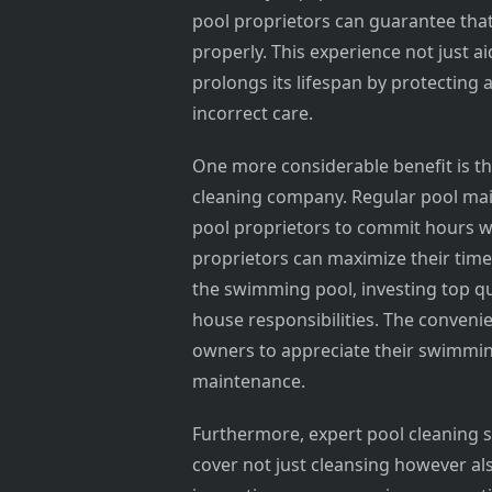
pool proprietors can guarantee that
properly. This experience not just ai
prolongs its lifespan by protecting
incorrect care.
One more considerable benefit is th
cleaning company. Regular pool mai
pool proprietors to commit hours w
proprietors can maximize their time 
the swimming pool, investing top qu
house responsibilities. The conven
owners to appreciate their swimmin
maintenance.
Furthermore, expert pool cleaning 
cover not just cleansing however al