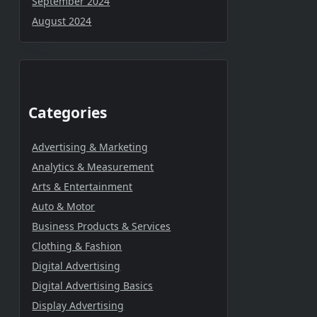
September 2024
August 2024
Categories
Advertising & Marketing
Analytics & Measurement
Arts & Entertainment
Auto & Motor
Business Products & Services
Clothing & Fashion
Digital Advertising
Digital Advertising Basics
Display Advertising