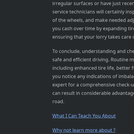
irregular surfaces or have just rece
service technicians will certainly i
of the wheels, and make needed adju
you cash over time by expanding tire 
ensuring that your lorry takes care 
To conclude, understanding and chec
safe and efficient driving. Routine 
including enhanced tire life, better
you notice any indications of imbala
expert for a comprehensive check-up.
can result in considerable advantag
road.
What I Can Teach You About
Why not learn more about ?