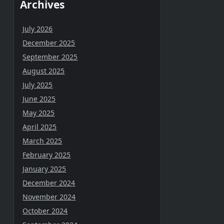
Archives
July 2026
December 2025
September 2025
August 2025
July 2025
June 2025
May 2025
April 2025
March 2025
February 2025
January 2025
December 2024
November 2024
October 2024