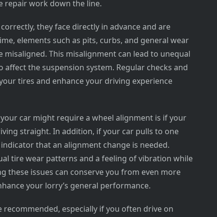
e repair work down the line.
orrectly, they face directly in advance and are
time, elements such as pits, curbs, and general wear
e misaligned. This misalignment can lead to unequal
so affect the suspension system. Regular checks and
 your tires and enhance your driving experience
our car might require a wheel alignment is if your
ving straight. In addition, if your car pulls to one
lid indicator that an alignment change is needed.
al tire wear patterns and a feeling of vibration while
ing these issues can conserve you from even more
nhance your lorry’s general performance.
 recommended, especially if you often drive on