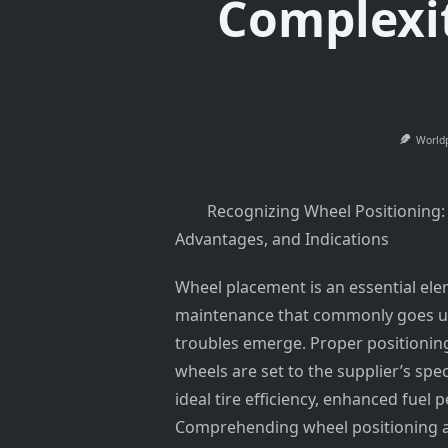
Complexit
World
Recognizing Wheel Positioning:
Advantages, and Indications
Wheel placement is an essential el
maintenance that commonly goes un
troubles emerge. Proper positioning
wheels are set to the supplier’s spec
ideal tire efficiency, enhanced fuel
Comprehending wheel positioning and