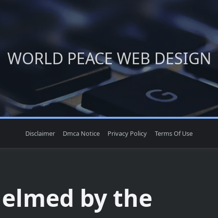
WORLD PEACE WEB DESIGN
Disclaimer
Dmca Notice
Privacy Policy
Terms Of Use
elmed by the