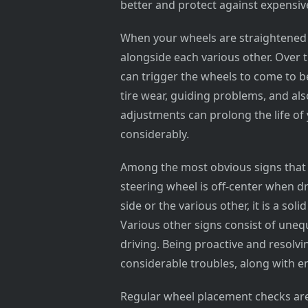
better and protect against expensiv
When your wheels are straightened c
alongside each various other. Over 
can trigger the wheels to come to b
tire wear, guiding problems, and al
adjustments can prolong the life of
considerably.
Among the most obvious signs that y
steering wheel is off-center when dri
side or the various other, it is a so
Various other signs consist of unequ
driving. Being proactive and resolv
considerable troubles, along with e
Regular wheel placement checks are