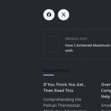
<span
PREVIOUS POST
class="nav-
How I Achieved Maximum 
subtitle
with
screen-
reader-
text">Page</span>
RELATED POSTS
If You Think You Get ,
Over
Then Read This
Comp
Help
Comprehending the
Pelican Thermostat:
Smok