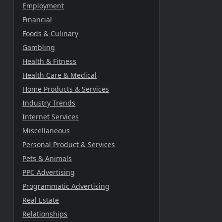
Employment
Financial
Foods & Culinary
Gambling
Health & Fitness
Health Care & Medical
Home Products & Services
Industry Trends
Internet Services
Miscellaneous
Personal Product & Services
Pets & Animals
PPC Advertising
Programmatic Advertising
Real Estate
Relationships