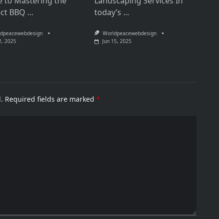
e to Mastering the
Landscaping Services In
ect BBQ
...
today’s
...
dpeacewebdesign
Worldpeacewebdesign
2, 2025
Jun 15, 2025
.
Required fields are marked
*