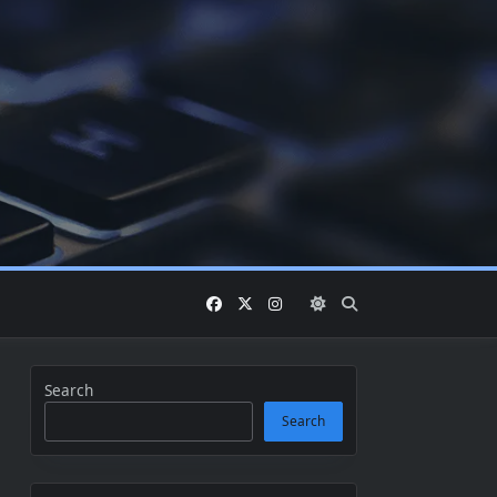
Search
Search