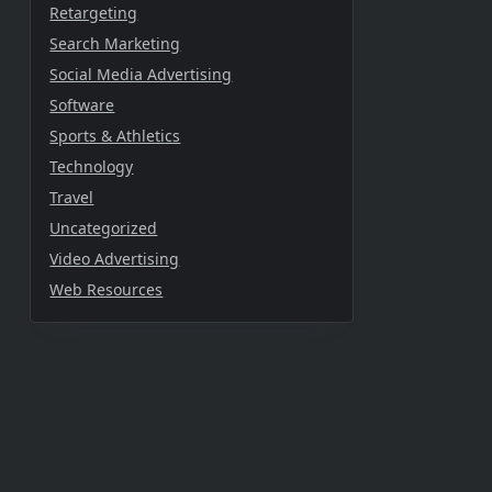
Retargeting
Search Marketing
Social Media Advertising
Software
Sports & Athletics
Technology
Travel
Uncategorized
Video Advertising
Web Resources