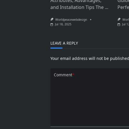
Attributes, Advantages,
Guid
and Installation Tips The
...
Perf
Worldpeacewebdesign
Worl
Jul 18, 2025
Jul 1
LEAVE A REPLY
Your email address will not be published
Comment
*