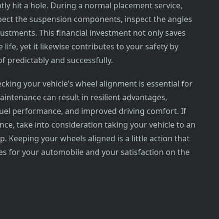
ntly hit a hole. During a normal placement service,
nspect the suspension components, inspect the angles
stments. This financial investment not only saves
life, yet it likewise contributes to your safety by
of predictably and successfully.
king your vehicle’s wheel alignment is essential for
maintenance can result in resilient advantages,
 fuel performance, and improved driving comfort. If
nce, take into consideration taking your vehicle to an
 Keeping your wheels aligned is a little action that
es for your automobile and your satisfaction on the