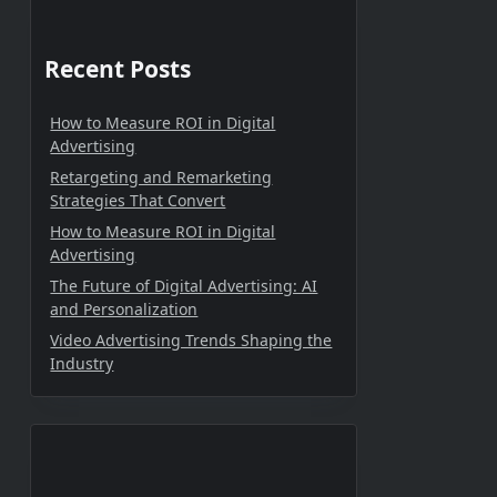
Recent Posts
How to Measure ROI in Digital
Advertising
Retargeting and Remarketing
Strategies That Convert
How to Measure ROI in Digital
Advertising
The Future of Digital Advertising: AI
and Personalization
Video Advertising Trends Shaping the
Industry