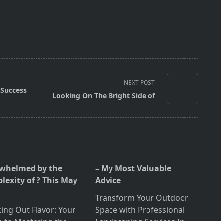
NEXT POST
Success
Looking On The Bright Side of
whelmed by the
– My Most Valuable
lexity of ? This May
Advice
Transform Your Outdoor
ing Out Flavor: Your
Space with Professional