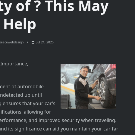
y of ? This May
Help
peacewebdesign
Jul 21, 2025
 Importance,
ement of automobile
detected up until
 ensures that your car’s
ifications, allowing for
 performance, and improved security when traveling.
 its significance can aid you maintain your car far