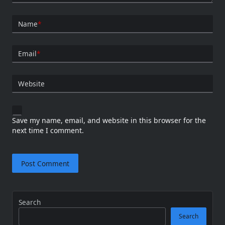
Name
*
Email
*
Website
Save my name, email, and website in this browser for the
next time I comment.
Search
Search