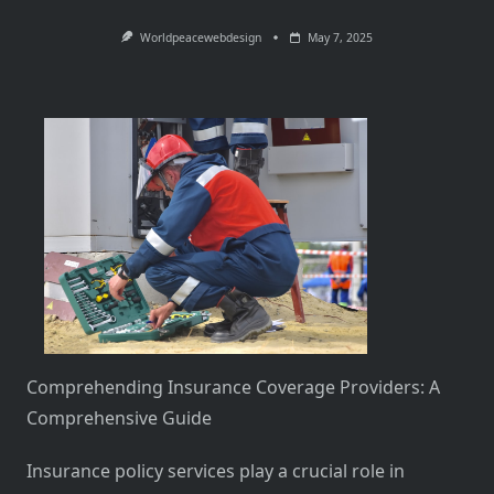
Worldpeacewebdesign
May 7, 2025
Comprehending Insurance Coverage Providers: A
Comprehensive Guide
Insurance policy services play a crucial role in