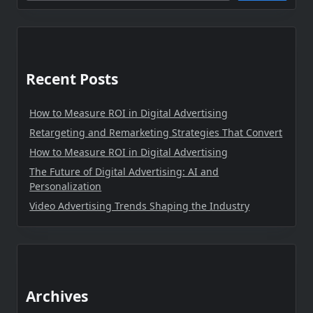
Recent Posts
How to Measure ROI in Digital Advertising
Retargeting and Remarketing Strategies That Convert
How to Measure ROI in Digital Advertising
The Future of Digital Advertising: AI and
Personalization
Video Advertising Trends Shaping the Industry
Archives