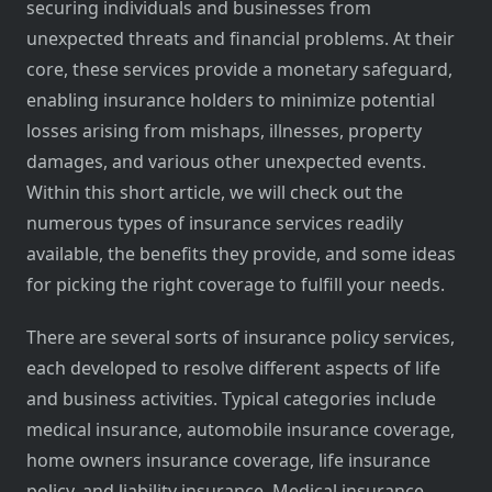
securing individuals and businesses from
unexpected threats and financial problems. At their
core, these services provide a monetary safeguard,
enabling insurance holders to minimize potential
losses arising from mishaps, illnesses, property
damages, and various other unexpected events.
Within this short article, we will check out the
numerous types of insurance services readily
available, the benefits they provide, and some ideas
for picking the right coverage to fulfill your needs.
There are several sorts of insurance policy services,
each developed to resolve different aspects of life
and business activities. Typical categories include
medical insurance, automobile insurance coverage,
home owners insurance coverage, life insurance
policy, and liability insurance. Medical insurance