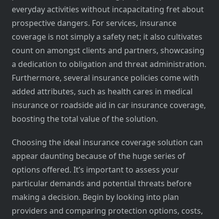
everyday activities without incapacitating fret about
prospective dangers. For services, insurance
coverage is not simply a safety net; it also cultivates
count on amongst clients and partners, showcasing
a dedication to obligation and threat administration.
Furthermore, several insurance policies come with
added attributes, such as health cares in medical
insurance or roadside aid in car insurance coverage,
boosting the total value of the solution.
Choosing the ideal insurance coverage solution can
appear daunting because of the huge series of
options offered. It’s important to assess your
particular demands and potential threats before
making a decision. Begin by looking into plan
providers and comparing protection options, costs,