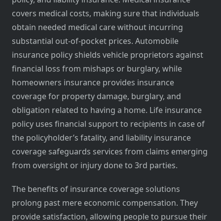
covers medical costs, making sure that individuals
obtain needed medical care without incurring
substantial out-of-pocket prices. Automobile
insurance policy shields vehicle proprietors against
financial loss from mishaps or burglary, while
homeowners insurance provides insurance
coverage for property damage, burglary, and
obligation related to having a home. Life insurance
policy uses financial support to recipients in case of
the policyholder’s fatality, and liability insurance
coverage safeguards services from claims emerging
from oversight or injury done to 3rd parties.
The benefits of insurance coverage solutions
prolong past mere economic compensation. They
provide satisfaction, allowing people to pursue their