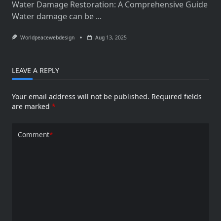
Water Damage Restoration: A Comprehensive Guide
Water damage can be
...
Worldpeacewebdesign
Aug 13, 2025
LEAVE A REPLY
Your email address will not be published.
Required fields
are marked
*
Comment
*