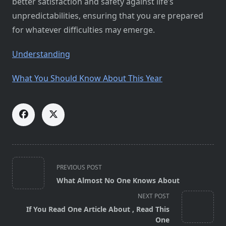
better satisfaction and safety against life’s
unpredictabilities, ensuring that you are prepared
for whatever difficulties may emerge.
Understanding
What You Should Know About This Year
<span
PREVIOUS POST
class="nav-
What Almost No One Knows About
subtitle
NEXT POST
screen-
If You Read One Article About , Read This
reader-
One
text">Page</span>