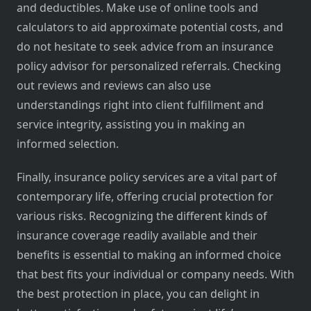
and deductibles. Make use of online tools and
calculators to aid approximate potential costs, and
do not hesitate to seek advice from an insurance
policy advisor for personalized referrals. Checking
out reviews and reviews can also use
understandings right into client fulfillment and
service integrity, assisting you in making an
informed selection.
Finally, insurance policy services are a vital part of
contemporary life, offering crucial protection for
various risks. Recognizing the different kinds of
insurance coverage readily available and their
benefits is essential to making an informed choice
that best fits your individual or company needs. With
the best protection in place, you can delight in