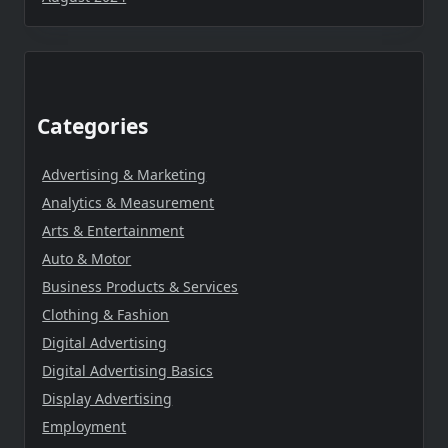
Categories
Advertising & Marketing
Analytics & Measurement
Arts & Entertainment
Auto & Motor
Business Products & Services
Clothing & Fashion
Digital Advertising
Digital Advertising Basics
Display Advertising
Employment