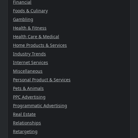
Financial
Foods & Culinary
Gambling
Health & Fitness
Health Care & Medical
Home Products & Services
Industry Trends
Internet Services
Miscellaneous
Personal Product & Services
Pets & Animals
PPC Advertising
Programmatic Advertising
Real Estate
Relationships
Retargeting