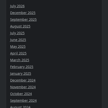
July 2026
December 2025
September 2025
August 2025
July 2025
June 2025
May 2025
April 2025
March 2025
February 2025
January 2025
December 2024
November 2024
October 2024
September 2024
August 2024