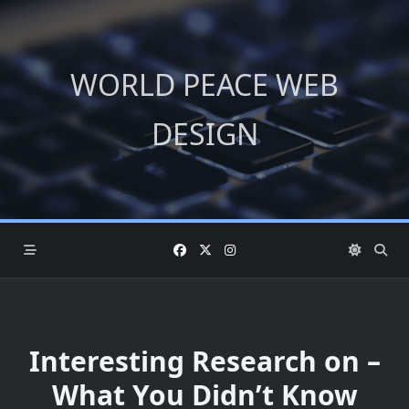
Skip
to
content
WORLD PEACE WEB
DESIGN
Interesting Research on –
What You Didn’t Know