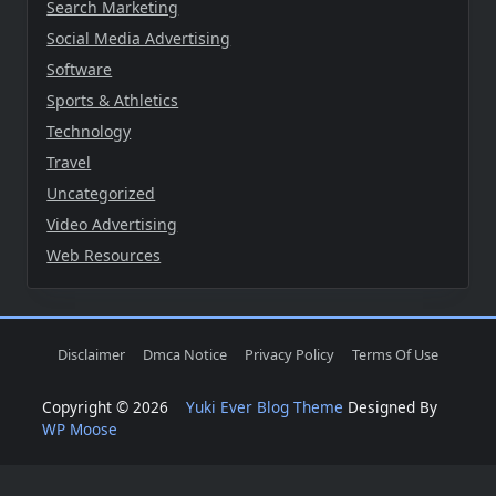
Search Marketing
Social Media Advertising
Software
Sports & Athletics
Technology
Travel
Uncategorized
Video Advertising
Web Resources
Disclaimer
Dmca Notice
Privacy Policy
Terms Of Use
Copyright © 2026
Yuki Ever Blog Theme
Designed By
WP Moose