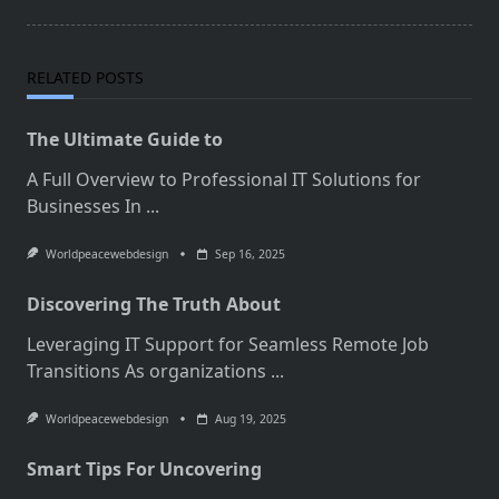
RELATED POSTS
The Ultimate Guide to
A Full Overview to Professional IT Solutions for
Businesses In
...
Worldpeacewebdesign
Sep 16, 2025
Discovering The Truth About
Leveraging IT Support for Seamless Remote Job
Transitions As organizations
...
Worldpeacewebdesign
Aug 19, 2025
Smart Tips For Uncovering