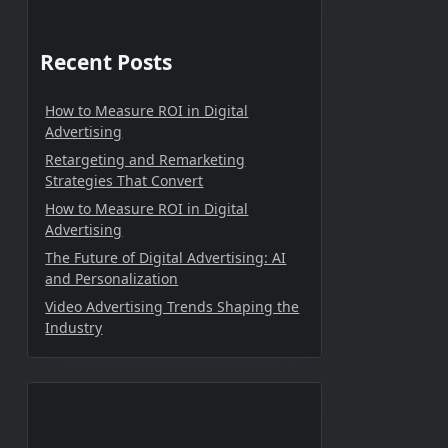
Recent Posts
How to Measure ROI in Digital
Advertising
Retargeting and Remarketing
Strategies That Convert
How to Measure ROI in Digital
Advertising
The Future of Digital Advertising: AI
and Personalization
Video Advertising Trends Shaping the
Industry