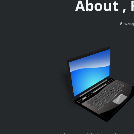
About ,
World