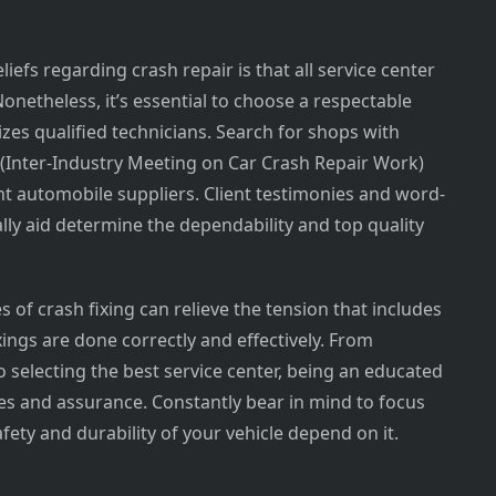
efs regarding crash repair is that all service center
Nonetheless, it’s essential to choose a respectable
ilizes qualified technicians. Search for shops with
R (Inter-Industry Meeting on Car Crash Repair Work)
t automobile suppliers. Client testimonies and word-
ly aid determine the dependability and top quality
s of crash fixing can relieve the tension that includes
ings are done correctly and effectively. From
o selecting the best service center, being an educated
s and assurance. Constantly bear in mind to focus
afety and durability of your vehicle depend on it.