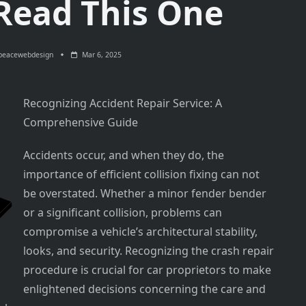
 Read This One
peacewebdesign
Mar 6, 2025
Recognizing Accident Repair Service: A
Comprehensive Guide
Accidents occur, and when they do, the
importance of efficient collision fixing can not
be overstated. Whether a minor fender bender
or a significant collision, problems can
compromise a vehicle’s architectural stability,
looks, and security. Recognizing the crash repair
procedure is crucial for car proprietors to make
enlightened decisions concerning the care and