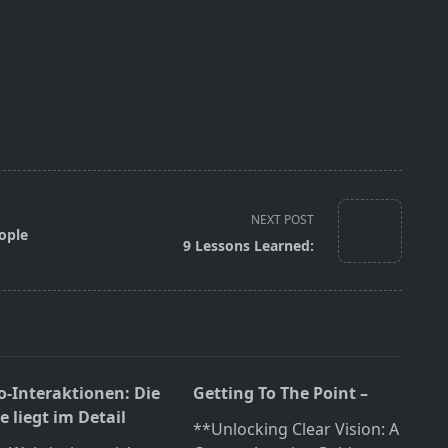
NEXT POST
ople
9 Lessons Learned:
o-Interaktionen: Die
Getting To The Point –
 liegt im Detail
**Unlocking Clear Vision: A