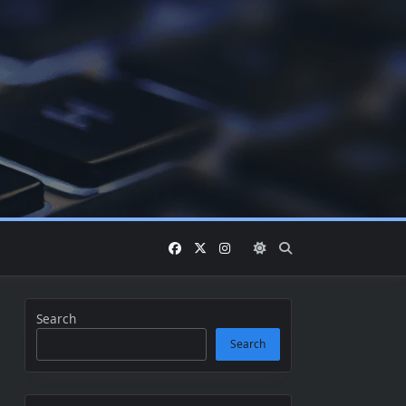
Search
Search