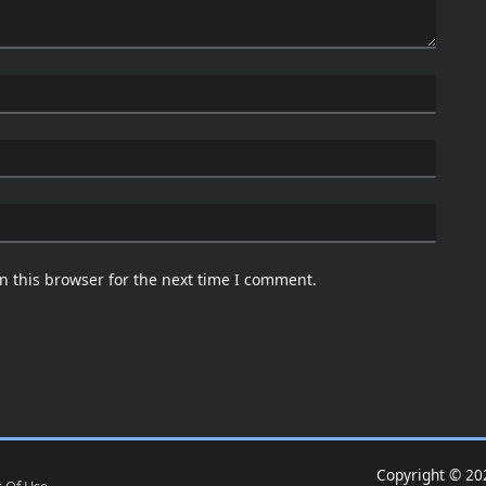
n this browser for the next time I comment.
Copyright © 