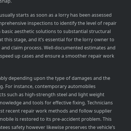
ishap.
usually starts as soon as a lorry has been assessed
prehensive inspections to identify the level of repair
asic aesthetic solutions to substantial structural
t this stage, and it’s essential for the lorry owner to
 and claim process. Well-documented estimates and
 speed up cases and ensure a smoother repair work
ably depending upon the type of damages and the
ding. For instance, contemporary automobiles
cts such as high-strength steel and light weight
owledge and tools for effective fixing. Technicians
ost recent repair work methods and follow supplier
obile is restored to its pre-accident problem. This
ntees safety however likewise preserves the vehicle’s