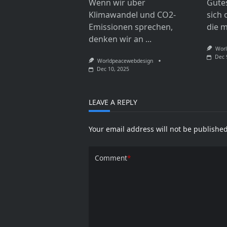
Wenn wir über
Gute
Klimawandel und CO2-
sich 
Emissionen sprechen,
die 
denken wir an
...
Worl
Dec 
Worldpeacewebdesign
Dec 10, 2025
LEAVE A REPLY
Your email address will not be published
Comment
*