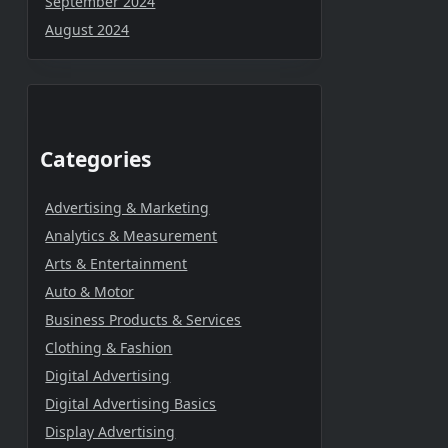
September 2024
August 2024
Categories
Advertising & Marketing
Analytics & Measurement
Arts & Entertainment
Auto & Motor
Business Products & Services
Clothing & Fashion
Digital Advertising
Digital Advertising Basics
Display Advertising