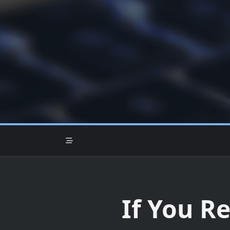
Skip
to
content
If You R