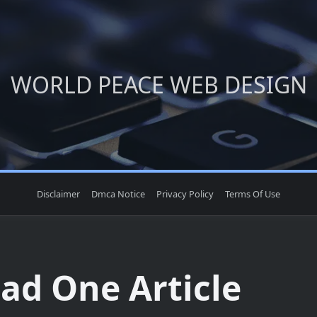
WORLD PEACE WEB DESIGN
Disclaimer
Dmca Notice
Privacy Policy
Terms Of Use
ead One Article