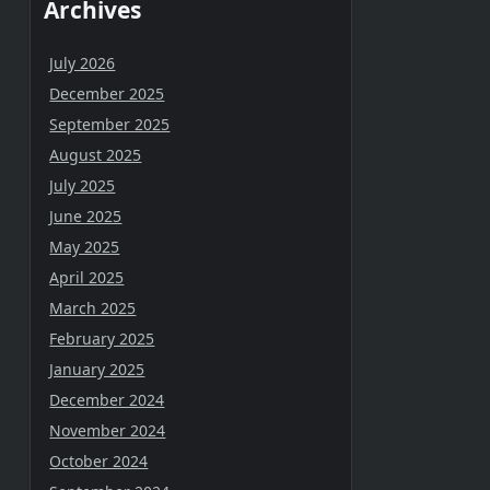
Archives
July 2026
December 2025
September 2025
August 2025
July 2025
June 2025
May 2025
April 2025
March 2025
February 2025
January 2025
December 2024
November 2024
October 2024