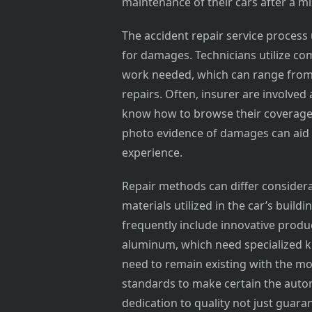
maintenance of their cars after a m
The accident repair service process 
for damages. Technicians utilize com
work needed, which can range from b
repairs. Often, insurer are involved a
know how to browse their coverage
photo evidence of damages can aid
experience.
Repair methods can differ consider
materials utilized in the car’s buil
frequently include innovative produ
aluminum, which need specialized kn
need to remain existing with the m
standards to make certain the autom
dedication to quality not just guara