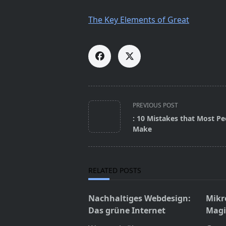
The Key Elements of Great
<span
PREVIOUS POST
class="nav-
: 10 Mistakes that Most Pe
subtitle
Make
screen-
reader-
text">Page</span>
RELATED POSTS
Nachhaltiges Webdesign:
Mikr
Das grüne Internet
Magie