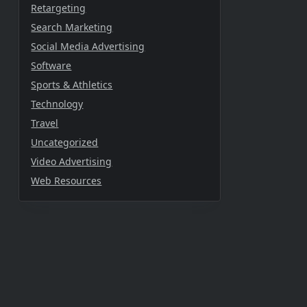
Retargeting
Search Marketing
Social Media Advertising
Software
Sports & Athletics
Technology
Travel
Uncategorized
Video Advertising
Web Resources