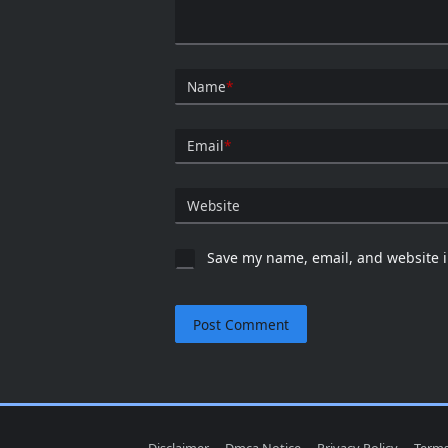
Name
*
Email
*
Website
Save my name, email, and website i