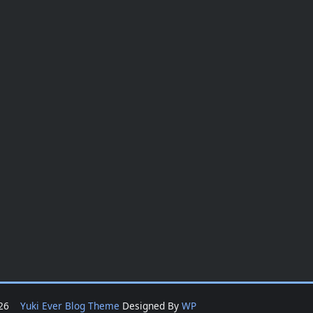
2026
Yuki Ever Blog Theme
Designed By
WP