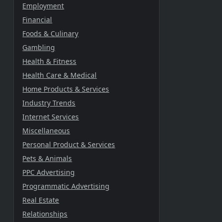
Employment
Financial
Foods & Culinary
Gambling
Health & Fitness
Health Care & Medical
Home Products & Services
Industry Trends
Internet Services
Miscellaneous
Personal Product & Services
Pets & Animals
PPC Advertising
Programmatic Advertising
Real Estate
Relationships