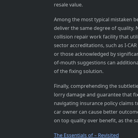
resale value.
Among the most typical mistaken beli
deliver the same degree of quality. 
collision repair work facility that ut
sector accreditations, such as I-CA
or those acknowledged by significan
of-mouth suggestions can additional
of the fixing solution.
Finally, comprehending the subtletie
lorry damage and guarantee that fix
navigating insurance policy claims t
car owner can cause better outcome
on top quality over benefit, as the s
The Essentials of – Revisited