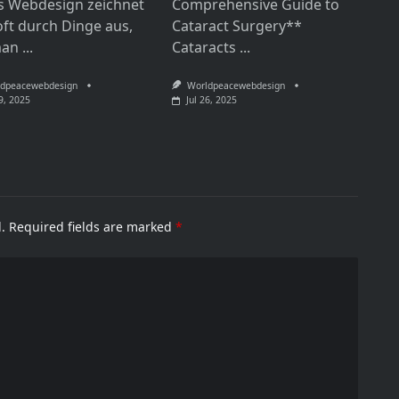
s Webdesign zeichnet
Comprehensive Guide to
oft durch Dinge aus,
Cataract Surgery**
man
...
Cataracts
...
dpeacewebdesign
Worldpeacewebdesign
9, 2025
Jul 26, 2025
.
Required fields are marked
*