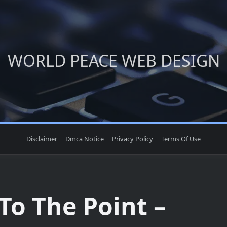
WORLD PEACE WEB DESIGN
Disclaimer
Dmca Notice
Privacy Policy
Terms Of Use
To The Point –