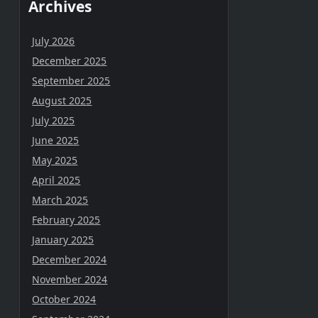
Archives
July 2026
December 2025
September 2025
August 2025
July 2025
June 2025
May 2025
April 2025
March 2025
February 2025
January 2025
December 2024
November 2024
October 2024