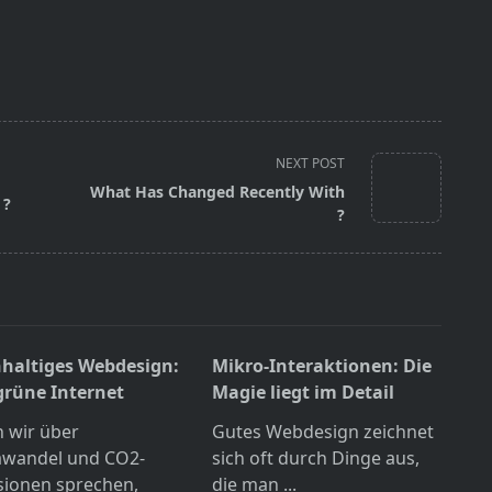
NEXT POST
What Has Changed Recently With
 ?
?
haltiges Webdesign:
Mikro-Interaktionen: Die
grüne Internet
Magie liegt im Detail
 wir über
Gutes Webdesign zeichnet
awandel und CO2-
sich oft durch Dinge aus,
sionen sprechen,
die man
...