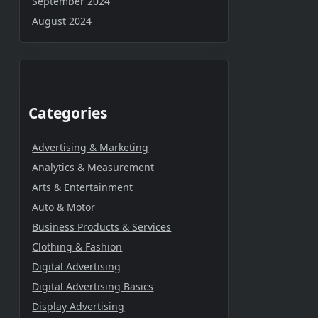
September 2024
August 2024
Categories
Advertising & Marketing
Analytics & Measurement
Arts & Entertainment
Auto & Motor
Business Products & Services
Clothing & Fashion
Digital Advertising
Digital Advertising Basics
Display Advertising