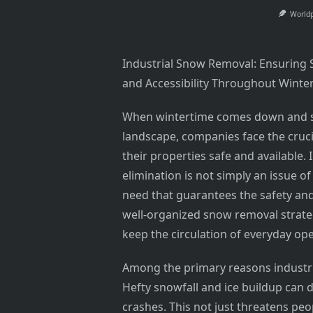
World
Industrial Snow Removal: Ensuring 
and Accessibility Throughout Winte
When wintertime comes down and s
landscape, companies face the cruci
their properties safe and available.
elimination is not simply an issue of
need that guarantees the safety and 
well-organized snow removal strategy
keep the circulation of everyday op
Among the primary reasons industrial
Hefty snowfall and ice buildup can d
crashes. This not just threatens pe