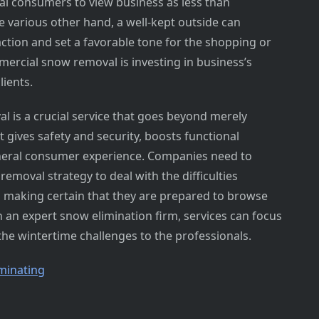
al consumers to view business as less than
e various other hand, a well-kept outside can
tion and set a favorable tone for the shopping or
ercial snow removal is investing in business’s
lients.
l is a crucial service that goes beyond merely
t gives safety and security, boosts functional
eneral consumer experience. Companies need to
removal strategy to deal with the difficulties
, making certain that they are prepared to browse
h an expert snow elimination firm, services can focus
the wintertime challenges to the professionals.
minating