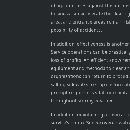
obligation cases against the busine
business can accelerate the clearin
area, and entrance areas remain ris
possibility of accidents.
In addition, effectiveness is anothe
Service operations can be drasticall
loss of profits. An efficient snow r
equipment and methods to clear sno
organizations can return to proced
salting sidewalks to stop ice format
prompt response is vital for mainta
throughout stormy weather.
In addition, maintaining a clean and 
service’s photo. Snow-covered walk