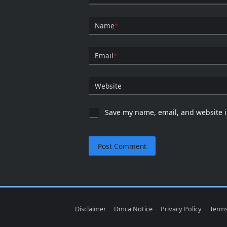
Name
*
Email
*
Website
Save my name, email, and website i
Disclaimer
Dmca Notice
Privacy Policy
Terms