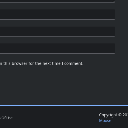
n this browser for the next time I comment.
Copyright © 
 Of Use
Moose