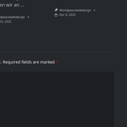
en wir an
...
Worldpeacewebdesign
Dec 9, 2025
dpeacewebdesign
10, 2025
.
Required fields are marked
*