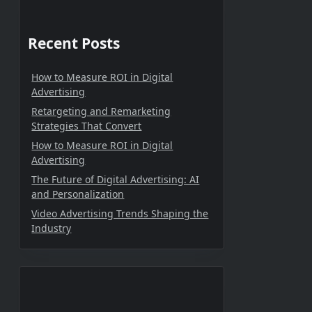
Recent Posts
How to Measure ROI in Digital
Advertising
Retargeting and Remarketing
Strategies That Convert
How to Measure ROI in Digital
Advertising
The Future of Digital Advertising: AI
and Personalization
Video Advertising Trends Shaping the
Industry