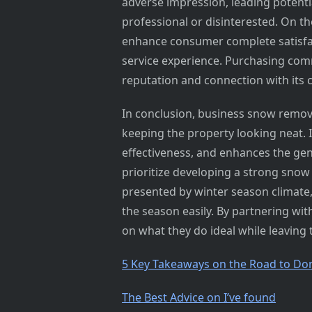
adverse impression, leading potenti
professional or disinterested. On th
enhance consumer complete satisfac
service experience. Purchasing comm
reputation and connection with its c
In conclusion, business snow remova
keeping the property looking neat. I
effectiveness, and enhances the g
prioritize developing a strong snow 
presented by winter season climate
the season easily. By partnering wit
on what they do ideal while leaving 
5 Key Takeaways on the Road to Do
The Best Advice on I’ve found