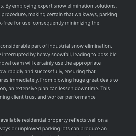
ss. By employing expert snow elimination solutions,
g procedure, making certain that walkways, parking
k-free for use, consequently minimizing the
r considerable part of industrial snow elimination.
y interrupted by heavy snowfall, leading to possible
emoval team will certainly use the appropriate
w rapidly and successfully, ensuring that
ures immediately. From plowing huge great deals to
ion, an extensive plan can lessen downtime. This
ining client trust and worker performance
available residential property reflects well on a
ways or unplowed parking lots can produce an