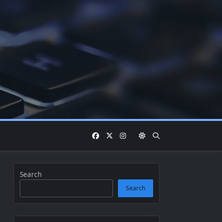
Search
Search