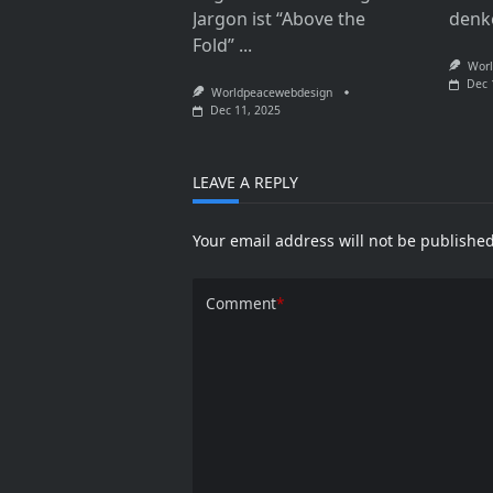
Jargon ist “Above the
denk
Fold”
...
Worl
Dec 
Worldpeacewebdesign
Dec 11, 2025
LEAVE A REPLY
Your email address will not be published
Comment
*