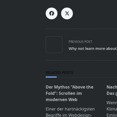
<span
PREVIOUS POST
class="nav-
Why not learn more about
subtitle
screen-
reader-
text">Page</span>
RELATED POSTS
Der Mythos “Above the
Nach
Fold”: Scrollen im
Das 
modernen Web
Wenn
Einer der hartnäckigsten
Klim
Begriffe im Webdesign-
Emis