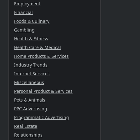
Employment
Financial
Foods & Culinary
Gambling
Health & Fitness
Health Care & Medical
Home Products & Services
Industry Trends
Internet Services
Miscellaneous
Personal Product & Services
Pets & Animals
PPC Advertising
Programmatic Advertising
Real Estate
Relationships