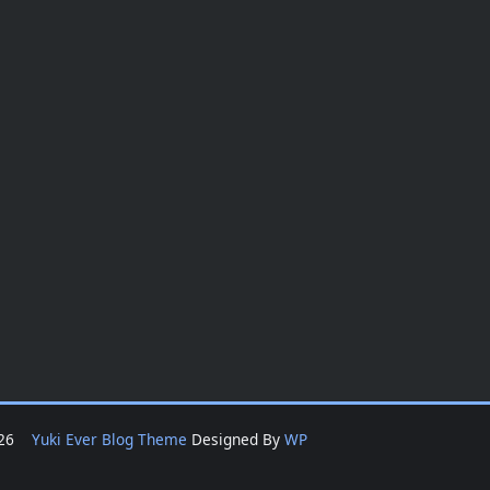
2026
Yuki Ever Blog Theme
Designed By
WP