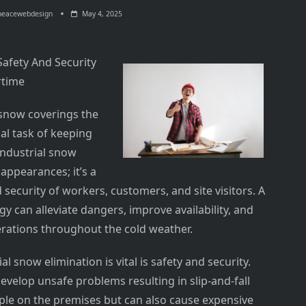
peacewebdesign
May 4, 2025
Safety And Security
rtime
now coverings the
al task of keeping
 Industrial snow
 appearances; it’s a
security of workers, customers, and site visitors. A
 can alleviate dangers, improve availability, and
erations throughout the cold weather.
 snow elimination is vital is safety and security.
evelop unsafe problems resulting in slip-and-fall
ople on the premises but can also cause expensive