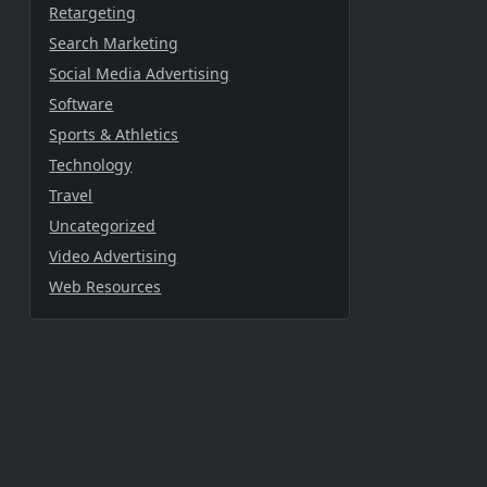
Retargeting
Search Marketing
Social Media Advertising
Software
Sports & Athletics
Technology
Travel
Uncategorized
Video Advertising
Web Resources