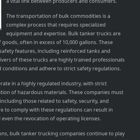
a vital link between producers and consumers.
The transportation of bulk commodities is a
complex process that requires specialized
equipment and expertise. Bulk tanker trucks are
f goods, often in excess of 10,000 gallons. These
afety features, including reinforced tanks and
ers of these trucks are highly trained professionals
conditions and adhere to strict safety regulations.
te in a highly regulated industry, with strict
ation of hazardous materials. These companies must
including those related to safety, security, and
e to comply with these regulations can result in
d even the revocation of operating licenses.
ons, bulk tanker trucking companies continue to play