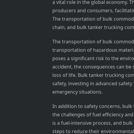
a vital role in the global economy. 
producers and consumers, facilitati
The transportation of bulk commodit
chain, and bulk tanker trucking comp
The transportation of bulk commoditi
transportation of hazardous materi
poses a significant risk to the env
accident, the consequences can be 
loss of life. Bulk tanker trucking 
safety, investing in advanced safety
emergency situations.
In addition to safety concerns, bul
the challenges of fuel efficiency a
is a fuel-intensive process, and bu
steps to reduce their environmental i