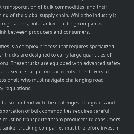
nt transportation of bulk commodities, and their
ning of the global supply chain. While the industry is
d regulations, bulk tanker trucking companies
al link between producers and consumers.
ies is a complex process that requires specialized
r trucks are designed to carry large quantities of
llons. These trucks are equipped with advanced safety
s and secure cargo compartments. The drivers of
fessionals who must navigate challenging road
ty regulations.
 also contend with the challenges of logistics and
portation of bulk commodities requires careful
ds must be transported from producers to consumers
lk tanker trucking companies must therefore invest in