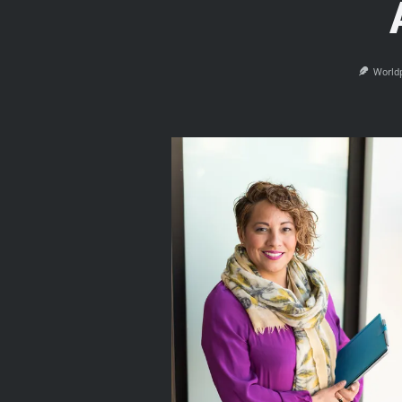
World