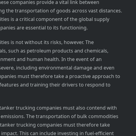
These companies provide a vital link between
ng the transportation of goods across vast distances.
ies is a critical component of the global supply
anies are essential to its functioning.
es is not without its risks, however. The
als, such as petroleum products and chemicals,
ironment and human health. In the event of an
severe, including environmental damage and even
companies must therefore take a proactive approach to
 features and training their drivers to respond to
k tanker trucking companies must also contend with
nd emissions. The transportation of bulk commodities
lk tanker trucking companies must therefore take
mpact. This can include investing in fuel-efficient