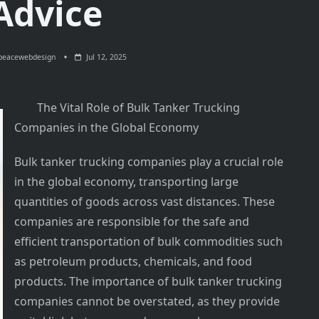
Advice
peacewebdesign
Jul 12, 2025
The Vital Role of Bulk Tanker Trucking
Companies in the Global Economy
Bulk tanker trucking companies play a crucial role
in the global economy, transporting large
quantities of goods across vast distances. These
companies are responsible for the safe and
efficient transportation of bulk commodities such
as petroleum products, chemicals, and food
products. The importance of bulk tanker trucking
companies cannot be overstated, as they provide