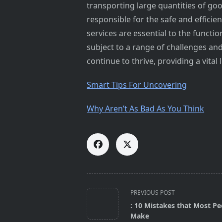
transporting large quantities of go
responsible for the safe and efficie
services are essential to the functio
subject to a range of challenges an
continue to thrive, providing a vit
Smart Tips For Uncovering
Why Aren’t As Bad As You Think
<span
PREVIOUS POST
class="nav-
: 10 Mistakes that Most Pe
subtitle
Make