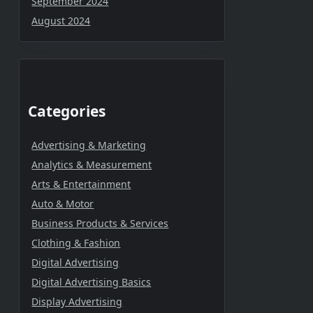
September 2024
August 2024
Categories
Advertising & Marketing
Analytics & Measurement
Arts & Entertainment
Auto & Motor
Business Products & Services
Clothing & Fashion
Digital Advertising
Digital Advertising Basics
Display Advertising