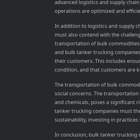
advanced logistics and supply chai
operations are optimized and efficie
In addition to logistics and suppl
must also contend with the challeng
transportation of bulk commodities i
and bulk tanker trucking companies 
their customers. This includes ensu
condition, and that customers are k
The transportation of bulk commodit
social concerns. The transportatio
and chemicals, poses a significant 
tanker trucking companies must the
sustainability, investing in practice
In conclusion, bulk tanker trucking 