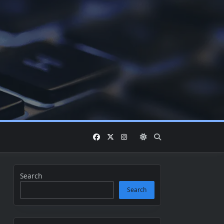
Search
Search