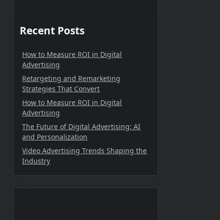
Recent Posts
How to Measure ROI in Digital
Advertising
Retargeting and Remarketing
Strategies That Convert
How to Measure ROI in Digital
Advertising
The Future of Digital Advertising: AI
and Personalization
Video Advertising Trends Shaping the
Industry