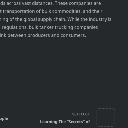
ods across vast distances. These companies are
nt transportation of bulk commodities, and their
ning of the global supply chain. While the industry is
d regulations, bulk tanker trucking companies
al link between producers and consumers.
NEXT POST
ople
Learning The “Secrets” of