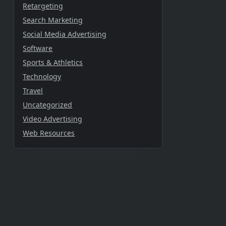
Retargeting
Search Marketing
Social Media Advertising
Software
Sports & Athletics
Technology
Travel
Uncategorized
Video Advertising
Web Resources