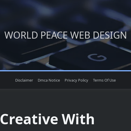
WORLD PEACE WEB DESIGN
Disclaimer
Dmca Notice
Privacy Policy
Terms Of Use
 Creative With