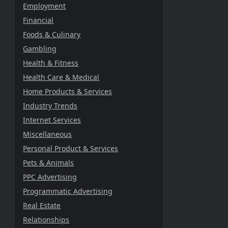
Employment
Financial
Foods & Culinary
Gambling
Health & Fitness
Health Care & Medical
Home Products & Services
Industry Trends
Internet Services
Miscellaneous
Personal Product & Services
Pets & Animals
PPC Advertising
Programmatic Advertising
Real Estate
Relationships