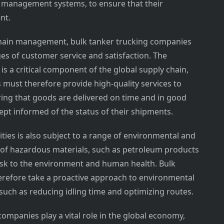
n management systems, to ensure that their
nt.
y chain management, bulk tanker trucking companies
es of customer service and satisfaction. The
s a critical component of the global supply chain,
must therefore provide high-quality services to
ring that goods are delivered on time and in good
ept informed of the status of their shipments.
ies is also subject to a range of environmental and
n of hazardous materials, such as petroleum products
risk to the environment and human health. Bulk
refore take a proactive approach to environmental
s such as reducing idling time and optimizing routes.
companies play a vital role in the global economy,