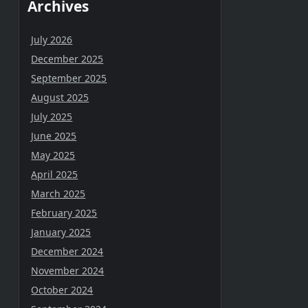
Archives
July 2026
December 2025
September 2025
August 2025
July 2025
June 2025
May 2025
April 2025
March 2025
February 2025
January 2025
December 2024
November 2024
October 2024