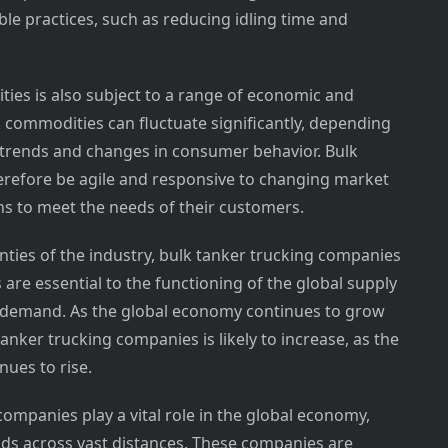
le practices, such as reducing idling time and
ies is also subject to a range of economic and
 commodities can fluctuate significantly, depending
 trends and changes in consumer behavior. Bulk
refore be agile and responsive to changing market
ons to meet the needs of their customers.
nties of the industry, bulk tanker trucking companies
are essential to the functioning of the global supply
gh demand. As the global economy continues to grow
anker trucking companies is likely to increase, as the
ues to rise.
companies play a vital role in the global economy,
ods across vast distances. These companies are