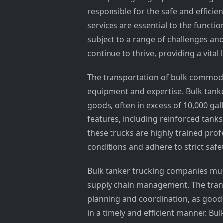
responsible for the safe and efficie
services are essential to the functio
subject to a range of challenges an
continue to thrive, providing a vit
The transportation of bulk commodit
equipment and expertise. Bulk tanke
goods, often in excess of 10,000 ga
features, including reinforced tank
these trucks are highly trained pro
conditions and adhere to strict safe
Bulk tanker trucking companies must
supply chain management. The trans
planning and coordination, as goo
in a timely and efficient manner. Bu