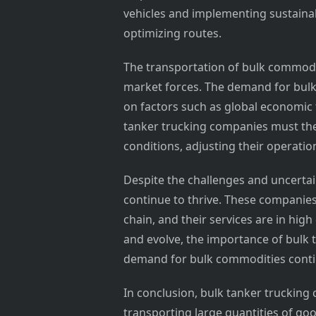
vehicles and implementing sustainab
optimizing routes.
The transportation of bulk commodit
market forces. The demand for bulk
on factors such as global economic
tanker trucking companies must the
conditions, adjusting their operati
Despite the challenges and uncertai
continue to thrive. These companies 
chain, and their services are in hi
and evolve, the importance of bulk t
demand for bulk commodities contin
In conclusion, bulk tanker trucking 
transporting large quantities of go