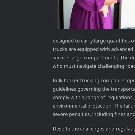
designed to carry large quantities o
trucks are equipped with advanced s
secure cargo compartments. The driv
who must navigate challenging road 
Bulk tanker trucking companies opera
guidelines governing the transport
comply with a range of regulations, 
environmental protection. The failur
severe penalties, including fines an
Despite the challenges and regulati