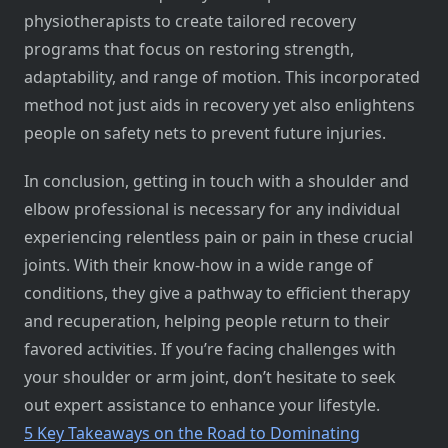
physiotherapists to create tailored recovery
programs that focus on restoring strength,
adaptability, and range of motion. This incorporated
method not just aids in recovery yet also enlightens
people on safety nets to prevent future injuries.
In conclusion, getting in touch with a shoulder and
elbow professional is necessary for any individual
experiencing relentless pain or pain in these crucial
joints. With their know-how in a wide range of
conditions, they give a pathway to efficient therapy
and recuperation, helping people return to their
favored activities. If you’re facing challenges with
your shoulder or arm joint, don’t hesitate to seek
out expert assistance to enhance your lifestyle.
5 Key Takeaways on the Road to Dominating