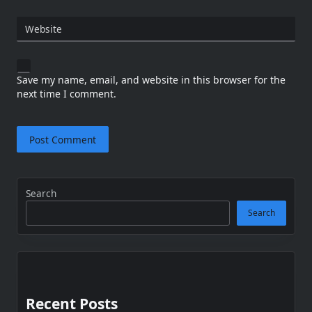
Website
Save my name, email, and website in this browser for the
next time I comment.
Search
Search
Recent Posts