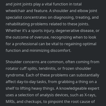
and joint joints play a vital function in total
wheelchair and feature. A shoulder and elbow joint
specialist concentrates on diagnosing, treating, and
rehabilitating problems related to these joints.
Whether it’s a sports injury, degenerative disease, or
the outcome of overuse, recognizing when to look
for a professional can be vital to regaining optimal
function and minimizing discomfort.
Shoulder concerns are common, often coming from
rotator cuff splits, tendinitis, or frozen shoulder
syndrome. Each of these problems can substantially
affect day-to-day tasks, from grabbing a thing on a
shelf to lifting heavy things. A knowledgeable expert
uses a selection of analysis devices, such as X-rays,
MRIs, and checkups, to pinpoint the root cause of