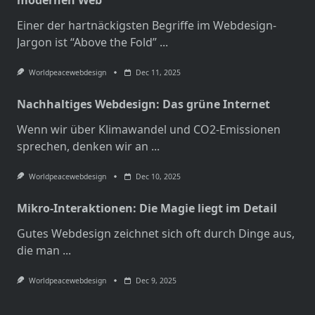
Einer der hartnäckigsten Begriffe im Webdesign-
Jargon ist “Above the Fold”
...
Worldpeacewebdesign
Dec 11, 2025
Nachhaltiges Webdesign: Das grüne Internet
Wenn wir über Klimawandel und CO2-Emissionen
sprechen, denken wir an
...
Worldpeacewebdesign
Dec 10, 2025
Mikro-Interaktionen: Die Magie liegt im Detail
Gutes Webdesign zeichnet sich oft durch Dinge aus,
die man
...
Worldpeacewebdesign
Dec 9, 2025