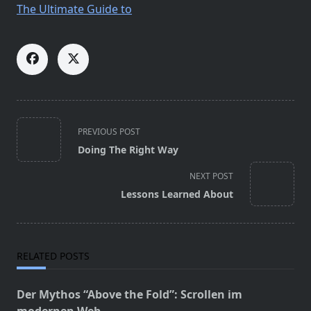
The Ultimate Guide to
<span
PREVIOUS POST
class="nav-
Doing The Right Way
subtitle
screen-
NEXT POST
reader-
Lessons Learned About
text">Page</span>
RELATED POSTS
Der Mythos “Above the Fold”: Scrollen im
modernen Web