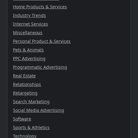
Home Products & Services
Industry Trends
Internet Services
Miscellaneous
Personal Product & Services
Pets & Animals
PPC Advertising
Programmatic Advertising
Real Estate
Relationships
Retargeting
Search Marketing
Social Media Advertising
Software
Sports & Athletics
Technology