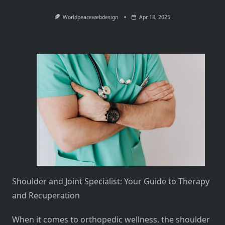
Worldpeacewebdesign
Apr 18, 2025
Shoulder and Joint Specialist: Your Guide to Therapy
and Recuperation
When it comes to orthopedic wellness, the shoulder