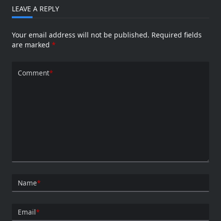
LEAVE A REPLY
Your email address will not be published.
Required fields
are marked
*
Comment
*
Name
*
Email
*