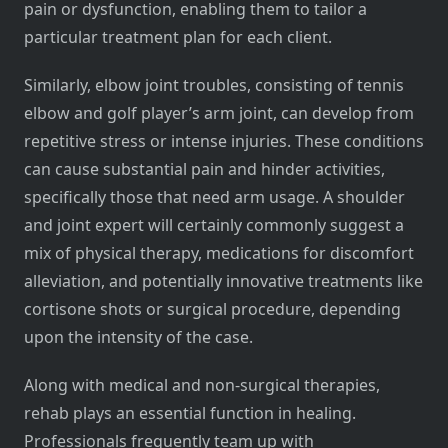
pain or dysfunction, enabling them to tailor a
particular treatment plan for each client.
Similarly, elbow joint troubles, consisting of tennis
elbow and golf player’s arm joint, can develop from
repetitive stress or intense injuries. These conditions
can cause substantial pain and hinder activities,
specifically those that need arm usage. A shoulder
and joint expert will certainly commonly suggest a
mix of physical therapy, medications for discomfort
alleviation, and potentially innovative treatments like
cortisone shots or surgical procedure, depending
upon the intensity of the case.
Along with medical and non-surgical therapies,
rehab plays an essential function in healing.
Professionals frequently team up with