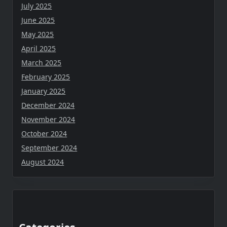
July 2025
June 2025
May 2025
April 2025
March 2025
February 2025
January 2025
December 2024
November 2024
October 2024
September 2024
August 2024