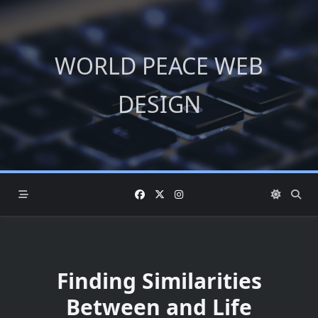
Skip
to
content
WORLD PEACE WEB
DESIGN
Finding Similarities
Between and Life