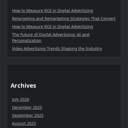
How to Measure ROI in Digital Advertising
Retargeting and Remarketing Strategies That Convert
How to Measure ROI in Digital Advertising
The Future of Digital Advertising: AI and
Personalization
Video Advertising Trends Shaping the Industry
Archives
July 2026
December 2025
September 2025
August 2025