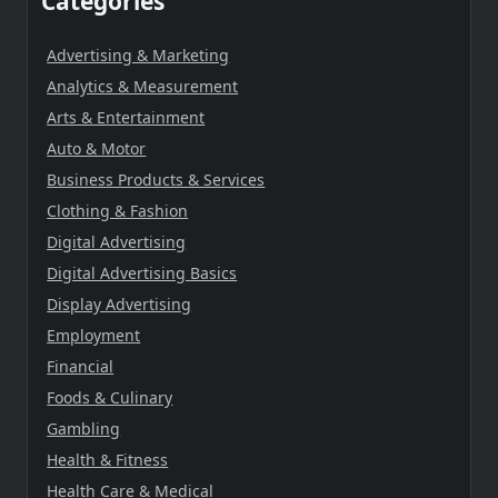
Categories
Advertising & Marketing
Analytics & Measurement
Arts & Entertainment
Auto & Motor
Business Products & Services
Clothing & Fashion
Digital Advertising
Digital Advertising Basics
Display Advertising
Employment
Financial
Foods & Culinary
Gambling
Health & Fitness
Health Care & Medical