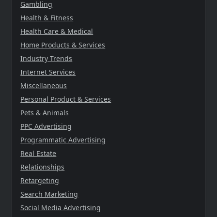
Gambling
Health & Fitness
Health Care & Medical
Home Products & Services
Industry Trends
Internet Services
Miscellaneous
Personal Product & Services
Pets & Animals
PPC Advertising
Programmatic Advertising
Real Estate
Relationships
Retargeting
Search Marketing
Social Media Advertising