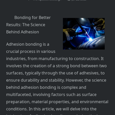
Bonding for Better
Results: The Science
Behind Adhesion
Adhesion bonding is a
crucial process in various
industries, from manufacturing to construction. It
involves the creation of a strong bond between two
surfaces, typically through the use of adhesives, to
ensure durability and stability. However, the science
behind adhesion bonding is complex and
multifaceted, involving factors such as surface
preparation, material properties, and environmental
conditions. In this article, we will delve into the