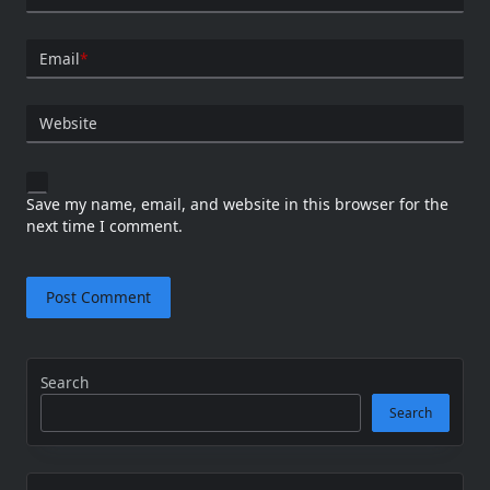
Email
*
Website
Save my name, email, and website in this browser for the
next time I comment.
Search
Search