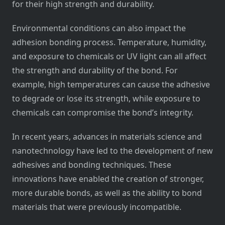
for their high strength and durability.
Environmental conditions can also impact the
adhesion bonding process. Temperature, humidity,
and exposure to chemicals or UV light can all affect
the strength and durability of the bond. For
example, high temperatures can cause the adhesive
to degrade or lose its strength, while exposure to
chemicals can compromise the bond’s integrity.
In recent years, advances in materials science and
nanotechnology have led to the development of new
adhesives and bonding techniques. These
innovations have enabled the creation of stronger,
more durable bonds, as well as the ability to bond
materials that were previously incompatible.