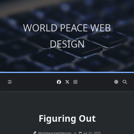
Skip
to
content
WORLD PEACE WEB
DESIGN
Figuring Out
Worldpeacewebdesign
Jul 22, 2025