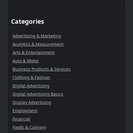
Categories
Advertising & Marketing
Analytics & Measurement
Arts & Entertainment
Auto & Motor
Business Products & Services
Clothing & Fashion
Digital Advertising
Digital Advertising Basics
Display Advertising
Employment
Financial
Foods & Culinary