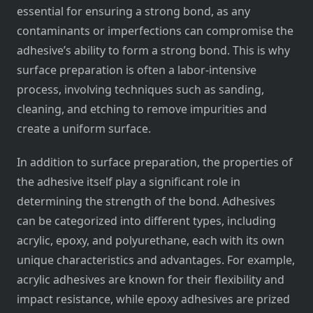
essential for ensuring a strong bond, as any
contaminants or imperfections can compromise the
adhesive’s ability to form a strong bond. This is why
surface preparation is often a labor-intensive
process, involving techniques such as sanding,
cleaning, and etching to remove impurities and
create a uniform surface.
In addition to surface preparation, the properties of
the adhesive itself play a significant role in
determining the strength of the bond. Adhesives
can be categorized into different types, including
acrylic, epoxy, and polyurethane, each with its own
unique characteristics and advantages. For example,
acrylic adhesives are known for their flexibility and
impact resistance, while epoxy adhesives are prized