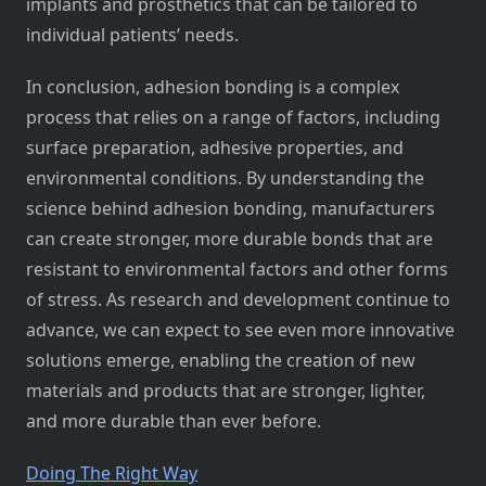
implants and prosthetics that can be tailored to
individual patients’ needs.
In conclusion, adhesion bonding is a complex
process that relies on a range of factors, including
surface preparation, adhesive properties, and
environmental conditions. By understanding the
science behind adhesion bonding, manufacturers
can create stronger, more durable bonds that are
resistant to environmental factors and other forms
of stress. As research and development continue to
advance, we can expect to see even more innovative
solutions emerge, enabling the creation of new
materials and products that are stronger, lighter,
and more durable than ever before.
Doing The Right Way