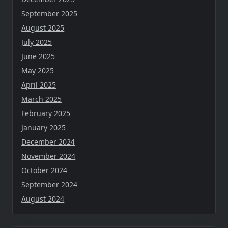
September 2025
August 2025
July 2025
June 2025
May 2025
April 2025
March 2025
February 2025
January 2025
December 2024
November 2024
October 2024
September 2024
August 2024