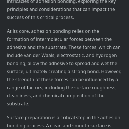
intricacies of adhesion bonding, exploring the key
principles and considerations that can impact the
success of this critical process.
At its core, adhesion bonding relies on the
formation of intermolecular forces between the
adhesive and the substrate. These forces, which can
include van der Waals, electrostatic, and hydrogen
bonding, allow the adhesive to spread and wet the
surface, ultimately creating a strong bond. However,
the strength of these forces can be influenced by a
range of factors, including the surface roughness,
cleanliness, and chemical composition of the
substrate.
Surface preparation is a critical step in the adhesion
bonding process. A clean and smooth surface is