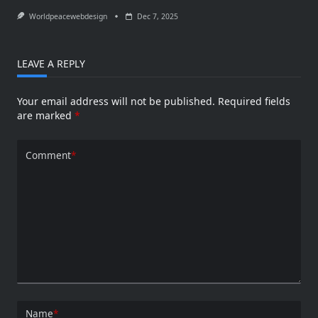
Worldpeacewebdesign
Dec 7, 2025
LEAVE A REPLY
Your email address will not be published.
Required fields
are marked
*
Comment
*
Name
*