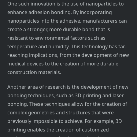
One such innovation is the use of nanoparticles to
enhance adhesion bonding. By incorporating
nanoparticles into the adhesive, manufacturers can
create a stronger, more durable bond that is
resistant to environmental factors such as
temperature and humidity. This technology has far-
reaching implications, from the development of new
medical devices to the creation of more durable
construction materials.
Another area of research is the development of new
bonding techniques, such as 3D printing and laser
bonding. These techniques allow for the creation of
complex geometries and structures that were
previously impossible to achieve. For example, 3D
printing enables the creation of customized