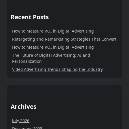
Recent Posts
How to Measure ROI in Digital Advertising
Retargeting and Remarketing Strategies That Convert
How to Measure ROI in Digital Advertising
The Future of Digital Advertising: AI and
Personalization
Video Advertising Trends Shaping the Industry
Archives
July 2026
December 2025