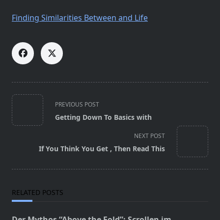
Finding Similarities Between and Life
<span
PREVIOUS POST
class="nav-
Getting Down To Basics with
subtitle
screen-
NEXT POST
reader-
If You Think You Get , Then Read This
text">Page</span>
RELATED POSTS
Der Mythos “Above the Fold”: Scrollen im