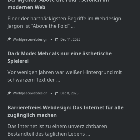
modernen Web
Einer der hartnäckigsten Begriffe im Webdesign-
Jargon ist “Above the Fold”
...
Worldpeacewebdesign
Dec 11, 2025
Dark Mode: Mehr als nur eine ästhetische
Spielerei
Vor wenigen Jahren war weißer Hintergrund mit
schwarzem Text der
...
Worldpeacewebdesign
Dec 8, 2025
Barrierefreies Webdesign: Das Internet für alle
zugänglich machen
Das Internet ist zu einem unverzichtbaren
Bestandteil des täglichen Lebens
...