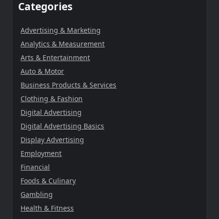
Categories
Advertising & Marketing
Analytics & Measurement
Arts & Entertainment
Auto & Motor
Business Products & Services
Clothing & Fashion
Digital Advertising
Digital Advertising Basics
Display Advertising
Employment
Financial
Foods & Culinary
Gambling
Health & Fitness