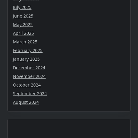
July 2025
June 2025
May 2025
April 2025
March 2025
February 2025
January 2025
December 2024
November 2024
October 2024
September 2024
August 2024