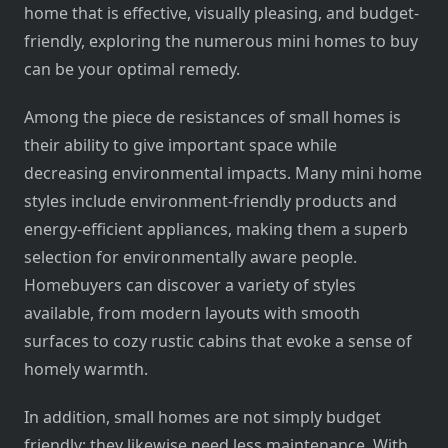
home that is effective, visually pleasing, and budget-
friendly, exploring the numerous mini homes to buy
can be your optimal remedy.
Among the piece de resistances of small homes is
their ability to give important space while
decreasing environmental impacts. Many mini home
styles include environment-friendly products and
energy-efficient appliances, making them a superb
selection for environmentally aware people.
Homebuyers can discover a variety of styles
available, from modern layouts with smooth
surfaces to cozy rustic cabins that evoke a sense of
homely warmth.
In addition, small homes are not simply budget
friendly; they likewise need less maintenance. With