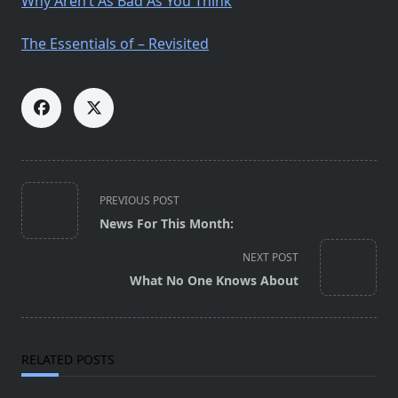
Why Aren’t As Bad As You Think
The Essentials of – Revisited
<span
PREVIOUS POST
class="nav-
News For This Month:
subtitle
screen-
NEXT POST
reader-
What No One Knows About
text">Page</span>
RELATED POSTS