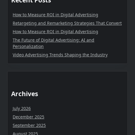
Recent Posts
How to Measure ROI in Digital Advertising
Retargeting and Remarketing Strategies That Convert
How to Measure ROI in Digital Advertising
The Future of Digital Advertising: AI and
Personalization
Video Advertising Trends Shaping the Industry
Archives
July 2026
December 2025
September 2025
August 2025