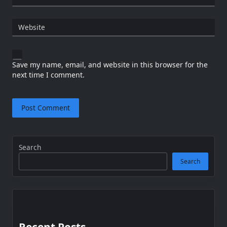
Website
Save my name, email, and website in this browser for the
next time I comment.
Search
Search