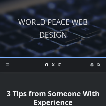
Skip
to
content
WORLD PEACE WEB
DESIGN
3 Tips from Someone With
Experience