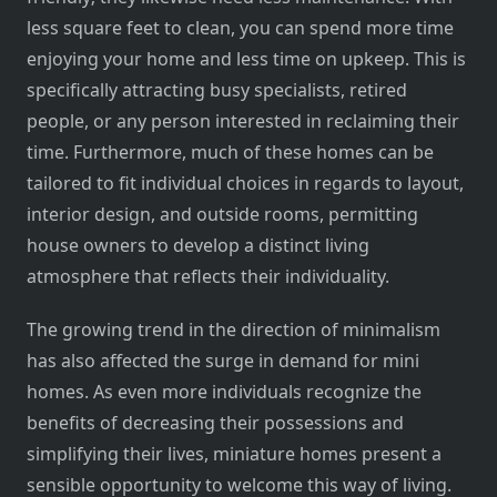
less square feet to clean, you can spend more time
enjoying your home and less time on upkeep. This is
specifically attracting busy specialists, retired
people, or any person interested in reclaiming their
time. Furthermore, much of these homes can be
tailored to fit individual choices in regards to layout,
interior design, and outside rooms, permitting
house owners to develop a distinct living
atmosphere that reflects their individuality.
The growing trend in the direction of minimalism
has also affected the surge in demand for mini
homes. As even more individuals recognize the
benefits of decreasing their possessions and
simplifying their lives, miniature homes present a
sensible opportunity to welcome this way of living.