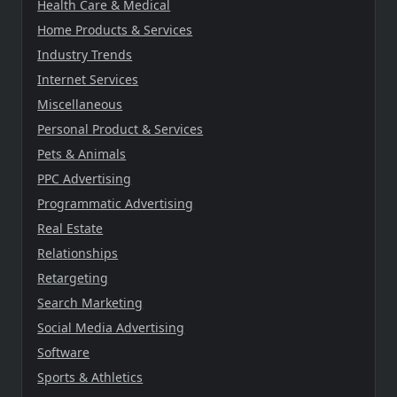
Health Care & Medical
Home Products & Services
Industry Trends
Internet Services
Miscellaneous
Personal Product & Services
Pets & Animals
PPC Advertising
Programmatic Advertising
Real Estate
Relationships
Retargeting
Search Marketing
Social Media Advertising
Software
Sports & Athletics