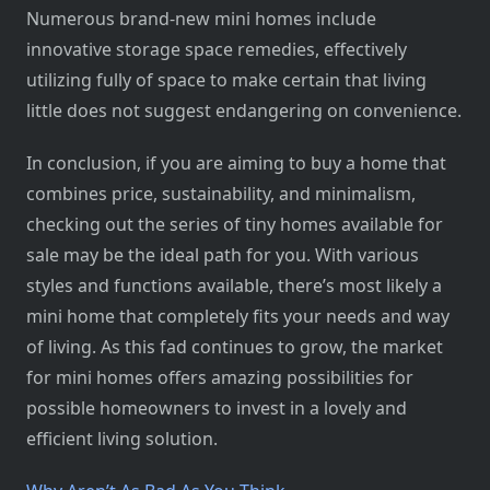
Numerous brand-new mini homes include
innovative storage space remedies, effectively
utilizing fully of space to make certain that living
little does not suggest endangering on convenience.
In conclusion, if you are aiming to buy a home that
combines price, sustainability, and minimalism,
checking out the series of tiny homes available for
sale may be the ideal path for you. With various
styles and functions available, there’s most likely a
mini home that completely fits your needs and way
of living. As this fad continues to grow, the market
for mini homes offers amazing possibilities for
possible homeowners to invest in a lovely and
efficient living solution.