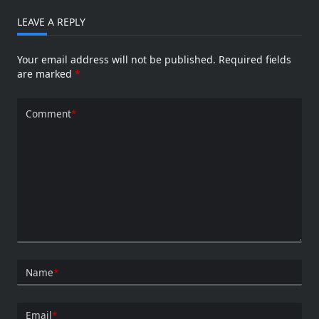
LEAVE A REPLY
Your email address will not be published.
Required fields
are marked
*
Comment
*
Name
*
Email
*