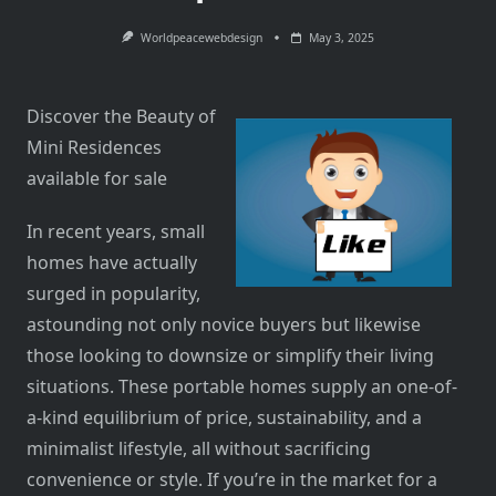
Worldpeacewebdesign
May 3, 2025
Discover the Beauty of
Mini Residences
available for sale
In recent years, small
homes have actually
surged in popularity,
astounding not only novice buyers but likewise
those looking to downsize or simplify their living
situations. These portable homes supply an one-of-
a-kind equilibrium of price, sustainability, and a
minimalist lifestyle, all without sacrificing
convenience or style. If you’re in the market for a