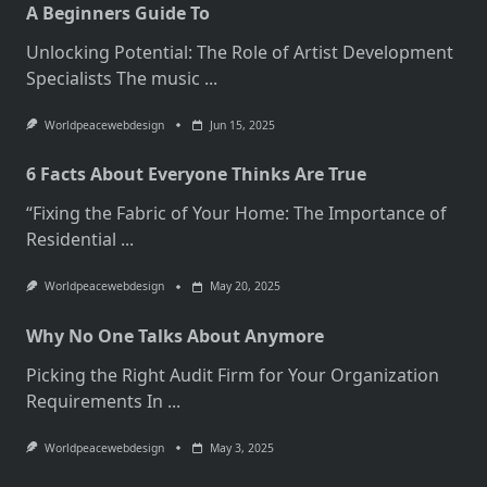
A Beginners Guide To
Unlocking Potential: The Role of Artist Development
Specialists The music
...
Worldpeacewebdesign
Jun 15, 2025
6 Facts About Everyone Thinks Are True
“Fixing the Fabric of Your Home: The Importance of
Residential
...
Worldpeacewebdesign
May 20, 2025
Why No One Talks About Anymore
Picking the Right Audit Firm for Your Organization
Requirements In
...
Worldpeacewebdesign
May 3, 2025