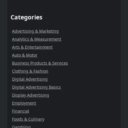
Categories
Advertising & Marketing
Analytics & Measurement
Arts & Entertainment
Auto & Motor
Business Products & Services
Clothing & Fashion
Digital Advertising
Digital Advertising Basics
Display Advertising
Employment
Financial
Foods & Culinary
Gambling