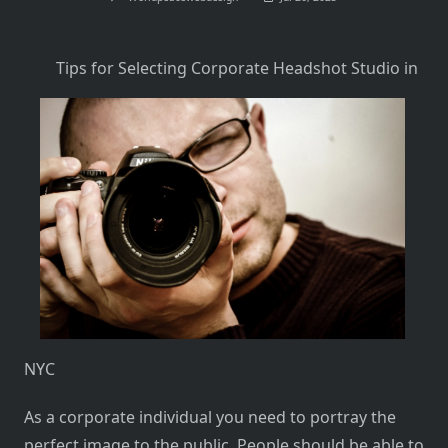
Tips for Selecting Corporate Headshot Studio in
NYC
As a corporate individual you need to portray the
perfect image to the public. People should be able to