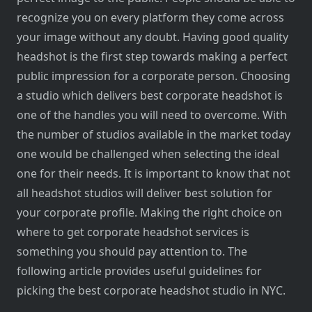
recognize you on every platform they come across
your image without any doubt. Having good quality
headshot is the first step towards making a perfect
public impression for a corporate person. Choosing
a studio which delivers best corporate headshot is
one of the handles you will need to overcome. With
the number of studios available in the market today
one would be challenged when selecting the ideal
one for their needs. It is important to know that not
all headshot studios will deliver best solution for
your corporate profile. Making the right choice on
where to get corporate headshot services is
something you should pay attention to. The
following article provides useful guidelines for
picking the best corporate headshot studio in NYC.