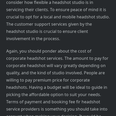
consider how flexible a headshot studio is in
servicing their clients. To ensure peace of mind it is
crucial to opt for a local and mobile headshot studio.
The customer support services given by the
headshot studio is crucial to ensure client
involvement in the process.
Again, you should ponder about the cost of
corporate headshot services. The amount to pay for
corporate headshot will vary greatly depending on
quality, and the kind of studio involved. People are
willing to pay premium price for corporate
headshots. Having a budget will be ideal to guide in
picking the affordable option to suit your needs.
Terms of payment and booking fee fir headshot
service providers is something you should take into