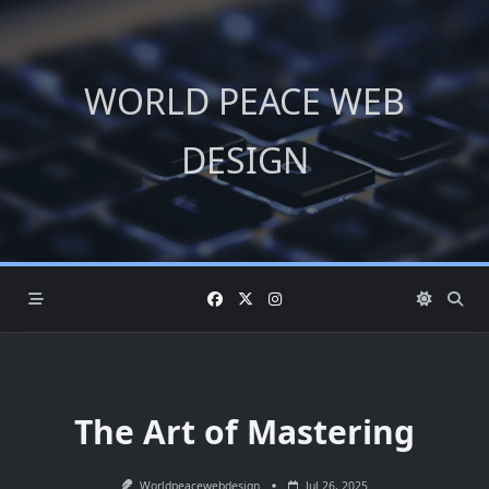
Skip
to
content
WORLD PEACE WEB
DESIGN
The Art of Mastering
Worldpeacewebdesign
Jul 26, 2025