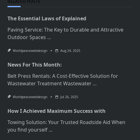
RELATED POSTS
The Essential Laws of Explained
Paving Service: The Key to Durable and Attractive
Outdoor Spaces
...
Worldpeacewebdesign
Aug 24, 2025
News For This Month:
Belt Press Rentals: A Cost-Effective Solution for
Wastewater Treatment Wastewater
...
Worldpeacewebdesign
Jul 26, 2025
How I Achieved Maximum Success with
Towing Solution: Your Trusted Roadside Aid When
you find yourself
...