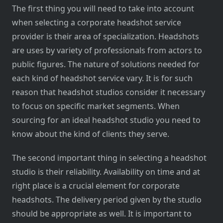
The first thing you will need to take into account
when selecting a corporate headshot service
provider is their area of specialization. Headshots
are uses by variety of professionals from actors to
public figures. The nature of solutions needed for
each kind of headshot service vary. It is for such
reason that headshot studios consider it necessary
to focus on specific market segments. When
sourcing for an ideal headshot studio you need to
know about the kind of clients they serve.
The second important thing in selecting a headshot
studio is their reliability. Availability on time and at
right place is a crucial element for corporate
headshots. The delivery period given by the studio
should be appropriate as well. It is important to