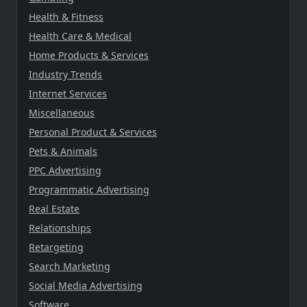
Health & Fitness
Health Care & Medical
Home Products & Services
Industry Trends
Internet Services
Miscellaneous
Personal Product & Services
Pets & Animals
PPC Advertising
Programmatic Advertising
Real Estate
Relationships
Retargeting
Search Marketing
Social Media Advertising
Software