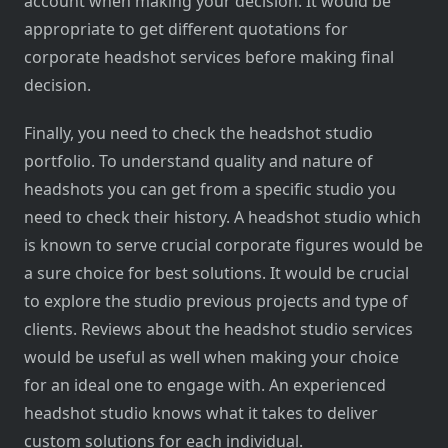
account when making your decision. It would be
appropriate to get different quotations for
corporate headshot services before making final
decision.
Finally, you need to check the headshot studio
portfolio. To understand quality and nature of
headshots you can get from a specific studio you
need to check their history. A headshot studio which
is known to serve crucial corporate figures would be
a sure choice for best solutions. It would be crucial
to explore the studio previous projects and type of
clients. Reviews about the headshot studio services
would be useful as well when making your choice
for an ideal one to engage with. An experienced
headshot studio knows what it takes to deliver
custom solutions for each individual.