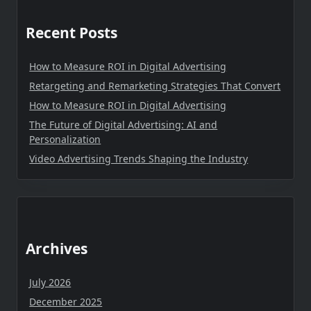
Recent Posts
How to Measure ROI in Digital Advertising
Retargeting and Remarketing Strategies That Convert
How to Measure ROI in Digital Advertising
The Future of Digital Advertising: AI and
Personalization
Video Advertising Trends Shaping the Industry
Archives
July 2026
December 2025