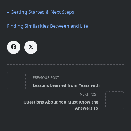
– Getting Started & Next Steps
Finding Similarities Between and Life
<span
PREVIOUS POST
class="nav-
Lessons Learned from Years with
subtitle
NEXT POST
screen-
Questions About You Must Know the
reader-
Answers To
text">Page</span>