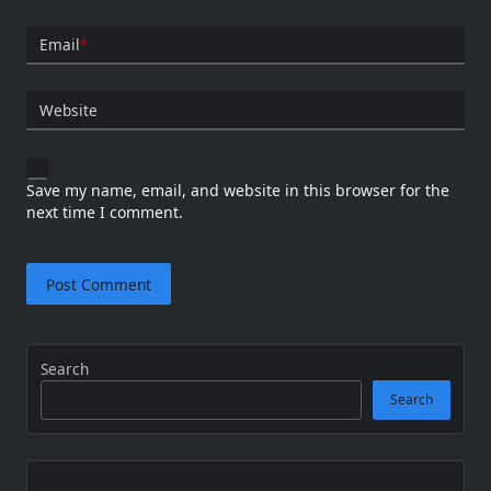
Email
*
Website
Save my name, email, and website in this browser for the
next time I comment.
Search
Search