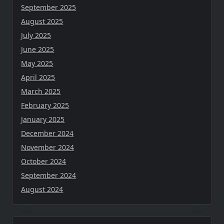
September 2025
August 2025
July 2025
June 2025
May 2025
April 2025
March 2025
February 2025
January 2025
December 2024
November 2024
October 2024
September 2024
August 2024