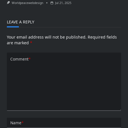
Worldpeacewebdesign
Jul 21, 2025
LEAVE A REPLY
Your email address will not be published.
Required fields
are marked
*
Comment
*
Name
*