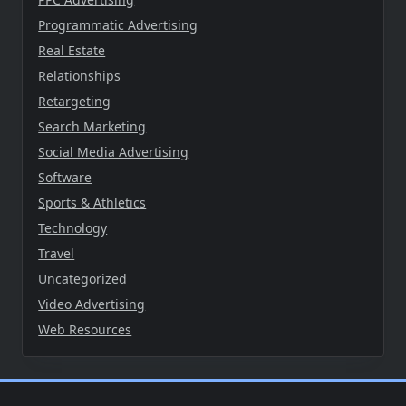
Programmatic Advertising
Real Estate
Relationships
Retargeting
Search Marketing
Social Media Advertising
Software
Sports & Athletics
Technology
Travel
Uncategorized
Video Advertising
Web Resources