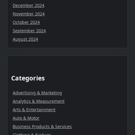
December 2024
November 2024
October 2024
September 2024
August 2024
Categories
Advertising & Marketing
Analytics & Measurement
Arts & Entertainment
Auto & Motor
Business Products & Services
Clothing & Fashion