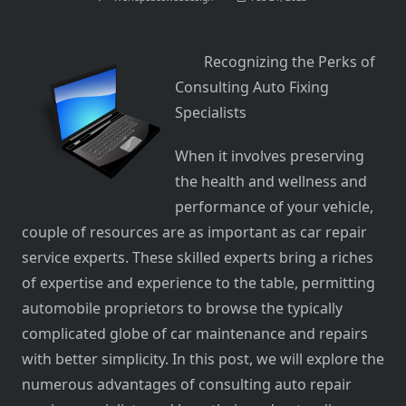
Recognizing the Perks of
Consulting Auto Fixing
Specialists
When it involves preserving
the health and wellness and
performance of your vehicle,
couple of resources are as important as car repair
service experts. These skilled experts bring a riches
of expertise and experience to the table, permitting
automobile proprietors to browse the typically
complicated globe of car maintenance and repairs
with better simplicity. In this post, we will explore the
numerous advantages of consulting auto repair