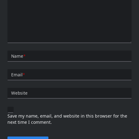
Name
*
Email
*
Website
Save my name, email, and website in this browser for the
next time I comment.