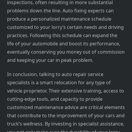
inspections, often resulting in more substantial
problems down the line. Auto fixing experts can
produce a personalized maintenance schedule
customized to your lorry’s certain needs and driving
practices. Following this schedule can expand the
life of your automobile and boost its performance,
eventually conserving you money out of commission
and keeping your car in peak problem.
In conclusion, talking to auto repair service
specialists is a smart relocation for any type of
vehicle proprietor. Their extensive training, access to
cutting-edge tools, and capacity to provide
customized maintenance advice are critical elements
that contribute to the improvement of your cars and
truck’s wellness. By investing in specialist assistance,