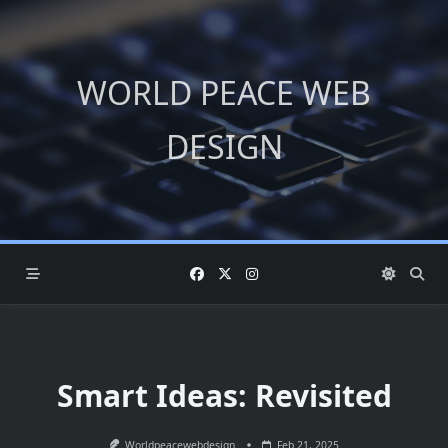
Skip
to
content
WORLD PEACE WEB
DESIGN
Smart Ideas: Revisited
Worldpeacewebdesign
Feb 21, 2025