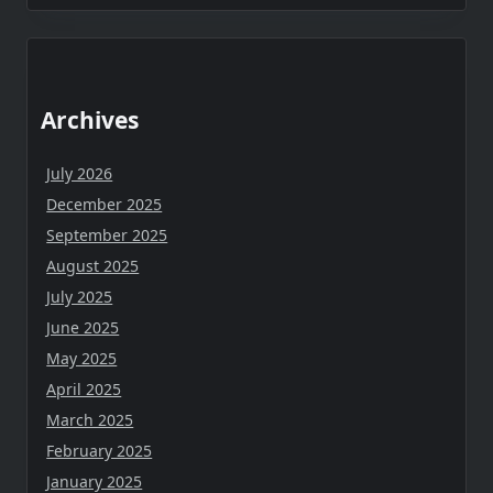
Archives
July 2026
December 2025
September 2025
August 2025
July 2025
June 2025
May 2025
April 2025
March 2025
February 2025
January 2025