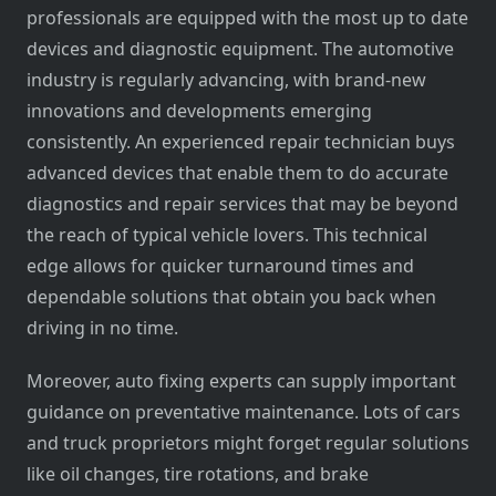
professionals are equipped with the most up to date
devices and diagnostic equipment. The automotive
industry is regularly advancing, with brand-new
innovations and developments emerging
consistently. An experienced repair technician buys
advanced devices that enable them to do accurate
diagnostics and repair services that may be beyond
the reach of typical vehicle lovers. This technical
edge allows for quicker turnaround times and
dependable solutions that obtain you back when
driving in no time.
Moreover, auto fixing experts can supply important
guidance on preventative maintenance. Lots of cars
and truck proprietors might forget regular solutions
like oil changes, tire rotations, and brake