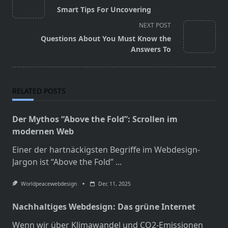
class="nav-
Smart Tips For Uncovering
subtitle
NEXT POST
screen-
Questions About You Must Know the
reader-
Answers To
text">Page</span>
RELATED POSTS
Der Mythos “Above the Fold”: Scrollen im
modernen Web
Einer der hartnäckigsten Begriffe im Webdesign-
Jargon ist “Above the Fold”
...
Worldpeacewebdesign
Dec 11, 2025
Nachhaltiges Webdesign: Das grüne Internet
Wenn wir über Klimawandel und CO2-Emissionen