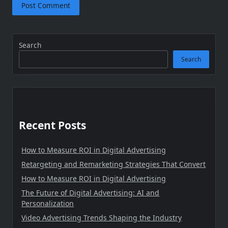
Search
Search
Recent Posts
How to Measure ROI in Digital Advertising
Retargeting and Remarketing Strategies That Convert
How to Measure ROI in Digital Advertising
The Future of Digital Advertising: AI and
Personalization
Video Advertising Trends Shaping the Industry