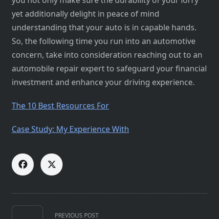
you not only make sure the durability of your lorry
yet additionally delight in peace of mind
understanding that your auto is in capable hands.
So, the following time you run into an automotive
concern, take into consideration reaching out to an
automobile repair expert to safeguard your financial
investment and enhance your driving experience.
The 10 Best Resources For
Case Study: My Experience With
<span
PREVIOUS POST