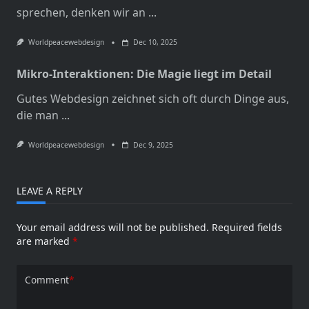
sprechen, denken wir an
...
Worldpeacewebdesign
Dec 10, 2025
Mikro-Interaktionen: Die Magie liegt im Detail
Gutes Webdesign zeichnet sich oft durch Dinge aus,
die man
...
Worldpeacewebdesign
Dec 9, 2025
LEAVE A REPLY
Your email address will not be published.
Required fields
are marked
*
Comment
*