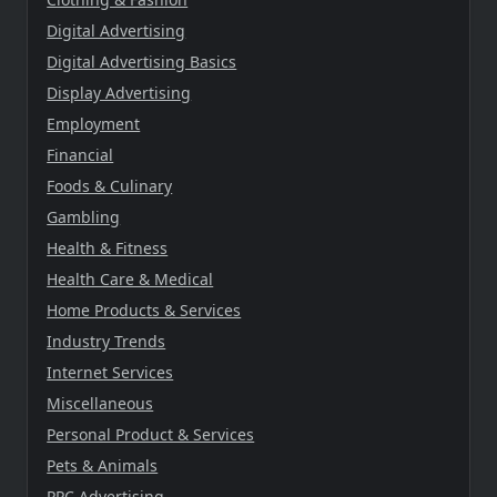
Digital Advertising
Digital Advertising Basics
Display Advertising
Employment
Financial
Foods & Culinary
Gambling
Health & Fitness
Health Care & Medical
Home Products & Services
Industry Trends
Internet Services
Miscellaneous
Personal Product & Services
Pets & Animals
PPC Advertising