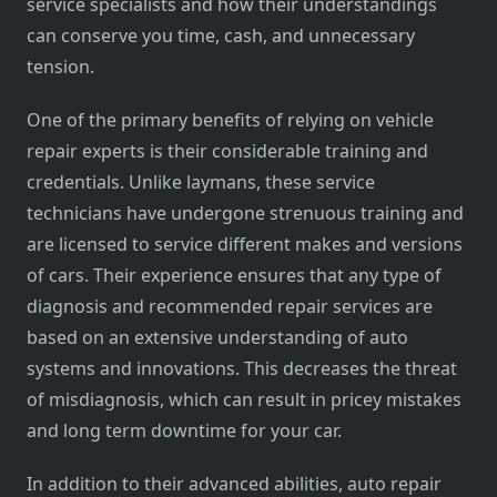
service specialists and how their understandings
can conserve you time, cash, and unnecessary
tension.
One of the primary benefits of relying on vehicle
repair experts is their considerable training and
credentials. Unlike laymans, these service
technicians have undergone strenuous training and
are licensed to service different makes and versions
of cars. Their experience ensures that any type of
diagnosis and recommended repair services are
based on an extensive understanding of auto
systems and innovations. This decreases the threat
of misdiagnosis, which can result in pricey mistakes
and long term downtime for your car.
In addition to their advanced abilities, auto repair