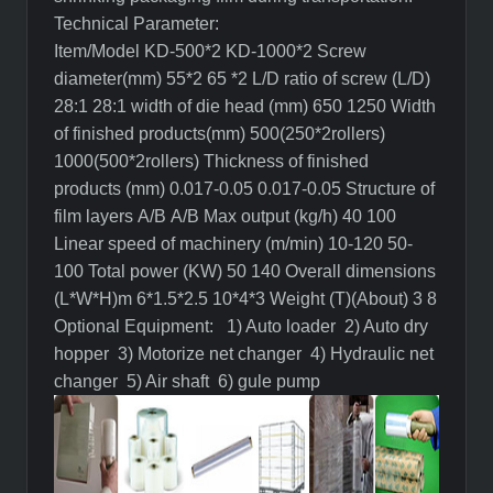
Technical Parameter:
Item/Model
KD-500
*2
KD-1000
*2
Screw
diameter(mm)
55*2
65 *2
L/D ratio of screw (L/D)
28:1
28:1
width of die head (mm)
650
1250
Width
of finished products(mm)
500(250*
2rollers
)
1000(500*
2rollers
)
Thickness of finished
products (mm)
0.017-0.05
0.017-0.05
Structure of
film layers
A/B
A/B
Max output (kg/h)
40
100
Linear speed of machinery (m/min)
10-120
50-
100
Total power (KW)
50
140
Overall dimensions
(L*W*H)m
6*1.5*2.5
10*4*3
Weight (T)(About)
3
8
Optional Equipment:
1) Auto loader
2) Auto dry
hopper
3) Motorize net changer
4) Hydraulic net
changer
5) Air shaft
6)
gule
pump