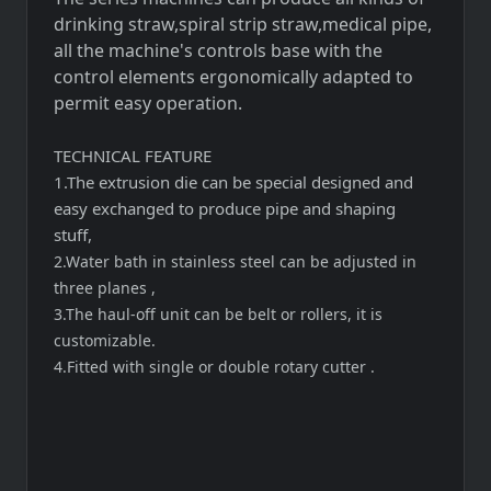
drinking straw,spiral strip straw,medical pipe,
all the machine's controls base with the
control elements ergonomically adapted to
permit easy operation.
TECHNICAL FEATURE
1.The extrusion die can be special designed and
easy exchanged to produce pipe and shaping
stuff,
2.Water bath in stainless steel can be adjusted in
three planes ,
3.The haul-off unit can be belt or rollers, it is
customizable.
4.Fitted with single or double rotary cutter .