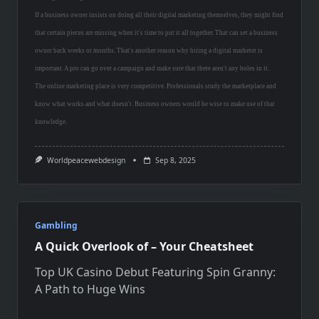
If a business owner insists on doing all their digital marketing themselves, they might find
that certain pieces are missing when it's time to put it all together. That can set a business
owner back weeks or months. That's another reason why hiring a digital marketer is
important. A pro can go over a campaign and make sure that there aren't any holes in it.
The online marketing place is very competitive. Professionals study the marketplace and
know what works and what doesn't. Business owners would be wise to make use of that
knowledge.
Worldpeacewebdesign
Sep 8, 2025
Gambling
A Quick Overlook of – Your Cheatsheet
Top UK Casino Debut Featuring Spin Granny:
A Path to Huge Wins