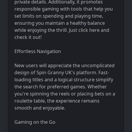
private details. Additionally, it promotes
responsible gaming with tools that help you
set limits on spending and playing time,
ensuring you maintain a healthy balance
while enjoying the thrill. Just click here and
check it out!
Effortless Navigation
New users will appreciate the uncomplicated
design of Spin Granny UK's platform. Fast-
loading titles and a logical structure simplify
the search for preferred games. Whether
you're spinning the reels or placing bets on a
roulette table, the experience remains
smooth and enjoyable.
Gaming on the Go