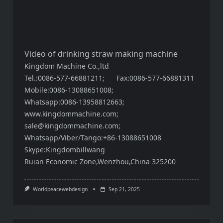
Video of drinking straw making machine
Kingdom Machine Co.,ltd
Tel.:0086-577-66881211; Fax:0086-577-66881311
Mobile:0086-13088651008;
Whatsapp:0086-13958812663;
www.kingdommachine.com
;
sale@kingdommachine.com;
Whatsapp/Viber/Tango:+86-13088651008
Skype:Kingdombillwang
Ruian Economic Zone,Wenzhou,China 325200
Worldpeacewebdesign
Sep 21, 2025