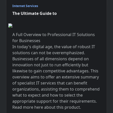
Internet Services
The Ultimate Guide to
A Full Overview to Professional IT Solutions
for Businesses
In today's digital age, the value of robust IT
solutions can not be overemphasized.
Businesses of all dimensions depend on
innovation not just to run efficiently but
likewise to gain competitive advantages. This
overview aims to offer an extensive summary
of specialist IT services that can benefit
organizations, assisting them to comprehend
what to expect and how to select the
appropriate support for their requirements.
Read more here about
this product
.