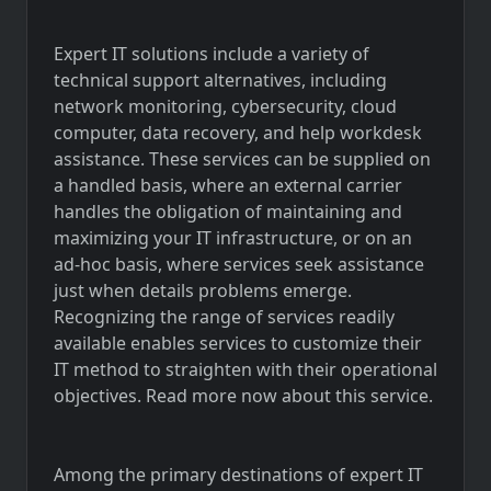
Expert IT solutions include a variety of
technical support alternatives, including
network monitoring, cybersecurity, cloud
computer, data recovery, and help workdesk
assistance. These services can be supplied on
a handled basis, where an external carrier
handles the obligation of maintaining and
maximizing your IT infrastructure, or on an
ad-hoc basis, where services seek assistance
just when details problems emerge.
Recognizing the range of services readily
available enables services to customize their
IT method to straighten with their operational
objectives. Read more now about this service.
Among the primary destinations of expert IT