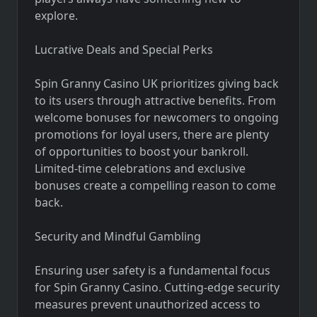
explore.
Lucrative Deals and Special Perks
Spin Granny Casino UK prioritizes giving back
to its users through attractive benefits. From
welcome bonuses for newcomers to ongoing
promotions for loyal users, there are plenty
of opportunities to boost your bankroll.
Limited-time celebrations and exclusive
bonuses create a compelling reason to come
back.
Security and Mindful Gambling
Ensuring user safety is a fundamental focus
for Spin Granny Casino. Cutting-edge security
measures prevent unauthorized access to