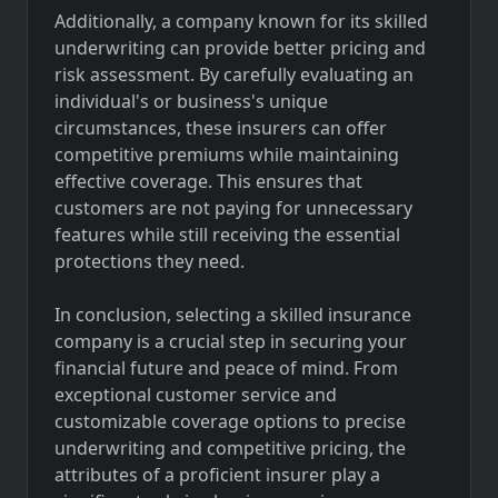
Additionally, a company known for its skilled
underwriting can provide better pricing and
risk assessment. By carefully evaluating an
individual's or business's unique
circumstances, these insurers can offer
competitive premiums while maintaining
effective coverage. This ensures that
customers are not paying for unnecessary
features while still receiving the essential
protections they need.
In conclusion, selecting a skilled insurance
company is a crucial step in securing your
financial future and peace of mind. From
exceptional customer service and
customizable coverage options to precise
underwriting and competitive pricing, the
attributes of a proficient insurer play a