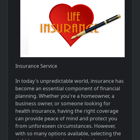
Insurance Service
In today's unpredictable world, insurance has
become an essential component of financial
planning. Whether you're a homeowner, a
business owner, or someone looking for
health insurance, having the right coverage
can provide peace of mind and protect you
from unforeseen circumstances. However,
with so many options available, selecting the