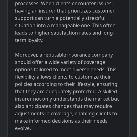
processes. When clients encounter issues,
having an insurer that prioritizes customer
support can turn a potentially stressful
situation into a manageable one. This often
leads to higher satisfaction rates and long-
term loyalty.
Moreover, a reputable insurance company
should offer a wide variety of coverage
options tailored to meet diverse needs. This
flexibility allows clients to customize their
policies according to their lifestyle, ensuring
that they are adequately protected. A skilled
insurer not only understands the market but
also anticipates changes that may require
adjustments in coverage, enabling clients to
make informed decisions as their needs
evolve.