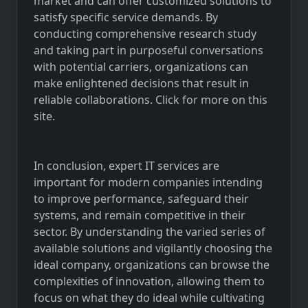
market and can offer customized solutions to
satisfy specific service demands. By
conducting comprehensive research study
and taking part in purposeful conversations
with potential carriers, organizations can
make enlightened decisions that result in
reliable collaborations. Click for more on this
site.
In conclusion, expert IT services are
important for modern companies intending
to improve performance, safeguard their
systems, and remain competitive in their
sector. By understanding the varied series of
available solutions and vigilantly choosing the
ideal company, organizations can browse the
complexities of innovation, allowing them to
focus on what they do ideal while cultivating