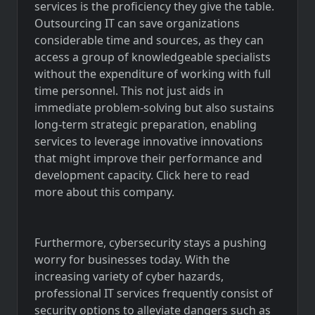
services is the proficiency they give the table.
Outsourcing IT can save organizations
considerable time and sources, as they can
access a group of knowledgeable specialists
without the expenditure of working with full
time personnel. This not just aids in
immediate problem-solving but also sustains
long-term strategic preparation, enabling
services to leverage innovative innovations
that might improve their performance and
development capacity.
Click here
to read
more about this company.
Furthermore, cybersecurity stays a pushing
worry for businesses today. With the
increasing variety of cyber hazards,
professional IT services frequently consist of
security options to alleviate dangers such as