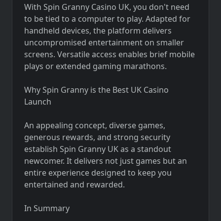
With Spin Granny Casino UK, you don't need
to be tied to a computer to play. Adapted for
handheld devices, the platform delivers
uncompromised entertainment on smaller
screens. Versatile access enables brief mobile
plays or extended gaming marathons.
Why Spin Granny is the Best UK Casino
Launch
An appealing concept, diverse games,
generous rewards, and strong security
establish Spin Granny UK as a standout
newcomer. It delivers not just games but an
entire experience designed to keep you
entertained and rewarded.
In Summary