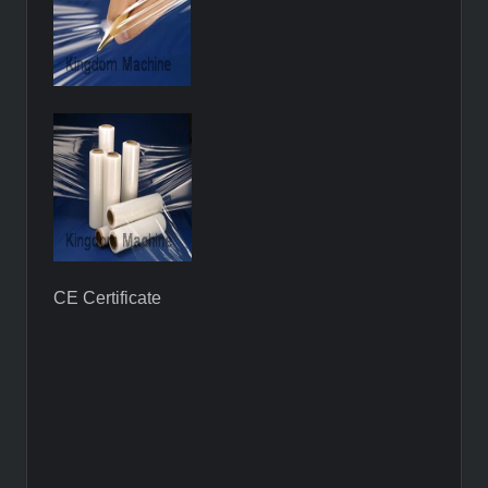
CE Certificate