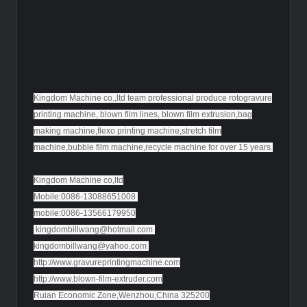
Kingdom Machine co.,ltd team professional produce rotogravure
printing machine, blown film lines, blown film extrusion,bag
making machine,flexo printing machine,stretch film
machine,bubble film machine,recycle machine for over 15 years.
Kingdom Machine co,ltd
Mobile:0086-13088651008
mobile:0086-13566179950
kingdombillwang@hotmail.com
kingdombillwang@yahoo.com
http://www.gravureprintingmachine.com
http://www.blown-film-extruder.com
Ruian Economic Zone,Wenzhou,China 325200