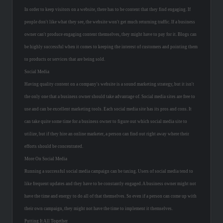
In order to keep visitors on a website, there has to be content that they find engaging. If
people don't like what they see, the website won't get much returning traffic. If a business
owner can't produce engaging content themselves, they might have to pay for it. Blogs can
be highly successful when it comes to keeping the interest of customers and pointing them
to products or services that are being sold.
Social Media
Having quality content on a company's website is a sound marketing strategy, but it isn't
the only one that a business owner should take advantage of. Social media sites are free to
use and can be excellent marketing tools. Each social media site has its pros and cons. It
can take quite some time for a business owner to figure out which social media site to
utilize, but if they hire an online marketer, a person can find out right away where their
efforts should be concentrated.
More On Social Media
Running a successful social media campaign can be taxing. Users of social media tend to
like frequent updates and they have to be constantly engaged. A business owner might not
have the time and energy to do all of that themselves. So even if a person can come up with
their own campaign, they might not have the time to implement it themselves.
Putting It All Together