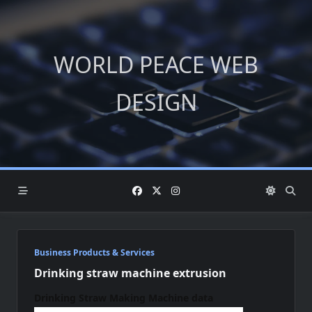
Skip
to
content
WORLD PEACE WEB
DESIGN
Business Products & Services
Drinking straw machine extrusion
Drinking Straw Making Machine
data