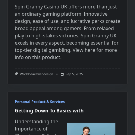
Spin Granny Casino UK offers more than just
an ordinary gaming platform. Innovative
design, ease of use, and lucrative perks create
broad appeal among gamers. From relaxed
play to high-stakes victories, Spin Granny UK
excels in every aspect, becoming essential for
top-tier digital gambling.
View here for more
info on
this product.
Worldpeacewebdesign
Sep 5, 2025
Personal Product & Services
Getting Down To Basics with
Understanding the
Importance of