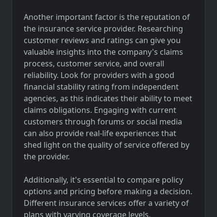
Another important factor is the reputation of
the insurance service provider. Researching
customer reviews and ratings can give you
valuable insights into the company's claims
process, customer service, and overall
reliability. Look for providers with a good
financial stability rating from independent
agencies, as this indicates their ability to meet
claims obligations. Engaging with current
customers through forums or social media
can also provide real-life experiences that
shed light on the quality of service offered by
the provider.
Additionally, it's essential to compare policy
options and pricing before making a decision.
Different insurance services offer a variety of
plans with varying coverage levels,