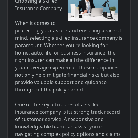
Choosing a Skilled
Insurance Company
When it comes to
protecting your assets and ensuring peace of
mind, selecting a skilled insurance company is
paramount. Whether you're looking for
home, auto, life, or business insurance, the
right insurer can make all the difference in
your coverage experience. These companies
not only help mitigate financial risks but also
provide valuable support and guidance
throughout the policy period.
One of the key attributes of a skilled
insurance company is its strong track record
of customer service. A responsive and
knowledgeable team can assist you in
navigating complex policy options and claims