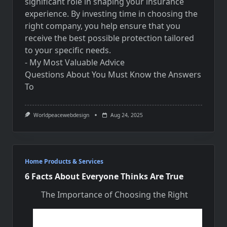
significant role in shaping your insurance
experience. By investing time in choosing the
right company, you help ensure that you
receive the best possible protection tailored
to your specific needs.
- My Most Valuable Advice
Questions About You Must Know the Answers
To
Worldpeacewebdesign
Aug 24, 2025
Home Products & Services
6 Facts About Everyone Thinks Are True
The Importance of Choosing the Right