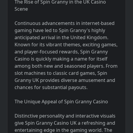
The Rise of Spin Granny in the UK Casino
Scene
Continuous advancements in internet-based
gaming have led to Spin Granny's highly
anticipated arrival in the United Kingdom.
Known for its vibrant themes, exciting games,
and player-focused rewards, Spin Granny
Casino is quickly making a name for itself
among both new and seasoned players. From
slot machines to classic card games, Spin
Granny UK provides diverse amusement and
chances for substantial payouts.
The Unique Appeal of Spin Granny Casino
Distinctive personality and interactive visuals
give Spin Granny Casino UK a refreshing and
entertaining edge in the gaming world. The