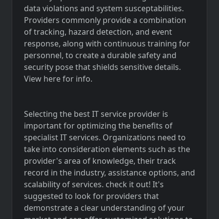
data violations and system susceptabilities.
Providers commonly provide a combination
of tracking, hazard detection, and event
response, along with continuous training for
personnel, to create a durable safety and
security pose that shields sensitive details.
View here for info.
Selecting the best IT service provider is
important for optimizing the benefits of
specialist IT services. Organizations need to
take into consideration elements such as the
provider's area of knowledge, their track
record in the industry, assistance options, and
scalability of services. check it out! It's
suggested to look for providers that
demonstrate a clear understanding of your