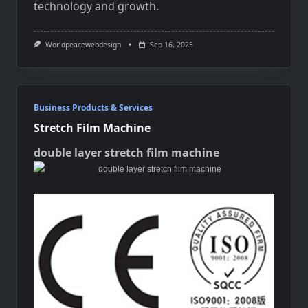
technology and growth.
Worldpeacewebdesign
Sep 16, 2025
Business Products & Services
Stretch Film Machine
double layer stretch film machine