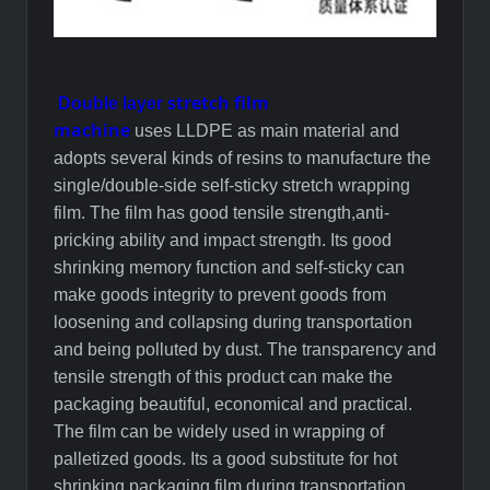
stretch film
Double layer
machine
uses
LLDPE
as main material and
adopts several kinds of resins to manufacture the
single/double-side self-sticky stretch wrapping
film. The film has good tensile strength,anti-
pricking ability and impact strength. Its good
shrinking memory function and self-sticky can
make goods integrity to prevent goods from
loosening and collapsing during transportation
and being polluted by dust. The transparency and
tensile strength of this product can make the
packaging beautiful, economical and practical.
The film can be widely used in wrapping of
palletized goods. Its a good substitute for hot
shrinking packaging film during transportation.