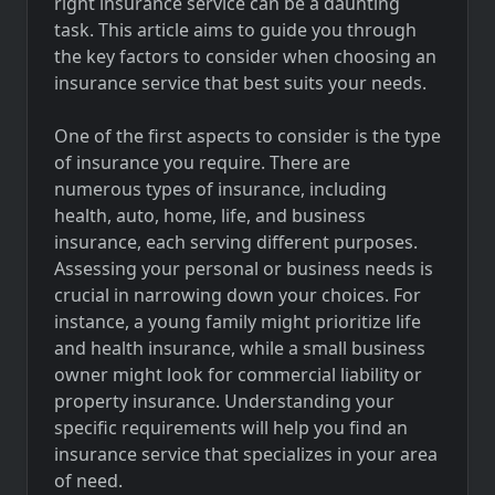
right insurance service can be a daunting
task. This article aims to guide you through
the key factors to consider when choosing an
insurance service that best suits your needs.
One of the first aspects to consider is the type
of insurance you require. There are
numerous types of insurance, including
health, auto, home, life, and business
insurance, each serving different purposes.
Assessing your personal or business needs is
crucial in narrowing down your choices. For
instance, a young family might prioritize life
and health insurance, while a small business
owner might look for commercial liability or
property insurance. Understanding your
specific requirements will help you find an
insurance service that specializes in your area
of need.