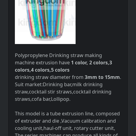
Polypropylene Drinking straw making
machine extrusion
have
1 color, 2 colors,3
colors,4 colors,5 colors
drinking straw diameter from
3mm to 15mm
.
Suit market:Drinking bar,milk drinking
straw,cocktail stir straws,cocktail drinking
straws,cofa bar,Lollipop.
This model is a tube extrusion line, composed
of extruder and die ,Vacuum calibration and
cooling unit,haul-off unit, rotary cutter unit,
The series machines can produce all kinds of