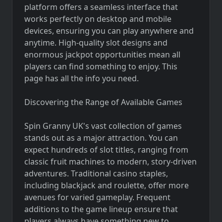
platform offers a seamless interface that
works perfectly on desktop and mobile
devices, ensuring you can play anywhere and
anytime. High-quality slot designs and
enormous jackpot opportunities mean all
players can find something to enjoy.
This
page
has all the info you need.
Discovering the Range of Available Games
Spin Granny UK's vast collection of games
stands out as a major attraction. You can
expect hundreds of slot titles, ranging from
classic fruit machines to modern, story-driven
adventures. Traditional casino staples,
including blackjack and roulette, offer more
avenues for varied gameplay. Frequent
additions to the game lineup ensure that
players always have something new to