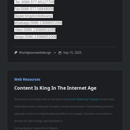
Tel.:0086-577-65127709
Fax:0086-577-56848008
Skype:kingdombillwang
whatsapp:0086-13088651008
viber:0086-13088651008
Tango:0086-13088651008
Worldpeacewebdesign
Sep 15, 2025
Web Resources
Content Is King In The Internet Age
A business owner might seek out the help of an
Internet Marketing Company
because they
realize that content is king and can make or break their business. Understanding just how
important content is to digital marketing efforts isn't enough. A business owner needs to
develop the right strategy and implement it.
Getting Quality Content For A Website