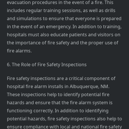
evacuation procedures in the event of a fire. This
includes regular training sessions, as well as drills
and simulations to ensure that everyone is prepared
in the event of an emergency. In addition to training,
hospitals must also educate patients and visitors on
the importance of fire safety and the proper use of
fire alarms.
6. The Role of Fire Safety Inspections
Fire safety inspections are a critical component of
hospital fire alarm installs in Albuquerque, NM.
These inspections help to identify potential fire
hazards and ensure that the fire alarm system is
functioning correctly. In addition to identifying
potential hazards, fire safety inspections also help to
ensure compliance with local and national fire safety