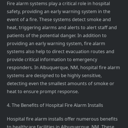
Fire alarm systems play a critical role in hospital
safety, providing an early warning system in the
event of a fire. These systems detect smoke and
heat, triggering alarms and alerts to alert staff and
patients of the potential danger. In addition to
providing an early warning system, fire alarm
systems also help to direct evacuation routes and
provide critical information to emergency
responders. In Albuquerque, NM, hospital fire alarm
systems are designed to be highly sensitive,
detecting even the smallest amounts of smoke or
heat to ensure prompt response.
4. The Benefits of Hospital Fire Alarm Installs
Hospital fire alarm installs offer numerous benefits
to healthcare facilities in Albuquerque, NM. These