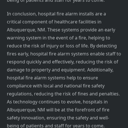
being of patients and staff for years to come.
In conclusion, hospital fire alarm installs are a
critical component of healthcare facilities in
Albuquerque, NM. These systems provide an early
warning system in the event of a fire, helping to
reduce the risk of injury or loss of life. By detecting
fires early, hospital fire alarm systems enable staff to
respond quickly and effectively, reducing the risk of
damage to property and equipment. Additionally,
hospital fire alarm systems help to ensure
compliance with local and national fire safety
regulations, reducing the risk of fines and penalties.
As technology continues to evolve, hospitals in
Albuquerque, NM will be at the forefront of fire
safety innovation, ensuring the safety and well-
being of patients and staff for years to come.