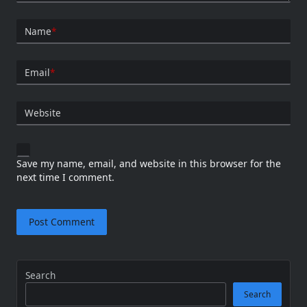
Name
*
Email
*
Website
Save my name, email, and website in this browser for the
next time I comment.
Search
Search