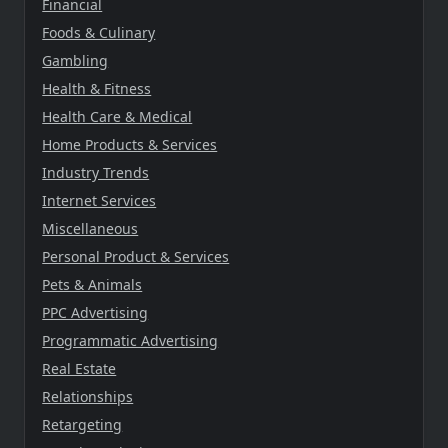
Financial
Foods & Culinary
Gambling
Health & Fitness
Health Care & Medical
Home Products & Services
Industry Trends
Internet Services
Miscellaneous
Personal Product & Services
Pets & Animals
PPC Advertising
Programmatic Advertising
Real Estate
Relationships
Retargeting