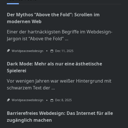
Der Mythos “Above the Fold”: Scrollen im
modernen Web
Einer der hartnäckigsten Begriffe im Webdesign-
Jargon ist “Above the Fold”
...
Worldpeacewebdesign
Dec 11, 2025
Dark Mode: Mehr als nur eine ästhetische
Spielerei
Vor wenigen Jahren war weißer Hintergrund mit
schwarzem Text der
...
Worldpeacewebdesign
Dec 8, 2025
Barrierefreies Webdesign: Das Internet für alle
zugänglich machen