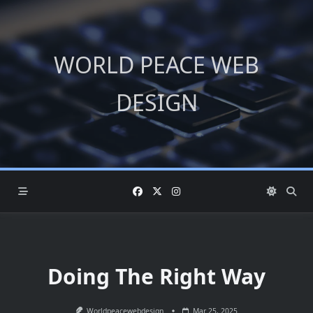
Skip
to
content
WORLD PEACE WEB
DESIGN
Doing The Right Way
Worldpeacewebdesign
Mar 25, 2025