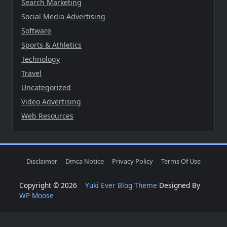
Search Marketing
Social Media Advertising
Software
Sports & Athletics
Technology
Travel
Uncategorized
Video Advertising
Web Resources
Disclaimer
Dmca Notice
Privacy Policy
Terms Of Use
Copyright © 2026
Yuki Ever Blog Theme
Designed By
WP Moose