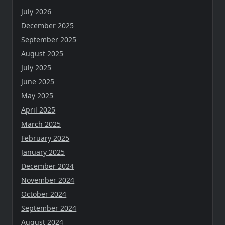
July 2026
December 2025
September 2025
August 2025
July 2025
June 2025
May 2025
April 2025
March 2025
February 2025
January 2025
December 2024
November 2024
October 2024
September 2024
August 2024