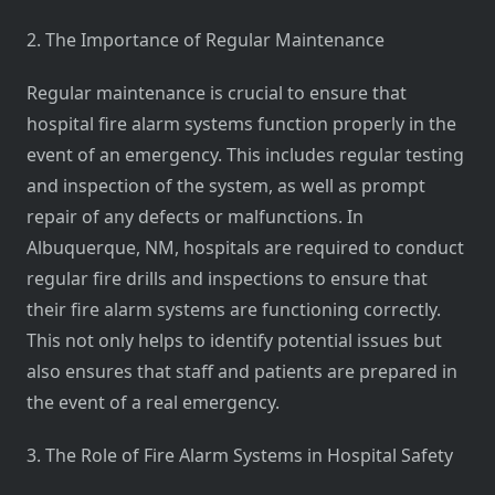
2. The Importance of Regular Maintenance
Regular maintenance is crucial to ensure that
hospital fire alarm systems function properly in the
event of an emergency. This includes regular testing
and inspection of the system, as well as prompt
repair of any defects or malfunctions. In
Albuquerque, NM, hospitals are required to conduct
regular fire drills and inspections to ensure that
their fire alarm systems are functioning correctly.
This not only helps to identify potential issues but
also ensures that staff and patients are prepared in
the event of a real emergency.
3. The Role of Fire Alarm Systems in Hospital Safety