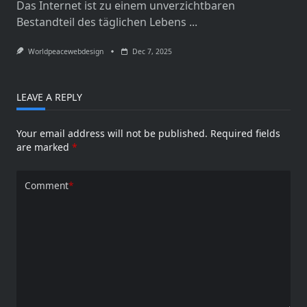
Das Internet ist zu einem unverzichtbaren
Bestandteil des täglichen Lebens
...
Worldpeacewebdesign
Dec 7, 2025
LEAVE A REPLY
Your email address will not be published.
Required fields
are marked
*
Comment
*