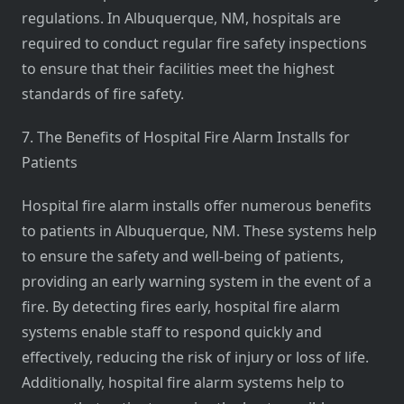
regulations. In Albuquerque, NM, hospitals are
required to conduct regular fire safety inspections
to ensure that their facilities meet the highest
standards of fire safety.
7. The Benefits of Hospital Fire Alarm Installs for
Patients
Hospital fire alarm installs offer numerous benefits
to patients in Albuquerque, NM. These systems help
to ensure the safety and well-being of patients,
providing an early warning system in the event of a
fire. By detecting fires early, hospital fire alarm
systems enable staff to respond quickly and
effectively, reducing the risk of injury or loss of life.
Additionally, hospital fire alarm systems help to