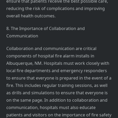
ensure that patients receive the best possible care,
reducing the risk of complications and improving
overall health outcomes.
8. The Importance of Collaboration and
Communication
Collaboration and communication are critical
components of hospital fire alarm installs in
Albuquerque, NM. Hospitals must work closely with
local fire departments and emergency responders
to ensure that everyone is prepared in the event of a
fire. This includes regular training sessions, as well
as drills and simulations to ensure that everyone is
on the same page. In addition to collaboration and
communication, hospitals must also educate
patients and visitors on the importance of fire safety