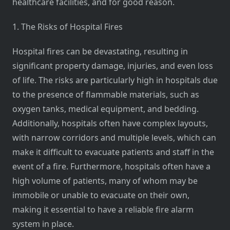
healthcare facilities, and for good reason.
1. The Risks of Hospital Fires
Hospital fires can be devastating, resulting in
significant property damage, injuries, and even loss
of life. The risks are particularly high in hospitals due
to the presence of flammable materials, such as
oxygen tanks, medical equipment, and bedding.
Additionally, hospitals often have complex layouts,
with narrow corridors and multiple levels, which can
make it difficult to evacuate patients and staff in the
event of a fire. Furthermore, hospitals often have a
high volume of patients, many of whom may be
immobile or unable to evacuate on their own,
making it essential to have a reliable fire alarm
system in place.