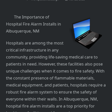
The Importance of
Hospital Fire Alarm Installs in
Albuquerque, NM
Hospitals are among the most
critical infrastructure in any
community, providing life-saving medical care to
patients in need. However, these facilities also pose
unique challenges when it comes to fire safety. With
the constant presence of flammable materials,
medical equipment, and patients, hospitals require a
robust fire alarm system to ensure the safety of
everyone within their walls. In Albuquerque, NM,
hospital fire alarm installs are a top priority for