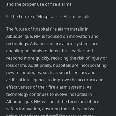
and the proper use of fire alarms.
9. The Future of Hospital Fire Alarm Installs
The future of hospital fire alarm installs in
Albuquerque, NM is focused on innovation and
technology. Advances in fire alarm systems are
enabling hospitals to detect fires earlier and
respond more quickly, reducing the risk of injury or
loss of life. Additionally, hospitals are incorporating
new technologies, such as smart sensors and
artificial intelligence, to improve the accuracy and
effectiveness of their fire alarm systems. As
technology continues to evolve, hospitals in
Albuquerque, NM will be at the forefront of fire
safety innovation, ensuring the safety and well-