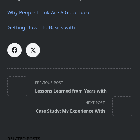
Why People Think Are A Good Idea
Getting Down To Basics with
<span
PREVIOUS POST
class="nav-
Lessons Learned from Years with
subtitle
screen-
NEXT POST
reader-
Case Study: My Experience With
text">Page</span>
RELATED POSTS