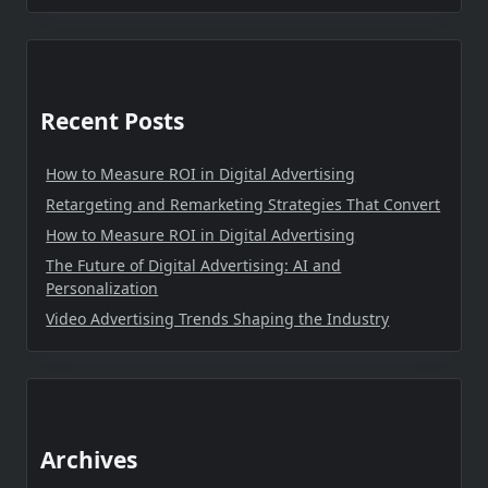
Recent Posts
How to Measure ROI in Digital Advertising
Retargeting and Remarketing Strategies That Convert
How to Measure ROI in Digital Advertising
The Future of Digital Advertising: AI and
Personalization
Video Advertising Trends Shaping the Industry
Archives