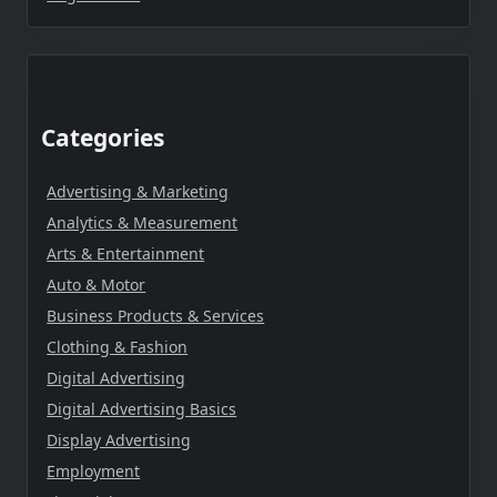
Categories
Advertising & Marketing
Analytics & Measurement
Arts & Entertainment
Auto & Motor
Business Products & Services
Clothing & Fashion
Digital Advertising
Digital Advertising Basics
Display Advertising
Employment