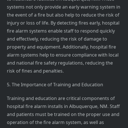
systems not only provide an early warning system in
the event of a fire but also help to reduce the risk of
injury or loss of life. By detecting fires early, hospital
fire alarm systems enable staff to respond quickly
and effectively, reducing the risk of damage to
property and equipment. Additionally, hospital fire
alarm systems help to ensure compliance with local
and national fire safety regulations, reducing the
risk of fines and penalties.
5. The Importance of Training and Education
Training and education are critical components of
hospital fire alarm installs in Albuquerque, NM. Staff
and patients must be trained on the proper use and
operation of the fire alarm system, as well as