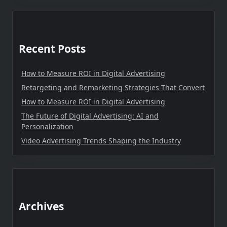
Recent Posts
How to Measure ROI in Digital Advertising
Retargeting and Remarketing Strategies That Convert
How to Measure ROI in Digital Advertising
The Future of Digital Advertising: AI and
Personalization
Video Advertising Trends Shaping the Industry
Archives