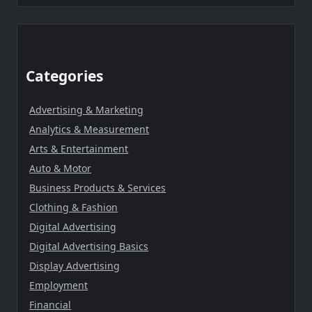
Categories
Advertising & Marketing
Analytics & Measurement
Arts & Entertainment
Auto & Motor
Business Products & Services
Clothing & Fashion
Digital Advertising
Digital Advertising Basics
Display Advertising
Employment
Financial