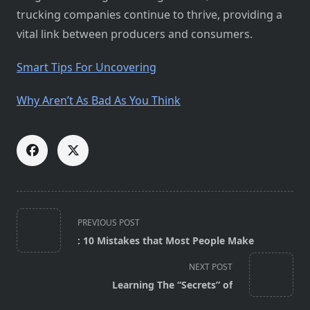
trucking companies continue to thrive, providing a
vital link between producers and consumers.
Smart Tips For Uncovering
Why Aren’t As Bad As You Think
<span
PREVIOUS POST
class="nav-
: 10 Mistakes that Most People Make
subtitle
screen-
NEXT POST
reader-
Learning The “Secrets” of
text">Page</span>