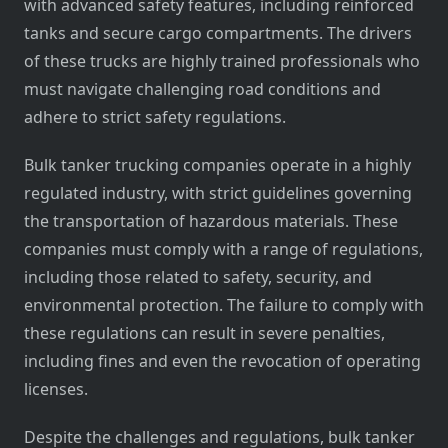
with advanced safety features, including reinforced
tanks and secure cargo compartments. The drivers
of these trucks are highly trained professionals who
must navigate challenging road conditions and
adhere to strict safety regulations.
Bulk tanker trucking companies operate in a highly
regulated industry, with strict guidelines governing
the transportation of hazardous materials. These
companies must comply with a range of regulations,
including those related to safety, security, and
environmental protection. The failure to comply with
these regulations can result in severe penalties,
including fines and even the revocation of operating
licenses.
Despite the challenges and regulations, bulk tanker