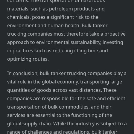
concerns. The transportation of hazardous
materials, such as petroleum products and
chemicals, poses a significant risk to the
environment and human health. Bulk tanker
trucking companies must therefore take a proactive
approach to environmental sustainability, investing
in practices such as reducing idling time and
optimizing routes.
In conclusion, bulk tanker trucking companies play a
vital role in the global economy, transporting large
quantities of goods across vast distances. These
companies are responsible for the safe and efficient
transportation of bulk commodities, and their
services are essential to the functioning of the
global supply chain. While the industry is subject to a
range of challenges and regulations, bulk tanker