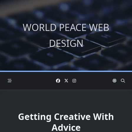
Skip
to
content
WORLD PEACE WEB
DESIGN
Getting Creative With
Advice