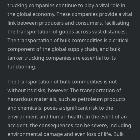
trucking companies continue to play a vital role in
the global economy. These companies provide a vital
link between producers and consumers, facilitating
the transportation of goods across vast distances.
The transportation of bulk commodities is a critical
component of the global supply chain, and bulk
tanker trucking companies are essential to its
functioning.
The transportation of bulk commodities is not
without its risks, however. The transportation of
hazardous materials, such as petroleum products
and chemicals, poses a significant risk to the
environment and human health. In the event of an
accident, the consequences can be severe, including
environmental damage and even loss of life. Bulk