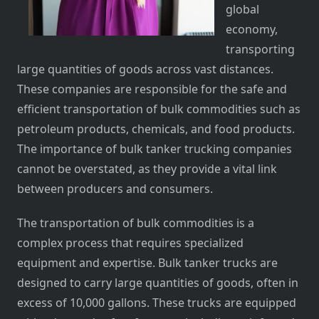
global
economy,
transporting
large quantities of goods across vast distances.
These companies are responsible for the safe and
efficient transportation of bulk commodities such as
petroleum products, chemicals, and food products.
The importance of bulk tanker trucking companies
cannot be overstated, as they provide a vital link
between producers and consumers.
The transportation of bulk commodities is a
complex process that requires specialized
equipment and expertise. Bulk tanker trucks are
designed to carry large quantities of goods, often in
excess of 10,000 gallons. These trucks are equipped