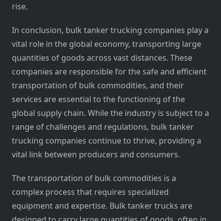
rise.
In conclusion, bulk tanker trucking companies play a
vital role in the global economy, transporting large
quantities of goods across vast distances. These
companies are responsible for the safe and efficient
transportation of bulk commodities, and their
services are essential to the functioning of the
global supply chain. While the industry is subject to a
range of challenges and regulations, bulk tanker
trucking companies continue to thrive, providing a
vital link between producers and consumers.
The transportation of bulk commodities is a
complex process that requires specialized
equipment and expertise. Bulk tanker trucks are
designed to carry large quantities of goods, often in