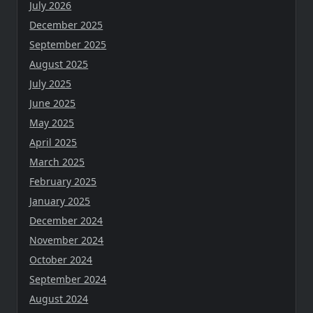
July 2026
December 2025
September 2025
August 2025
July 2025
June 2025
May 2025
April 2025
March 2025
February 2025
January 2025
December 2024
November 2024
October 2024
September 2024
August 2024