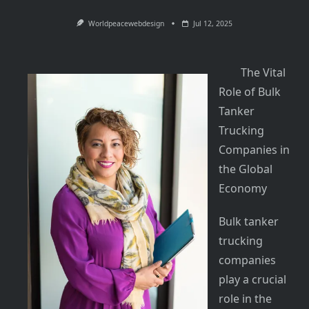
Worldpeacewebdesign
Jul 12, 2025
The Vital
Role of Bulk
Tanker
Trucking
Companies in
the Global
Economy
Bulk tanker
trucking
companies
play a crucial
role in the