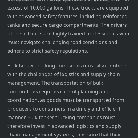
excess of 10,000 gallons. These trucks are equipped
with advanced safety features, including reinforced
tanks and secure cargo compartments. The drivers
of these trucks are highly trained professionals who
must navigate challenging road conditions and
adhere to strict safety regulations.
Bulk tanker trucking companies must also contend
with the challenges of logistics and supply chain
management. The transportation of bulk
commodities requires careful planning and
coordination, as goods must be transported from
producers to consumers in a timely and efficient
manner. Bulk tanker trucking companies must
therefore invest in advanced logistics and supply
chain management systems, to ensure that their