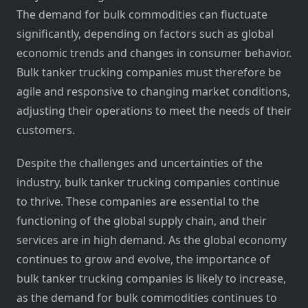
The demand for bulk commodities can fluctuate
significantly, depending on factors such as global
economic trends and changes in consumer behavior.
Bulk tanker trucking companies must therefore be
agile and responsive to changing market conditions,
adjusting their operations to meet the needs of their
customers.
Despite the challenges and uncertainties of the
industry, bulk tanker trucking companies continue
to thrive. These companies are essential to the
functioning of the global supply chain, and their
services are in high demand. As the global economy
continues to grow and evolve, the importance of
bulk tanker trucking companies is likely to increase,
as the demand for bulk commodities continues to