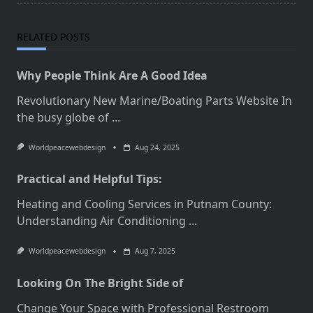
RELATED POSTS
Why People Think Are A Good Idea
Revolutionary New Marine/Boating Parts Website In
the busy globe of
...
Worldpeacewebdesign
Aug 24, 2025
Practical and Helpful Tips:
Heating and Cooling Services in Putnam County:
Understanding Air Conditioning
...
Worldpeacewebdesign
Aug 7, 2025
Looking On The Bright Side of
Change Your Space with Professional Restroom