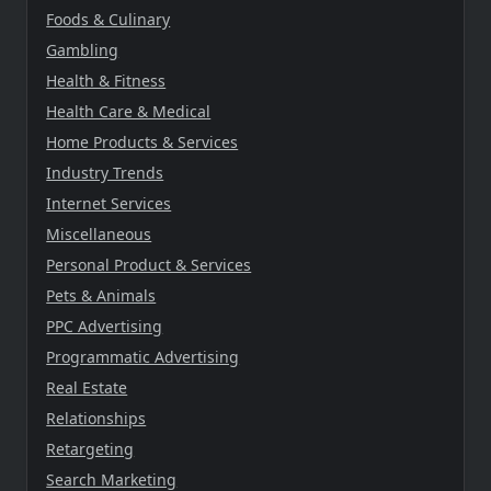
Foods & Culinary
Gambling
Health & Fitness
Health Care & Medical
Home Products & Services
Industry Trends
Internet Services
Miscellaneous
Personal Product & Services
Pets & Animals
PPC Advertising
Programmatic Advertising
Real Estate
Relationships
Retargeting
Search Marketing