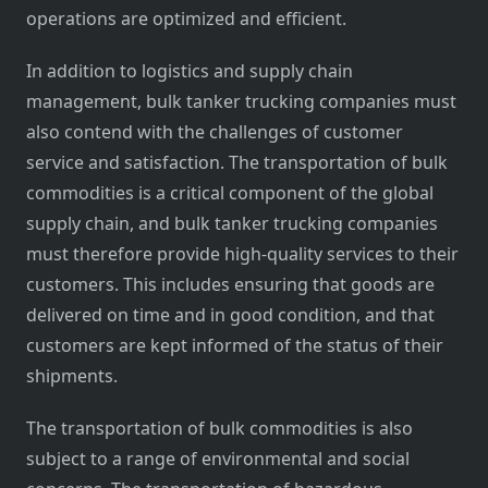
operations are optimized and efficient.
In addition to logistics and supply chain
management, bulk tanker trucking companies must
also contend with the challenges of customer
service and satisfaction. The transportation of bulk
commodities is a critical component of the global
supply chain, and bulk tanker trucking companies
must therefore provide high-quality services to their
customers. This includes ensuring that goods are
delivered on time and in good condition, and that
customers are kept informed of the status of their
shipments.
The transportation of bulk commodities is also
subject to a range of environmental and social