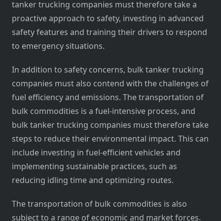
tanker trucking companies must therefore take a
proactive approach to safety, investing in advanced
safety features and training their drivers to respond
to emergency situations.
In addition to safety concerns, bulk tanker trucking
companies must also contend with the challenges of
fuel efficiency and emissions. The transportation of
bulk commodities is a fuel-intensive process, and
bulk tanker trucking companies must therefore take
steps to reduce their environmental impact. This can
include investing in fuel-efficient vehicles and
implementing sustainable practices, such as
reducing idling time and optimizing routes.
The transportation of bulk commodities is also
subject to a range of economic and market forces.