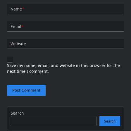
Name
*
Email
*
Website
Save my name, email, and website in this browser for the
next time I comment.
Search
Search