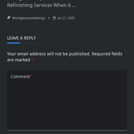
Refinishing Services When it
...
Worldpeacewebdesign
Jul 21, 2025
LEAVE A REPLY
Your email address will not be published.
Required fields
are marked
*
Comment
*