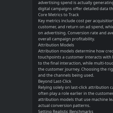
advertising spend is actually generating
digital campaigns offer detailed data th
Core Metrics to Track
Key metrics include cost per acquisiti
customer, and return on ad spend, wh
on advertising. Conversion rate and av
overall campaign profitability.
Attribution Models
Attribution models determine how credi
touchpoints a customer interacts with be
to the final interaction, while multi-to
the customer journey. Choosing the rig
and the channels being used.
Beyond Last-Click
Relying solely on last-click attribution
often play a role earlier in the custom
attribution models that use machine le
actual conversion patterns.
Setting Realistic Benchmarks