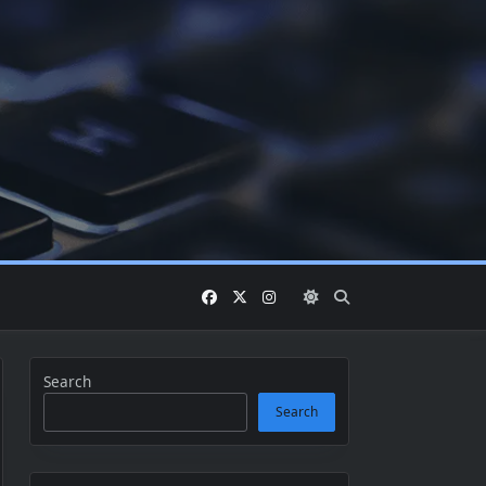
Search
Search