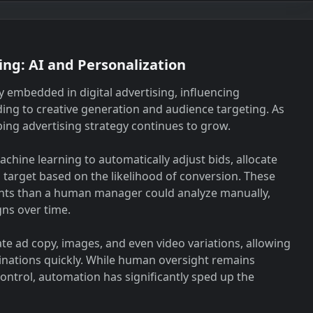
ing: AI and Personalization
ly embedded in digital advertising, influencing
ing to creative generation and audience targeting. As
ping advertising strategy continues to grow.
hine learning to automatically adjust bids, allocate
 target based on the likelihood of conversion. These
ints than a human manager could analyze manually,
gns over time.
ate ad copy, images, and even video variations, allowing
inations quickly. While human oversight remains
ontrol, automation has significantly sped up the