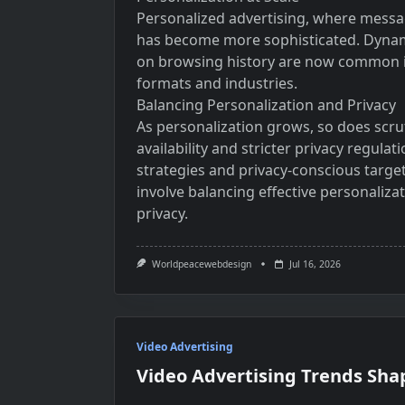
Personalized advertising, where messag
has become more sophisticated. Dynam
on browsing history are now common in
formats and industries.
Balancing Personalization and Privacy
As personalization grows, so does scru
availability and stricter privacy regula
strategies and privacy-conscious targeti
involve balancing effective personali
privacy.
Worldpeacewebdesign
Jul 16, 2026
Video Advertising
Video Advertising Trends Sha