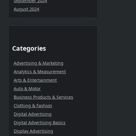
September 2024
August 2024
Categories
Advertising & Marketing
Analytics & Measurement
Arts & Entertainment
Auto & Motor
Business Products & Services
Clothing & Fashion
Digital Advertising
Digital Advertising Basics
Display Advertising