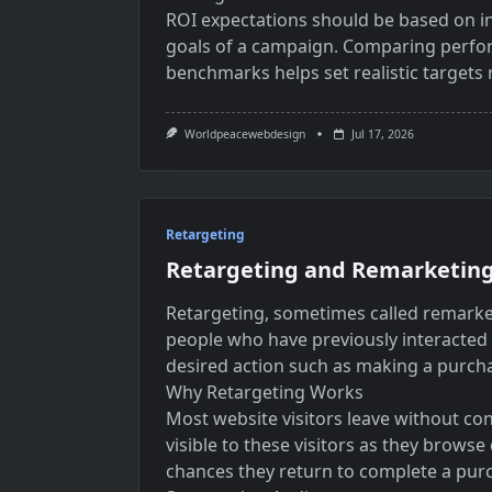
ROI expectations should be based on in
goals of a campaign. Comparing perfo
benchmarks helps set realistic targets 
Worldpeacewebdesign
Jul 17, 2026
Retargeting
Retargeting and Remarketing
Retargeting, sometimes called remarketi
people who have previously interacted 
desired action such as making a purch
Why Retargeting Works
Most website visitors leave without conv
visible to these visitors as they browse
chances they return to complete a pur