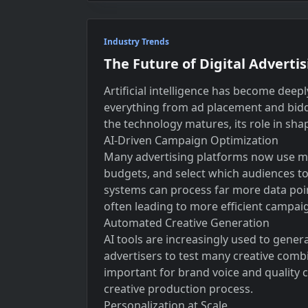
Industry Trends
The Future of Digital Advertis
Artificial intelligence has become deep
everything from ad placement and bidd
the technology matures, its role in sha
AI-Driven Campaign Optimization
Many advertising platforms now use mac
budgets, and select which audiences to
systems can process far more data po
often leading to more efficient campai
Automated Creative Generation
AI tools are increasingly used to gener
advertisers to test many creative comb
important for brand voice and quality c
creative production process.
Personalization at Scale