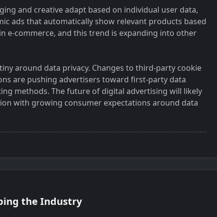
ing and creative adapt based on individual user data,
ic ads that automatically show relevant products based
 e-commerce, and this trend is expanding into other
tiny around data privacy. Changes to third-party cookie
tions are pushing advertisers toward first-party data
ng methods. The future of digital advertising will likely
zation with growing consumer expectations around data
ping the Industry