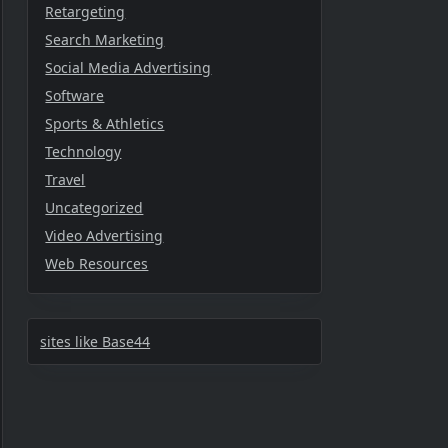
Retargeting
Search Marketing
Social Media Advertising
Software
Sports & Athletics
Technology
Travel
Uncategorized
Video Advertising
Web Resources
sites like Base44