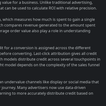
 value for a business. Unlike traditional advertising,
at can be used to calculate ROI with relative precision.
on, which measures how much is spent to gain a single
ich compares revenue generated to the amount spent
erage order value also play a role in understanding
t for a conversion is assigned across the different
fore converting. Last-click attribution gives all credit
uch models distribute credit across several touchpoints in
ht model depends on the complexity of the sales funnel
 can undervalue channels like display or social media that
er journey. Many advertisers now use data-driven
arning to more accurately distribute credit based on