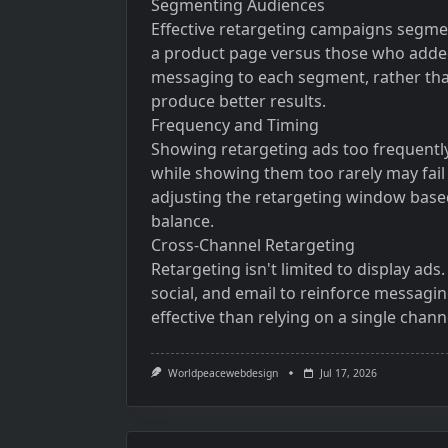
Segmenting Audiences
Effective retargeting campaigns segme
a product page versus those who added 
messaging to each segment, rather tha
produce better results.
Frequency and Timing
Showing retargeting ads too frequently
while showing them too rarely may fail 
adjusting the retargeting window based 
balance.
Cross-Channel Retargeting
Retargeting isn't limited to display ad
social, and email to reinforce messagi
effective than relying on a single chann
Worldpeacewebdesign
Jul 17, 2026