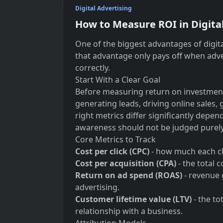
Digital Advertising
How to Measure ROI in Digita
One of the biggest advantages of digita
that advantage only pays off when adve
correctly.
Start With a Clear Goal
Before measuring return on investment,
generating leads, driving online sales,
right metrics differ significantly depe
awareness should not be judged purely 
Core Metrics to Track
Cost per click (CPC)
- how much each cl
Cost per acquisition (CPA)
- the total 
Return on ad spend (ROAS)
- revenue 
advertising.
Customer lifetime value (LTV)
- the to
relationship with a business.