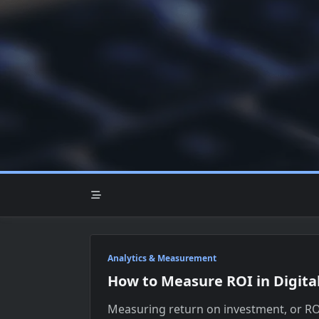
Skip
to
content
Analytics & Measurement
How to Measure ROI in Digita
Measuring return on investment, or ROI