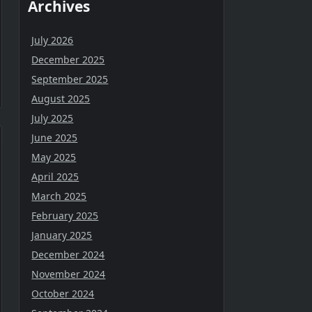
Archives
July 2026
December 2025
September 2025
August 2025
July 2025
June 2025
May 2025
April 2025
March 2025
February 2025
January 2025
December 2024
November 2024
October 2024