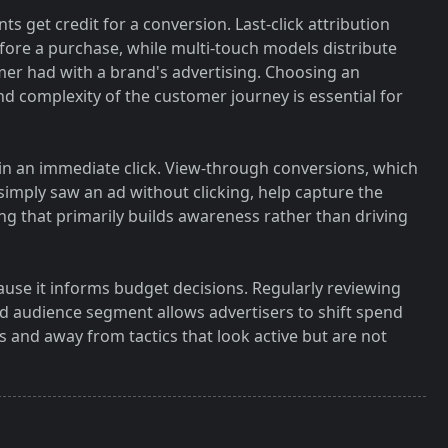
s get credit for a conversion. Last-click attribution
 before a purchase, while multi-touch models distribute
omer had with a brand's advertising. Choosing an
and complexity of the customer journey is essential for
 in an immediate click. View-through conversions, which
mply saw an ad without clicking, help capture the
ing that primarily builds awareness rather than driving
use it informs budget decisions. Regularly reviewing
 audience segment allows advertisers to shift spend
s and away from tactics that look active but are not