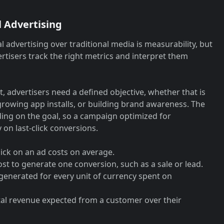
l Advertising
l advertising over traditional media is measurability, but
rtisers track the right metrics and interpret them
 advertisers need a defined objective, whether that is
 growing app installs, or building brand awareness. The
nding on the goal, so a campaign optimized for
on last-click conversions.
ick on an ad costs on average.
cost to generate one conversion, such as a sale or lead.
generated for every unit of currency spent on
tal revenue expected from a customer over their