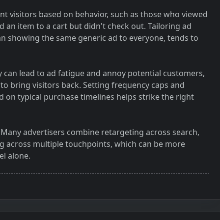
nt visitors based on behavior, such as those who viewed
an item to a cart but didn't check out. Tailoring ad
n showing the same generic ad to everyone, tends to
 can lead to ad fatigue and annoy potential customers,
to bring visitors back. Setting frequency caps and
on typical purchase timelines helps strike the right
s. Many advertisers combine retargeting across search,
ng across multiple touchpoints, which can be more
el alone.