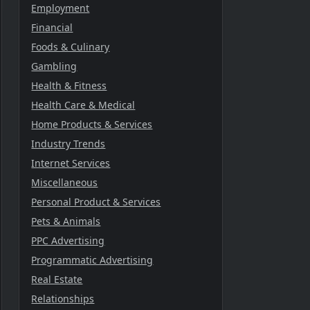
Employment
Financial
Foods & Culinary
Gambling
Health & Fitness
Health Care & Medical
Home Products & Services
Industry Trends
Internet Services
Miscellaneous
Personal Product & Services
Pets & Animals
PPC Advertising
Programmatic Advertising
Real Estate
Relationships