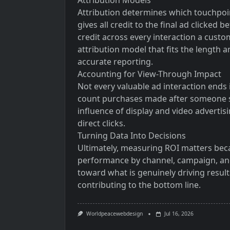
Attribution Models
Attribution determines which touchpoint
gives all credit to the final ad clicked
credit across every interaction a cust
attribution model that fits the length 
accurate reporting.
Accounting for View-Through Impact
Not every valuable ad interaction ends
count purchases made after someone si
influence of display and video advertis
direct clicks.
Turning Data Into Decisions
Ultimately, measuring ROI matters beca
performance by channel, campaign, and
toward what is genuinely driving result
contributing to the bottom line.
Worldpeacewebdesign
Jul 16, 2026