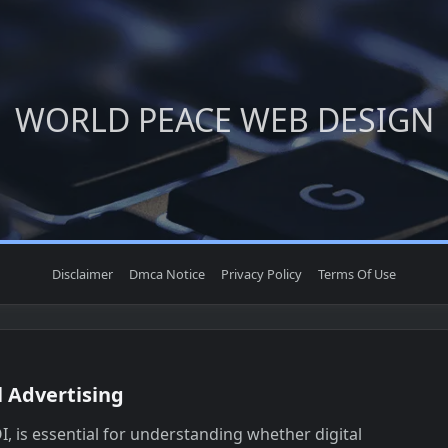
WORLD PEACE WEB DESIGN
Disclaimer
Dmca Notice
Privacy Policy
Terms Of Use
l Advertising
, is essential for understanding whether digital