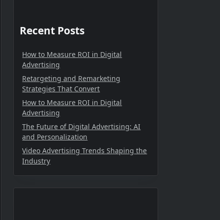
Recent Posts
How to Measure ROI in Digital
Advertising
Retargeting and Remarketing
Strategies That Convert
How to Measure ROI in Digital
Advertising
The Future of Digital Advertising: AI
and Personalization
Video Advertising Trends Shaping the
Industry