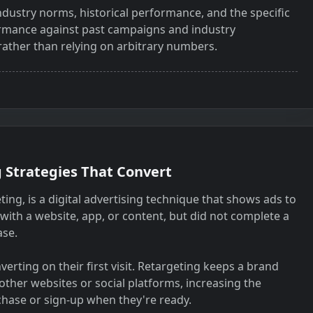
dustry norms, historical performance, and the specific
rmance against past campaigns and industry
rather than relying on arbitrary numbers.
 Strategies That Convert
ng, is a digital advertising technique that shows ads to
with a website, app, or content, but did not complete a
ase.
erting on their first visit. Retargeting keeps a brand
 other websites or social platforms, increasing the
chase or sign-up when they're ready.