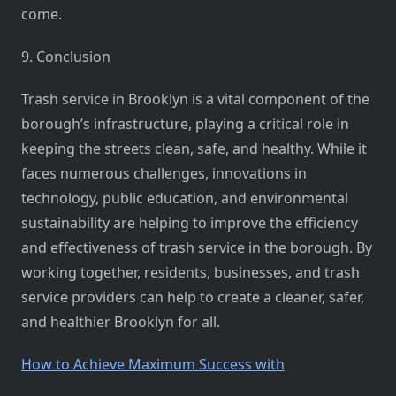
come.
9. Conclusion
Trash service in Brooklyn is a vital component of the
borough’s infrastructure, playing a critical role in
keeping the streets clean, safe, and healthy. While it
faces numerous challenges, innovations in
technology, public education, and environmental
sustainability are helping to improve the efficiency
and effectiveness of trash service in the borough. By
working together, residents, businesses, and trash
service providers can help to create a cleaner, safer,
and healthier Brooklyn for all.
How to Achieve Maximum Success with