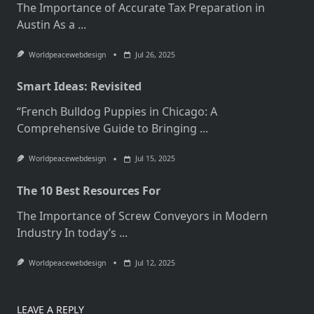
The Importance of Accurate Tax Preparation in
Austin As a
...
Worldpeacewebdesign
Jul 26, 2025
Smart Ideas: Revisited
“French Bulldog Puppies in Chicago: A
Comprehensive Guide to Bringing
...
Worldpeacewebdesign
Jul 15, 2025
The 10 Best Resources For
The Importance of Screw Conveyors in Modern
Industry In today’s
...
Worldpeacewebdesign
Jul 12, 2025
LEAVE A REPLY