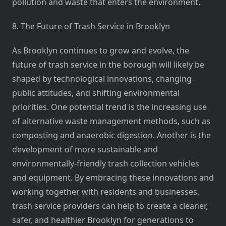
pollution and waste that enters the environment.
8. The Future of Trash Service in Brooklyn
As Brooklyn continues to grow and evolve, the
future of trash service in the borough will likely be
shaped by technological innovations, changing
public attitudes, and shifting environmental
priorities. One potential trend is the increasing use
of alternative waste management methods, such as
composting and anaerobic digestion. Another is the
development of more sustainable and
environmentally-friendly trash collection vehicles
and equipment. By embracing these innovations and
working together with residents and businesses,
trash service providers can help to create a cleaner,
safer, and healthier Brooklyn for generations to