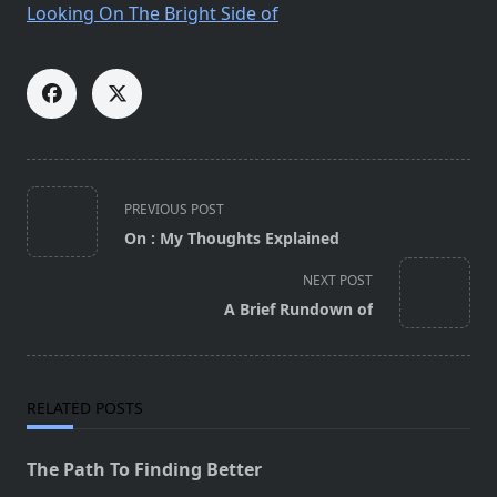
Looking On The Bright Side of
<span
PREVIOUS POST
class="nav-
On : My Thoughts Explained
subtitle
screen-
NEXT POST
reader-
A Brief Rundown of
text">Page</span>
RELATED POSTS
The Path To Finding Better