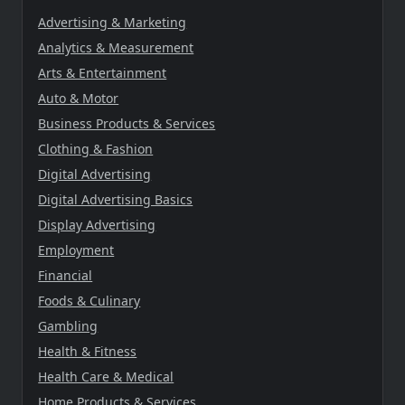
Advertising & Marketing
Analytics & Measurement
Arts & Entertainment
Auto & Motor
Business Products & Services
Clothing & Fashion
Digital Advertising
Digital Advertising Basics
Display Advertising
Employment
Financial
Foods & Culinary
Gambling
Health & Fitness
Health Care & Medical
Home Products & Services