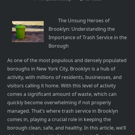
The Unsung Heroes of
Brooklyn: Understanding the
Importance of Trash Service in the
Borough
As one of the most populous and densely populated
boroughs in New York City, Brooklyn is a hub of
activity, with millions of residents, businesses, and
visitors calling it home. With this level of activity
comes a significant amount of waste, which can
quickly become overwhelming if not properly
managed. That’s where trash service in Brooklyn
comes in, playing a crucial role in keeping the
borough clean, safe, and healthy. In this article, we’ll