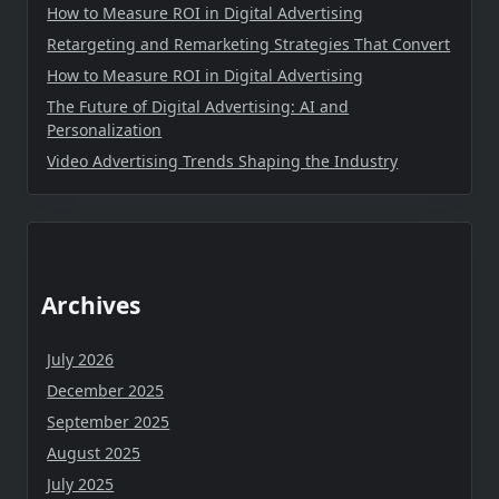
How to Measure ROI in Digital Advertising
Retargeting and Remarketing Strategies That Convert
How to Measure ROI in Digital Advertising
The Future of Digital Advertising: AI and
Personalization
Video Advertising Trends Shaping the Industry
Archives
July 2026
December 2025
September 2025
August 2025
July 2025