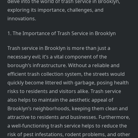
delve into the world of trash service in Brooklyn,
exploring its importance, challenges, and
innovations.
1. The Importance of Trash Service in Brooklyn
Trash service in Brooklyn is more than just a
necessary evil; it’s a vital component of the
borough’s infrastructure. Without a reliable and
efficient trash collection system, the streets would
quickly become littered with garbage, posing health
risks to residents and visitors alike. Trash service
also helps to maintain the aesthetic appeal of
Brooklyn’s neighborhoods, keeping them clean and
attractive to residents and businesses. Furthermore,
a well-functioning trash service helps to reduce the
risk of pest infestations, rodent problems, and other