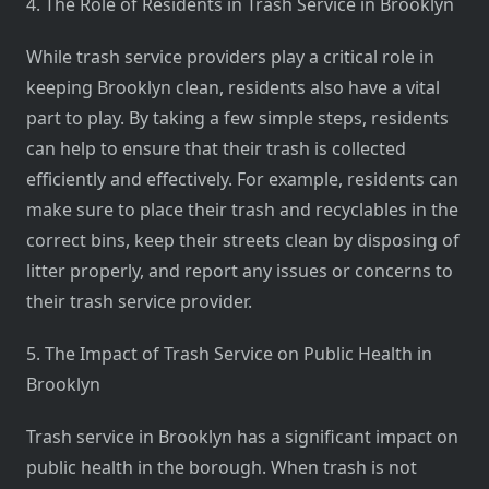
4. The Role of Residents in Trash Service in Brooklyn
While trash service providers play a critical role in
keeping Brooklyn clean, residents also have a vital
part to play. By taking a few simple steps, residents
can help to ensure that their trash is collected
efficiently and effectively. For example, residents can
make sure to place their trash and recyclables in the
correct bins, keep their streets clean by disposing of
litter properly, and report any issues or concerns to
their trash service provider.
5. The Impact of Trash Service on Public Health in
Brooklyn
Trash service in Brooklyn has a significant impact on
public health in the borough. When trash is not