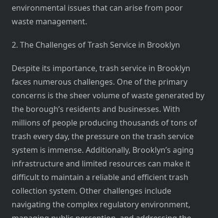
environmental issues that can arise from poor
waste management.
2. The Challenges of Trash Service in Brooklyn
Despite its importance, trash service in Brooklyn
faces numerous challenges. One of the primary
concerns is the sheer volume of waste generated by
the borough’s residents and businesses. With
millions of people producing thousands of tons of
trash every day, the pressure on the trash service
system is immense. Additionally, Brooklyn’s aging
infrastructure and limited resources can make it
difficult to maintain a reliable and efficient trash
collection system. Other challenges include
navigating the complex regulatory environment,