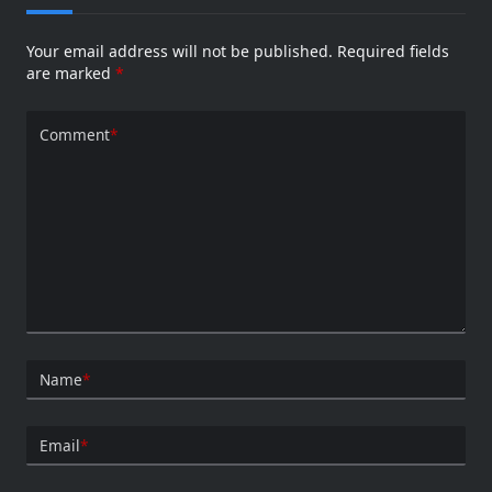
Your email address will not be published.
Required fields
are marked
*
Comment
*
Name
*
Email
*