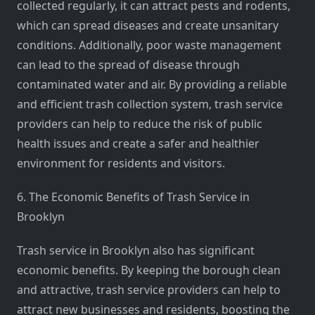
collected regularly, it can attract pests and rodents,
which can spread diseases and create unsanitary
conditions. Additionally, poor waste management
can lead to the spread of disease through
contaminated water and air. By providing a reliable
and efficient trash collection system, trash service
providers can help to reduce the risk of public
health issues and create a safer and healthier
environment for residents and visitors.
6. The Economic Benefits of Trash Service in
Brooklyn
Trash service in Brooklyn also has significant
economic benefits. By keeping the borough clean
and attractive, trash service providers can help to
attract new businesses and residents, boosting the