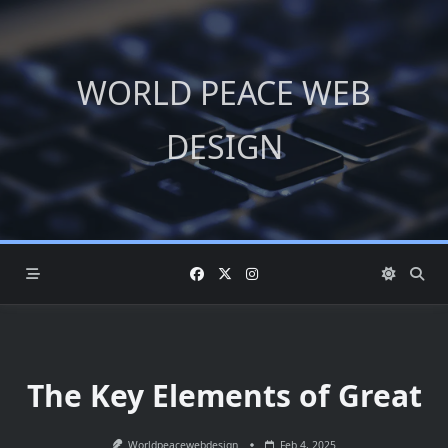
Skip
to
content
WORLD PEACE WEB
DESIGN
The Key Elements of Great
Worldpeacewebdesign
Feb 4, 2025