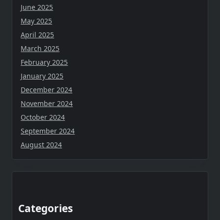
June 2025
May 2025
April 2025
March 2025
February 2025
January 2025
December 2024
November 2024
October 2024
September 2024
August 2024
Categories