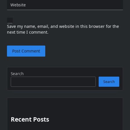
Website
Save my name, email, and website in this browser for the
next time I comment.
Search
Search
Recent Posts