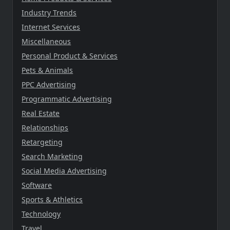
Industry Trends
Internet Services
Miscellaneous
Personal Product & Services
Pets & Animals
PPC Advertising
Programmatic Advertising
Real Estate
Relationships
Retargeting
Search Marketing
Social Media Advertising
Software
Sports & Athletics
Technology
Travel