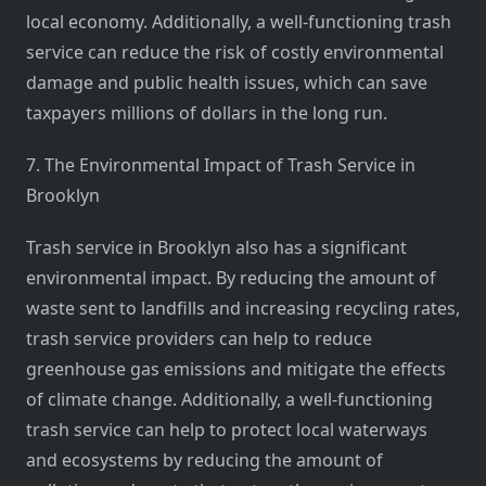
local economy. Additionally, a well-functioning trash
service can reduce the risk of costly environmental
damage and public health issues, which can save
taxpayers millions of dollars in the long run.
7. The Environmental Impact of Trash Service in
Brooklyn
Trash service in Brooklyn also has a significant
environmental impact. By reducing the amount of
waste sent to landfills and increasing recycling rates,
trash service providers can help to reduce
greenhouse gas emissions and mitigate the effects
of climate change. Additionally, a well-functioning
trash service can help to protect local waterways
and ecosystems by reducing the amount of