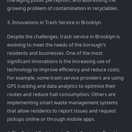
managing public perception, and addressing the
growing problem of contamination in recyclables.
3. Innovations in Trash Service in Brooklyn
Despite the challenges, trash service in Brooklyn is
evolving to meet the needs of the borough’s
residents and businesses. One of the most
significant innovations is the increasing use of
technology to improve efficiency and reduce costs.
For example, some trash service providers are using
GPS tracking and data analytics to optimize their
routes and reduce fuel consumption. Others are
implementing smart waste management systems
that allow residents to report issues and request
pickups online or through mobile apps.