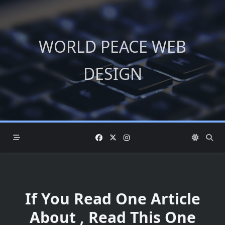
Skip
to
content
WORLD PEACE WEB
DESIGN
If You Read One Article
About , Read This One