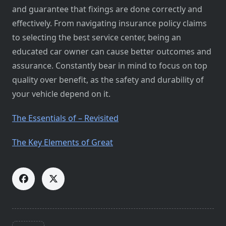
and guarantee that fixings are done correctly and
effectively. From navigating insurance policy claims
to selecting the best service center, being an
educated car owner can cause better outcomes and
assurance. Constantly bear in mind to focus on top
quality over benefit, as the safety and durability of
your vehicle depend on it.
The Essentials of – Revisited
The Key Elements of Great