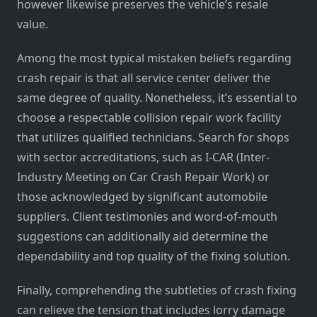
however likewise preserves the vehicle’s resale
value.
Among the most typical mistaken beliefs regarding
crash repair is that all service center deliver the
same degree of quality. Nonetheless, it’s essential to
choose a respectable collision repair work facility
that utilizes qualified technicians. Search for shops
with sector accreditations, such as I-CAR (Inter-
Industry Meeting on Car Crash Repair Work) or
those acknowledged by significant automobile
suppliers. Client testimonies and word-of-mouth
suggestions can additionally aid determine the
dependability and top quality of the fixing solution.
Finally, comprehending the subtleties of crash fixing
can relieve the tension that includes lorry damage