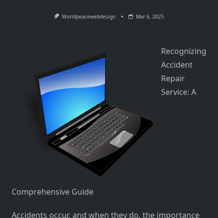
Worldpeacewebdesign
Mar 6, 2025
Recognizing
Accident
Repair
Service: A
Comprehensive Guide
Accidents occur, and when they do, the importance