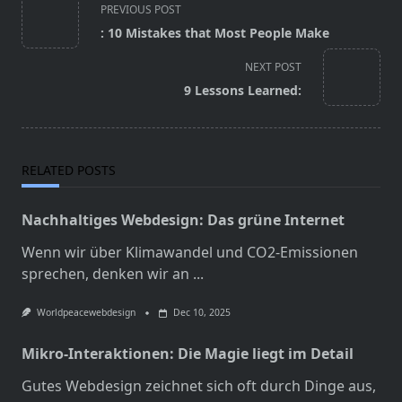
<span
PREVIOUS POST
class="nav-
: 10 Mistakes that Most People Make
subtitle
screen-
NEXT POST
reader-
9 Lessons Learned:
text">Page</span>
RELATED POSTS
Nachhaltiges Webdesign: Das grüne Internet
Wenn wir über Klimawandel und CO2-Emissionen
sprechen, denken wir an
...
Worldpeacewebdesign
Dec 10, 2025
Mikro-Interaktionen: Die Magie liegt im Detail
Gutes Webdesign zeichnet sich oft durch Dinge aus,