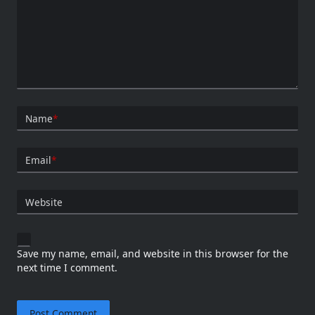
Name
*
Email
*
Website
Save my name, email, and website in this browser for the
next time I comment.