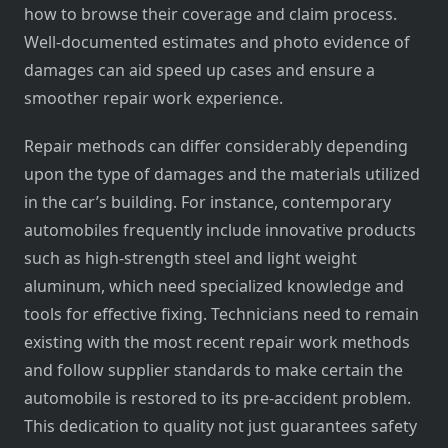
how to browse their coverage and claim process.
Well-documented estimates and photo evidence of
damages can aid speed up cases and ensure a
smoother repair work experience.
Repair methods can differ considerably depending
upon the type of damages and the materials utilized
in the car’s building. For instance, contemporary
automobiles frequently include innovative products
such as high-strength steel and light weight
aluminum, which need specialized knowledge and
tools for effective fixing. Technicians need to remain
existing with the most recent repair work methods
and follow supplier standards to make certain the
automobile is restored to its pre-accident problem.
This dedication to quality not just guarantees safety