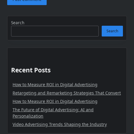
Search
Search
Recent Posts
How to Measure ROI in Digital Advertising
Retargeting and Remarketing Strategies That Convert
How to Measure ROI in Digital Advertising
The Future of Digital Advertising: AI and
Personalization
Video Advertising Trends Shaping the Industry