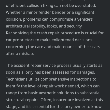
of efficient collision fixing can not be overstated.
Whether a minor fender bender or a significant
collision, problems can compromise a vehicle’s
architectural stability, looks, and security.
Recognizing the crash repair procedure is crucial for
car proprietors to make enlightened decisions
concerning the care and maintenance of their cars
after a mishap.
The accident repair service process usually starts as
soon as a lorry has been assessed for damages.
Technicians utilize comprehensive inspections to
identify the level of repair work needed, which can
range from basic aesthetic solutions to substantial
structural repairs. Often, insurer are involved at this
stage, and it’s essential for the lorry owner to know