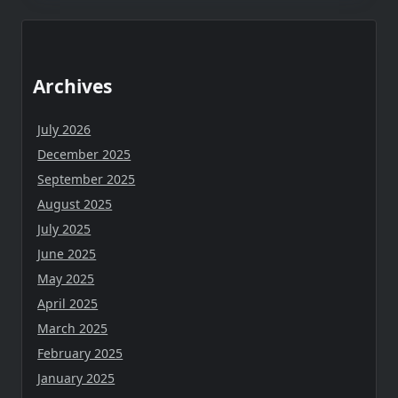
Archives
July 2026
December 2025
September 2025
August 2025
July 2025
June 2025
May 2025
April 2025
March 2025
February 2025
January 2025