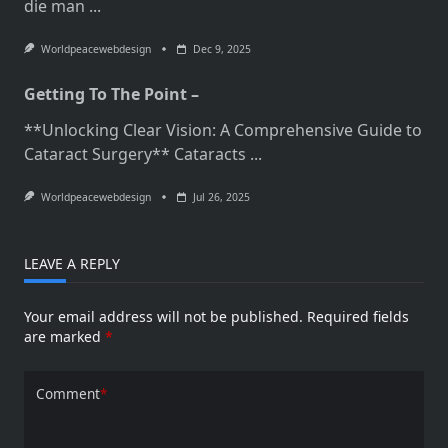
die man
...
Worldpeacewebdesign
Dec 9, 2025
Getting To The Point –
**Unlocking Clear Vision: A Comprehensive Guide to
Cataract Surgery** Cataracts
...
Worldpeacewebdesign
Jul 26, 2025
LEAVE A REPLY
Your email address will not be published.
Required fields
are marked
*
Comment
*