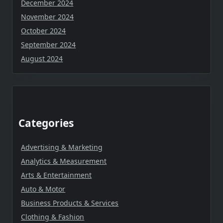
December 2024
November 2024
October 2024
September 2024
August 2024
Categories
Advertising & Marketing
Analytics & Measurement
Arts & Entertainment
Auto & Motor
Business Products & Services
Clothing & Fashion