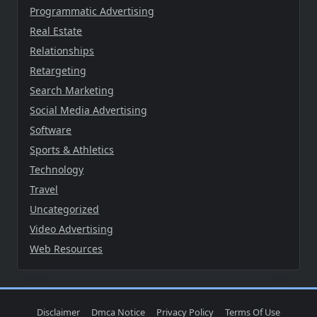
Programmatic Advertising
Real Estate
Relationships
Retargeting
Search Marketing
Social Media Advertising
Software
Sports & Athletics
Technology
Travel
Uncategorized
Video Advertising
Web Resources
Disclaimer
Dmca Notice
Privacy Policy
Terms Of Use