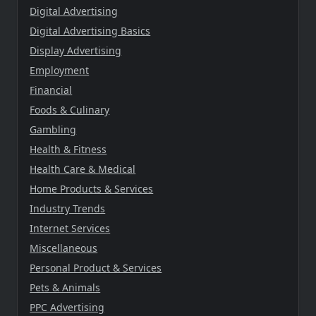
Digital Advertising
Digital Advertising Basics
Display Advertising
Employment
Financial
Foods & Culinary
Gambling
Health & Fitness
Health Care & Medical
Home Products & Services
Industry Trends
Internet Services
Miscellaneous
Personal Product & Services
Pets & Animals
PPC Advertising