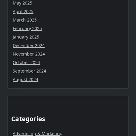
May 2025
April 2025
March 2025
February 2025
January 2025
December 2024
November 2024
October 2024
September 2024
August 2024
Categories
Advertising & Marketing