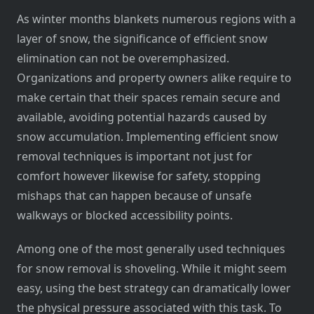
As winter months blankets numerous regions with a
layer of snow, the significance of efficient snow
elimination can not be overemphasized.
Organizations and property owners alike require to
make certain that their spaces remain secure and
available, avoiding potential hazards caused by
snow accumulation. Implementing efficient snow
removal techniques is important not just for
comfort however likewise for safety, stopping
mishaps that can happen because of unsafe
walkways or blocked accessibility points.
Among one of the most generally used techniques
for snow removal is shoveling. While it might seem
easy, using the best strategy can dramatically lower
the physical pressure associated with this task. To