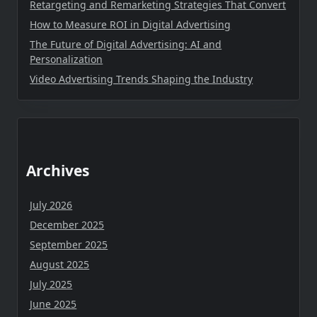
Retargeting and Remarketing Strategies That Convert
How to Measure ROI in Digital Advertising
The Future of Digital Advertising: AI and
Personalization
Video Advertising Trends Shaping the Industry
Archives
July 2026
December 2025
September 2025
August 2025
July 2025
June 2025