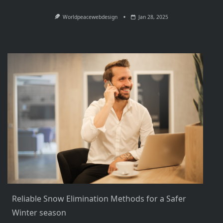
Worldpeacewebdesign
Jan 28, 2025
Reliable Snow Elimination Methods for a Safer
Winter season