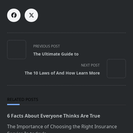
<span
PREVIOUS POST
class="nav-
The Ultimate Guide to
subtitle
screen-
NEXT POST
reader-
The 10 Laws of And How Learn More
text">Page</span>
RELATED POSTS
6 Facts About Everyone Thinks Are True
The Importance of Choosing the Right Insurance