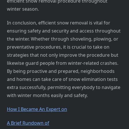
efficient snow removal procedure throughout
winter season.
In conclusion, efficient snow removal is vital for
ensuring safety and security and access throughout
the winter. Whether through shoveling, plowing, or
preventative procedures, it is crucial to take on
strategies that not only improve the procedure but
likewise guard people from winter-related crashes.
By being proactive and prepared, neighborhoods
and homes can take care of snow elimination tests
extra successfully, permitting everybody to navigate
with winter months easily and safety.
How I Became An Expert on
A Brief Rundown of