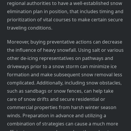
regional authorities to have a well-established snow
elimination plan in position, that includes timing and
prioritization of vital courses to make certain secure
traveling conditions.
Moreover, buying preventative actions can decrease
the influence of heavy snowfall. Using salt or various
other de-icing representatives on pathways and
driveways prior to a snow storm can minimize ice
formation and make subsequent snow removal less
complicated. Additionally, including snow obstacles,
such as sandbags or snow fences, can help take
care of snow drifts and secure residential or
commercial properties from harsh winter season
winds. Preparation in advance and utilizing a
combination of strategies can cause a much more