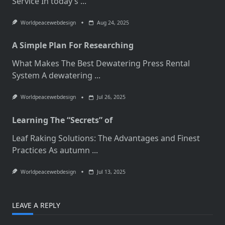
Service In today’s
...
Worldpeacewebdesign
Aug 24, 2025
A Simple Plan For Researching
What Makes The Best Dewatering Press Rental
System A dewatering
...
Worldpeacewebdesign
Jul 26, 2025
Learning The “Secrets” of
Leaf Raking Solutions: The Advantages and Finest
Practices As autumn
...
Worldpeacewebdesign
Jul 13, 2025
LEAVE A REPLY