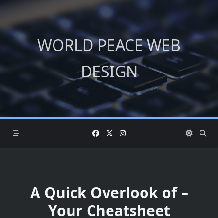
Skip
to
content
WORLD PEACE WEB
DESIGN
A Quick Overlook of –
Your Cheatsheet