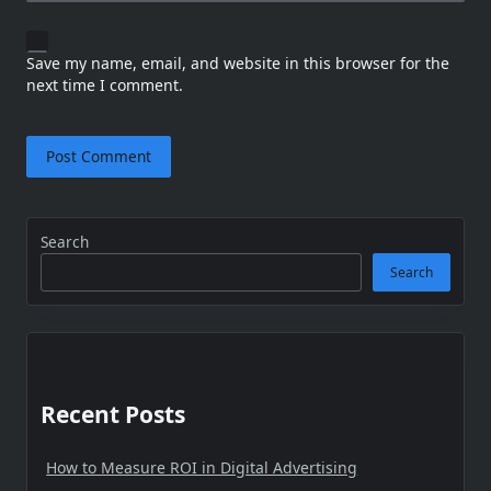
Save my name, email, and website in this browser for the
next time I comment.
Search
Search
Recent Posts
How to Measure ROI in Digital Advertising