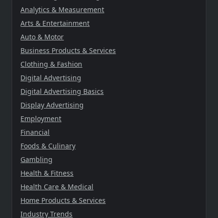
Analytics & Measurement
Arts & Entertainment
Auto & Motor
Business Products & Services
Clothing & Fashion
Digital Advertising
Digital Advertising Basics
Display Advertising
Employment
Financial
Foods & Culinary
Gambling
Health & Fitness
Health Care & Medical
Home Products & Services
Industry Trends