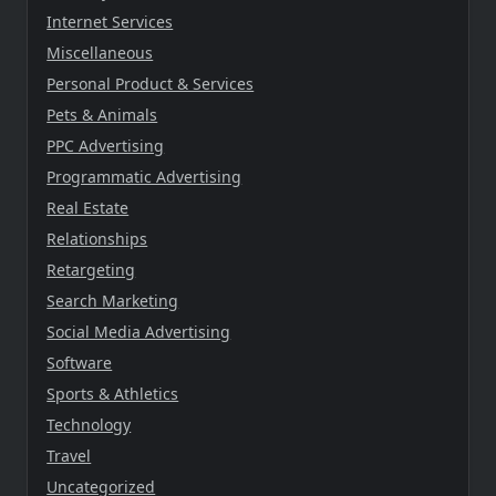
Internet Services
Miscellaneous
Personal Product & Services
Pets & Animals
PPC Advertising
Programmatic Advertising
Real Estate
Relationships
Retargeting
Search Marketing
Social Media Advertising
Software
Sports & Athletics
Technology
Travel
Uncategorized