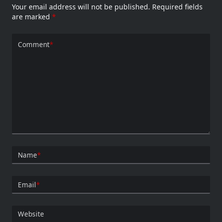
Your email address will not be published.
Required fields
are marked
*
Comment
*
Name
*
Email
*
Website