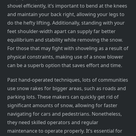
shovel efficiently, it’s important to bend at the knees
and maintain your back right, allowing your legs to
do the hefty lifting. Additionally, standing with your
feet shoulder-width apart can supply far better
equilibrium and stability while removing the snow.
For those that may fight with shoveling as a result of
physical constraints, making use of a snow blower
can be a superb option that saves effort and time.
Past hand-operated techniques, lots of communities
use snow rakes for bigger areas, such as roads and
parking lots. These makers can quickly get rid of
significant amounts of snow, allowing for faster
navigating for cars and pedestrians. Nonetheless,
they need skilled operators and regular
maintenance to operate properly. It’s essential for