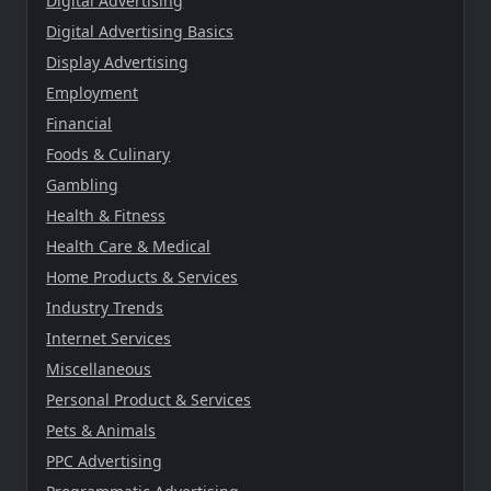
Digital Advertising
Digital Advertising Basics
Display Advertising
Employment
Financial
Foods & Culinary
Gambling
Health & Fitness
Health Care & Medical
Home Products & Services
Industry Trends
Internet Services
Miscellaneous
Personal Product & Services
Pets & Animals
PPC Advertising