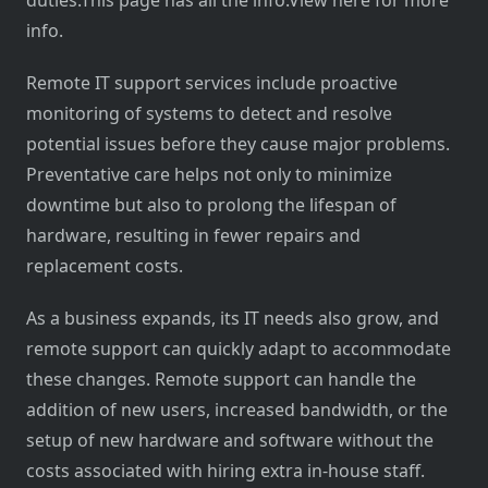
duties.This page has all the info.View here for more
info.
Remote IT support services include proactive
monitoring of systems to detect and resolve
potential issues before they cause major problems.
Preventative care helps not only to minimize
downtime but also to prolong the lifespan of
hardware, resulting in fewer repairs and
replacement costs.
As a business expands, its IT needs also grow, and
remote support can quickly adapt to accommodate
these changes. Remote support can handle the
addition of new users, increased bandwidth, or the
setup of new hardware and software without the
costs associated with hiring extra in-house staff.