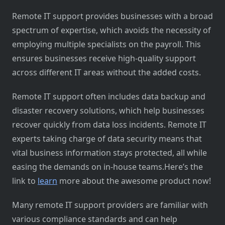
Remote IT support provides businesses with a broad
spectrum of expertise, which avoids the necessity of
employing multiple specialists on the payroll. This
ensures businesses receive high-quality support
across different IT areas without the added costs.
Remote IT support often includes data backup and
disaster recovery solutions, which help businesses
recover quickly from data loss incidents. Remote IT
experts taking charge of data security means that
vital business information stays protected, all while
easing the demands on in-house teams.Here’s the
link to
learn
more about the awesome product now!
Many remote IT support providers are familiar with
various compliance standards and can help