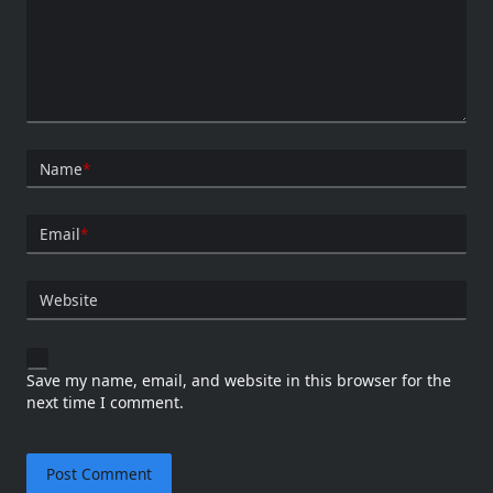
Name
*
Email
*
Website
Save my name, email, and website in this browser for the
next time I comment.