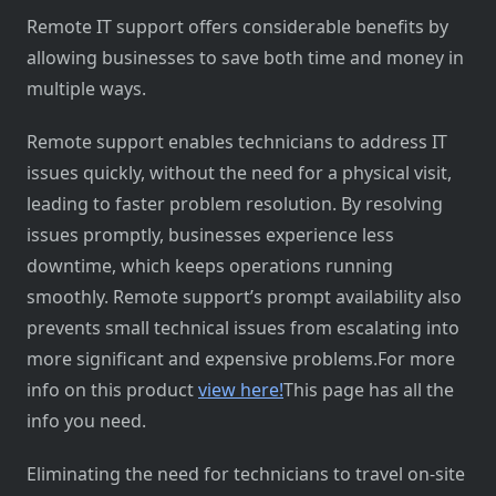
Remote IT support offers considerable benefits by
allowing businesses to save both time and money in
multiple ways.
Remote support enables technicians to address IT
issues quickly, without the need for a physical visit,
leading to faster problem resolution. By resolving
issues promptly, businesses experience less
downtime, which keeps operations running
smoothly. Remote support’s prompt availability also
prevents small technical issues from escalating into
more significant and expensive problems.For more
info on this product
view here!
This page has all the
info you need.
Eliminating the need for technicians to travel on-site