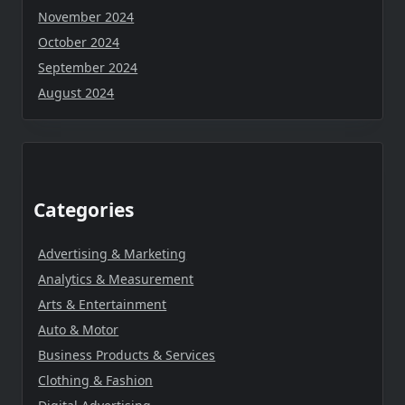
November 2024
October 2024
September 2024
August 2024
Categories
Advertising & Marketing
Analytics & Measurement
Arts & Entertainment
Auto & Motor
Business Products & Services
Clothing & Fashion