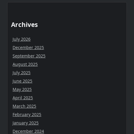
Archives
July 2026
December 2025
September 2025
August 2025
July 2025
June 2025
May 2025
April 2025
March 2025
February 2025
January 2025
December 2024