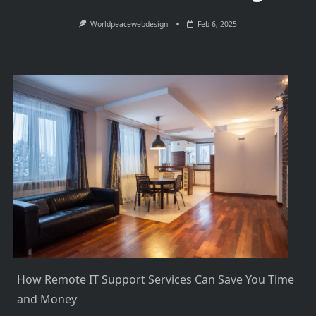
Worldpeacewebdesign
Feb 6, 2025
How Remote IT Support Services Can Save You Time
and Money