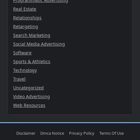
Programmatic Advertising
Real Estate
Relationships
Retargeting
Search Marketing
Social Media Advertising
Software
Sports & Athletics
Technology
Travel
Uncategorized
Video Advertising
Web Resources
Disclaimer
Dmca Notice
Privacy Policy
Terms Of Use