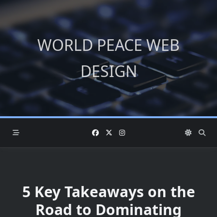
Skip
to
content
WORLD PEACE WEB
DESIGN
5 Key Takeaways on the
Road to Dominating