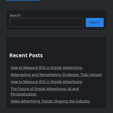
Search
Search
Recent Posts
How to Measure ROI in Digital Advertising
Retargeting and Remarketing Strategies That Convert
How to Measure ROI in Digital Advertising
The Future of Digital Advertising: AI and
Personalization
Video Advertising Trends Shaping the Industry