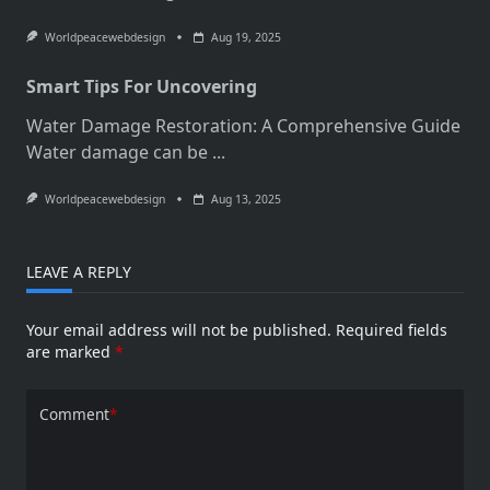
Worldpeacewebdesign
Aug 19, 2025
Smart Tips For Uncovering
Water Damage Restoration: A Comprehensive Guide
Water damage can be
...
Worldpeacewebdesign
Aug 13, 2025
LEAVE A REPLY
Your email address will not be published.
Required fields
are marked
*
Comment
*