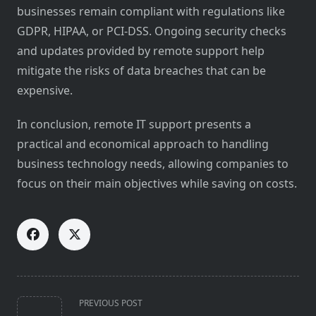
businesses remain compliant with regulations like
GDPR, HIPAA, or PCI-DSS. Ongoing security checks
and updates provided by remote support help
mitigate the risks of data breaches that can be
expensive.
In conclusion, remote IT support presents a
practical and economical approach to handling
business technology needs, allowing companies to
focus on their main objectives while saving on costs.
<span
PREVIOUS POST