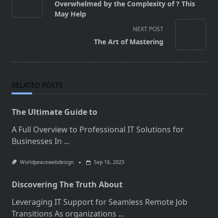
class="nav-
Overwhelmed by the Complexity of ? This
subtitle
May Help
screen-
NEXT POST
reader-
The Art of Mastering
text">Page</span>
RELATED POSTS
The Ultimate Guide to
A Full Overview to Professional IT Solutions for
Businesses In
...
Worldpeacewebdesign
Sep 16, 2025
Discovering The Truth About
Leveraging IT Support for Seamless Remote Job
Transitions As organizations
...