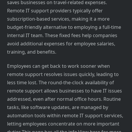
saves businesses on travel-related expenses.
Remote IT support providers typically offer
subscription-based services, making it a more
budget-friendly alternative to employing a full-time
internal IT team. These fixed fees help companies
avoid additional expenses for employee salaries,
training, and benefits.
Employees can get back to work sooner when
remote support resolves issues quickly, leading to
less time lost. The round-the-clock availability of
remote support allows businesses to have IT issues
addressed, even after normal office hours. Routine
tasks, like software updates, are managed by
automation tools within remote IT support services,
letting employees concentrate on more important